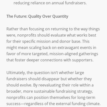
reducing reliance on annual fundraisers.
The Future: Quality Over Quantity
Rather than focusing on returning to the way things
were, nonprofits should evaluate what works best
for their specific mission and donor base. This
might mean scaling back on extravagant events in
favor of more targeted, mission-aligned gatherings
that foster deeper connections with supporters.
Ultimately, the question isn’t whether large
fundraisers should disappear but whether they
should evolve. By reevaluating their role within a
broader, more sustainable fundraising strategy,
nonprofits can position themselves for long-term
success—regardless of the external funding climate.