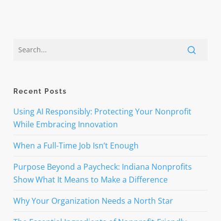
Recent Posts
Using AI Responsibly: Protecting Your Nonprofit
While Embracing Innovation
When a Full-Time Job Isn’t Enough
Purpose Beyond a Paycheck: Indiana Nonprofits
Show What It Means to Make a Difference
Why Your Organization Needs a North Star