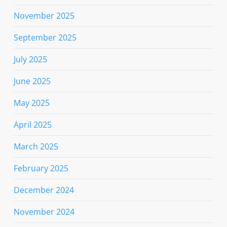
November 2025
September 2025
July 2025
June 2025
May 2025
April 2025
March 2025
February 2025
December 2024
November 2024