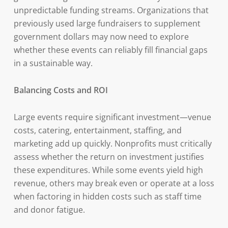
unpredictable funding streams. Organizations that
previously used large fundraisers to supplement
government dollars may now need to explore
whether these events can reliably fill financial gaps
in a sustainable way.
Balancing Costs and ROI
Large events require significant investment—venue
costs, catering, entertainment, staffing, and
marketing add up quickly. Nonprofits must critically
assess whether the return on investment justifies
these expenditures. While some events yield high
revenue, others may break even or operate at a loss
when factoring in hidden costs such as staff time
and donor fatigue.