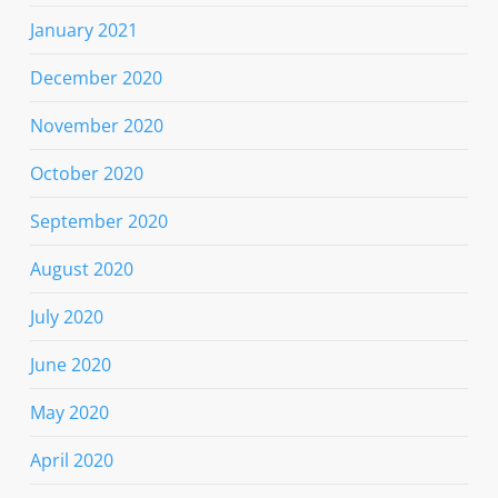
January 2021
December 2020
November 2020
October 2020
September 2020
August 2020
July 2020
June 2020
May 2020
April 2020