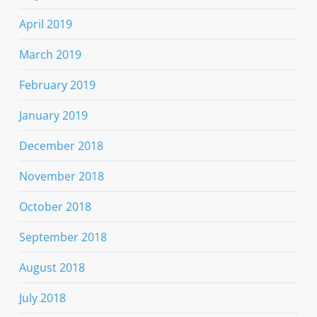
April 2019
March 2019
February 2019
January 2019
December 2018
November 2018
October 2018
September 2018
August 2018
July 2018