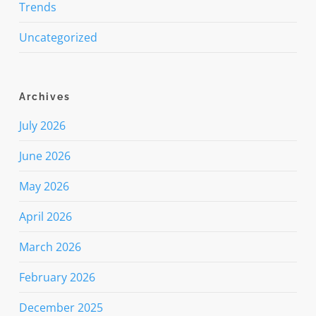
Trends
Uncategorized
Archives
July 2026
June 2026
May 2026
April 2026
March 2026
February 2026
December 2025