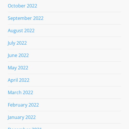
October 2022
September 2022
August 2022
July 2022
June 2022
May 2022
April 2022
March 2022
February 2022
January 2022