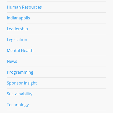
Human Resources
Indianapolis
Leadership
Legislation
Mental Health
News
Programming
Sponsor Insight
Sustainability
Technology