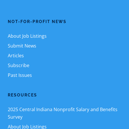
NOT-FOR-PROFIT NEWS
About Job Listings
Submit News
Articles
Subscribe
Past Issues
RESOURCES
2025 Central Indiana Nonprofit Salary and Benefits
Survey
About Job Listings