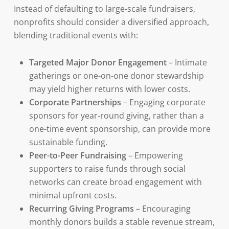
Instead of defaulting to large-scale fundraisers,
nonprofits should consider a diversified approach,
blending traditional events with:
Targeted Major Donor Engagement
– Intimate
gatherings or one-on-one donor stewardship
may yield higher returns with lower costs.
Corporate Partnerships
– Engaging corporate
sponsors for year-round giving, rather than a
one-time event sponsorship, can provide more
sustainable funding.
Peer-to-Peer Fundraising
– Empowering
supporters to raise funds through social
networks can create broad engagement with
minimal upfront costs.
Recurring Giving Programs
– Encouraging
monthly donors builds a stable revenue stream,