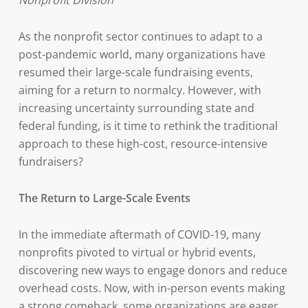
Nonprofit Division
As the nonprofit sector continues to adapt to a
post-pandemic world, many organizations have
resumed their large-scale fundraising events,
aiming for a return to normalcy. However, with
increasing uncertainty surrounding state and
federal funding, is it time to rethink the traditional
approach to these high-cost, resource-intensive
fundraisers?
The Return to Large-Scale Events
In the immediate aftermath of COVID-19, many
nonprofits pivoted to virtual or hybrid events,
discovering new ways to engage donors and reduce
overhead costs. Now, with in-person events making
a strong comeback, some organizations are eager