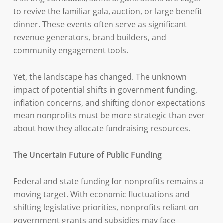
to revive the familiar gala, auction, or large benefit
dinner. These events often serve as significant
revenue generators, brand builders, and
community engagement tools.
Yet, the landscape has changed. The unknown
impact of potential shifts in government funding,
inflation concerns, and shifting donor expectations
mean nonprofits must be more strategic than ever
about how they allocate fundraising resources.
The Uncertain Future of Public Funding
Federal and state funding for nonprofits remains a
moving target. With economic fluctuations and
shifting legislative priorities, nonprofits reliant on
government grants and subsidies may face