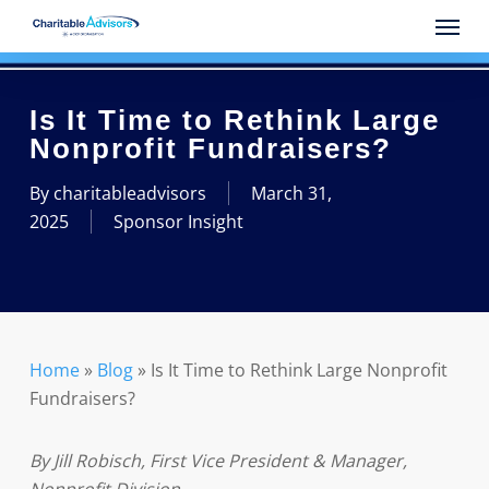
Skip
Menu
to
main
content
Is It Time to Rethink Large
Nonprofit Fundraisers?
By
charitableadvisors
March 31,
2025
Sponsor Insight
Home
»
Blog
»
Is It Time to Rethink Large Nonprofit
Fundraisers?
By Jill Robisch, First Vice President & Manager,