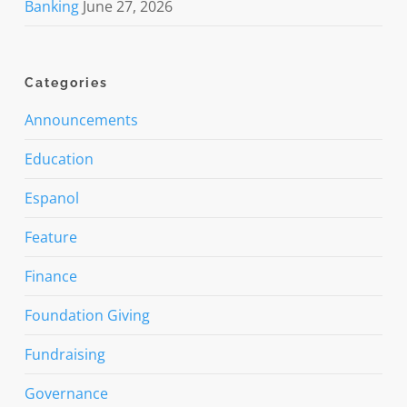
Banking
June 27, 2026
Categories
Announcements
Education
Espanol
Feature
Finance
Foundation Giving
Fundraising
Governance