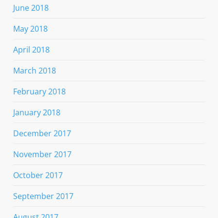
June 2018
May 2018
April 2018
March 2018
February 2018
January 2018
December 2017
November 2017
October 2017
September 2017
August 2017