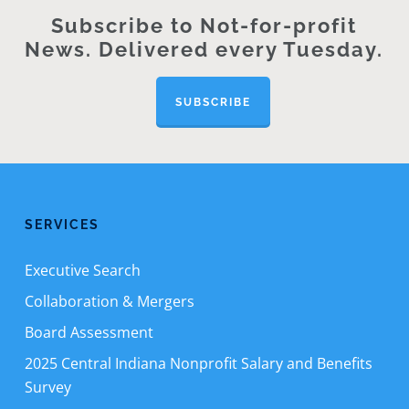
Subscribe to Not-for-profit
News. Delivered every Tuesday.
SUBSCRIBE
SERVICES
Executive Search
Collaboration & Mergers
Board Assessment
2025 Central Indiana Nonprofit Salary and Benefits
Survey