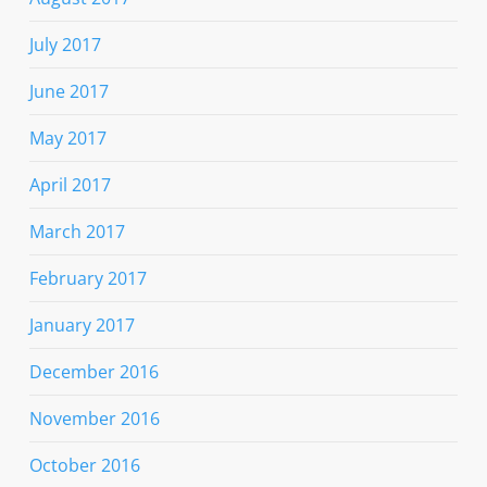
July 2017
June 2017
May 2017
April 2017
March 2017
February 2017
January 2017
December 2016
November 2016
October 2016