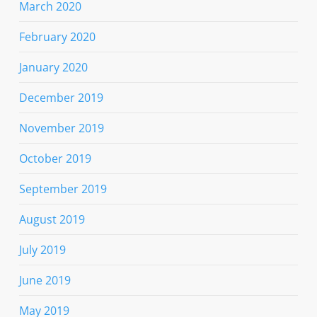
March 2020
February 2020
January 2020
December 2019
November 2019
October 2019
September 2019
August 2019
July 2019
June 2019
May 2019