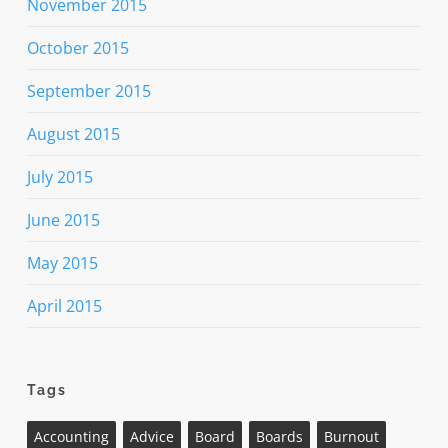
November 2015
October 2015
September 2015
August 2015
July 2015
June 2015
May 2015
April 2015
Tags
Accounting
Advice
Board
Boards
Burnout