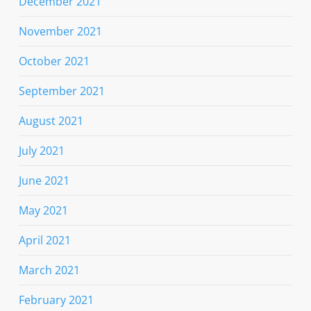
December 2021
November 2021
October 2021
September 2021
August 2021
July 2021
June 2021
May 2021
April 2021
March 2021
February 2021