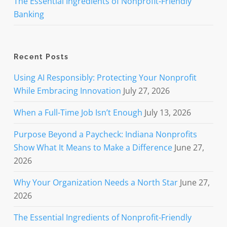
The Essential Ingredients of Nonprofit-Friendly
Banking
Recent Posts
Using AI Responsibly: Protecting Your Nonprofit
While Embracing Innovation
July 27, 2026
When a Full-Time Job Isn’t Enough
July 13, 2026
Purpose Beyond a Paycheck: Indiana Nonprofits
Show What It Means to Make a Difference
June 27,
2026
Why Your Organization Needs a North Star
June 27,
2026
The Essential Ingredients of Nonprofit-Friendly