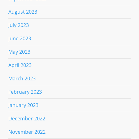
August 2023
July 2023
June 2023
May 2023
April 2023
March 2023
February 2023
January 2023
December 2022
November 2022