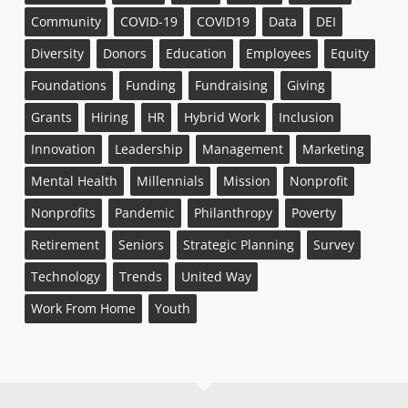
Community
COVID-19
COVID19
Data
DEI
Diversity
Donors
Education
Employees
Equity
Foundations
Funding
Fundraising
Giving
Grants
Hiring
HR
Hybrid Work
Inclusion
Innovation
Leadership
Management
Marketing
Mental Health
Millennials
Mission
Nonprofit
Nonprofits
Pandemic
Philanthropy
Poverty
Retirement
Seniors
Strategic Planning
Survey
Technology
Trends
United Way
Work From Home
Youth