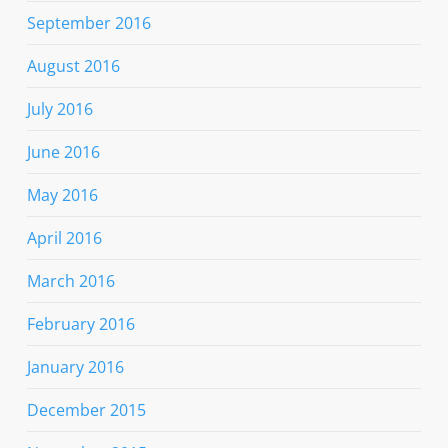
September 2016
August 2016
July 2016
June 2016
May 2016
April 2016
March 2016
February 2016
January 2016
December 2015