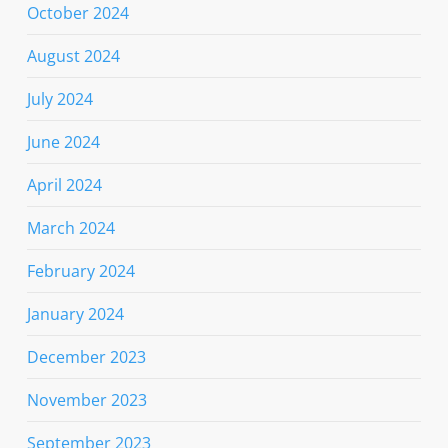
October 2024
August 2024
July 2024
June 2024
April 2024
March 2024
February 2024
January 2024
December 2023
November 2023
September 2023