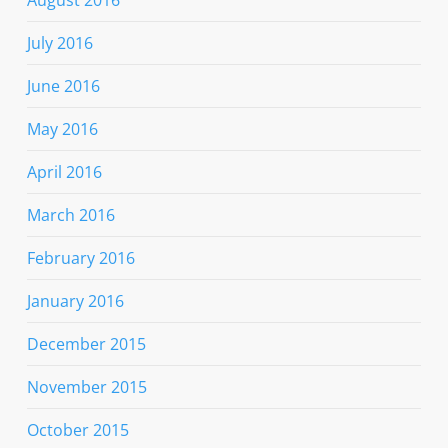
August 2016
July 2016
June 2016
May 2016
April 2016
March 2016
February 2016
January 2016
December 2015
November 2015
October 2015