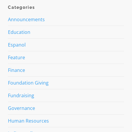
Categories
Announcements
Education
Espanol
Feature
Finance
Foundation Giving
Fundraising
Governance
Human Resources