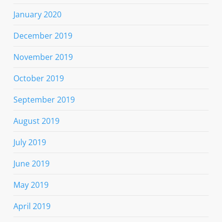
January 2020
December 2019
November 2019
October 2019
September 2019
August 2019
July 2019
June 2019
May 2019
April 2019