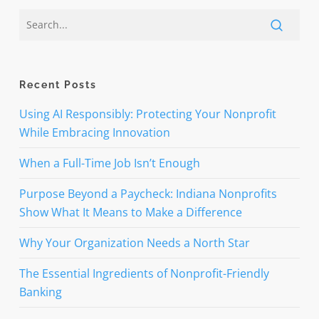
Recent Posts
Using AI Responsibly: Protecting Your Nonprofit
While Embracing Innovation
When a Full-Time Job Isn’t Enough
Purpose Beyond a Paycheck: Indiana Nonprofits
Show What It Means to Make a Difference
Why Your Organization Needs a North Star
The Essential Ingredients of Nonprofit-Friendly
Banking