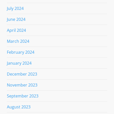
July 2024
June 2024
April 2024
March 2024
February 2024
January 2024
December 2023
November 2023
September 2023
August 2023