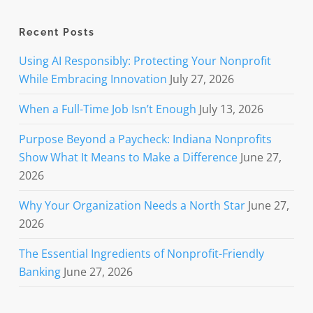
Recent Posts
Using AI Responsibly: Protecting Your Nonprofit
While Embracing Innovation
July 27, 2026
When a Full-Time Job Isn’t Enough
July 13, 2026
Purpose Beyond a Paycheck: Indiana Nonprofits
Show What It Means to Make a Difference
June 27,
2026
Why Your Organization Needs a North Star
June 27,
2026
The Essential Ingredients of Nonprofit-Friendly
Banking
June 27, 2026