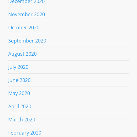
December 2020
November 2020
October 2020
September 2020
August 2020
July 2020
June 2020
May 2020
April 2020
March 2020
February 2020