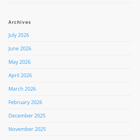
Archives
July 2026
June 2026
May 2026
April 2026
March 2026
February 2026
December 2025
November 2025