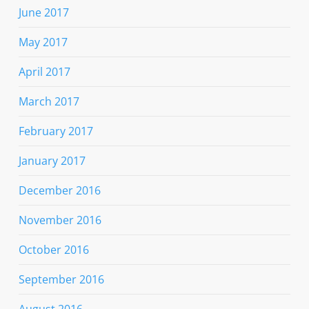
June 2017
May 2017
April 2017
March 2017
February 2017
January 2017
December 2016
November 2016
October 2016
September 2016