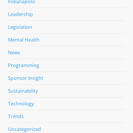
Indianapolis
Leadership
Legislation
Mental Health
News
Programming
Sponsor Insight
Sustainability
Technology
Trends
Uncategorized