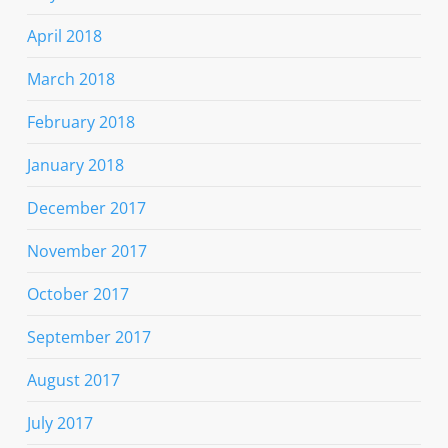
April 2018
March 2018
February 2018
January 2018
December 2017
November 2017
October 2017
September 2017
August 2017
July 2017