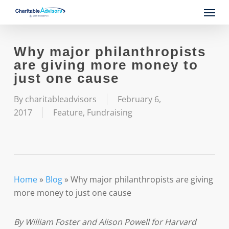
Skip
Menu
to
main
content
Why major philanthropists
are giving more money to
just one cause
By
charitableadvisors
February 6,
2017
Feature
,
Fundraising
Home
»
Blog
»
Why major philanthropists are giving
more money to just one cause
By William Foster and Alison Powell for Harvard