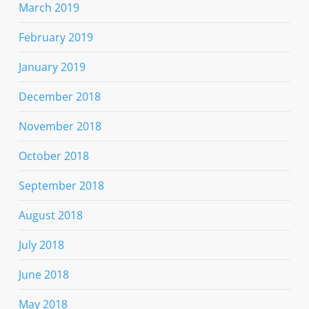
March 2019
February 2019
January 2019
December 2018
November 2018
October 2018
September 2018
August 2018
July 2018
June 2018
May 2018