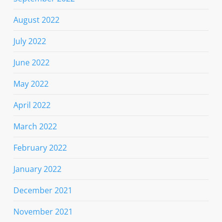
August 2022
July 2022
June 2022
May 2022
April 2022
March 2022
February 2022
January 2022
December 2021
November 2021