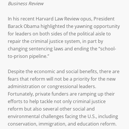
Business Review
In his recent Harvard Law Review opus, President
Barack Obama highlighted the yawning opportunity
for leaders on both sides of the political aisle to
repair the criminal justice system, in part by
changing sentencing laws and ending the “school-
to-prison pipeline.”
Despite the economic and social benefits, there are
fears that reform will not be a priority for the new
administration or congressional leaders.
Fortunately, private funders are ramping up their
efforts to help tackle not only criminal justice
reform but also several other social and
environmental challenges facing the U.S., including
conservation, immigration, and education reform.