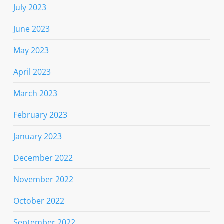
July 2023
June 2023
May 2023
April 2023
March 2023
February 2023
January 2023
December 2022
November 2022
October 2022
September 2022