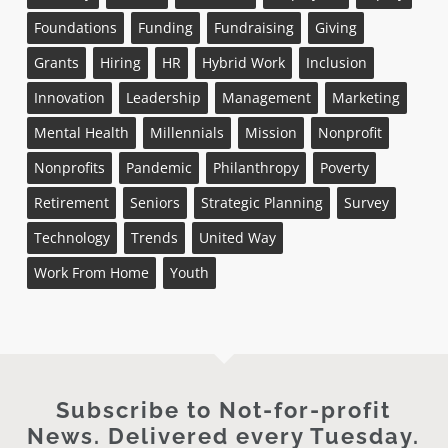
Foundations
Funding
Fundraising
Giving
Grants
Hiring
HR
Hybrid Work
Inclusion
Innovation
Leadership
Management
Marketing
Mental Health
Millennials
Mission
Nonprofit
Nonprofits
Pandemic
Philanthropy
Poverty
Retirement
Seniors
Strategic Planning
Survey
Technology
Trends
United Way
Work From Home
Youth
Subscribe to Not-for-profit
News. Delivered every Tuesday.