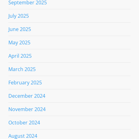
September 2025
July 2025
June 2025
May 2025
April 2025
March 2025
February 2025
December 2024
November 2024
October 2024
August 2024