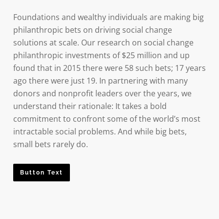
Foundations and wealthy individuals are making big
philanthropic bets on driving social change
solutions at scale. Our research on social change
philanthropic investments of $25 million and up
found that in 2015 there were 58 such bets; 17 years
ago there were just 19. In partnering with many
donors and nonprofit leaders over the years, we
understand their rationale: It takes a bold
commitment to confront some of the world’s most
intractable social problems. And while big bets,
small bets rarely do.
Button Text