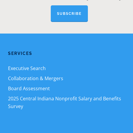
SUBSCRIBE
SERVICES
Executive Search
Collaboration & Mergers
Board Assessment
2025 Central Indiana Nonprofit Salary and Benefits
Survey