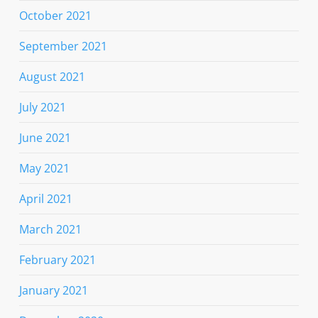
October 2021
September 2021
August 2021
July 2021
June 2021
May 2021
April 2021
March 2021
February 2021
January 2021