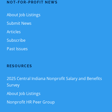
NOT-FOR-PROFIT NEWS
About Job Listings
Submit News
Articles
Subscribe
Past Issues
RESOURCES
2025 Central Indiana Nonprofit Salary and Benefits
Survey
About Job Listings
Nonprofit HR Peer Group