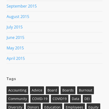
September 2015
August 2015
July 2015
June 2015
May 2015
April 2015
Tags
Accounting
Advice
Board
Boards
Burnout
Community
COVID-19
COVID19
Data
DEI
Diversity
Donors
Education
Employees
Equity