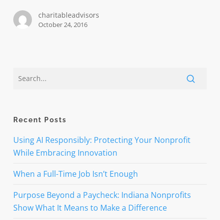
$3
charitableadvisors
million
October 24, 2016
Recent Posts
Using AI Responsibly: Protecting Your Nonprofit
While Embracing Innovation
When a Full-Time Job Isn’t Enough
Purpose Beyond a Paycheck: Indiana Nonprofits
Show What It Means to Make a Difference