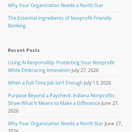
Why Your Organization Needs a North Star
The Essential Ingredients of Nonprofit-Friendly
Banking
Recent Posts
Using AI Responsibly: Protecting Your Nonprofit
While Embracing Innovation
July 27, 2026
When a Full-Time Job Isn’t Enough
July 13, 2026
Purpose Beyond a Paycheck: Indiana Nonprofits
Show What It Means to Make a Difference
June 27,
2026
Why Your Organization Needs a North Star
June 27,
2026