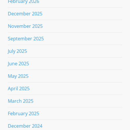
February 2026
December 2025
November 2025
September 2025
July 2025
June 2025
May 2025
April 2025
March 2025
February 2025
December 2024