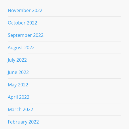
November 2022
October 2022
September 2022
August 2022
July 2022
June 2022
May 2022
April 2022
March 2022
February 2022