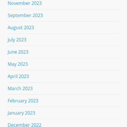
November 2023
September 2023
August 2023
July 2023
June 2023
May 2023
April 2023
March 2023
February 2023
January 2023
December 2022