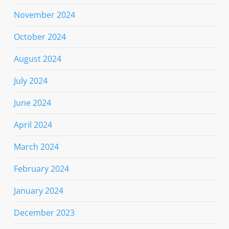
November 2024
October 2024
August 2024
July 2024
June 2024
April 2024
March 2024
February 2024
January 2024
December 2023