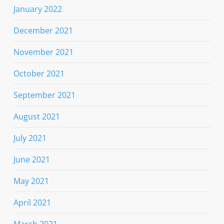
January 2022
December 2021
November 2021
October 2021
September 2021
August 2021
July 2021
June 2021
May 2021
April 2021
March 2021