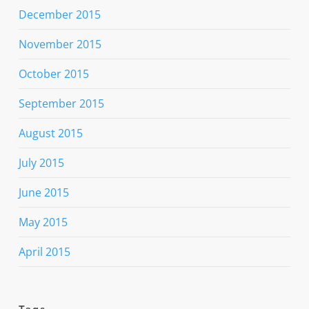
December 2015
November 2015
October 2015
September 2015
August 2015
July 2015
June 2015
May 2015
April 2015