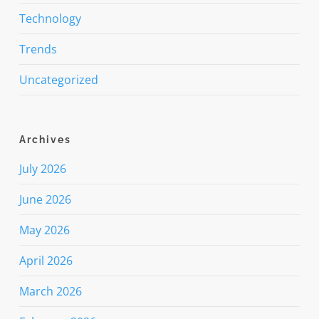
Technology
Trends
Uncategorized
Archives
July 2026
June 2026
May 2026
April 2026
March 2026