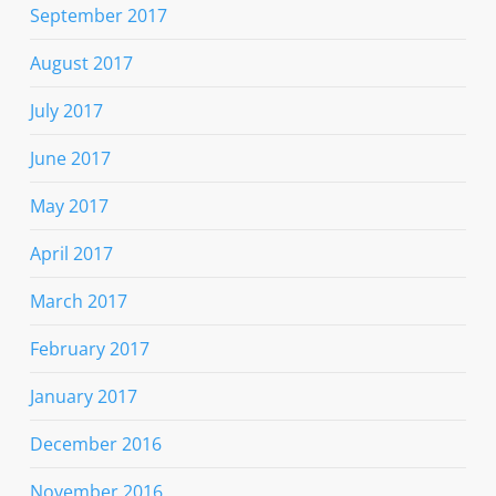
September 2017
August 2017
July 2017
June 2017
May 2017
April 2017
March 2017
February 2017
January 2017
December 2016
November 2016