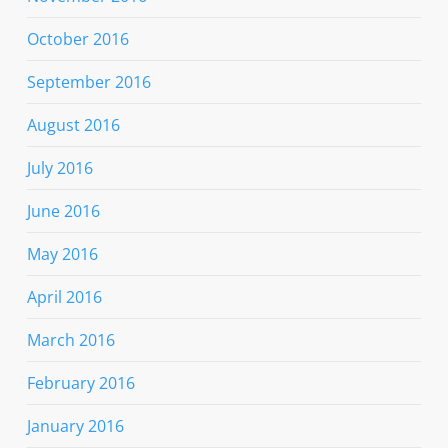
October 2016
September 2016
August 2016
July 2016
June 2016
May 2016
April 2016
March 2016
February 2016
January 2016