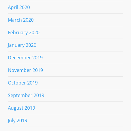
April 2020
March 2020
February 2020
January 2020
December 2019
November 2019
October 2019
September 2019
August 2019
July 2019