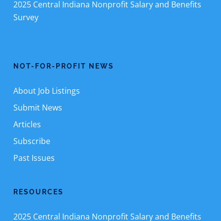
2025 Central Indiana Nonprofit Salary and Benefits
Survey
NOT-FOR-PROFIT NEWS
About Job Listings
Submit News
Articles
Subscribe
Past Issues
RESOURCES
2025 Central Indiana Nonprofit Salary and Benefits