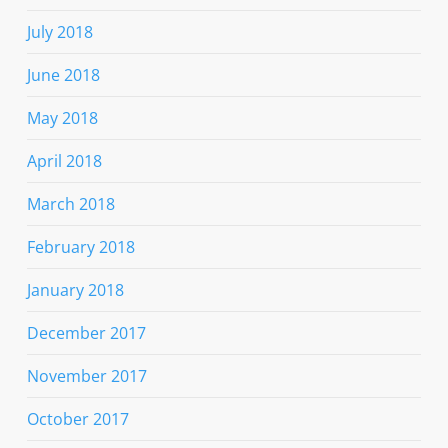
July 2018
June 2018
May 2018
April 2018
March 2018
February 2018
January 2018
December 2017
November 2017
October 2017