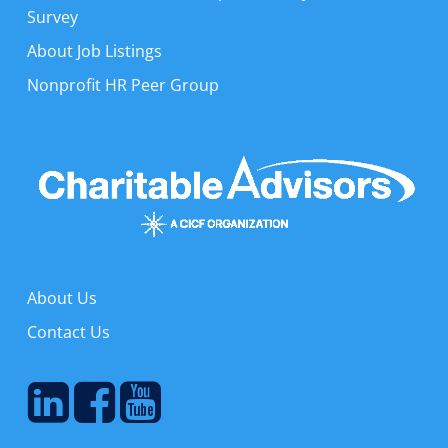
Survey
About Job Listings
Nonprofit HR Peer Group
About Us
Contact Us