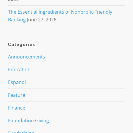
The Essential Ingredients of Nonprofit-Friendly
Banking
June 27, 2026
Categories
Announcements
Education
Espanol
Feature
Finance
Foundation Giving