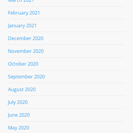
February 2021
January 2021
December 2020
November 2020
October 2020
September 2020
August 2020
July 2020
June 2020
May 2020