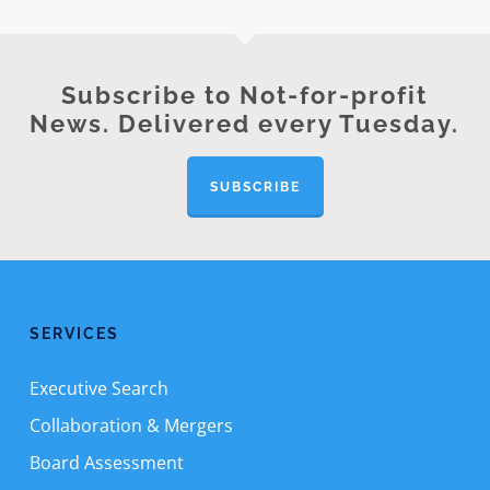
Subscribe to Not-for-profit
News. Delivered every Tuesday.
SUBSCRIBE
SERVICES
Executive Search
Collaboration & Mergers
Board Assessment