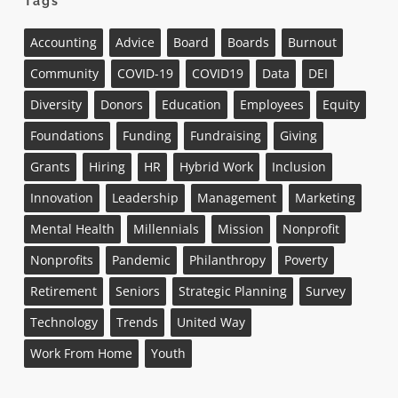
Tags
Accounting
Advice
Board
Boards
Burnout
Community
COVID-19
COVID19
Data
DEI
Diversity
Donors
Education
Employees
Equity
Foundations
Funding
Fundraising
Giving
Grants
Hiring
HR
Hybrid Work
Inclusion
Innovation
Leadership
Management
Marketing
Mental Health
Millennials
Mission
Nonprofit
Nonprofits
Pandemic
Philanthropy
Poverty
Retirement
Seniors
Strategic Planning
Survey
Technology
Trends
United Way
Work From Home
Youth