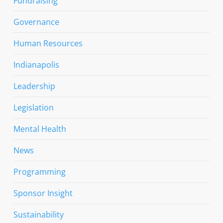
Fundraising
Governance
Human Resources
Indianapolis
Leadership
Legislation
Mental Health
News
Programming
Sponsor Insight
Sustainability