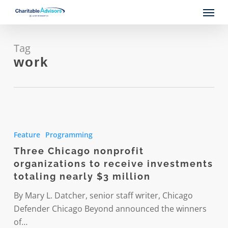
Skip
Menu
to
main
content
Tag
work
Three
Chicago
Feature
Programming
nonprofit
Three Chicago nonprofit
organizations
organizations to receive investments
to
totaling nearly $3 million
receive
investments
By Mary L. Datcher, senior staff writer, Chicago
totaling
Defender Chicago Beyond announced the winners
nearly
of…