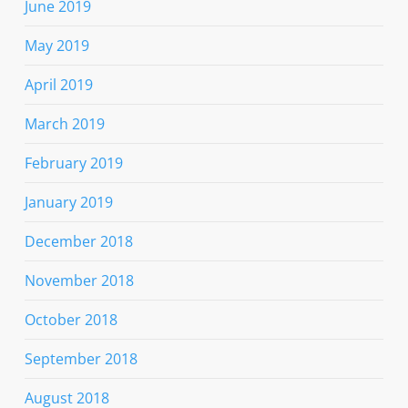
June 2019
May 2019
April 2019
March 2019
February 2019
January 2019
December 2018
November 2018
October 2018
September 2018
August 2018