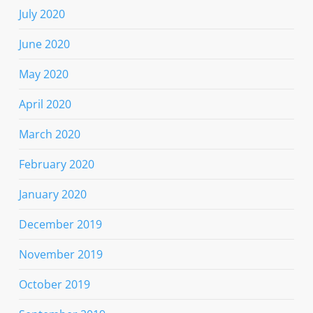
July 2020
June 2020
May 2020
April 2020
March 2020
February 2020
January 2020
December 2019
November 2019
October 2019