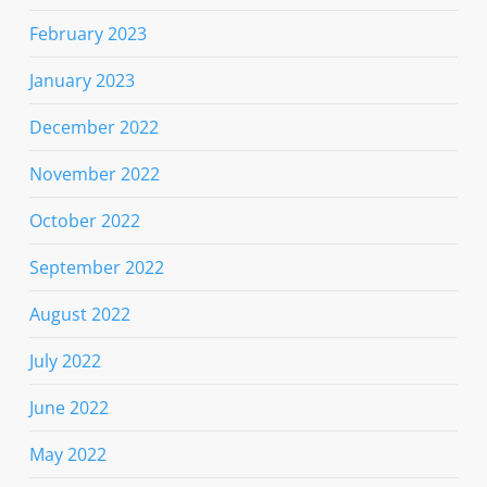
February 2023
January 2023
December 2022
November 2022
October 2022
September 2022
August 2022
July 2022
June 2022
May 2022