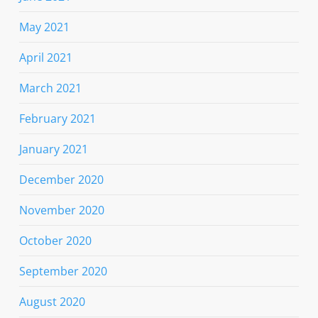
May 2021
April 2021
March 2021
February 2021
January 2021
December 2020
November 2020
October 2020
September 2020
August 2020