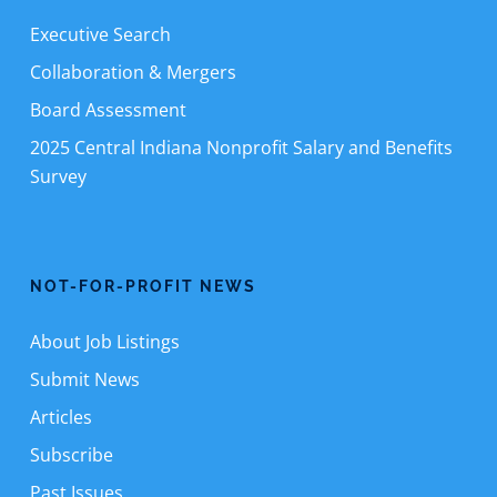
Executive Search
Collaboration & Mergers
Board Assessment
2025 Central Indiana Nonprofit Salary and Benefits
Survey
NOT-FOR-PROFIT NEWS
About Job Listings
Submit News
Articles
Subscribe
Past Issues