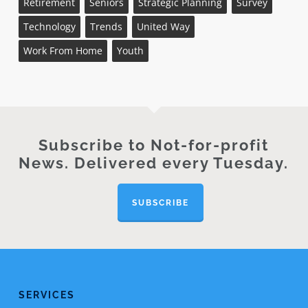
Retirement
Seniors
Strategic Planning
Survey
Technology
Trends
United Way
Work From Home
Youth
Subscribe to Not-for-profit
News. Delivered every Tuesday.
SUBSCRIBE
SERVICES