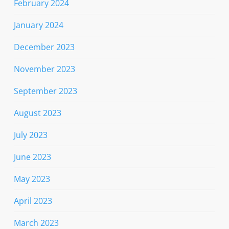
February 2024
January 2024
December 2023
November 2023
September 2023
August 2023
July 2023
June 2023
May 2023
April 2023
March 2023