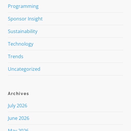
Programming
Sponsor Insight
Sustainability
Technology
Trends
Uncategorized
Archives
July 2026
June 2026
May 2026