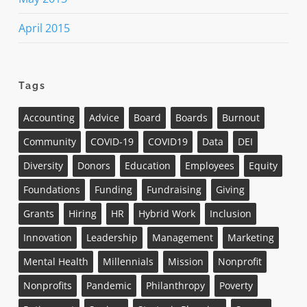
April 2015
Tags
Accounting
Advice
Board
Boards
Burnout
Community
COVID-19
COVID19
Data
DEI
Diversity
Donors
Education
Employees
Equity
Foundations
Funding
Fundraising
Giving
Grants
Hiring
HR
Hybrid Work
Inclusion
Innovation
Leadership
Management
Marketing
Mental Health
Millennials
Mission
Nonprofit
Nonprofits
Pandemic
Philanthropy
Poverty