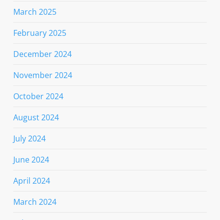
March 2025
February 2025
December 2024
November 2024
October 2024
August 2024
July 2024
June 2024
April 2024
March 2024