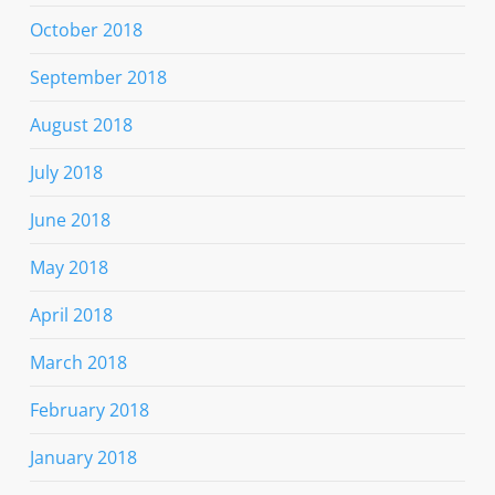
October 2018
September 2018
August 2018
July 2018
June 2018
May 2018
April 2018
March 2018
February 2018
January 2018