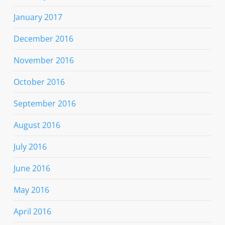
January 2017
December 2016
November 2016
October 2016
September 2016
August 2016
July 2016
June 2016
May 2016
April 2016