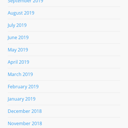
September 2019
August 2019
July 2019
June 2019
May 2019
April 2019
March 2019
February 2019
January 2019
December 2018
November 2018