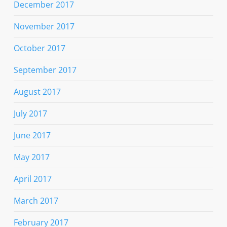
December 2017
November 2017
October 2017
September 2017
August 2017
July 2017
June 2017
May 2017
April 2017
March 2017
February 2017