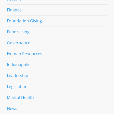
Finance
Foundation Giving
Fundraising
Governance
Human Resources
Indianapolis
Leadership
Legislation
Mental Health
News