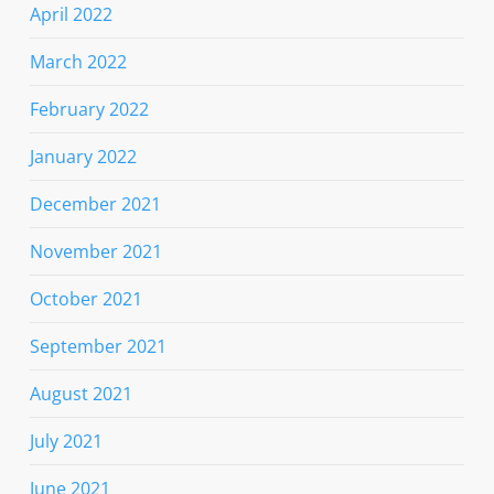
April 2022
March 2022
February 2022
January 2022
December 2021
November 2021
October 2021
September 2021
August 2021
July 2021
June 2021