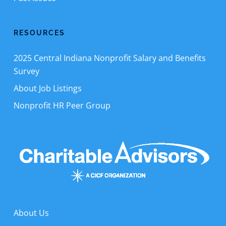
RESOURCES
2025 Central Indiana Nonprofit Salary and Benefits
Survey
About Job Listings
Nonprofit HR Peer Group
About Us