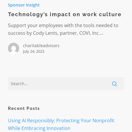
impact
Sponsor Insight
on
Technology’s impact on work culture
work
culture
Support your employees with the tools needed to
success by Cody Lents, partner, COVI, Inc.…
charitableadvisors
July 24, 2023
Recent Posts
Using AI Responsibly: Protecting Your Nonprofit
While Embracing Innovation