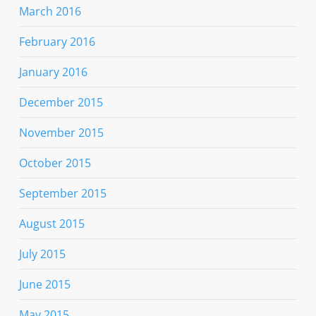
March 2016
February 2016
January 2016
December 2015
November 2015
October 2015
September 2015
August 2015
July 2015
June 2015
May 2015