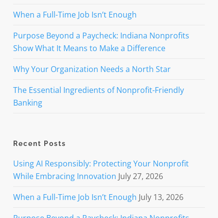
When a Full-Time Job Isn’t Enough
Purpose Beyond a Paycheck: Indiana Nonprofits
Show What It Means to Make a Difference
Why Your Organization Needs a North Star
The Essential Ingredients of Nonprofit-Friendly
Banking
Recent Posts
Using AI Responsibly: Protecting Your Nonprofit
While Embracing Innovation
July 27, 2026
When a Full-Time Job Isn’t Enough
July 13, 2026
Purpose Beyond a Paycheck: Indiana Nonprofits