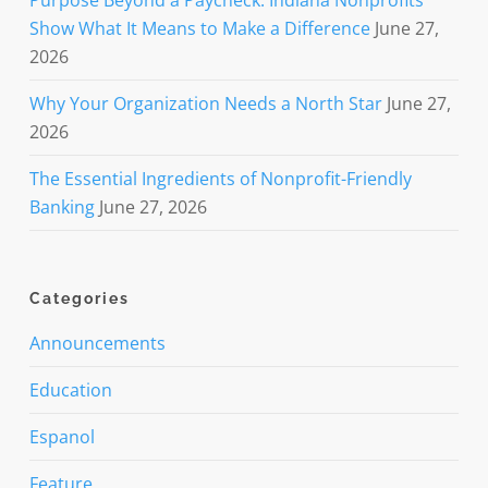
Show What It Means to Make a Difference
June 27,
2026
Why Your Organization Needs a North Star
June 27,
2026
The Essential Ingredients of Nonprofit-Friendly
Banking
June 27, 2026
Categories
Announcements
Education
Espanol
Feature