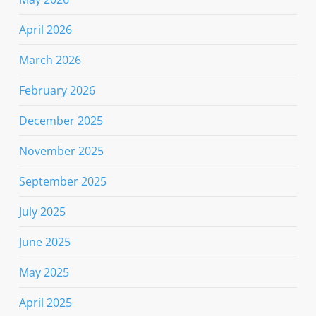
April 2026
March 2026
February 2026
December 2025
November 2025
September 2025
July 2025
June 2025
May 2025
April 2025