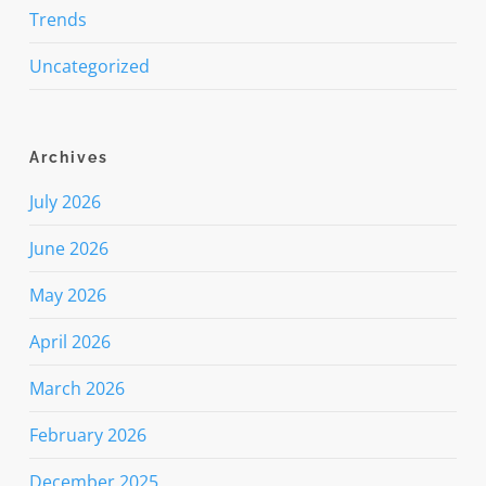
Trends
Uncategorized
Archives
July 2026
June 2026
May 2026
April 2026
March 2026
February 2026
December 2025