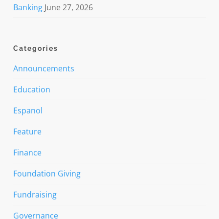
Banking
June 27, 2026
Categories
Announcements
Education
Espanol
Feature
Finance
Foundation Giving
Fundraising
Governance