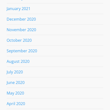
January 2021
December 2020
November 2020
October 2020
September 2020
August 2020
July 2020
June 2020
May 2020
April 2020