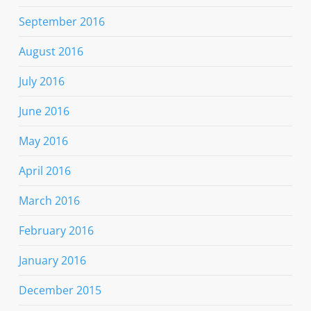
September 2016
August 2016
July 2016
June 2016
May 2016
April 2016
March 2016
February 2016
January 2016
December 2015