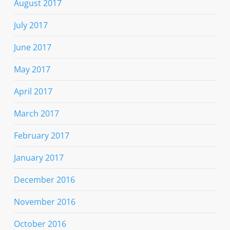
August 2017
July 2017
June 2017
May 2017
April 2017
March 2017
February 2017
January 2017
December 2016
November 2016
October 2016