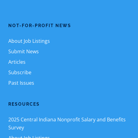
NOT-FOR-PROFIT NEWS
About Job Listings
Submit News
Articles
Subscribe
Past Issues
RESOURCES
2025 Central Indiana Nonprofit Salary and Benefits
Survey
About Job Listings