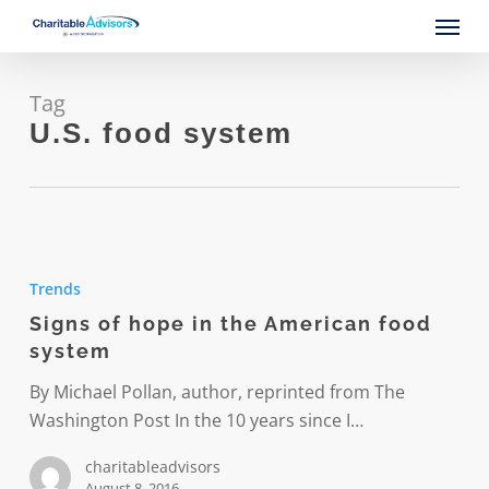
Skip
Menu
to
main
content
Tag
U.S. food system
Signs
of
Trends
hope
Signs of hope in the American food
in
system
the
American
By Michael Pollan, author, reprinted from The
food
Washington Post In the 10 years since I…
system
charitableadvisors
August 8, 2016