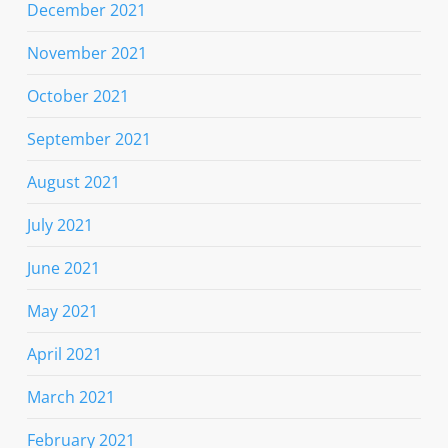
December 2021
November 2021
October 2021
September 2021
August 2021
July 2021
June 2021
May 2021
April 2021
March 2021
February 2021