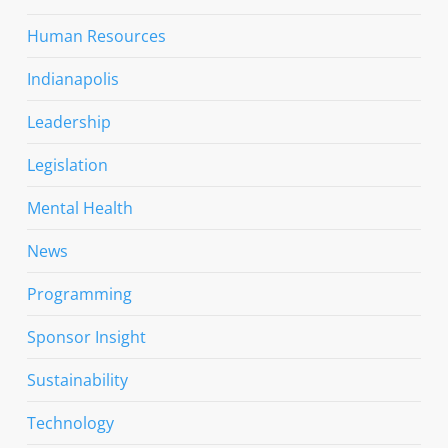
Human Resources
Indianapolis
Leadership
Legislation
Mental Health
News
Programming
Sponsor Insight
Sustainability
Technology