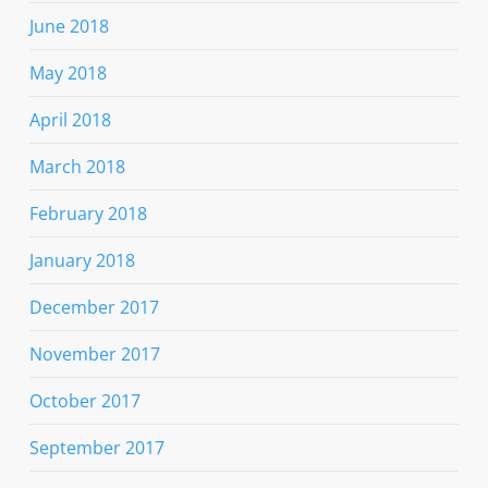
June 2018
May 2018
April 2018
March 2018
February 2018
January 2018
December 2017
November 2017
October 2017
September 2017