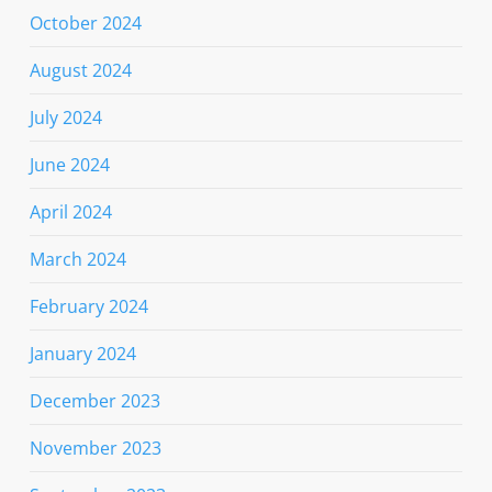
October 2024
August 2024
July 2024
June 2024
April 2024
March 2024
February 2024
January 2024
December 2023
November 2023