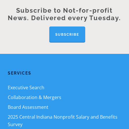
Subscribe to Not-for-profit
News. Delivered every Tuesday.
SUBSCRIBE
SERVICES
Executive Search
Collaboration & Mergers
Board Assessment
2025 Central Indiana Nonprofit Salary and Benefits
Survey