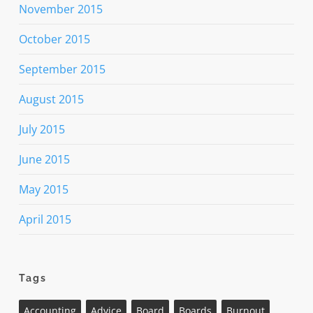
November 2015
October 2015
September 2015
August 2015
July 2015
June 2015
May 2015
April 2015
Tags
Accounting
Advice
Board
Boards
Burnout