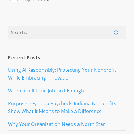
Recent Posts
Using AI Responsibly: Protecting Your Nonprofit
While Embracing Innovation
When a Full-Time Job Isn’t Enough
Purpose Beyond a Paycheck: Indiana Nonprofits
Show What It Means to Make a Difference
Why Your Organization Needs a North Star