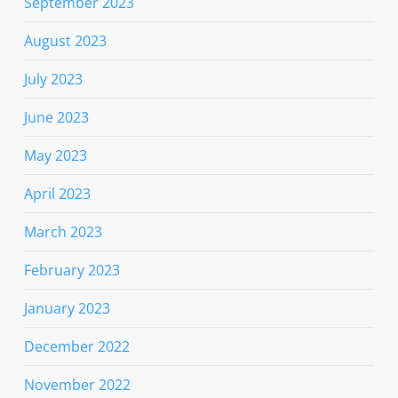
September 2023
August 2023
July 2023
June 2023
May 2023
April 2023
March 2023
February 2023
January 2023
December 2022
November 2022