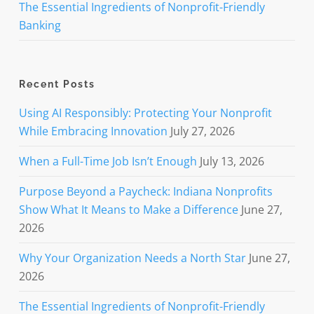
The Essential Ingredients of Nonprofit-Friendly
Banking
Recent Posts
Using AI Responsibly: Protecting Your Nonprofit
While Embracing Innovation
July 27, 2026
When a Full-Time Job Isn’t Enough
July 13, 2026
Purpose Beyond a Paycheck: Indiana Nonprofits
Show What It Means to Make a Difference
June 27,
2026
Why Your Organization Needs a North Star
June 27,
2026
The Essential Ingredients of Nonprofit-Friendly