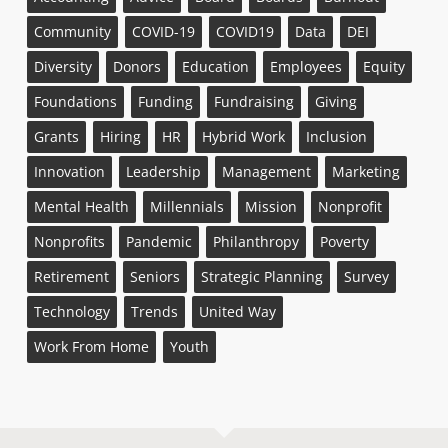
Community
COVID-19
COVID19
Data
DEI
Diversity
Donors
Education
Employees
Equity
Foundations
Funding
Fundraising
Giving
Grants
Hiring
HR
Hybrid Work
Inclusion
Innovation
Leadership
Management
Marketing
Mental Health
Millennials
Mission
Nonprofit
Nonprofits
Pandemic
Philanthropy
Poverty
Retirement
Seniors
Strategic Planning
Survey
Technology
Trends
United Way
Work From Home
Youth