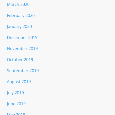
March 2020
February 2020
January 2020
December 2019
November 2019
October 2019
September 2019
August 2019
July 2019
June 2019
May 2019