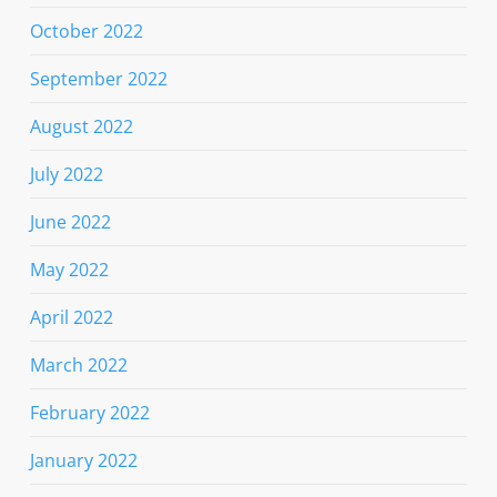
October 2022
September 2022
August 2022
July 2022
June 2022
May 2022
April 2022
March 2022
February 2022
January 2022