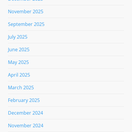
November 2025
September 2025
July 2025
June 2025
May 2025
April 2025
March 2025
February 2025
December 2024
November 2024