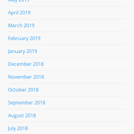
April 2019
March 2019
February 2019
January 2019
December 2018
November 2018
October 2018
September 2018
August 2018
July 2018