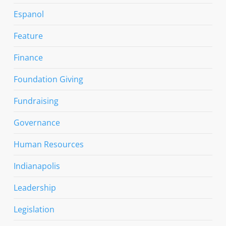
Espanol
Feature
Finance
Foundation Giving
Fundraising
Governance
Human Resources
Indianapolis
Leadership
Legislation