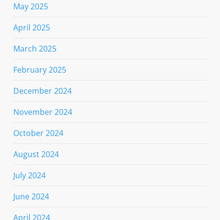
May 2025
April 2025
March 2025
February 2025
December 2024
November 2024
October 2024
August 2024
July 2024
June 2024
April 2024