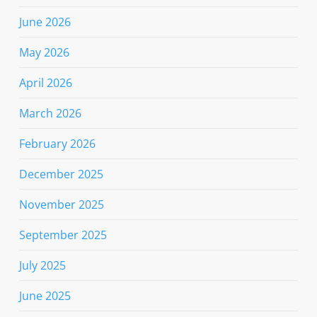
June 2026
May 2026
April 2026
March 2026
February 2026
December 2025
November 2025
September 2025
July 2025
June 2025