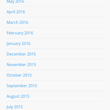
May 2016
April 2016
March 2016
February 2016
January 2016
December 2015
November 2015
October 2015
September 2015
August 2015
July 2015