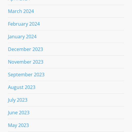
March 2024
February 2024
January 2024
December 2023
November 2023
September 2023
August 2023
July 2023
June 2023
May 2023