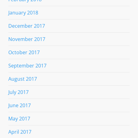
January 2018
December 2017
November 2017
October 2017
September 2017
August 2017
July 2017
June 2017
May 2017
April 2017