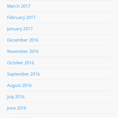
March 2017
February 2017
January 2017
December 2016
November 2016
October 2016
September 2016
August 2016
July 2016
June 2016