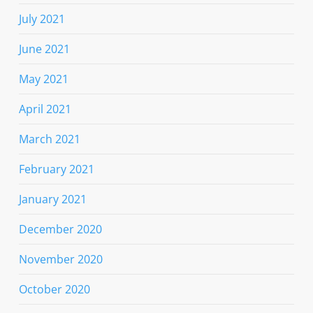
July 2021
June 2021
May 2021
April 2021
March 2021
February 2021
January 2021
December 2020
November 2020
October 2020