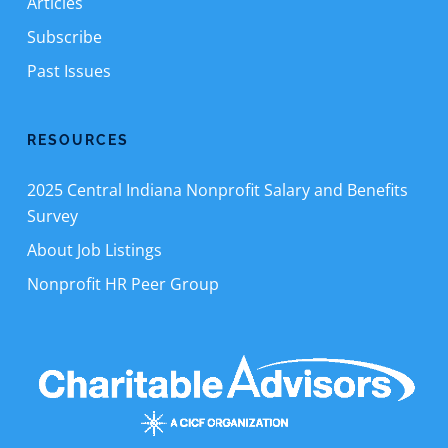
Articles
Subscribe
Past Issues
RESOURCES
2025 Central Indiana Nonprofit Salary and Benefits
Survey
About Job Listings
Nonprofit HR Peer Group