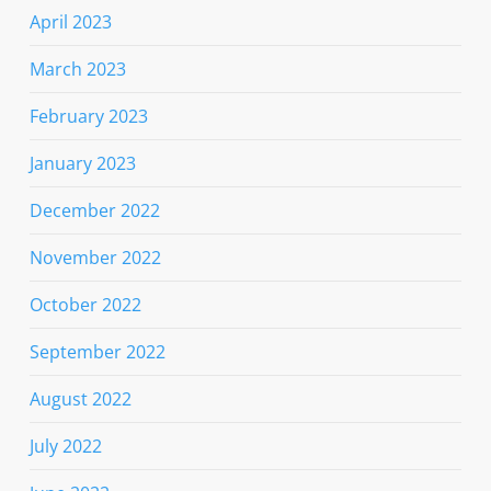
April 2023
March 2023
February 2023
January 2023
December 2022
November 2022
October 2022
September 2022
August 2022
July 2022