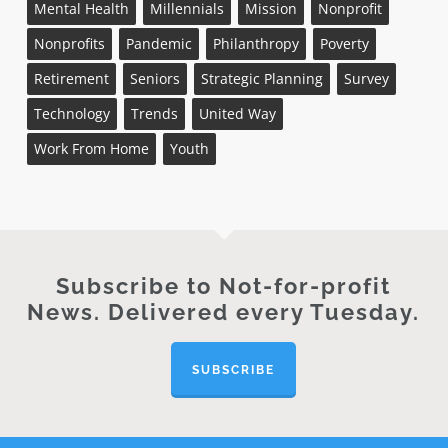
Mental Health
Millennials
Mission
Nonprofit
Nonprofits
Pandemic
Philanthropy
Poverty
Retirement
Seniors
Strategic Planning
Survey
Technology
Trends
United Way
Work From Home
Youth
Subscribe to Not-for-profit
News. Delivered every Tuesday.
SUBSCRIBE