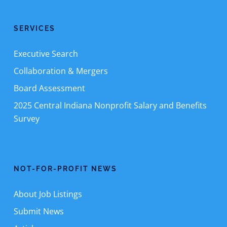
SERVICES
Executive Search
Collaboration & Mergers
Board Assessment
2025 Central Indiana Nonprofit Salary and Benefits
Survey
NOT-FOR-PROFIT NEWS
About Job Listings
Submit News