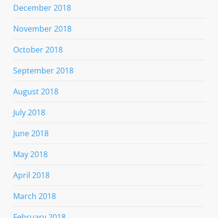
December 2018
November 2018
October 2018
September 2018
August 2018
July 2018
June 2018
May 2018
April 2018
March 2018
February 2018