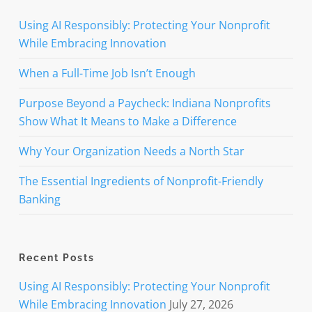
Using AI Responsibly: Protecting Your Nonprofit
While Embracing Innovation
When a Full-Time Job Isn’t Enough
Purpose Beyond a Paycheck: Indiana Nonprofits
Show What It Means to Make a Difference
Why Your Organization Needs a North Star
The Essential Ingredients of Nonprofit-Friendly
Banking
Recent Posts
Using AI Responsibly: Protecting Your Nonprofit
While Embracing Innovation
July 27, 2026