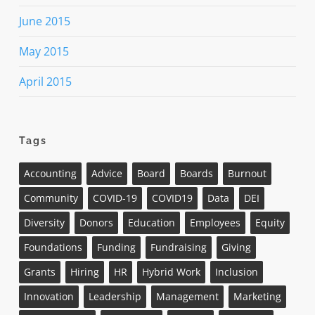
June 2015
May 2015
April 2015
Tags
Accounting
Advice
Board
Boards
Burnout
Community
COVID-19
COVID19
Data
DEI
Diversity
Donors
Education
Employees
Equity
Foundations
Funding
Fundraising
Giving
Grants
Hiring
HR
Hybrid Work
Inclusion
Innovation
Leadership
Management
Marketing