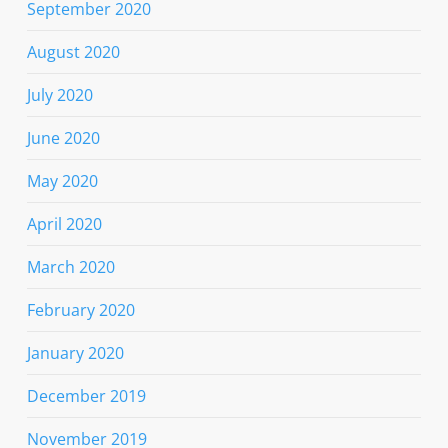
September 2020
August 2020
July 2020
June 2020
May 2020
April 2020
March 2020
February 2020
January 2020
December 2019
November 2019