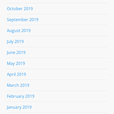
October 2019
September 2019
August 2019
July 2019
June 2019
May 2019
April 2019
March 2019
February 2019
January 2019