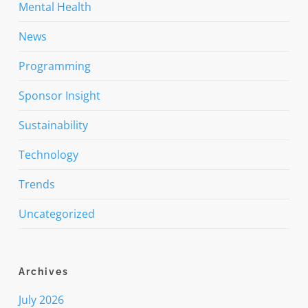
Mental Health
News
Programming
Sponsor Insight
Sustainability
Technology
Trends
Uncategorized
Archives
July 2026