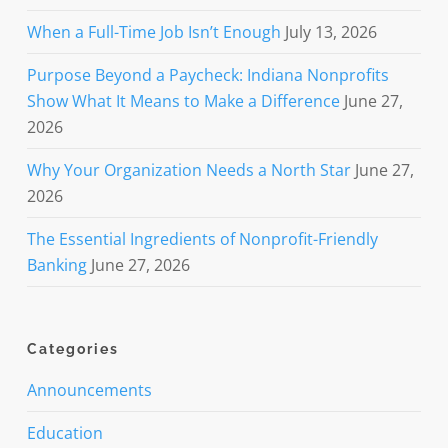
When a Full-Time Job Isn’t Enough
July 13, 2026
Purpose Beyond a Paycheck: Indiana Nonprofits
Show What It Means to Make a Difference
June 27,
2026
Why Your Organization Needs a North Star
June 27,
2026
The Essential Ingredients of Nonprofit-Friendly
Banking
June 27, 2026
Categories
Announcements
Education