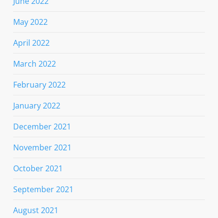
June 2022
May 2022
April 2022
March 2022
February 2022
January 2022
December 2021
November 2021
October 2021
September 2021
August 2021