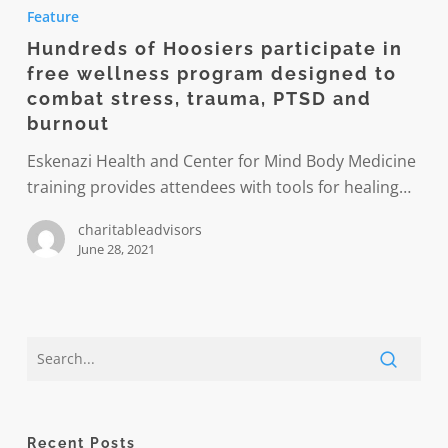
of
Feature
Hoosiers
Hundreds of Hoosiers participate in
participate
free wellness program designed to
in
combat stress, trauma, PTSD and
free
burnout
wellness
Eskenazi Health and Center for Mind Body Medicine
program
training provides attendees with tools for healing…
designed
to
charitableadvisors
combat
June 28, 2021
stress,
trauma,
PTSD
and
burnout
Recent Posts