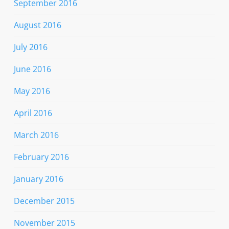
September 2016
August 2016
July 2016
June 2016
May 2016
April 2016
March 2016
February 2016
January 2016
December 2015
November 2015