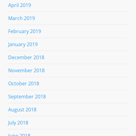
April 2019
March 2019
February 2019
January 2019
December 2018
November 2018
October 2018
September 2018
August 2018
July 2018
June 2018