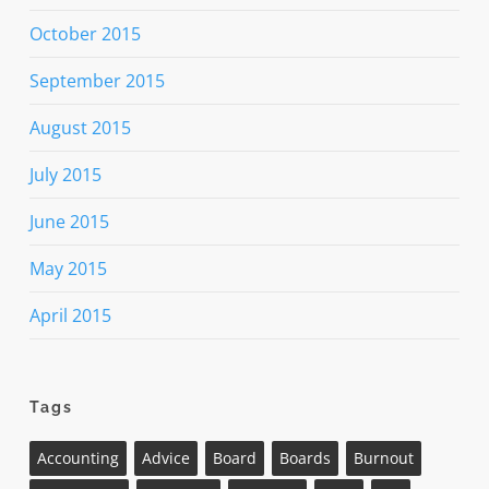
October 2015
September 2015
August 2015
July 2015
June 2015
May 2015
April 2015
Tags
Accounting
Advice
Board
Boards
Burnout