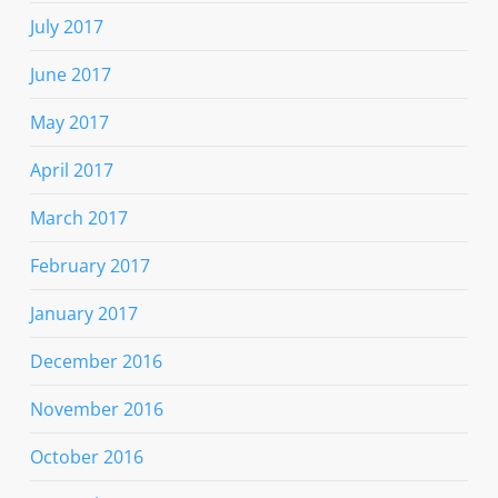
July 2017
June 2017
May 2017
April 2017
March 2017
February 2017
January 2017
December 2016
November 2016
October 2016