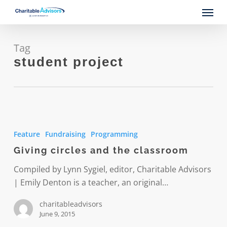
Skip
Menu
to
main
content
Tag
student project
Giving
circles
Feature
Fundraising
Programming
and
Giving circles and the classroom
the
classroom
Compiled by Lynn Sygiel, editor, Charitable Advisors
| Emily Denton is a teacher, an original…
charitableadvisors
June 9, 2015