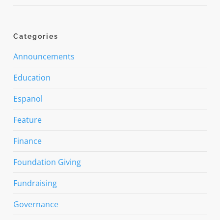
Categories
Announcements
Education
Espanol
Feature
Finance
Foundation Giving
Fundraising
Governance