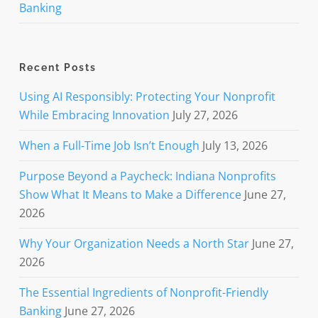
Banking
Recent Posts
Using AI Responsibly: Protecting Your Nonprofit
While Embracing Innovation
July 27, 2026
When a Full-Time Job Isn’t Enough
July 13, 2026
Purpose Beyond a Paycheck: Indiana Nonprofits
Show What It Means to Make a Difference
June 27,
2026
Why Your Organization Needs a North Star
June 27,
2026
The Essential Ingredients of Nonprofit-Friendly
Banking
June 27, 2026