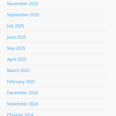
November 2025
September 2025
July 2025
June 2025
May 2025
April 2025
March 2025
February 2025
December 2024
November 2024
October 2024