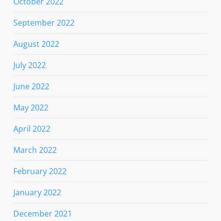
October 2022
September 2022
August 2022
July 2022
June 2022
May 2022
April 2022
March 2022
February 2022
January 2022
December 2021