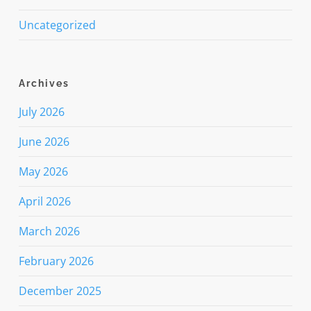
Uncategorized
Archives
July 2026
June 2026
May 2026
April 2026
March 2026
February 2026
December 2025