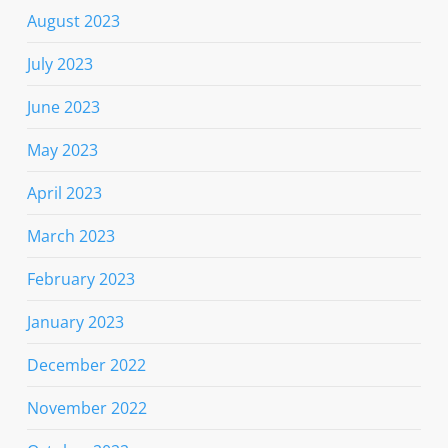
August 2023
July 2023
June 2023
May 2023
April 2023
March 2023
February 2023
January 2023
December 2022
November 2022