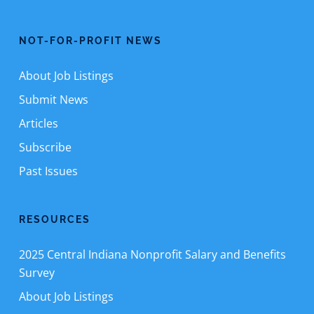
NOT-FOR-PROFIT NEWS
About Job Listings
Submit News
Articles
Subscribe
Past Issues
RESOURCES
2025 Central Indiana Nonprofit Salary and Benefits
Survey
About Job Listings