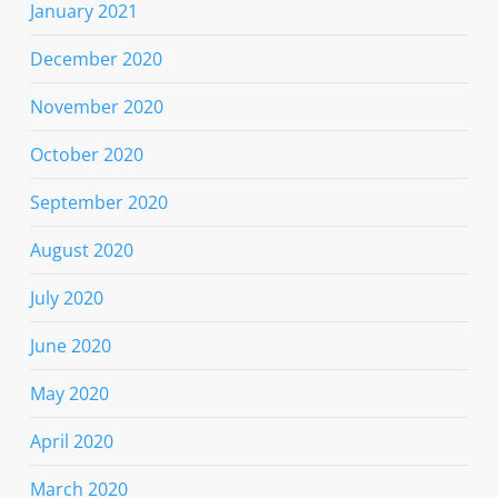
January 2021
December 2020
November 2020
October 2020
September 2020
August 2020
July 2020
June 2020
May 2020
April 2020
March 2020