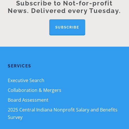
Subscribe to Not-for-profit
News. Delivered every Tuesday.
SUBSCRIBE
SERVICES
Executive Search
Collaboration & Mergers
Board Assessment
2025 Central Indiana Nonprofit Salary and Benefits
Survey