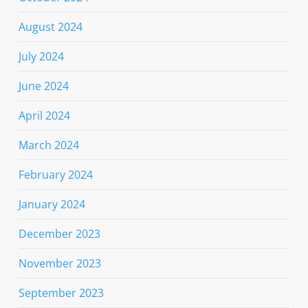
August 2024
July 2024
June 2024
April 2024
March 2024
February 2024
January 2024
December 2023
November 2023
September 2023