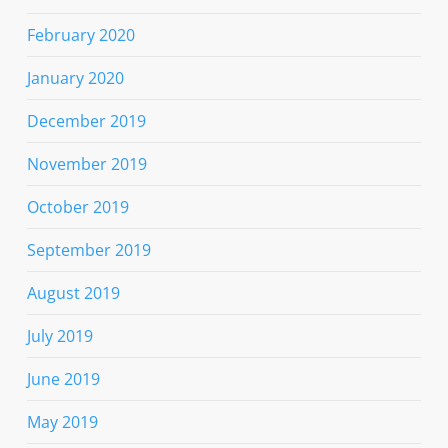
February 2020
January 2020
December 2019
November 2019
October 2019
September 2019
August 2019
July 2019
June 2019
May 2019