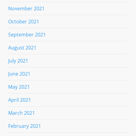
November 2021
October 2021
September 2021
August 2021
July 2021
June 2021
May 2021
April 2021
March 2021
February 2021