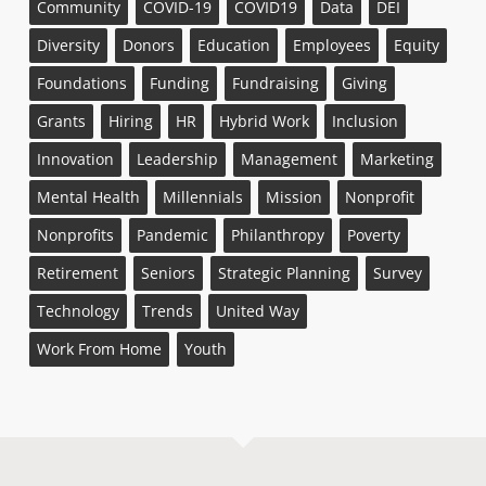
Community
COVID-19
COVID19
Data
DEI
Diversity
Donors
Education
Employees
Equity
Foundations
Funding
Fundraising
Giving
Grants
Hiring
HR
Hybrid Work
Inclusion
Innovation
Leadership
Management
Marketing
Mental Health
Millennials
Mission
Nonprofit
Nonprofits
Pandemic
Philanthropy
Poverty
Retirement
Seniors
Strategic Planning
Survey
Technology
Trends
United Way
Work From Home
Youth