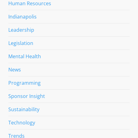
Human Resources
Indianapolis
Leadership
Legislation
Mental Health
News
Programming
Sponsor Insight
Sustainability
Technology
Trends