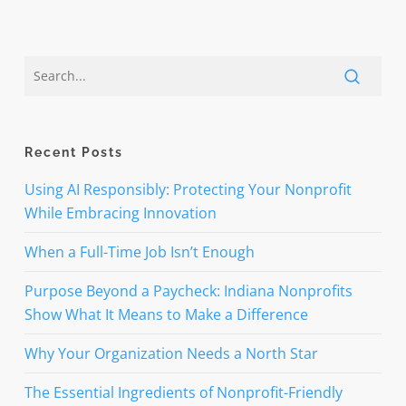
Recent Posts
Using AI Responsibly: Protecting Your Nonprofit
While Embracing Innovation
When a Full-Time Job Isn’t Enough
Purpose Beyond a Paycheck: Indiana Nonprofits
Show What It Means to Make a Difference
Why Your Organization Needs a North Star
The Essential Ingredients of Nonprofit-Friendly