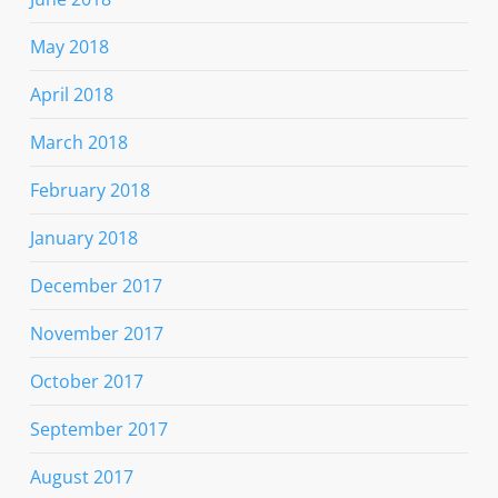
May 2018
April 2018
March 2018
February 2018
January 2018
December 2017
November 2017
October 2017
September 2017
August 2017