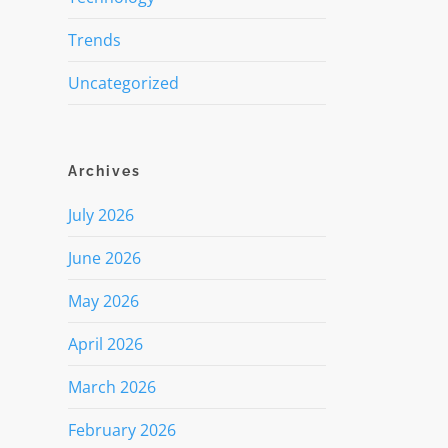
Trends
Uncategorized
Archives
July 2026
June 2026
May 2026
April 2026
March 2026
February 2026