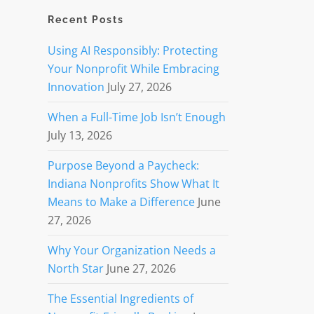
Recent Posts
Using AI Responsibly: Protecting
Your Nonprofit While Embracing
Innovation
July 27, 2026
When a Full-Time Job Isn’t Enough
July 13, 2026
Purpose Beyond a Paycheck:
Indiana Nonprofits Show What It
Means to Make a Difference
June
27, 2026
Why Your Organization Needs a
North Star
June 27, 2026
The Essential Ingredients of