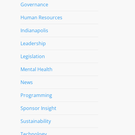
Governance
Human Resources
Indianapolis
Leadership
Legislation
Mental Health
News
Programming
Sponsor Insight
Sustainability
Technology