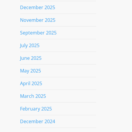
December 2025
November 2025
September 2025
July 2025
June 2025
May 2025
April 2025
March 2025
February 2025
December 2024