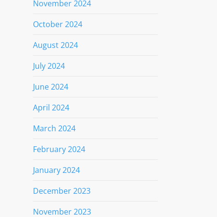
November 2024
October 2024
August 2024
July 2024
June 2024
April 2024
March 2024
February 2024
January 2024
December 2023
November 2023