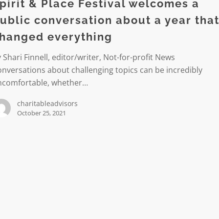
pirit & Place Festival welcomes a
es
ublic conversation about a year tha
hanged everything
ation
 Shari Finnell, editor/writer, Not-for-profit News
nversations about challenging topics can be incredibly
ncomfortable, whether…
charitableadvisors
October 25, 2021
d
ng