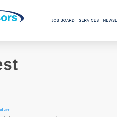
JOB BOARD
SERVICES
NEWSL
est
ature