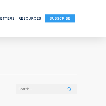
ETTERS
RESOURCES
SUBSCRIBE