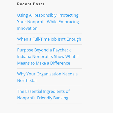
Recent Posts
t
Using AI Responsibly: Protecting
Your Nonprofit While Embracing
Innovation
When a Full-Time Job Isn’t Enough
Purpose Beyond a Paycheck:
Indiana Nonprofits Show What It
Means to Make a Difference
Why Your Organization Needs a
North Star
The Essential Ingredients of
Nonprofit-Friendly Banking