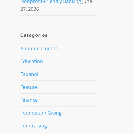
Nonprofit-Friendly Banking
June
27, 2026
Categories
Announcements
Education
Espanol
Feature
Finance
Foundation Giving
Fundraising