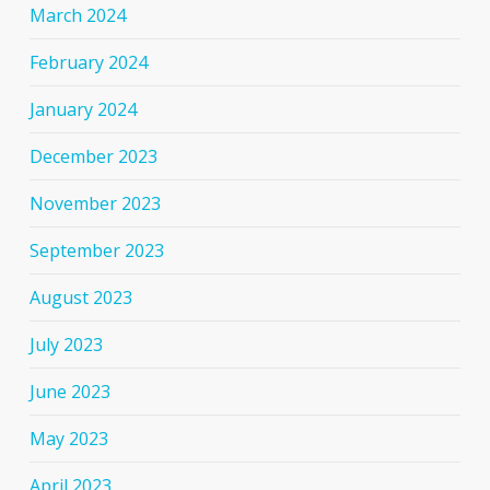
March 2024
February 2024
January 2024
December 2023
November 2023
September 2023
August 2023
July 2023
June 2023
May 2023
April 2023