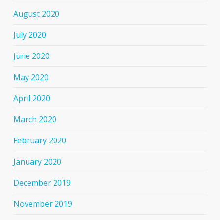
August 2020
July 2020
June 2020
May 2020
April 2020
March 2020
February 2020
January 2020
December 2019
November 2019