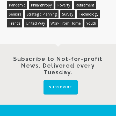
Pandemic
Philanthropy
Poverty
Retirement
Seniors
Strategic Planning
Survey
Technology
Trends
United Way
Work From Home
Youth
Subscribe to Not-for-profit
News. Delivered every
Tuesday.
SUBSCRIBE