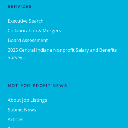
SERVICES
Executive Search
Collaboration & Mergers
Board Assessment
2025 Central Indiana Nonprofit Salary and Benefits
Survey
NOT-FOR-PROFIT NEWS
About Job Listings
Submit News
Articles