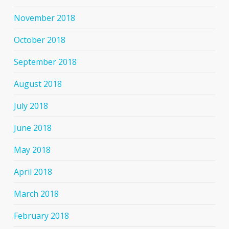
November 2018
October 2018
September 2018
August 2018
July 2018
June 2018
May 2018
April 2018
March 2018
February 2018