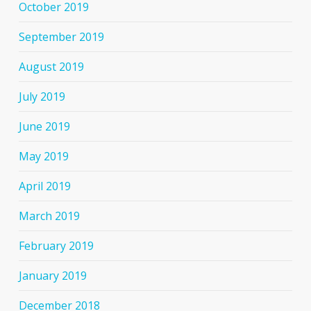
October 2019
September 2019
August 2019
July 2019
June 2019
May 2019
April 2019
March 2019
February 2019
January 2019
December 2018