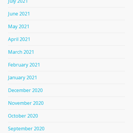
July 2021
June 2021
May 2021
April 2021
March 2021
February 2021
January 2021
December 2020
November 2020
October 2020
September 2020