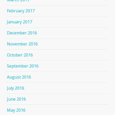
February 2017
January 2017
December 2016
November 2016
October 2016
September 2016
August 2016
July 2016
June 2016
May 2016