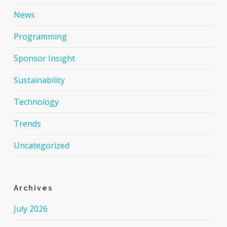
News
Programming
Sponsor Insight
Sustainability
Technology
Trends
Uncategorized
Archives
July 2026