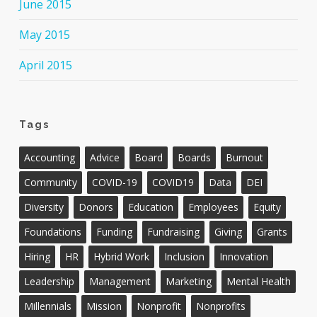
June 2015
May 2015
April 2015
Tags
Accounting
Advice
Board
Boards
Burnout
Community
COVID-19
COVID19
Data
DEI
Diversity
Donors
Education
Employees
Equity
Foundations
Funding
Fundraising
Giving
Grants
Hiring
HR
Hybrid Work
Inclusion
Innovation
Leadership
Management
Marketing
Mental Health
Millennials
Mission
Nonprofit
Nonprofits