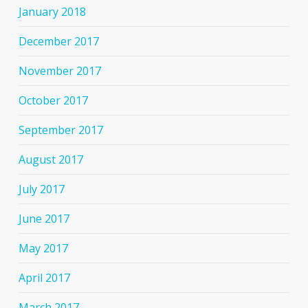
January 2018
December 2017
November 2017
October 2017
September 2017
August 2017
July 2017
June 2017
May 2017
April 2017
March 2017