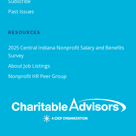
Subscribe
Past Issues
RESOURCES
2025 Central Indiana Nonprofit Salary and Benefits
Survey
About Job Listings
Nonprofit HR Peer Group