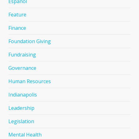
Espanol
Feature
Finance
Foundation Giving
Fundraising
Governance
Human Resources
Indianapolis
Leadership
Legislation
Mental Health