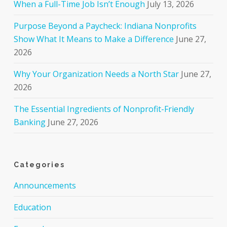
When a Full-Time Job Isn’t Enough
July 13, 2026
Purpose Beyond a Paycheck: Indiana Nonprofits
Show What It Means to Make a Difference
June 27,
2026
Why Your Organization Needs a North Star
June 27,
2026
The Essential Ingredients of Nonprofit-Friendly
Banking
June 27, 2026
Categories
Announcements
Education