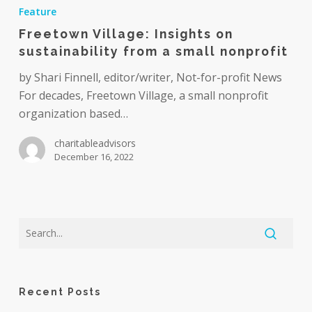
Village:
Feature
Insights
Freetown Village: Insights on
on
sustainability from a small nonprofit
sustainability
from
by Shari Finnell, editor/writer, Not-for-profit News
a
For decades, Freetown Village, a small nonprofit
small
organization based…
nonprofit
charitableadvisors
December 16, 2022
Recent Posts