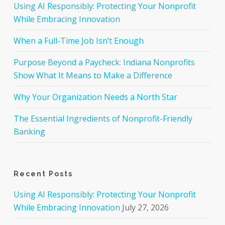
Using AI Responsibly: Protecting Your Nonprofit
While Embracing Innovation
When a Full-Time Job Isn’t Enough
Purpose Beyond a Paycheck: Indiana Nonprofits
Show What It Means to Make a Difference
Why Your Organization Needs a North Star
The Essential Ingredients of Nonprofit-Friendly
Banking
Recent Posts
Using AI Responsibly: Protecting Your Nonprofit
While Embracing Innovation
July 27, 2026