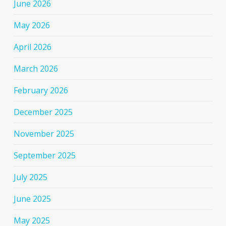
June 2026
May 2026
April 2026
March 2026
February 2026
December 2025
November 2025
September 2025
July 2025
June 2025
May 2025