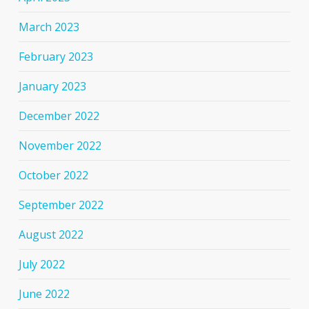
March 2023
February 2023
January 2023
December 2022
November 2022
October 2022
September 2022
August 2022
July 2022
June 2022