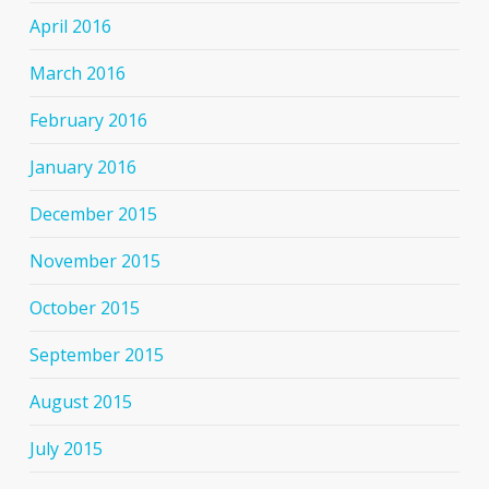
April 2016
March 2016
February 2016
January 2016
December 2015
November 2015
October 2015
September 2015
August 2015
July 2015