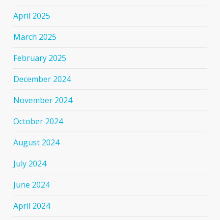
April 2025
March 2025
February 2025
December 2024
November 2024
October 2024
August 2024
July 2024
June 2024
April 2024