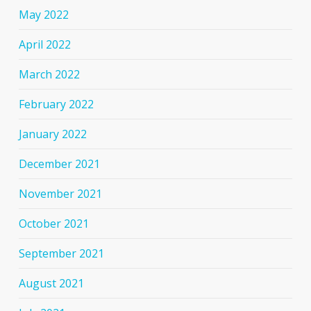
May 2022
April 2022
March 2022
February 2022
January 2022
December 2021
November 2021
October 2021
September 2021
August 2021