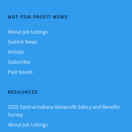
NOT-FOR-PROFIT NEWS
About Job Listings
Submit News
Articles
Subscribe
Past Issues
RESOURCES
2025 Central Indiana Nonprofit Salary and Benefits
Survey
About Job Listings