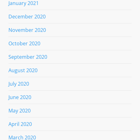
January 2021
December 2020
November 2020
October 2020
September 2020
August 2020
July 2020
June 2020
May 2020
April 2020
March 2020