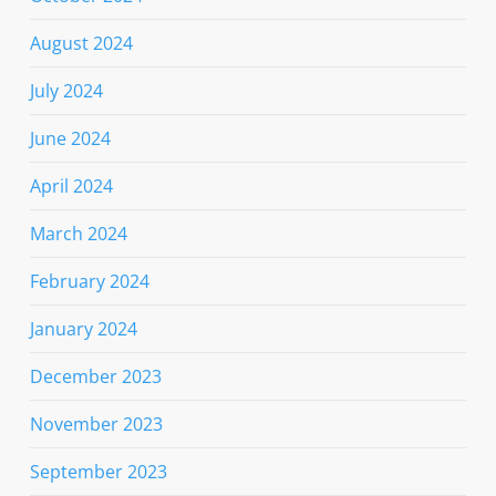
August 2024
July 2024
June 2024
April 2024
March 2024
February 2024
January 2024
December 2023
November 2023
September 2023