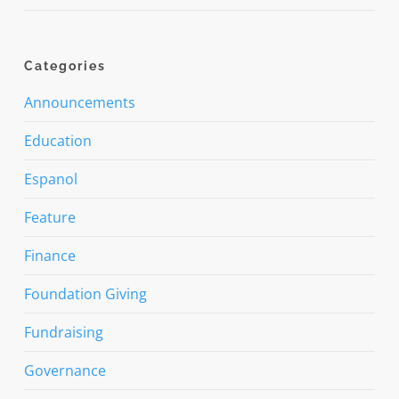
Categories
Announcements
Education
Espanol
Feature
Finance
Foundation Giving
Fundraising
Governance