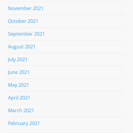
November 2021
October 2021
September 2021
August 2021
July 2021
June 2021
May 2021
April 2021
March 2021
February 2021