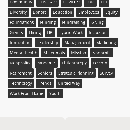
Community
COVID-19
COVID19
Data
DEI
Diversity
Donors
Education
Employees
Equity
Foundations
Funding
Fundraising
Giving
Grants
Hiring
HR
Hybrid Work
Inclusion
Innovation
Leadership
Management
Marketing
Mental Health
Millennials
Mission
Nonprofit
Nonprofits
Pandemic
Philanthropy
Poverty
Retirement
Seniors
Strategic Planning
Survey
Technology
Trends
United Way
Work From Home
Youth