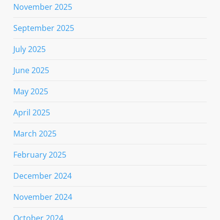
November 2025
September 2025
July 2025
June 2025
May 2025
April 2025
March 2025
February 2025
December 2024
November 2024
October 2024