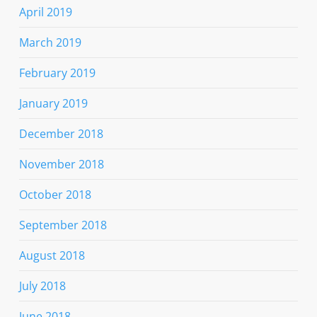
April 2019
March 2019
February 2019
January 2019
December 2018
November 2018
October 2018
September 2018
August 2018
July 2018
June 2018