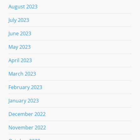
August 2023
July 2023
June 2023
May 2023
April 2023
March 2023
February 2023
January 2023
December 2022
November 2022