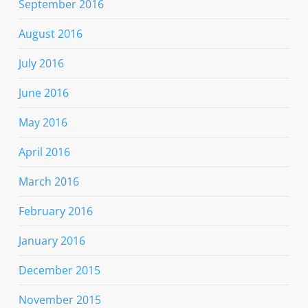
September 2016
August 2016
July 2016
June 2016
May 2016
April 2016
March 2016
February 2016
January 2016
December 2015
November 2015