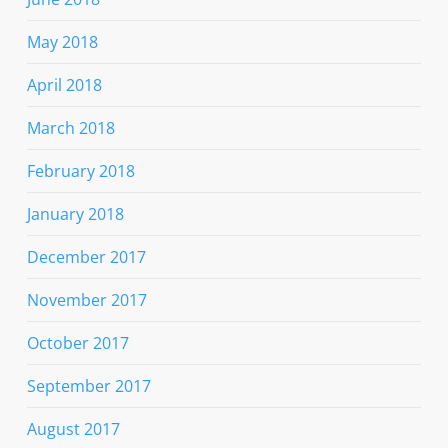
May 2018
April 2018
March 2018
February 2018
January 2018
December 2017
November 2017
October 2017
September 2017
August 2017