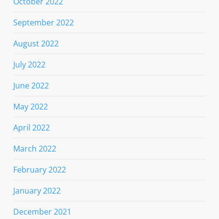
October 2022
September 2022
August 2022
July 2022
June 2022
May 2022
April 2022
March 2022
February 2022
January 2022
December 2021