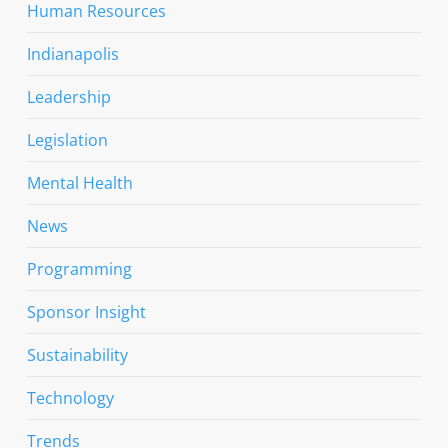
Human Resources
Indianapolis
Leadership
Legislation
Mental Health
News
Programming
Sponsor Insight
Sustainability
Technology
Trends