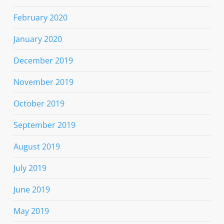
February 2020
January 2020
December 2019
November 2019
October 2019
September 2019
August 2019
July 2019
June 2019
May 2019