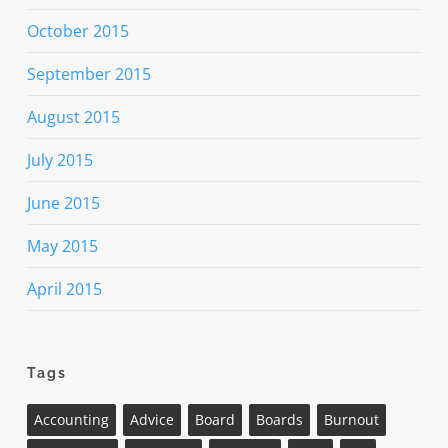
October 2015
September 2015
August 2015
July 2015
June 2015
May 2015
April 2015
Tags
Accounting
Advice
Board
Boards
Burnout