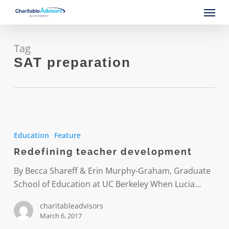
Skip
Menu
to
main
content
Tag
SAT preparation
Redefining
teacher
Education
Feature
development
Redefining teacher development
By Becca Shareff & Erin Murphy-Graham, Graduate
School of Education at UC Berkeley When Lucia…
charitableadvisors
March 6, 2017