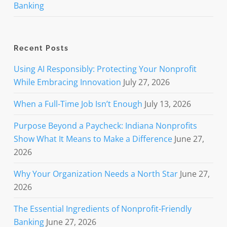
Banking
Recent Posts
Using AI Responsibly: Protecting Your Nonprofit
While Embracing Innovation
July 27, 2026
When a Full-Time Job Isn’t Enough
July 13, 2026
Purpose Beyond a Paycheck: Indiana Nonprofits
Show What It Means to Make a Difference
June 27,
2026
Why Your Organization Needs a North Star
June 27,
2026
The Essential Ingredients of Nonprofit-Friendly
Banking
June 27, 2026