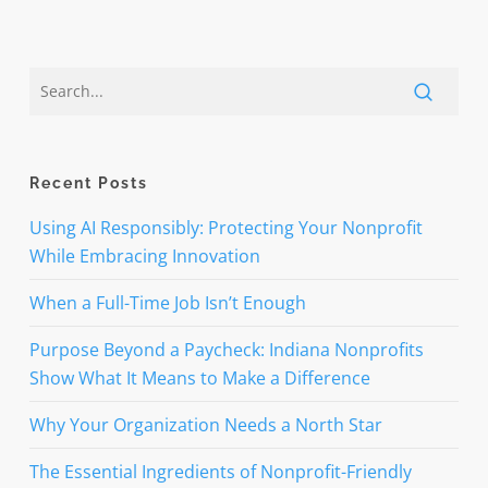
Recent Posts
Using AI Responsibly: Protecting Your Nonprofit
While Embracing Innovation
When a Full-Time Job Isn’t Enough
Purpose Beyond a Paycheck: Indiana Nonprofits
Show What It Means to Make a Difference
Why Your Organization Needs a North Star
The Essential Ingredients of Nonprofit-Friendly