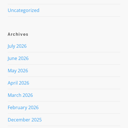
Uncategorized
Archives
July 2026
June 2026
May 2026
April 2026
March 2026
February 2026
December 2025