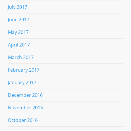
July 2017
June 2017
May 2017
April 2017
March 2017
February 2017
January 2017
December 2016
November 2016
October 2016