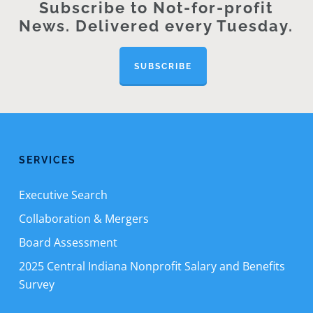
Subscribe to Not-for-profit
News. Delivered every Tuesday.
SUBSCRIBE
SERVICES
Executive Search
Collaboration & Mergers
Board Assessment
2025 Central Indiana Nonprofit Salary and Benefits
Survey