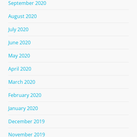
September 2020
August 2020
July 2020
June 2020
May 2020
April 2020
March 2020
February 2020
January 2020
December 2019
November 2019