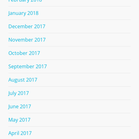
January 2018
December 2017
November 2017
October 2017
September 2017
August 2017
July 2017
June 2017
May 2017
April 2017