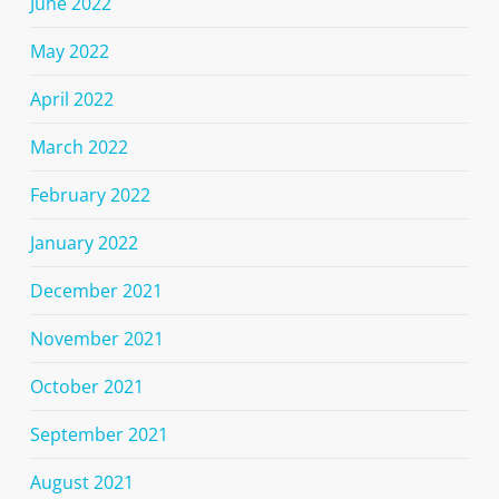
June 2022
May 2022
April 2022
March 2022
February 2022
January 2022
December 2021
November 2021
October 2021
September 2021
August 2021