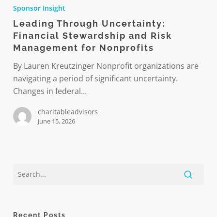
Through
Sponsor Insight
Uncertainty:
Leading Through Uncertainty:
Financial
Financial Stewardship and Risk
Stewardship
Management for Nonprofits
and
Risk
By Lauren Kreutzinger Nonprofit organizations are
Management
navigating a period of significant uncertainty.
for
Changes in federal…
Nonprofits
charitableadvisors
June 15, 2026
Recent Posts