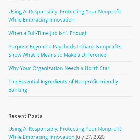
Using AI Responsibly: Protecting Your Nonprofit
While Embracing Innovation
When a Full-Time Job Isn’t Enough
Purpose Beyond a Paycheck: Indiana Nonprofits
Show What It Means to Make a Difference
Why Your Organization Needs a North Star
The Essential Ingredients of Nonprofit-Friendly
Banking
Recent Posts
Using AI Responsibly: Protecting Your Nonprofit
While Embracing Innovation
July 27, 2026