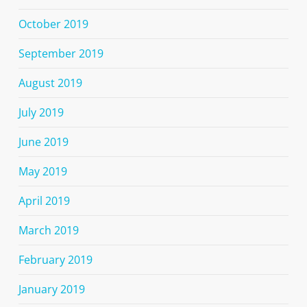
October 2019
September 2019
August 2019
July 2019
June 2019
May 2019
April 2019
March 2019
February 2019
January 2019