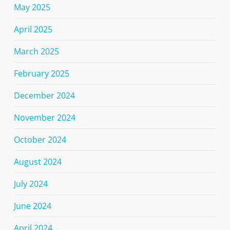
May 2025
April 2025
March 2025
February 2025
December 2024
November 2024
October 2024
August 2024
July 2024
June 2024
April 2024