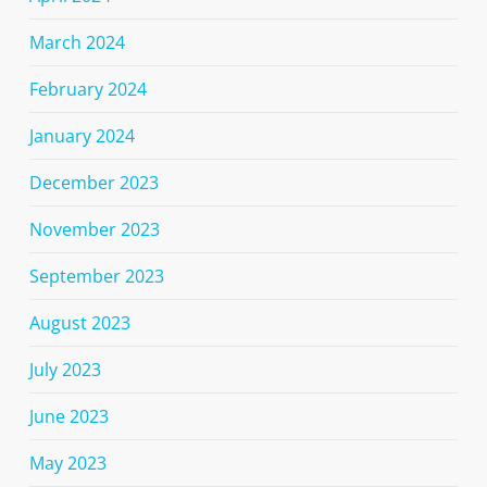
March 2024
February 2024
January 2024
December 2023
November 2023
September 2023
August 2023
July 2023
June 2023
May 2023