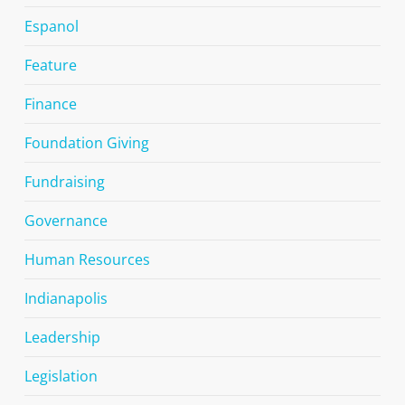
Espanol
Feature
Finance
Foundation Giving
Fundraising
Governance
Human Resources
Indianapolis
Leadership
Legislation