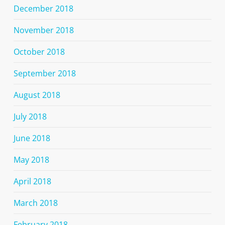
December 2018
November 2018
October 2018
September 2018
August 2018
July 2018
June 2018
May 2018
April 2018
March 2018
February 2018