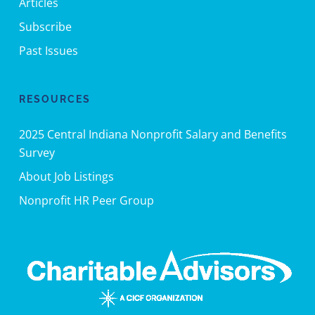
Articles
Subscribe
Past Issues
RESOURCES
2025 Central Indiana Nonprofit Salary and Benefits
Survey
About Job Listings
Nonprofit HR Peer Group