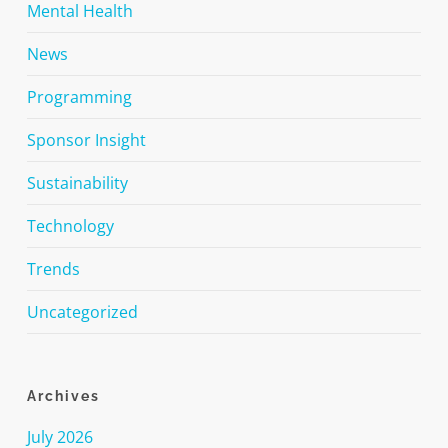
Mental Health
News
Programming
Sponsor Insight
Sustainability
Technology
Trends
Uncategorized
Archives
July 2026