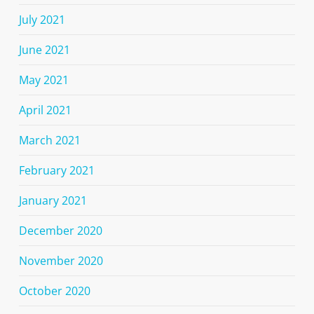
July 2021
June 2021
May 2021
April 2021
March 2021
February 2021
January 2021
December 2020
November 2020
October 2020