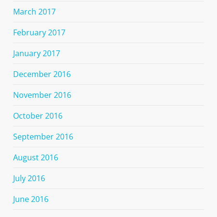
March 2017
February 2017
January 2017
December 2016
November 2016
October 2016
September 2016
August 2016
July 2016
June 2016