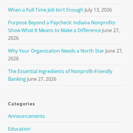
When a Full-Time Job Isn’t Enough
July 13, 2026
Purpose Beyond a Paycheck: Indiana Nonprofits
Show What It Means to Make a Difference
June 27,
2026
Why Your Organization Needs a North Star
June 27,
2026
The Essential Ingredients of Nonprofit-Friendly
Banking
June 27, 2026
Categories
Announcements
Education