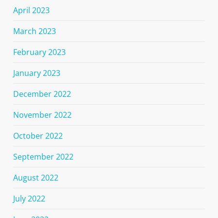
April 2023
March 2023
February 2023
January 2023
December 2022
November 2022
October 2022
September 2022
August 2022
July 2022