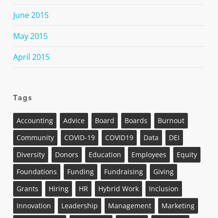
June 2015
May 2015
April 2015
Tags
Accounting
Advice
Board
Boards
Burnout
Community
COVID-19
COVID19
Data
DEI
Diversity
Donors
Education
Employees
Equity
Foundations
Funding
Fundraising
Giving
Grants
Hiring
HR
Hybrid Work
Inclusion
Innovation
Leadership
Management
Marketing