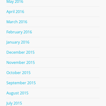
May 2016
April 2016
March 2016
February 2016
January 2016
December 2015
November 2015
October 2015
September 2015
August 2015
July 2015