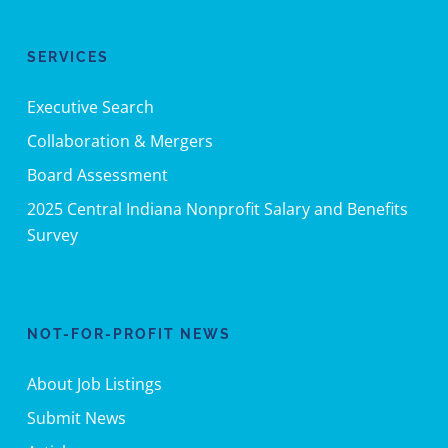
SERVICES
Executive Search
Collaboration & Mergers
Board Assessment
2025 Central Indiana Nonprofit Salary and Benefits
Survey
NOT-FOR-PROFIT NEWS
About Job Listings
Submit News