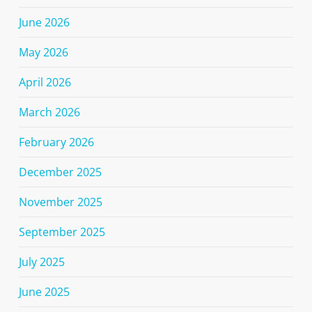
June 2026
May 2026
April 2026
March 2026
February 2026
December 2025
November 2025
September 2025
July 2025
June 2025