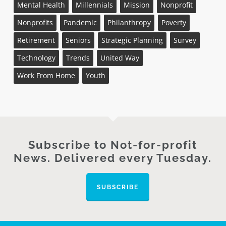
Mental Health
Millennials
Mission
Nonprofit
Nonprofits
Pandemic
Philanthropy
Poverty
Retirement
Seniors
Strategic Planning
Survey
Technology
Trends
United Way
Work From Home
Youth
Subscribe to Not-for-profit
News. Delivered every Tuesday.
SUBSCRIBE