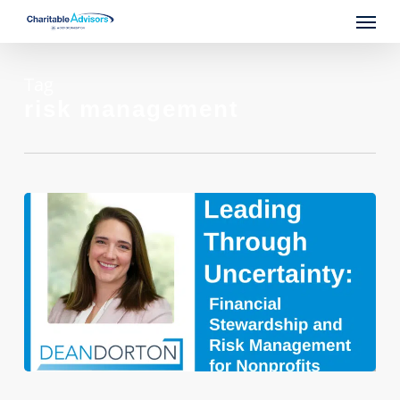
Skip
Menu
to
main
content
Tag
risk management
Leading