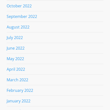
October 2022
September 2022
August 2022
July 2022
June 2022
May 2022
April 2022
March 2022
February 2022
January 2022