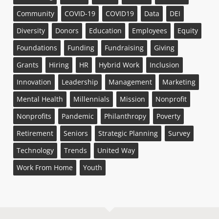
Community
COVID-19
COVID19
Data
DEI
Diversity
Donors
Education
Employees
Equity
Foundations
Funding
Fundraising
Giving
Grants
Hiring
HR
Hybrid Work
Inclusion
Innovation
Leadership
Management
Marketing
Mental Health
Millennials
Mission
Nonprofit
Nonprofits
Pandemic
Philanthropy
Poverty
Retirement
Seniors
Strategic Planning
Survey
Technology
Trends
United Way
Work From Home
Youth