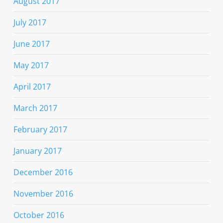
August 2017
July 2017
June 2017
May 2017
April 2017
March 2017
February 2017
January 2017
December 2016
November 2016
October 2016