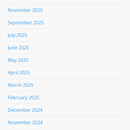
November 2025
September 2025
July 2025
June 2025
May 2025
April 2025
March 2025
February 2025
December 2024
November 2024