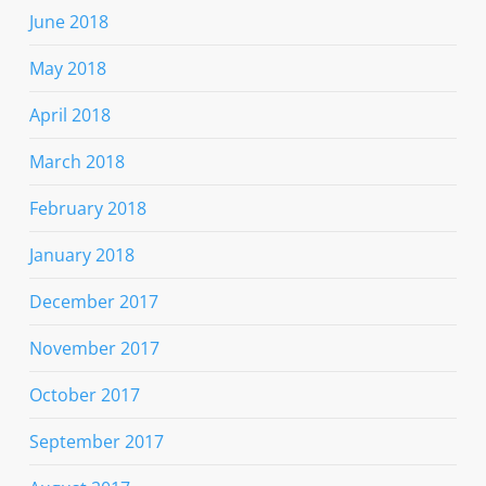
June 2018
May 2018
April 2018
March 2018
February 2018
January 2018
December 2017
November 2017
October 2017
September 2017