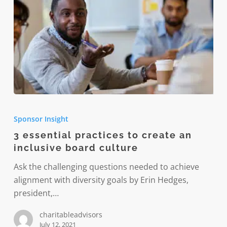
3
essential
Sponsor Insight
practices
3 essential practices to create an
to
inclusive board culture
create
an
Ask the challenging questions needed to achieve
inclusive
alignment with diversity goals by Erin Hedges,
board
president,…
culture
charitableadvisors
July 12, 2021