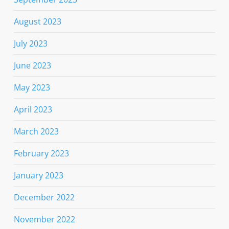
August 2023
July 2023
June 2023
May 2023
April 2023
March 2023
February 2023
January 2023
December 2022
November 2022