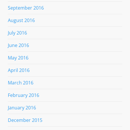
September 2016
August 2016
July 2016
June 2016
May 2016
April 2016
March 2016
February 2016
January 2016
December 2015