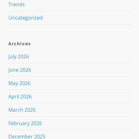
Trends
Uncategorized
Archives
July 2026
June 2026
May 2026
April 2026
March 2026
February 2026
December 2025