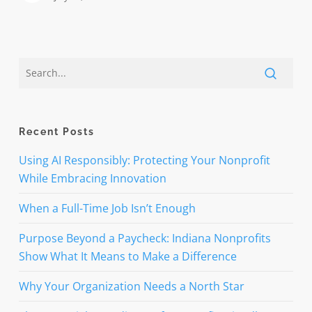
Recent Posts
Using AI Responsibly: Protecting Your Nonprofit
While Embracing Innovation
When a Full-Time Job Isn’t Enough
Purpose Beyond a Paycheck: Indiana Nonprofits
Show What It Means to Make a Difference
Why Your Organization Needs a North Star