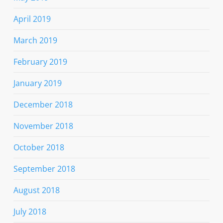
April 2019
March 2019
February 2019
January 2019
December 2018
November 2018
October 2018
September 2018
August 2018
July 2018