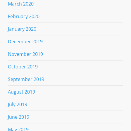
March 2020
February 2020
January 2020
December 2019
November 2019
October 2019
September 2019
August 2019
July 2019
June 2019
May 2019