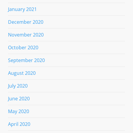
January 2021
December 2020
November 2020
October 2020
September 2020
August 2020
July 2020
June 2020
May 2020
April 2020