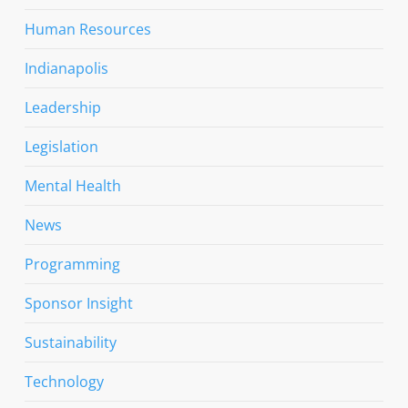
Human Resources
Indianapolis
Leadership
Legislation
Mental Health
News
Programming
Sponsor Insight
Sustainability
Technology