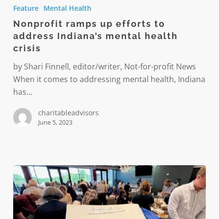
ramps
Feature
Mental Health
up
Nonprofit ramps up efforts to
efforts
address Indiana’s mental health
to
crisis
address
Indiana’s
by Shari Finnell, editor/writer, Not-for-profit News
mental
When it comes to addressing mental health, Indiana
health
has…
crisis
charitableadvisors
June 5, 2023