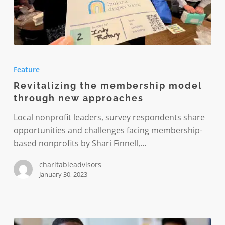
Revitalizing
the
Feature
membership
Revitalizing the membership model
model
through new approaches
through
new
Local nonprofit leaders, survey respondents share
approaches
opportunities and challenges facing membership-
based nonprofits by Shari Finnell,…
charitableadvisors
January 30, 2023