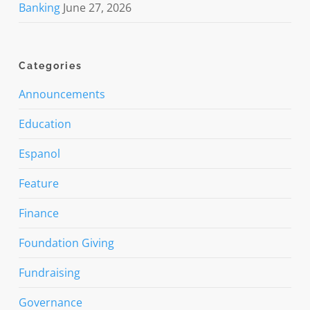
Banking
June 27, 2026
Categories
Announcements
Education
Espanol
Feature
Finance
Foundation Giving
Fundraising
Governance