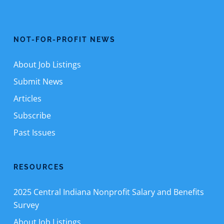
NOT-FOR-PROFIT NEWS
About Job Listings
Submit News
Articles
Subscribe
Past Issues
RESOURCES
2025 Central Indiana Nonprofit Salary and Benefits
Survey
About Job Listings