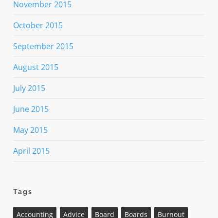
November 2015
October 2015
September 2015
August 2015
July 2015
June 2015
May 2015
April 2015
Tags
Accounting
Advice
Board
Boards
Burnout