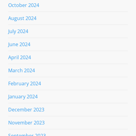
October 2024
August 2024
July 2024
June 2024
April 2024
March 2024
February 2024
January 2024
December 2023
November 2023
September 2023