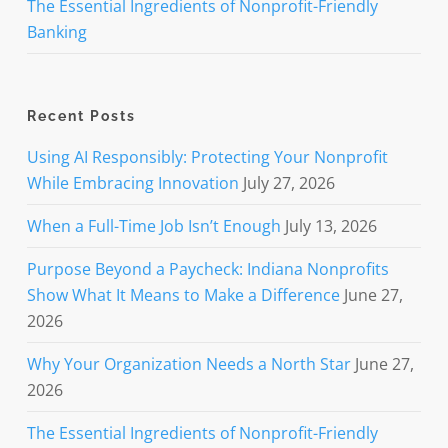
The Essential Ingredients of Nonprofit-Friendly
Banking
Recent Posts
Using AI Responsibly: Protecting Your Nonprofit
While Embracing Innovation
July 27, 2026
When a Full-Time Job Isn’t Enough
July 13, 2026
Purpose Beyond a Paycheck: Indiana Nonprofits
Show What It Means to Make a Difference
June 27,
2026
Why Your Organization Needs a North Star
June 27,
2026
The Essential Ingredients of Nonprofit-Friendly