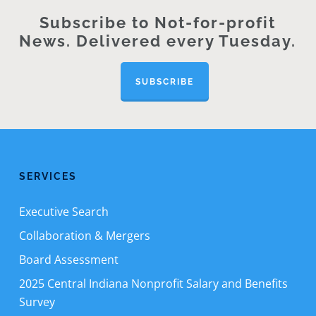
Subscribe to Not-for-profit
News. Delivered every Tuesday.
SUBSCRIBE
SERVICES
Executive Search
Collaboration & Mergers
Board Assessment
2025 Central Indiana Nonprofit Salary and Benefits
Survey