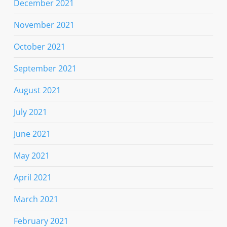
December 2021
November 2021
October 2021
September 2021
August 2021
July 2021
June 2021
May 2021
April 2021
March 2021
February 2021