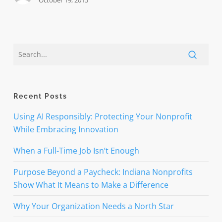
October 19, 2015
Recent Posts
Using AI Responsibly: Protecting Your Nonprofit
While Embracing Innovation
When a Full-Time Job Isn’t Enough
Purpose Beyond a Paycheck: Indiana Nonprofits
Show What It Means to Make a Difference
Why Your Organization Needs a North Star