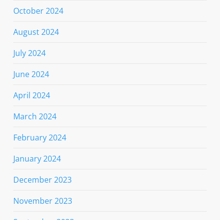
October 2024
August 2024
July 2024
June 2024
April 2024
March 2024
February 2024
January 2024
December 2023
November 2023