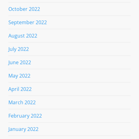
October 2022
September 2022
August 2022
July 2022
June 2022
May 2022
April 2022
March 2022
February 2022
January 2022