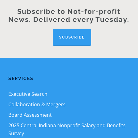
Subscribe to Not-for-profit
News. Delivered every Tuesday.
SUBSCRIBE
SERVICES
Executive Search
Collaboration & Mergers
Board Assessment
2025 Central Indiana Nonprofit Salary and Benefits
Survey