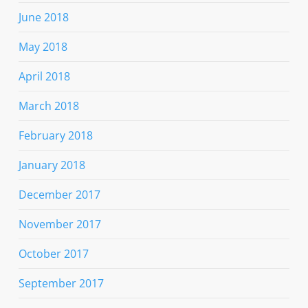
June 2018
May 2018
April 2018
March 2018
February 2018
January 2018
December 2017
November 2017
October 2017
September 2017