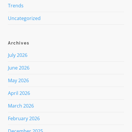
Trends
Uncategorized
Archives
July 2026
June 2026
May 2026
April 2026
March 2026
February 2026
December 2025