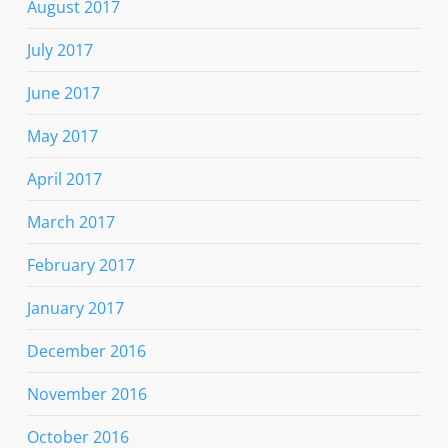
August 2017
July 2017
June 2017
May 2017
April 2017
March 2017
February 2017
January 2017
December 2016
November 2016
October 2016