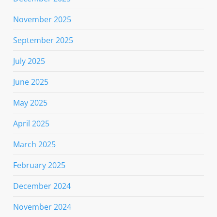
November 2025
September 2025
July 2025
June 2025
May 2025
April 2025
March 2025
February 2025
December 2024
November 2024