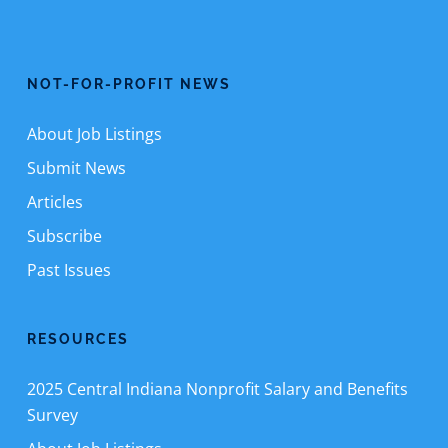
NOT-FOR-PROFIT NEWS
About Job Listings
Submit News
Articles
Subscribe
Past Issues
RESOURCES
2025 Central Indiana Nonprofit Salary and Benefits
Survey