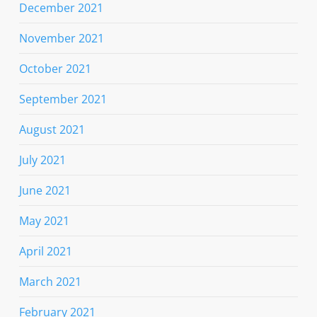
December 2021
November 2021
October 2021
September 2021
August 2021
July 2021
June 2021
May 2021
April 2021
March 2021
February 2021