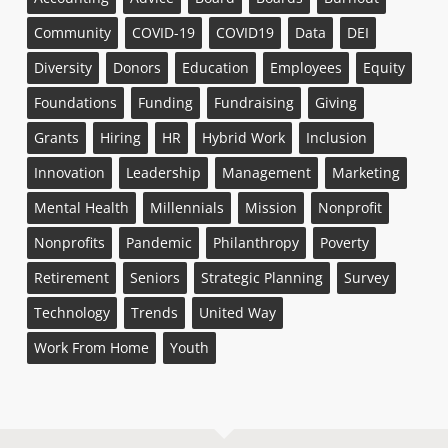
Community
COVID-19
COVID19
Data
DEI
Diversity
Donors
Education
Employees
Equity
Foundations
Funding
Fundraising
Giving
Grants
Hiring
HR
Hybrid Work
Inclusion
Innovation
Leadership
Management
Marketing
Mental Health
Millennials
Mission
Nonprofit
Nonprofits
Pandemic
Philanthropy
Poverty
Retirement
Seniors
Strategic Planning
Survey
Technology
Trends
United Way
Work From Home
Youth