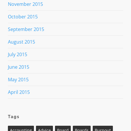
November 2015
October 2015
September 2015
August 2015
July 2015
June 2015
May 2015
April 2015
Tags
Accounting
Advice
Board
Boards
Burnout