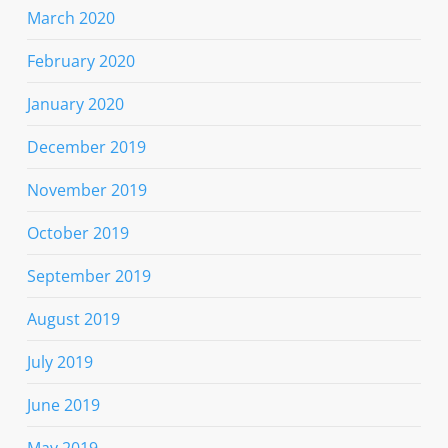
March 2020
February 2020
January 2020
December 2019
November 2019
October 2019
September 2019
August 2019
July 2019
June 2019
May 2019