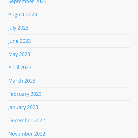
September 2023
August 2023
July 2023
June 2023
May 2023
April 2023
March 2023
February 2023
January 2023
December 2022
November 2022