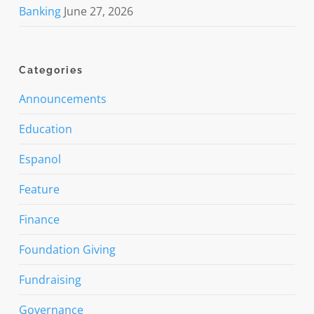
Banking
June 27, 2026
Categories
Announcements
Education
Espanol
Feature
Finance
Foundation Giving
Fundraising
Governance