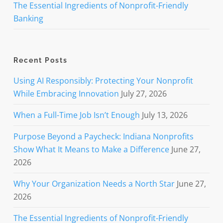
The Essential Ingredients of Nonprofit-Friendly
Banking
Recent Posts
Using AI Responsibly: Protecting Your Nonprofit
While Embracing Innovation
July 27, 2026
When a Full-Time Job Isn’t Enough
July 13, 2026
Purpose Beyond a Paycheck: Indiana Nonprofits
Show What It Means to Make a Difference
June 27,
2026
Why Your Organization Needs a North Star
June 27,
2026
The Essential Ingredients of Nonprofit-Friendly