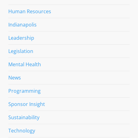
Human Resources
Indianapolis
Leadership
Legislation
Mental Health
News
Programming
Sponsor Insight
Sustainability
Technology