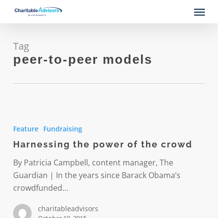
Skip
Menu
to
main
content
Tag
peer-to-peer models
Harnessing
the
Feature
Fundraising
power
Harnessing the power of the crowd
of
the
By Patricia Campbell, content manager, The
crowd
Guardian | In the years since Barack Obama’s
crowdfunded…
charitableadvisors