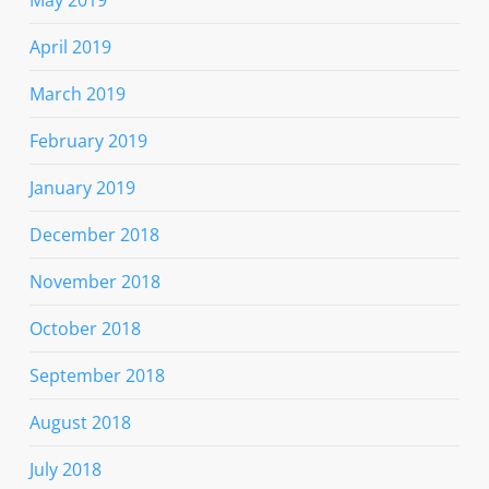
April 2019
March 2019
February 2019
January 2019
December 2018
November 2018
October 2018
September 2018
August 2018
July 2018