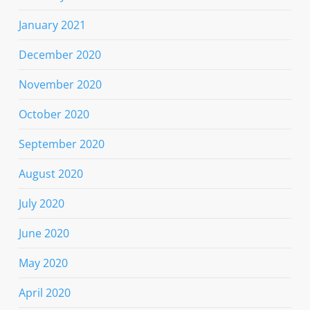
January 2021
December 2020
November 2020
October 2020
September 2020
August 2020
July 2020
June 2020
May 2020
April 2020