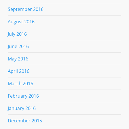
September 2016
August 2016
July 2016
June 2016
May 2016
April 2016
March 2016
February 2016
January 2016
December 2015