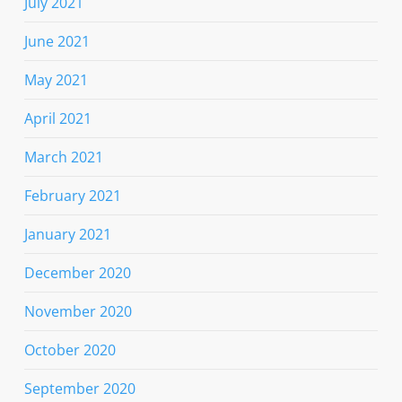
July 2021
June 2021
May 2021
April 2021
March 2021
February 2021
January 2021
December 2020
November 2020
October 2020
September 2020