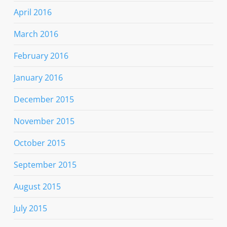
April 2016
March 2016
February 2016
January 2016
December 2015
November 2015
October 2015
September 2015
August 2015
July 2015