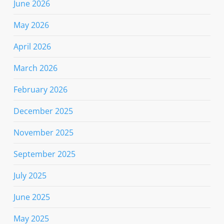
June 2026
May 2026
April 2026
March 2026
February 2026
December 2025
November 2025
September 2025
July 2025
June 2025
May 2025