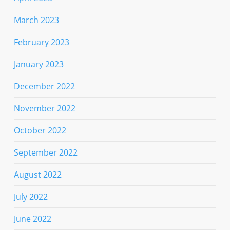
March 2023
February 2023
January 2023
December 2022
November 2022
October 2022
September 2022
August 2022
July 2022
June 2022