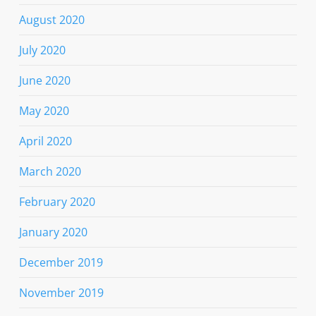
August 2020
July 2020
June 2020
May 2020
April 2020
March 2020
February 2020
January 2020
December 2019
November 2019