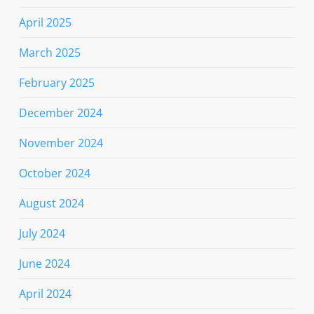
April 2025
March 2025
February 2025
December 2024
November 2024
October 2024
August 2024
July 2024
June 2024
April 2024