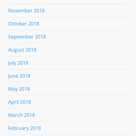
November 2018
October 2018
September 2018
August 2018
July 2018
June 2018
May 2018
April 2018
March 2018
February 2018