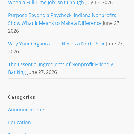
When a Full-Time Job Isn’t Enough
July 13, 2026
Purpose Beyond a Paycheck: Indiana Nonprofits
Show What It Means to Make a Difference
June 27,
2026
Why Your Organization Needs a North Star
June 27,
2026
The Essential Ingredients of Nonprofit-Friendly
Banking
June 27, 2026
Categories
Announcements
Education