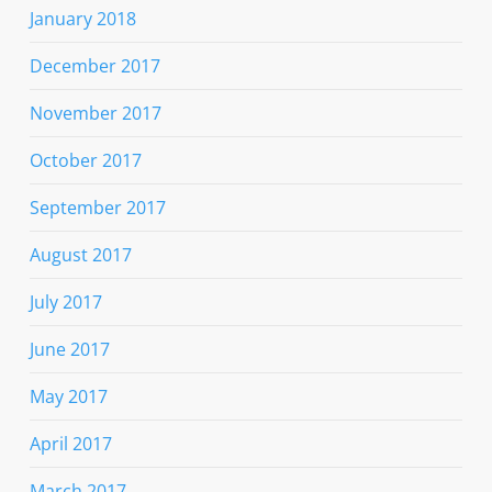
January 2018
December 2017
November 2017
October 2017
September 2017
August 2017
July 2017
June 2017
May 2017
April 2017
March 2017