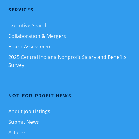
SERVICES
Executive Search
Collaboration & Mergers
Board Assessment
2025 Central Indiana Nonprofit Salary and Benefits
Survey
NOT-FOR-PROFIT NEWS
About Job Listings
Submit News
Articles