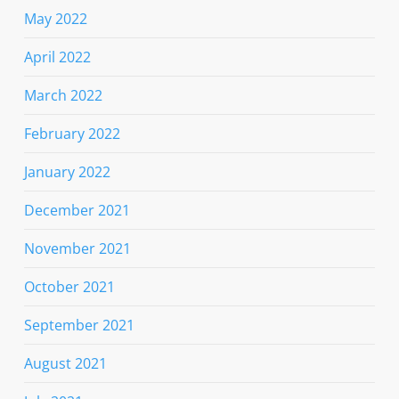
May 2022
April 2022
March 2022
February 2022
January 2022
December 2021
November 2021
October 2021
September 2021
August 2021