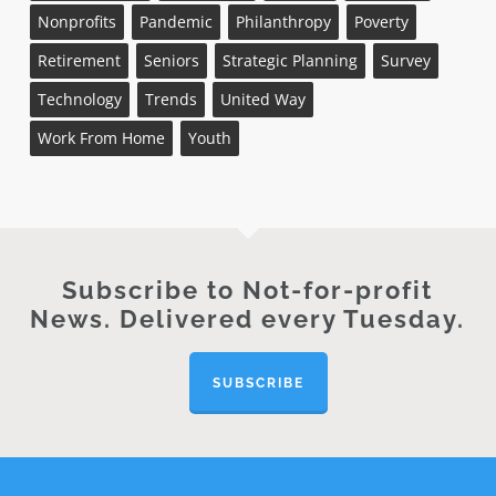
Nonprofits
Pandemic
Philanthropy
Poverty
Retirement
Seniors
Strategic Planning
Survey
Technology
Trends
United Way
Work From Home
Youth
Subscribe to Not-for-profit
News. Delivered every Tuesday.
SUBSCRIBE