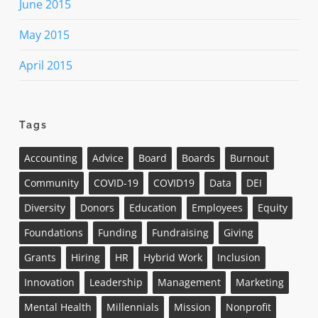
June 2015
May 2015
April 2015
Tags
Accounting
Advice
Board
Boards
Burnout
Community
COVID-19
COVID19
Data
DEI
Diversity
Donors
Education
Employees
Equity
Foundations
Funding
Fundraising
Giving
Grants
Hiring
HR
Hybrid Work
Inclusion
Innovation
Leadership
Management
Marketing
Mental Health
Millennials
Mission
Nonprofit