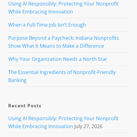
Using AI Responsibly: Protecting Your Nonprofit
While Embracing Innovation
When a Full-Time Job Isn’t Enough
Purpose Beyond a Paycheck: Indiana Nonprofits
Show What It Means to Make a Difference
Why Your Organization Needs a North Star
The Essential Ingredients of Nonprofit-Friendly
Banking
Recent Posts
Using AI Responsibly: Protecting Your Nonprofit
While Embracing Innovation
July 27, 2026