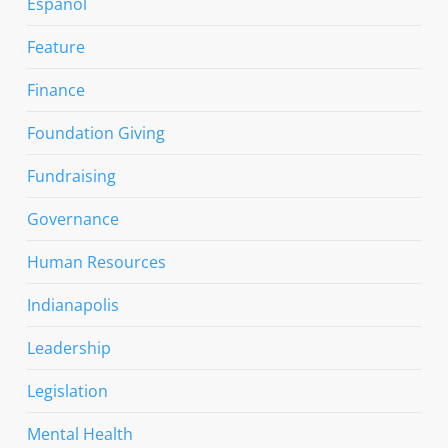
Espanol
Feature
Finance
Foundation Giving
Fundraising
Governance
Human Resources
Indianapolis
Leadership
Legislation
Mental Health