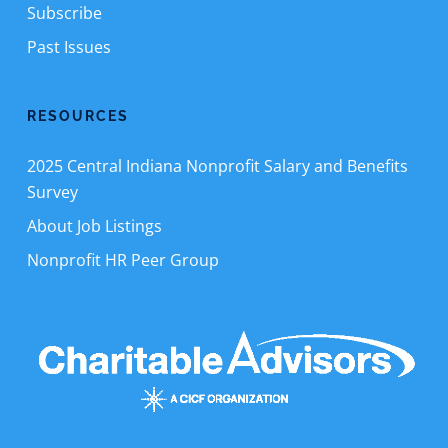
Subscribe
Past Issues
RESOURCES
2025 Central Indiana Nonprofit Salary and Benefits
Survey
About Job Listings
Nonprofit HR Peer Group