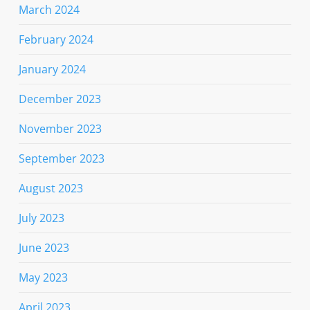
March 2024
February 2024
January 2024
December 2023
November 2023
September 2023
August 2023
July 2023
June 2023
May 2023
April 2023