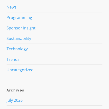
News
Programming
Sponsor Insight
Sustainability
Technology
Trends
Uncategorized
Archives
July 2026