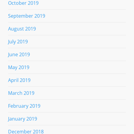
October 2019
September 2019
August 2019
July 2019
June 2019
May 2019
April 2019
March 2019
February 2019
January 2019
December 2018