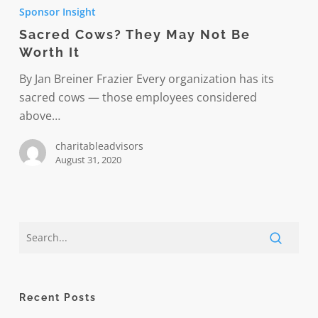
Cows?
Sponsor Insight
They
Sacred Cows? They May Not Be
May
Worth It
Not
Be
By Jan Breiner Frazier Every organization has its
Worth
sacred cows — those employees considered
It
above…
charitableadvisors
August 31, 2020
Recent Posts