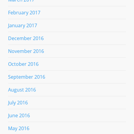
February 2017
January 2017
December 2016
November 2016
October 2016
September 2016
August 2016
July 2016
June 2016
May 2016