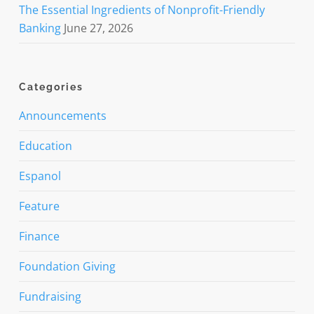
The Essential Ingredients of Nonprofit-Friendly
Banking
June 27, 2026
Categories
Announcements
Education
Espanol
Feature
Finance
Foundation Giving
Fundraising