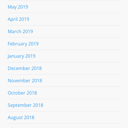
May 2019
April 2019
March 2019
February 2019
January 2019
December 2018
November 2018
October 2018
September 2018
August 2018