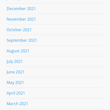
December 2021
November 2021
October 2021
September 2021
August 2021
July 2021
June 2021
May 2021
April 2021
March 2021