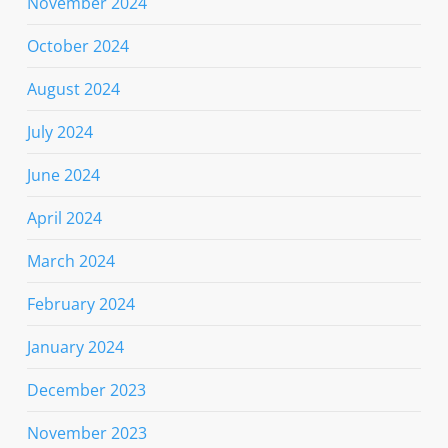
November 2024
October 2024
August 2024
July 2024
June 2024
April 2024
March 2024
February 2024
January 2024
December 2023
November 2023