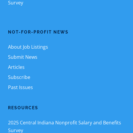
Survey
NOT-FOR-PROFIT NEWS
About Job Listings
Submit News
Articles
Subscribe
Past Issues
RESOURCES
2025 Central Indiana Nonprofit Salary and Benefits
Survey