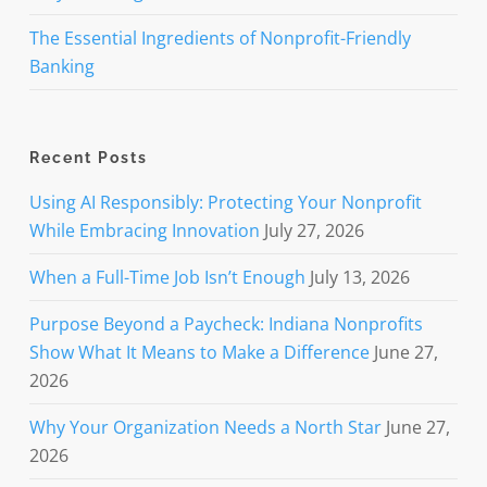
The Essential Ingredients of Nonprofit-Friendly
Banking
Recent Posts
Using AI Responsibly: Protecting Your Nonprofit
While Embracing Innovation
July 27, 2026
When a Full-Time Job Isn’t Enough
July 13, 2026
Purpose Beyond a Paycheck: Indiana Nonprofits
Show What It Means to Make a Difference
June 27,
2026
Why Your Organization Needs a North Star
June 27,
2026