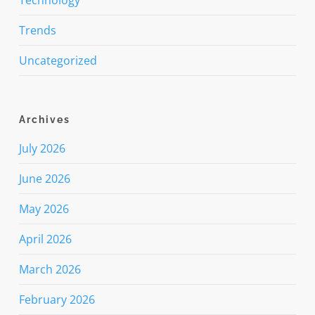
Trends
Uncategorized
Archives
July 2026
June 2026
May 2026
April 2026
March 2026
February 2026