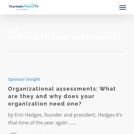
Skip
Menu
to
main
content
Tag
organizational assessment
Organizational
assessments:
Sponsor Insight
What
Organizational assessments: What
are
are they and why does your
they
organization need one?
and
why
by Erin Hedges, founder and president, Hedges It’s
does
that time of the year again ……
your