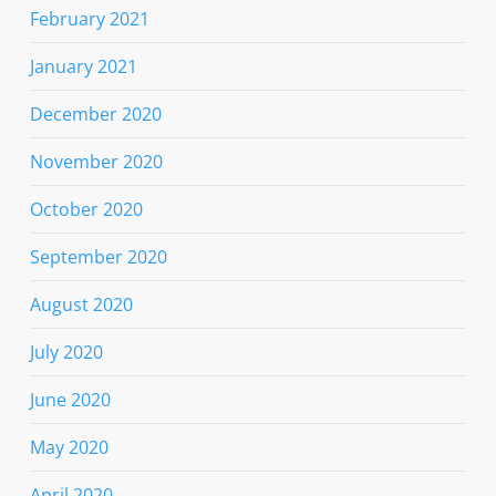
February 2021
January 2021
December 2020
November 2020
October 2020
September 2020
August 2020
July 2020
June 2020
May 2020
April 2020