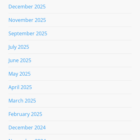
December 2025
November 2025
September 2025
July 2025
June 2025
May 2025
April 2025
March 2025
February 2025
December 2024