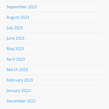
September 2023
August 2023
July 2023
June 2023
May 2023
April 2023
March 2023
February 2023
January 2023
December 2022