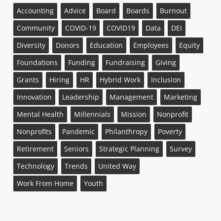
Accounting
Advice
Board
Boards
Burnout
Community
COVID-19
COVID19
Data
DEI
Diversity
Donors
Education
Employees
Equity
Foundations
Funding
Fundraising
Giving
Grants
Hiring
HR
Hybrid Work
Inclusion
Innovation
Leadership
Management
Marketing
Mental Health
Millennials
Mission
Nonprofit
Nonprofits
Pandemic
Philanthropy
Poverty
Retirement
Seniors
Strategic Planning
Survey
Technology
Trends
United Way
Work From Home
Youth