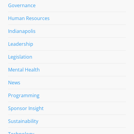
Governance
Human Resources
Indianapolis
Leadership
Legislation
Mental Health
News
Programming
Sponsor Insight
Sustainability
Technology