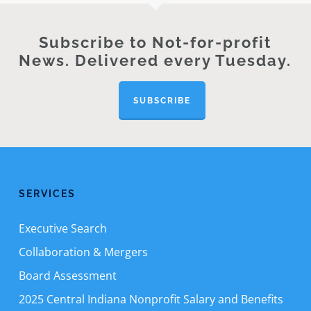
Subscribe to Not-for-profit
News. Delivered every Tuesday.
SUBSCRIBE
SERVICES
Executive Search
Collaboration & Mergers
Board Assessment
2025 Central Indiana Nonprofit Salary and Benefits