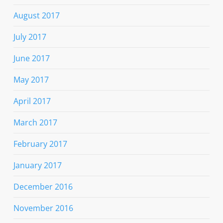
August 2017
July 2017
June 2017
May 2017
April 2017
March 2017
February 2017
January 2017
December 2016
November 2016