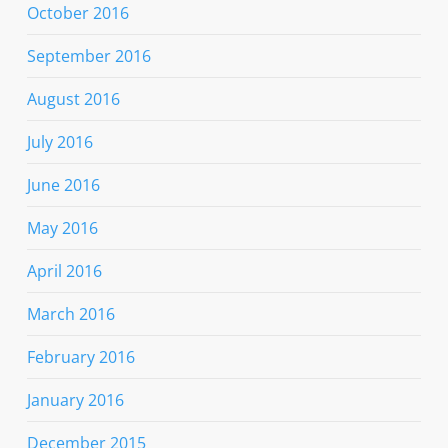
October 2016
September 2016
August 2016
July 2016
June 2016
May 2016
April 2016
March 2016
February 2016
January 2016
December 2015