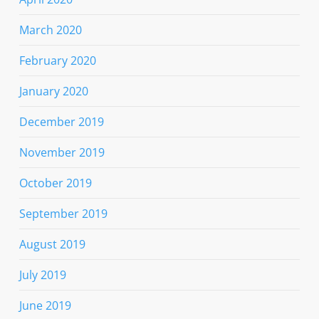
March 2020
February 2020
January 2020
December 2019
November 2019
October 2019
September 2019
August 2019
July 2019
June 2019