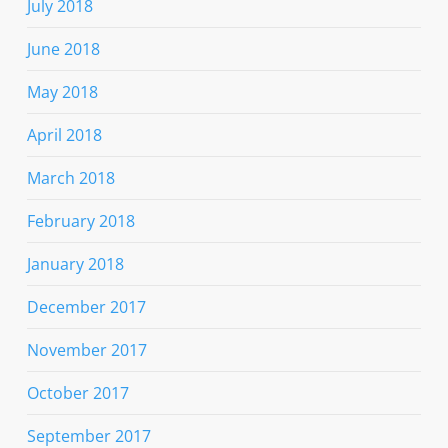
July 2018
June 2018
May 2018
April 2018
March 2018
February 2018
January 2018
December 2017
November 2017
October 2017
September 2017