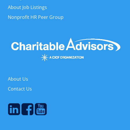
About Job Listings
Nonprofit HR Peer Group
About Us
Contact Us