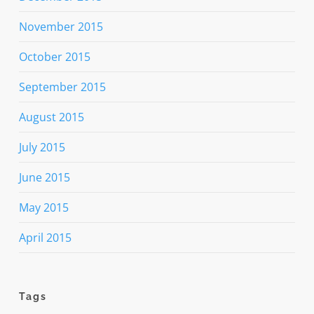
November 2015
October 2015
September 2015
August 2015
July 2015
June 2015
May 2015
April 2015
Tags