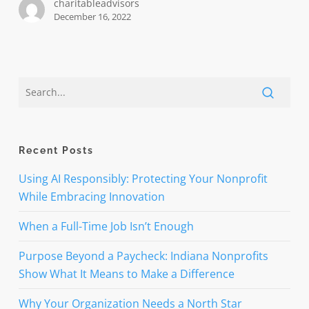
charitableadvisors
organization
December 16, 2022
need
one?
Recent Posts
Using AI Responsibly: Protecting Your Nonprofit
While Embracing Innovation
When a Full-Time Job Isn’t Enough
Purpose Beyond a Paycheck: Indiana Nonprofits
Show What It Means to Make a Difference
Why Your Organization Needs a North Star