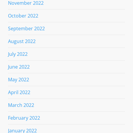
November 2022
October 2022
September 2022
August 2022
July 2022
June 2022
May 2022
April 2022
March 2022
February 2022
January 2022