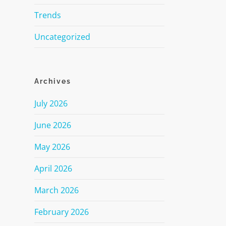
Trends
Uncategorized
Archives
July 2026
June 2026
May 2026
April 2026
March 2026
February 2026