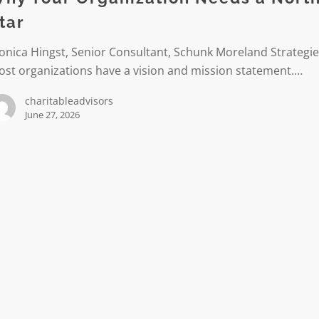
tar
nica Hingst, Senior Consultant, Schunk Moreland Strategi
st organizations have a vision and mission statement.…
charitableadvisors
June 27, 2026