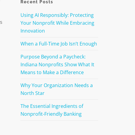
Recent Posts
Using AI Responsibly: Protecting
es
Your Nonprofit While Embracing
Innovation
When a Full-Time Job Isn’t Enough
Purpose Beyond a Paycheck:
Indiana Nonprofits Show What It
Means to Make a Difference
Why Your Organization Needs a
North Star
The Essential Ingredients of
Nonprofit-Friendly Banking