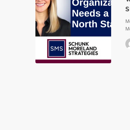
a
S
North
Star
Mo
Mo