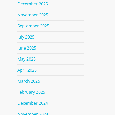
December 2025
November 2025
September 2025
July 2025
June 2025
May 2025
April 2025
March 2025
February 2025
December 2024
November 2024