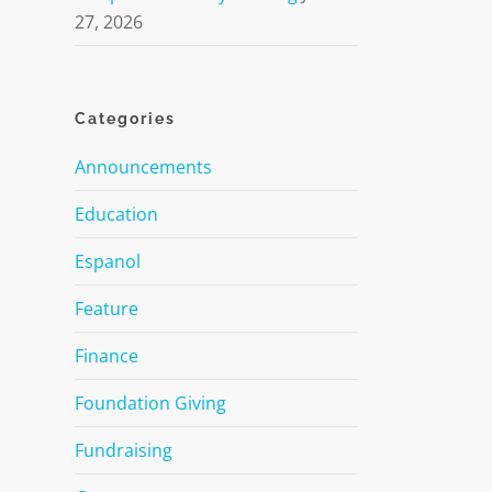
27, 2026
Categories
Announcements
Education
Espanol
Feature
Finance
Foundation Giving
Fundraising