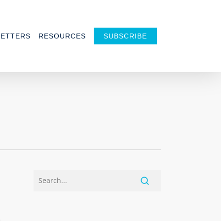
ETTERS
RESOURCES
SUBSCRIBE
h