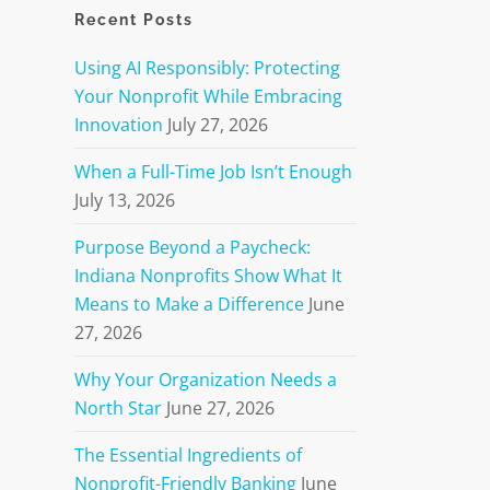
Recent Posts
Using AI Responsibly: Protecting
Your Nonprofit While Embracing
Innovation
July 27, 2026
When a Full-Time Job Isn’t Enough
July 13, 2026
Purpose Beyond a Paycheck:
Indiana Nonprofits Show What It
Means to Make a Difference
June
27, 2026
Why Your Organization Needs a
North Star
June 27, 2026
The Essential Ingredients of
Nonprofit-Friendly Banking
June