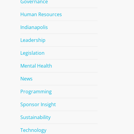
Governance
Human Resources
Indianapolis
Leadership
Legislation
Mental Health
News
Programming
Sponsor Insight
Sustainability
Technology