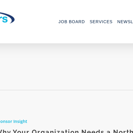
JOB BOARD
SERVICES
NEWSL
onsor Insight
ation
hy Your Organization Needs a Nort