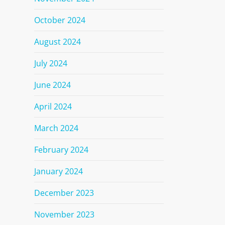
October 2024
August 2024
July 2024
June 2024
April 2024
March 2024
February 2024
January 2024
December 2023
November 2023