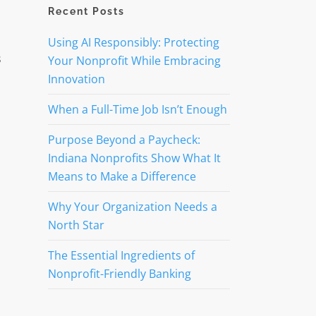
Recent Posts
Using AI Responsibly: Protecting
s
Your Nonprofit While Embracing
Innovation
When a Full-Time Job Isn’t Enough
Purpose Beyond a Paycheck:
Indiana Nonprofits Show What It
Means to Make a Difference
Why Your Organization Needs a
North Star
The Essential Ingredients of
Nonprofit-Friendly Banking