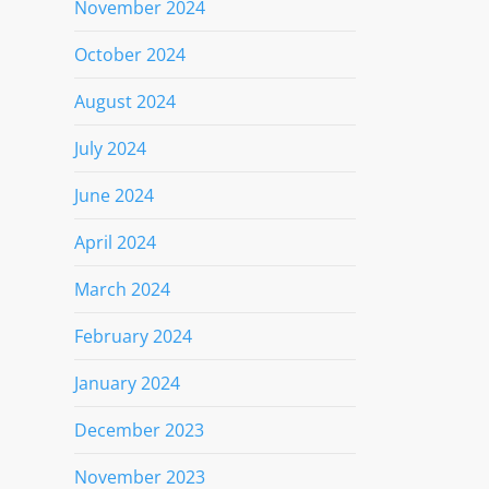
November 2024
October 2024
August 2024
July 2024
June 2024
April 2024
March 2024
February 2024
January 2024
December 2023
November 2023