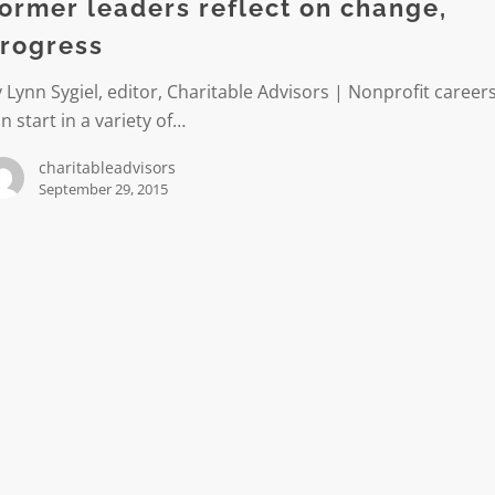
ormer leaders reflect on change,
rogress
s
 Lynn Sygiel, editor, Charitable Advisors | Nonprofit career
n start in a variety of…
charitableadvisors
September 29, 2015