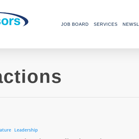
JOB BOARD
SERVICES
NEWSL
actions
ature
Leadership