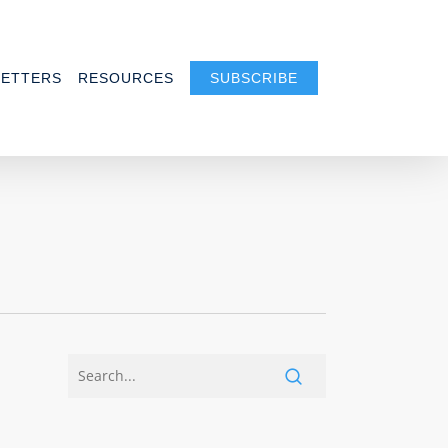
ETTERS
RESOURCES
SUBSCRIBE