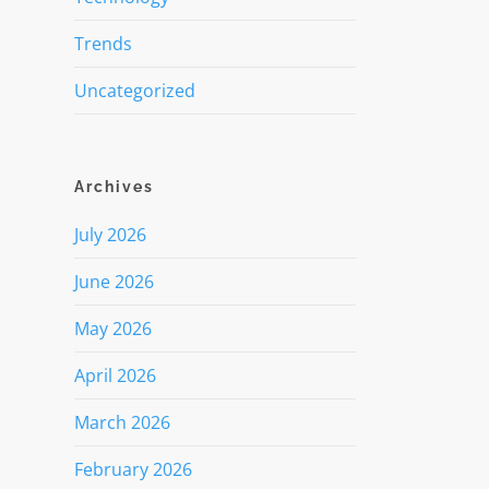
Trends
Uncategorized
Archives
July 2026
June 2026
May 2026
April 2026
March 2026
February 2026