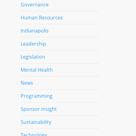
Governance
Human Resources
Indianapolis
Leadership
Legislation
Mental Health
News
Programming
Sponsor Insight
Sustainability
Technology