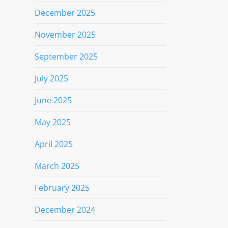
December 2025
November 2025
September 2025
July 2025
June 2025
May 2025
April 2025
March 2025
February 2025
December 2024