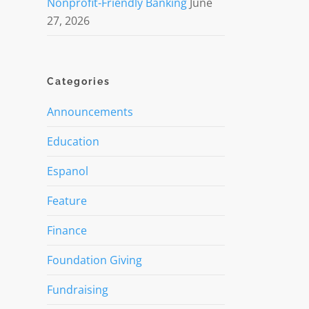
Nonprofit-Friendly Banking
June
27, 2026
Categories
Announcements
Education
Espanol
Feature
Finance
Foundation Giving
Fundraising