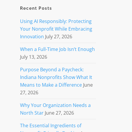
Recent Posts
Using AI Responsibly: Protecting
Your Nonprofit While Embracing
Innovation
July 27, 2026
When a Full-Time Job Isn’t Enough
July 13, 2026
Purpose Beyond a Paycheck:
Indiana Nonprofits Show What It
Means to Make a Difference
June
27, 2026
Why Your Organization Needs a
North Star
June 27, 2026
The Essential Ingredients of