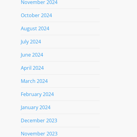
November 2024
October 2024
August 2024
July 2024
June 2024
April 2024
March 2024
February 2024
January 2024
December 2023
November 2023