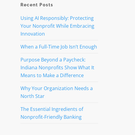
Recent Posts
Using AI Responsibly: Protecting
Your Nonprofit While Embracing
Innovation
When a Full-Time Job Isn’t Enough
Purpose Beyond a Paycheck:
Indiana Nonprofits Show What It
Means to Make a Difference
Why Your Organization Needs a
North Star
The Essential Ingredients of
Nonprofit-Friendly Banking