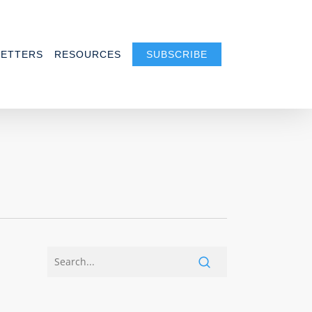
ETTERS
RESOURCES
SUBSCRIBE