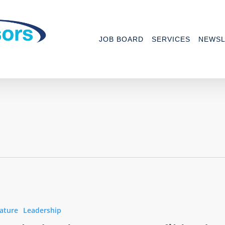
JOB BOARD
SERVICES
NEWSL
ature
Leadership