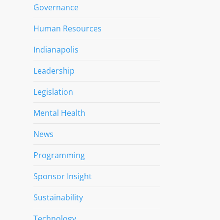
Governance
Human Resources
Indianapolis
Leadership
Legislation
Mental Health
News
Programming
Sponsor Insight
Sustainability
Technology