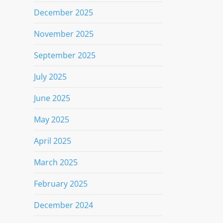
December 2025
November 2025
September 2025
July 2025
June 2025
May 2025
April 2025
March 2025
February 2025
December 2024