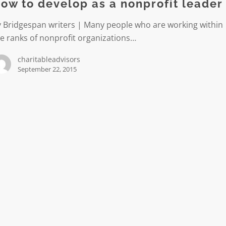
ow to develop as a nonprofit leader
y Bridgespan writers | Many people who are working within
t
e ranks of nonprofit organizations…
charitableadvisors
September 22, 2015