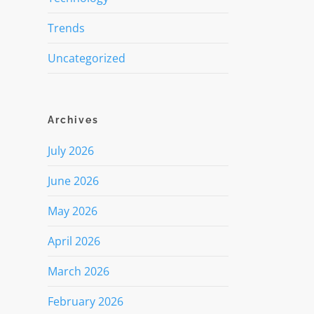
Trends
Uncategorized
Archives
July 2026
June 2026
May 2026
April 2026
March 2026
February 2026