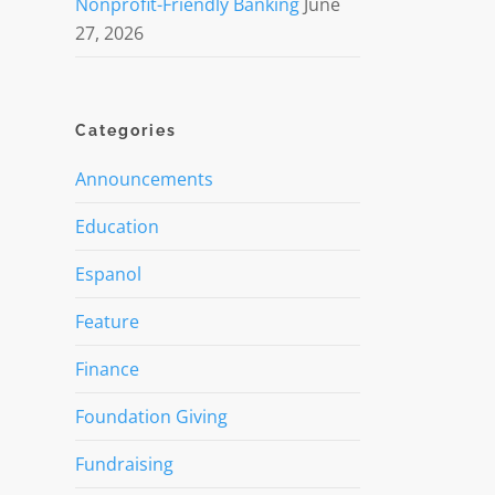
Nonprofit-Friendly Banking
June
27, 2026
Categories
Announcements
Education
Espanol
Feature
Finance
Foundation Giving
Fundraising