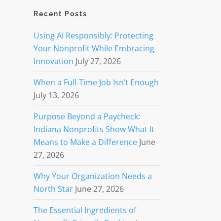
Recent Posts
Using AI Responsibly: Protecting
Your Nonprofit While Embracing
Innovation
July 27, 2026
When a Full-Time Job Isn’t Enough
July 13, 2026
Purpose Beyond a Paycheck:
Indiana Nonprofits Show What It
Means to Make a Difference
June
27, 2026
Why Your Organization Needs a
North Star
June 27, 2026
The Essential Ingredients of