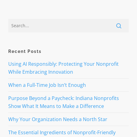
Recent Posts
Using AI Responsibly: Protecting Your Nonprofit
While Embracing Innovation
When a Full-Time Job Isn’t Enough
Purpose Beyond a Paycheck: Indiana Nonprofits
Show What It Means to Make a Difference
Why Your Organization Needs a North Star
The Essential Ingredients of Nonprofit-Friendly