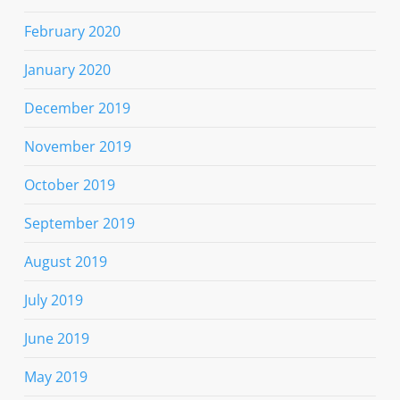
February 2020
January 2020
December 2019
November 2019
October 2019
September 2019
August 2019
July 2019
June 2019
May 2019