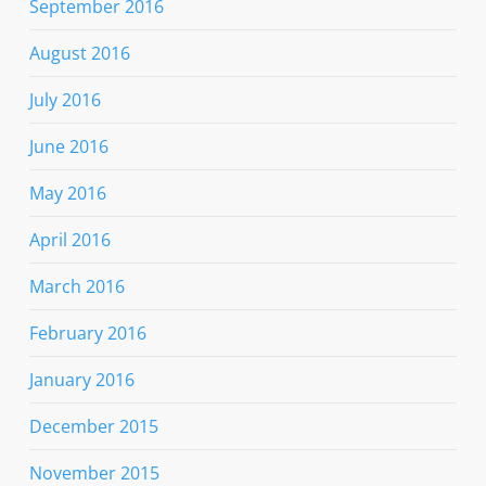
September 2016
August 2016
July 2016
June 2016
May 2016
April 2016
March 2016
February 2016
January 2016
December 2015
November 2015