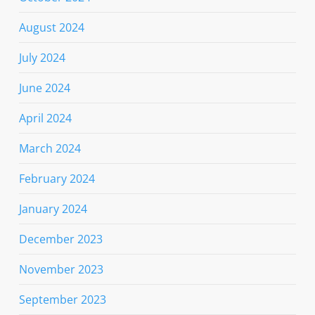
August 2024
July 2024
June 2024
April 2024
March 2024
February 2024
January 2024
December 2023
November 2023
September 2023