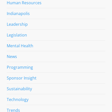
Human Resources
Indianapolis
Leadership
Legislation
Mental Health
News
Programming
Sponsor Insight
Sustainability
Technology
Trends