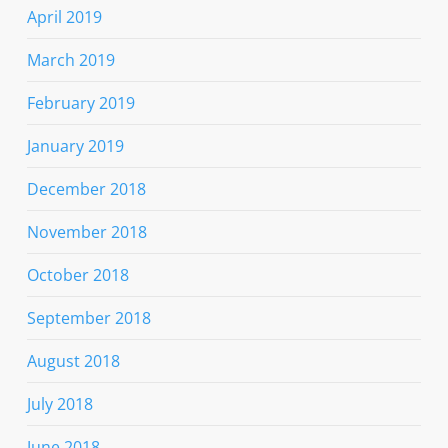
April 2019
March 2019
February 2019
January 2019
December 2018
November 2018
October 2018
September 2018
August 2018
July 2018
June 2018