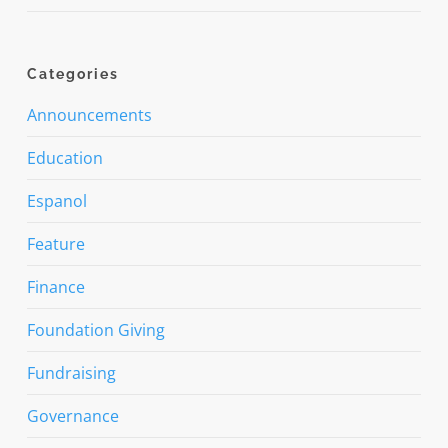
Categories
Announcements
Education
Espanol
Feature
Finance
Foundation Giving
Fundraising
Governance