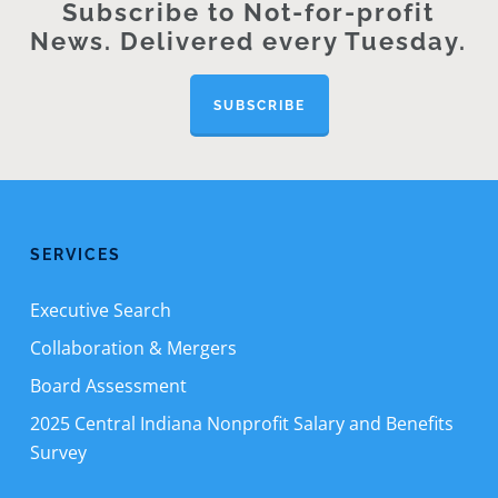
Subscribe to Not-for-profit
News. Delivered every Tuesday.
SUBSCRIBE
SERVICES
Executive Search
Collaboration & Mergers
Board Assessment
2025 Central Indiana Nonprofit Salary and Benefits
Survey