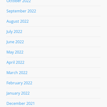
October 2022
September 2022
August 2022
July 2022
June 2022
May 2022
April 2022
March 2022
February 2022
January 2022
December 2021