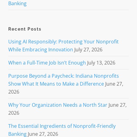
Banking
Recent Posts
Using AI Responsibly: Protecting Your Nonprofit
While Embracing Innovation
July 27, 2026
When a Full-Time Job Isn’t Enough
July 13, 2026
Purpose Beyond a Paycheck: Indiana Nonprofits
Show What It Means to Make a Difference
June 27,
2026
Why Your Organization Needs a North Star
June 27,
2026
The Essential Ingredients of Nonprofit-Friendly
Banking
June 27, 2026