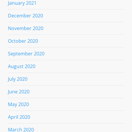
January 2021
December 2020
November 2020
October 2020
September 2020
August 2020
July 2020
June 2020
May 2020
April 2020
March 2020