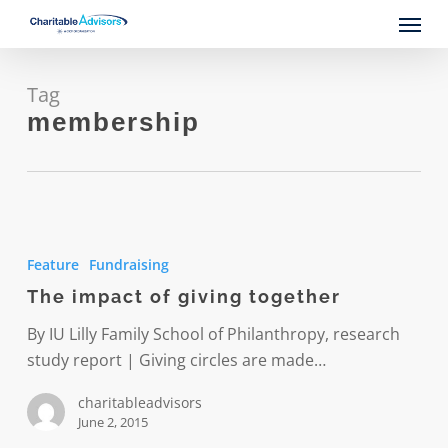
Skip
Menu
to
main
content
Tag
membership
The
impact
Feature
Fundraising
of
The impact of giving together
giving
together
By IU Lilly Family School of Philanthropy, research
study report | Giving circles are made…
charitableadvisors
June 2, 2015