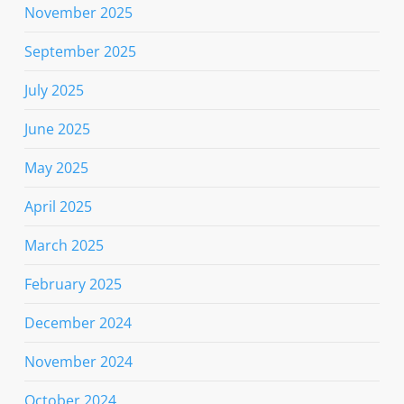
November 2025
September 2025
July 2025
June 2025
May 2025
April 2025
March 2025
February 2025
December 2024
November 2024
October 2024