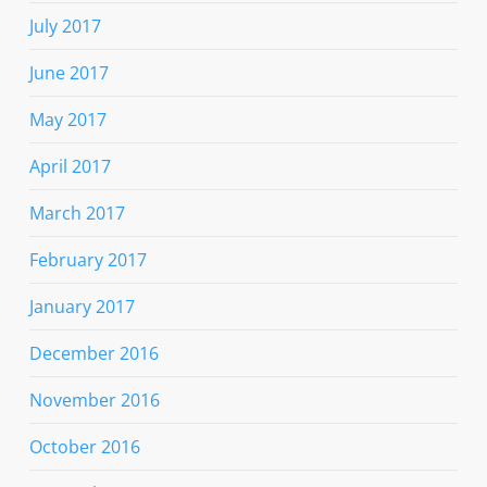
July 2017
June 2017
May 2017
April 2017
March 2017
February 2017
January 2017
December 2016
November 2016
October 2016