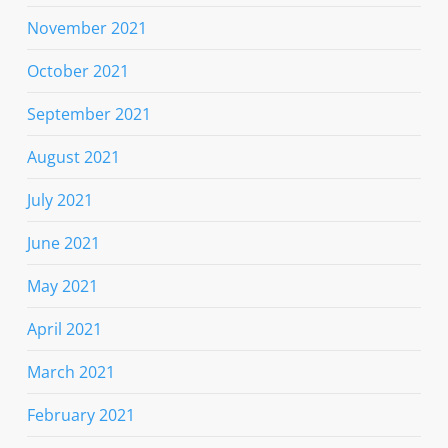
November 2021
October 2021
September 2021
August 2021
July 2021
June 2021
May 2021
April 2021
March 2021
February 2021