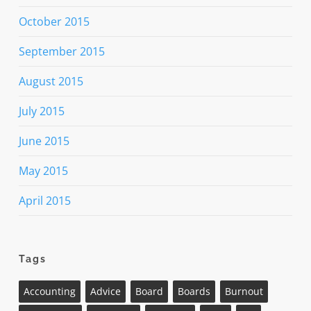
October 2015
September 2015
August 2015
July 2015
June 2015
May 2015
April 2015
Tags
Accounting
Advice
Board
Boards
Burnout