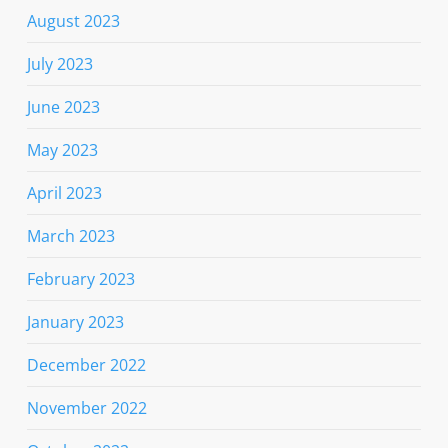
August 2023
July 2023
June 2023
May 2023
April 2023
March 2023
February 2023
January 2023
December 2022
November 2022