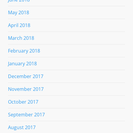
May 2018
April 2018
March 2018
February 2018
January 2018
December 2017
November 2017
October 2017
September 2017
August 2017