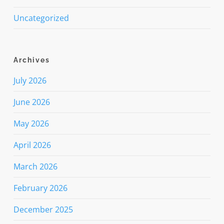
Uncategorized
Archives
July 2026
June 2026
May 2026
April 2026
March 2026
February 2026
December 2025