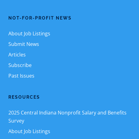
NOT-FOR-PROFIT NEWS
About Job Listings
Submit News
Articles
Subscribe
Past Issues
RESOURCES
2025 Central Indiana Nonprofit Salary and Benefits
Survey
About Job Listings