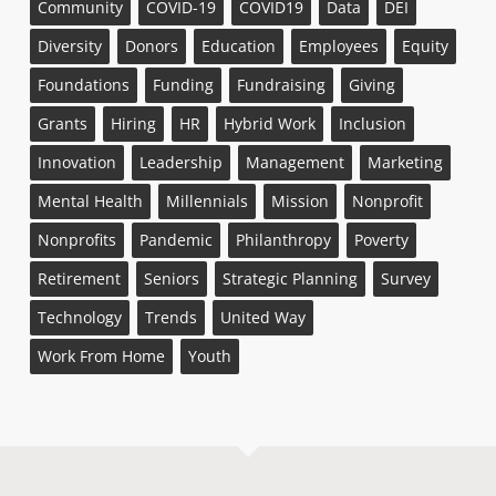
Community
COVID-19
COVID19
Data
DEI
Diversity
Donors
Education
Employees
Equity
Foundations
Funding
Fundraising
Giving
Grants
Hiring
HR
Hybrid Work
Inclusion
Innovation
Leadership
Management
Marketing
Mental Health
Millennials
Mission
Nonprofit
Nonprofits
Pandemic
Philanthropy
Poverty
Retirement
Seniors
Strategic Planning
Survey
Technology
Trends
United Way
Work From Home
Youth