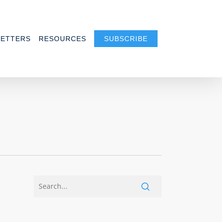
ETTERS
RESOURCES
SUBSCRIBE