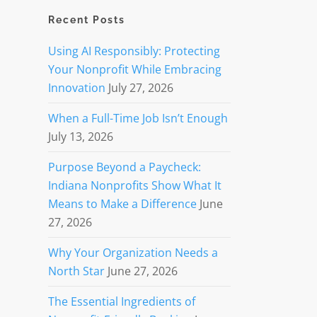
Recent Posts
Using AI Responsibly: Protecting
Your Nonprofit While Embracing
Innovation
July 27, 2026
When a Full-Time Job Isn’t Enough
July 13, 2026
Purpose Beyond a Paycheck:
Indiana Nonprofits Show What It
Means to Make a Difference
June
27, 2026
Why Your Organization Needs a
North Star
June 27, 2026
The Essential Ingredients of