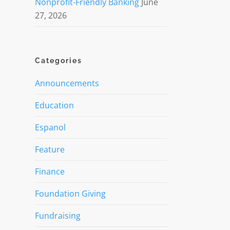
Nonprofit-Friendly Banking
June
27, 2026
Categories
Announcements
Education
Espanol
Feature
Finance
Foundation Giving
Fundraising