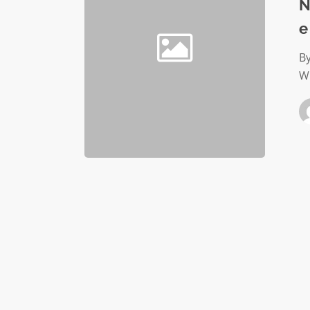
benefit
N
helps
e
employe
avert
By
crisis
Wh