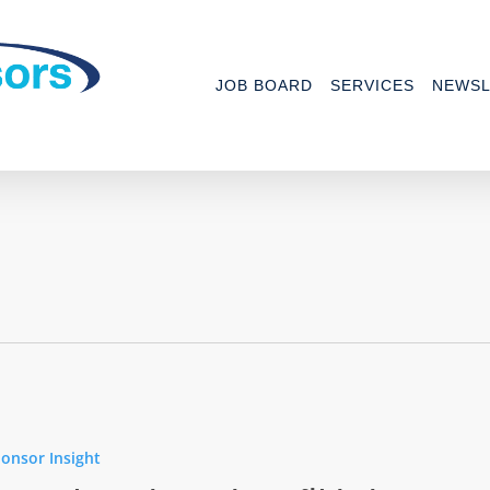
JOB BOARD
SERVICES
NEWSL
onsor Insight
ee