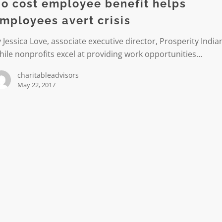
o cost employee benefit helps
mployees avert crisis
es
 Jessica Love, associate executive director, Prosperity India
ile nonprofits excel at providing work opportunities…
charitableadvisors
May 22, 2017