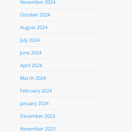
November 2024
October 2024
August 2024
July 2024
June 2024
April 2024
March 2024
February 2024
January 2024
December 2023
November 2023