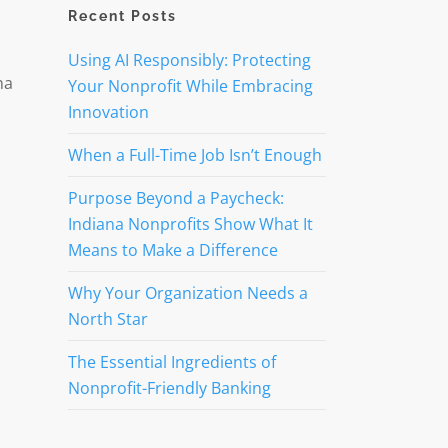
Recent Posts
Using AI Responsibly: Protecting
na
Your Nonprofit While Embracing
Innovation
When a Full-Time Job Isn’t Enough
Purpose Beyond a Paycheck:
Indiana Nonprofits Show What It
Means to Make a Difference
Why Your Organization Needs a
North Star
The Essential Ingredients of
Nonprofit-Friendly Banking