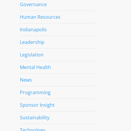
Governance
Human Resources
Indianapolis
Leadership
Legislation
Mental Health
News
Programming
Sponsor Insight
Sustainability
Technology