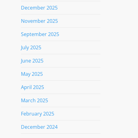
December 2025
November 2025
September 2025
July 2025
June 2025
May 2025
April 2025
March 2025
February 2025
December 2024