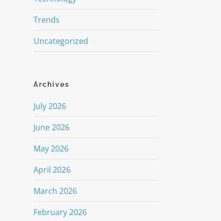
Trends
Uncategorized
Archives
July 2026
June 2026
May 2026
April 2026
March 2026
February 2026