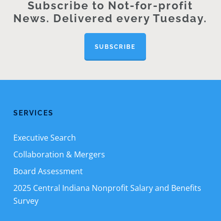
Subscribe to Not-for-profit
News. Delivered every Tuesday.
SUBSCRIBE
SERVICES
Executive Search
Collaboration & Mergers
Board Assessment
2025 Central Indiana Nonprofit Salary and Benefits
Survey