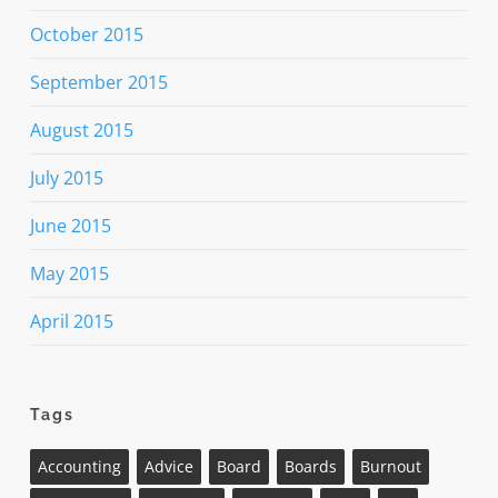
October 2015
September 2015
August 2015
July 2015
June 2015
May 2015
April 2015
Tags
Accounting
Advice
Board
Boards
Burnout