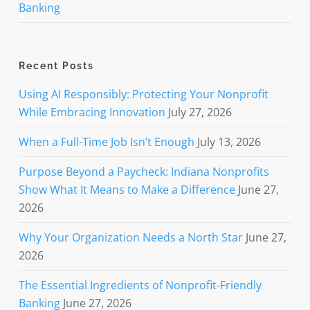
Banking
Recent Posts
Using AI Responsibly: Protecting Your Nonprofit
While Embracing Innovation
July 27, 2026
When a Full-Time Job Isn’t Enough
July 13, 2026
Purpose Beyond a Paycheck: Indiana Nonprofits
Show What It Means to Make a Difference
June 27,
2026
Why Your Organization Needs a North Star
June 27,
2026
The Essential Ingredients of Nonprofit-Friendly
Banking
June 27, 2026