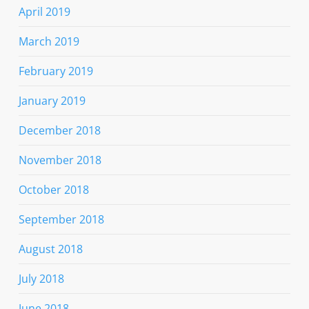
April 2019
March 2019
February 2019
January 2019
December 2018
November 2018
October 2018
September 2018
August 2018
July 2018
June 2018