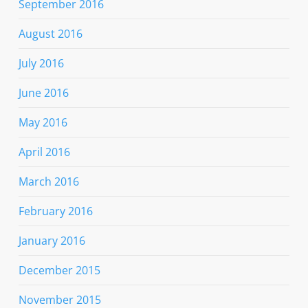
September 2016
August 2016
July 2016
June 2016
May 2016
April 2016
March 2016
February 2016
January 2016
December 2015
November 2015