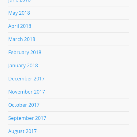
May 2018
April 2018
March 2018
February 2018
January 2018
December 2017
November 2017
October 2017
September 2017
August 2017