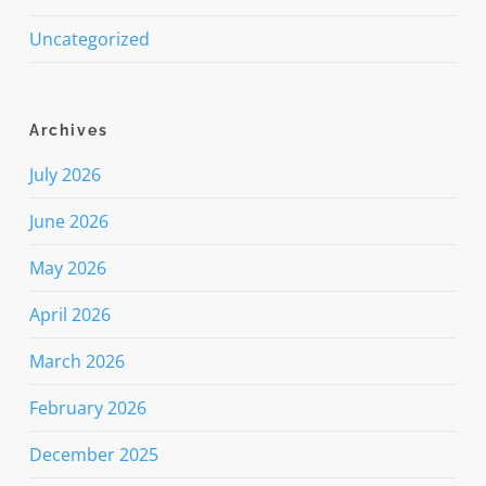
Uncategorized
Archives
July 2026
June 2026
May 2026
April 2026
March 2026
February 2026
December 2025