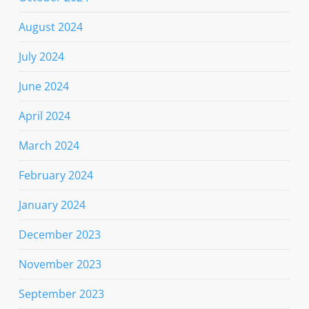
August 2024
July 2024
June 2024
April 2024
March 2024
February 2024
January 2024
December 2023
November 2023
September 2023