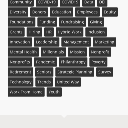
Community
COVID-19
COVID19
Data
DEI
Diversity
Donors
Education
Employees
Equity
Foundations
Funding
Fundraising
Giving
Grants
Hiring
HR
Hybrid Work
Inclusion
Innovation
Leadership
Management
Marketing
Mental Health
Millennials
Mission
Nonprofit
Nonprofits
Pandemic
Philanthropy
Poverty
Retirement
Seniors
Strategic Planning
Survey
Technology
Trends
United Way
Work From Home
Youth