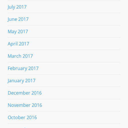
July 2017
June 2017
May 2017
April 2017
March 2017
February 2017
January 2017
December 2016
November 2016
October 2016