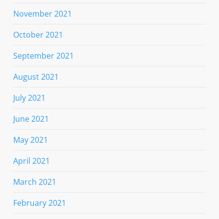
November 2021
October 2021
September 2021
August 2021
July 2021
June 2021
May 2021
April 2021
March 2021
February 2021