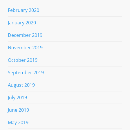
February 2020
January 2020
December 2019
November 2019
October 2019
September 2019
August 2019
July 2019
June 2019
May 2019