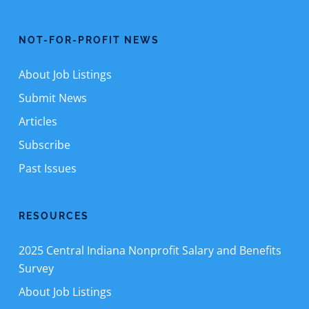
NOT-FOR-PROFIT NEWS
About Job Listings
Submit News
Articles
Subscribe
Past Issues
RESOURCES
2025 Central Indiana Nonprofit Salary and Benefits
Survey
About Job Listings