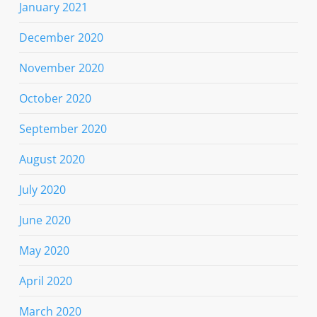
January 2021
December 2020
November 2020
October 2020
September 2020
August 2020
July 2020
June 2020
May 2020
April 2020
March 2020