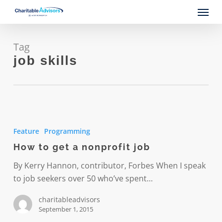
Skip
Menu
to
main
content
Tag
job skills
How
to
Feature
Programming
get
How to get a nonprofit job
a
nonprofit
By Kerry Hannon, contributor, Forbes When I speak
job
to job seekers over 50 who’ve spent…
charitableadvisors
September 1, 2015