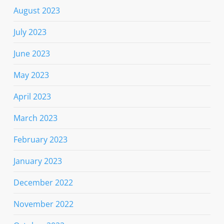
August 2023
July 2023
June 2023
May 2023
April 2023
March 2023
February 2023
January 2023
December 2022
November 2022