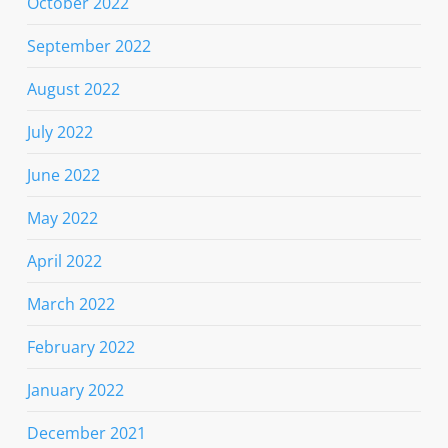
October 2022
September 2022
August 2022
July 2022
June 2022
May 2022
April 2022
March 2022
February 2022
January 2022
December 2021