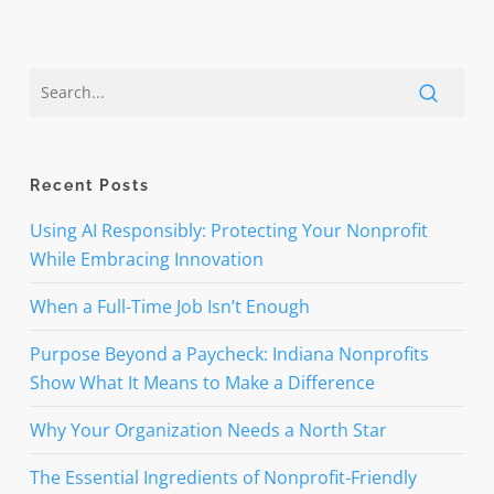
Recent Posts
Using AI Responsibly: Protecting Your Nonprofit
While Embracing Innovation
When a Full-Time Job Isn’t Enough
Purpose Beyond a Paycheck: Indiana Nonprofits
Show What It Means to Make a Difference
Why Your Organization Needs a North Star
The Essential Ingredients of Nonprofit-Friendly