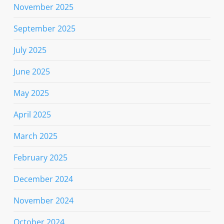
November 2025
September 2025
July 2025
June 2025
May 2025
April 2025
March 2025
February 2025
December 2024
November 2024
October 2024