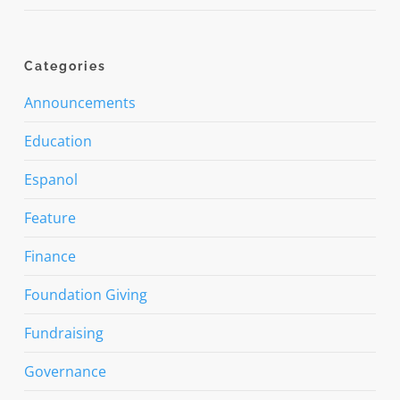
Categories
Announcements
Education
Espanol
Feature
Finance
Foundation Giving
Fundraising
Governance