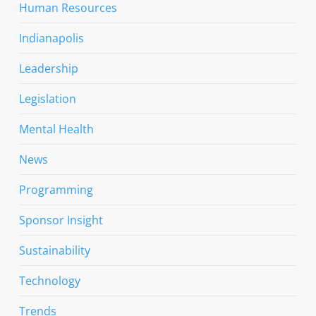
Human Resources
Indianapolis
Leadership
Legislation
Mental Health
News
Programming
Sponsor Insight
Sustainability
Technology
Trends