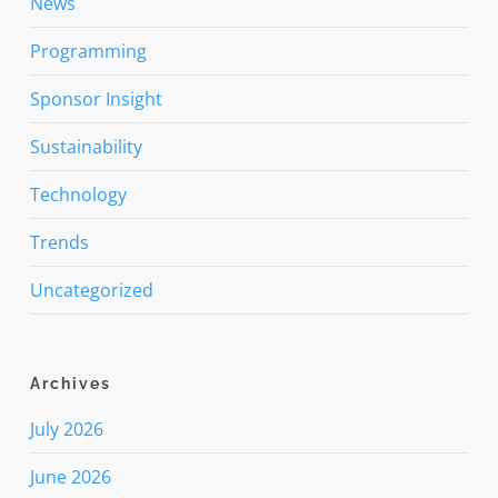
News
Programming
Sponsor Insight
Sustainability
Technology
Trends
Uncategorized
Archives
July 2026
June 2026