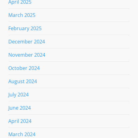
April 2025
March 2025
February 2025
December 2024
November 2024
October 2024
August 2024
July 2024
June 2024
April 2024
March 2024