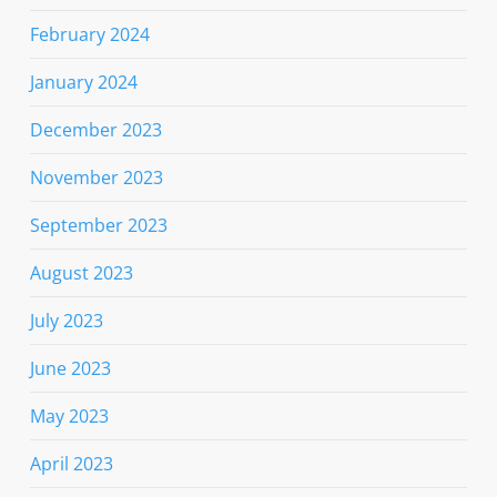
February 2024
January 2024
December 2023
November 2023
September 2023
August 2023
July 2023
June 2023
May 2023
April 2023