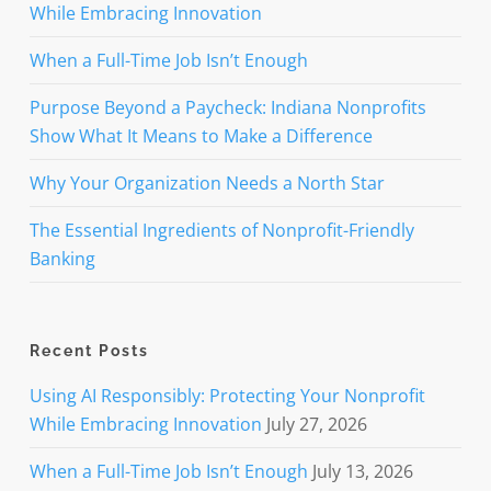
While Embracing Innovation
When a Full-Time Job Isn’t Enough
Purpose Beyond a Paycheck: Indiana Nonprofits
Show What It Means to Make a Difference
Why Your Organization Needs a North Star
The Essential Ingredients of Nonprofit-Friendly
Banking
Recent Posts
Using AI Responsibly: Protecting Your Nonprofit
While Embracing Innovation
July 27, 2026
When a Full-Time Job Isn’t Enough
July 13, 2026