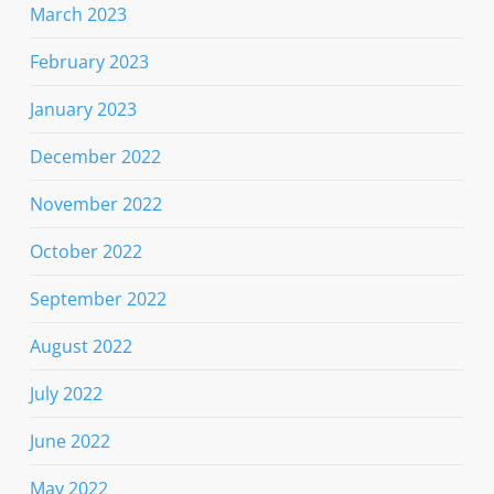
March 2023
February 2023
January 2023
December 2022
November 2022
October 2022
September 2022
August 2022
July 2022
June 2022
May 2022