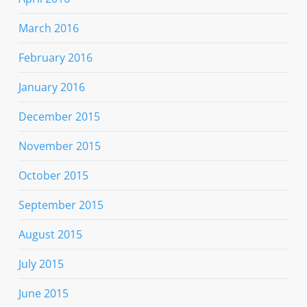
March 2016
February 2016
January 2016
December 2015
November 2015
October 2015
September 2015
August 2015
July 2015
June 2015