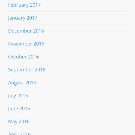
February 2017
January 2017
December 2016
November 2016
October 2016
September 2016
August 2016
July 2016
June 2016
May 2016
April 2016