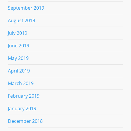
September 2019
August 2019
July 2019
June 2019
May 2019
April 2019
March 2019
February 2019
January 2019
December 2018