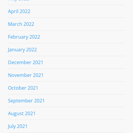
April 2022
March 2022
February 2022
January 2022
December 2021
November 2021
October 2021
September 2021
August 2021
July 2021