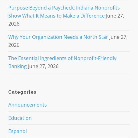
Purpose Beyond a Paycheck: Indiana Nonprofits
Show What It Means to Make a Difference
June 27,
2026
Why Your Organization Needs a North Star
June 27,
2026
The Essential Ingredients of Nonprofit-Friendly
Banking
June 27, 2026
Categories
Announcements
Education
Espanol