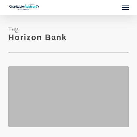
Skip
Menu
to
main
content
Tag
Horizon Bank
SBA