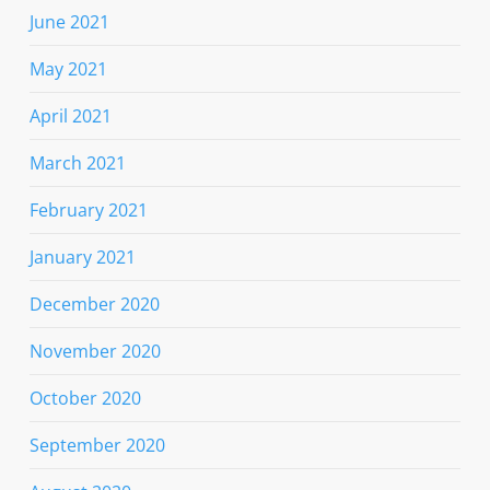
June 2021
May 2021
April 2021
March 2021
February 2021
January 2021
December 2020
November 2020
October 2020
September 2020