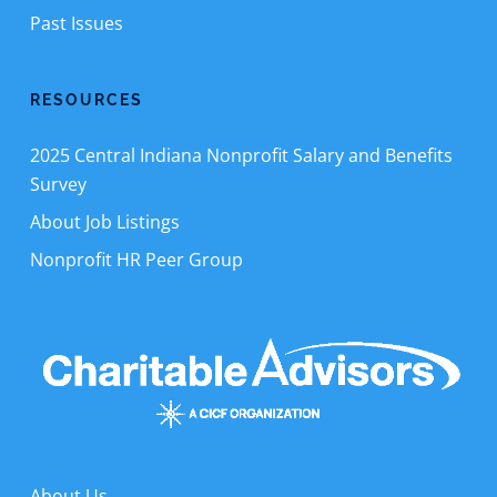
Past Issues
RESOURCES
2025 Central Indiana Nonprofit Salary and Benefits
Survey
About Job Listings
Nonprofit HR Peer Group
About Us