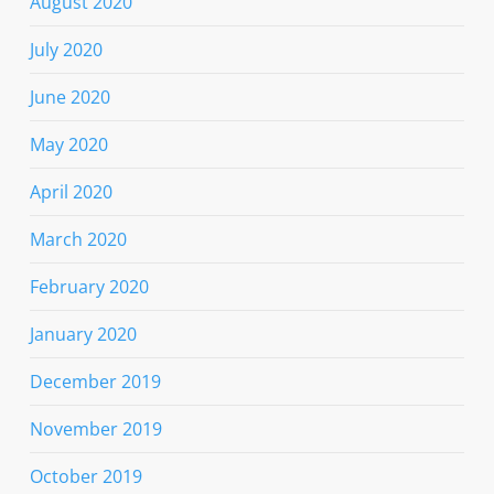
August 2020
July 2020
June 2020
May 2020
April 2020
March 2020
February 2020
January 2020
December 2019
November 2019
October 2019