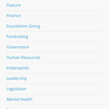
Feature
Finance
Foundation Giving
Fundraising
Governance
Human Resources
Indianapolis
Leadership
Legislation
Mental Health