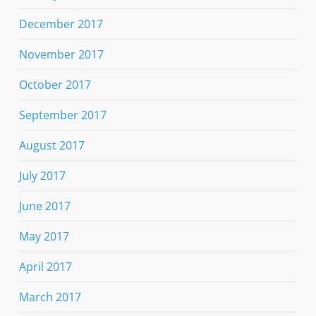
December 2017
November 2017
October 2017
September 2017
August 2017
July 2017
June 2017
May 2017
April 2017
March 2017