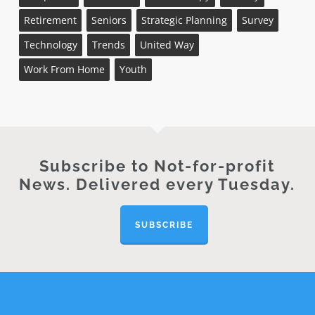
Retirement
Seniors
Strategic Planning
Survey
Technology
Trends
United Way
Work From Home
Youth
Subscribe to Not-for-profit
News. Delivered every Tuesday.
SUBSCRIBE