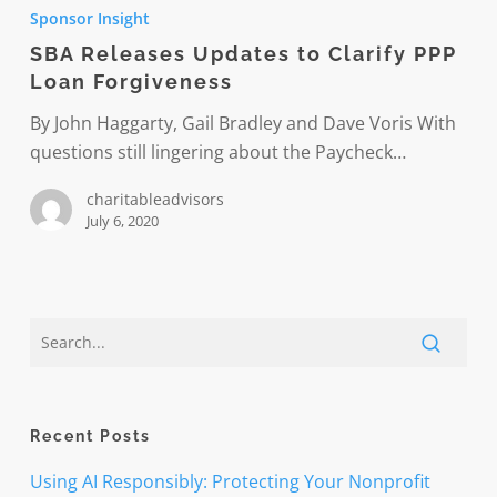
Releases
Sponsor Insight
Updates
SBA Releases Updates to Clarify PPP
to
Loan Forgiveness
Clarify
PPP
By John Haggarty, Gail Bradley and Dave Voris With
Loan
questions still lingering about the Paycheck…
Forgiveness
charitableadvisors
July 6, 2020
Recent Posts
Using AI Responsibly: Protecting Your Nonprofit