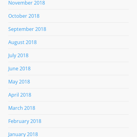
November 2018
October 2018
September 2018
August 2018
July 2018
June 2018
May 2018
April 2018
March 2018
February 2018
January 2018