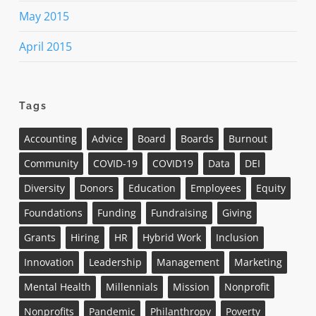
May 2015
April 2015
Tags
Accounting
Advice
Board
Boards
Burnout
Community
COVID-19
COVID19
Data
DEI
Diversity
Donors
Education
Employees
Equity
Foundations
Funding
Fundraising
Giving
Grants
Hiring
HR
Hybrid Work
Inclusion
Innovation
Leadership
Management
Marketing
Mental Health
Millennials
Mission
Nonprofit
Nonprofits
Pandemic
Philanthropy
Poverty