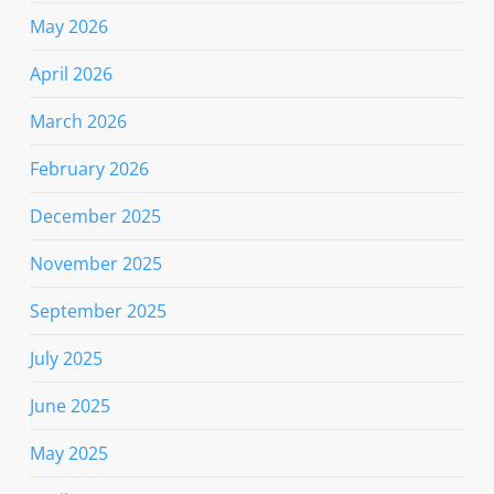
May 2026
April 2026
March 2026
February 2026
December 2025
November 2025
September 2025
July 2025
June 2025
May 2025