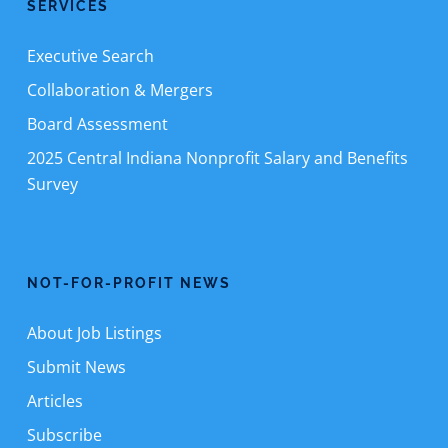
SERVICES
Executive Search
Collaboration & Mergers
Board Assessment
2025 Central Indiana Nonprofit Salary and Benefits
Survey
NOT-FOR-PROFIT NEWS
About Job Listings
Submit News
Articles
Subscribe