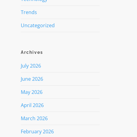
Trends
Uncategorized
Archives
July 2026
June 2026
May 2026
April 2026
March 2026
February 2026