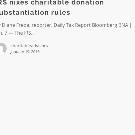
n
RS nixes charitable donation
iation
ubstantiation rules
 Diane Freda, reporter, Daily Tax Report Bloomberg BNA |
n. 7 — The IRS…
charitableadvisors
January 19, 2016