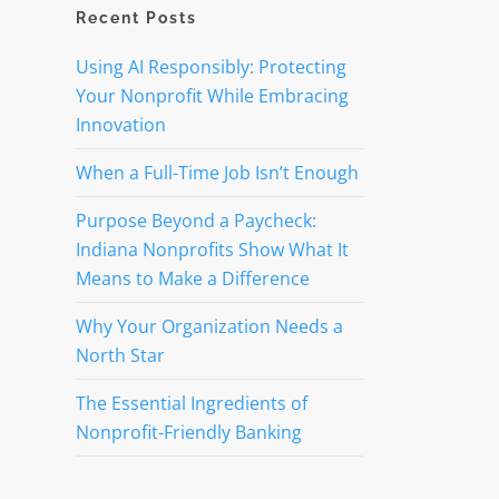
Recent Posts
Using AI Responsibly: Protecting
Your Nonprofit While Embracing
Innovation
When a Full-Time Job Isn’t Enough
Purpose Beyond a Paycheck:
Indiana Nonprofits Show What It
Means to Make a Difference
Why Your Organization Needs a
North Star
The Essential Ingredients of
Nonprofit-Friendly Banking