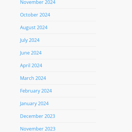
November 2024
October 2024
August 2024
July 2024
June 2024
April 2024
March 2024
February 2024
January 2024
December 2023
November 2023