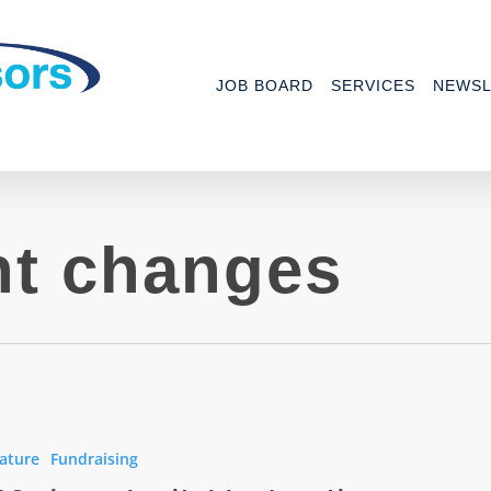
JOB BOARD
SERVICES
NEWSL
t changes
ature
Fundraising
le