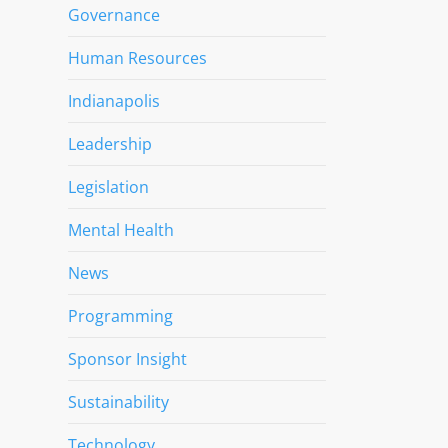
Governance
Human Resources
Indianapolis
Leadership
Legislation
Mental Health
News
Programming
Sponsor Insight
Sustainability
Technology