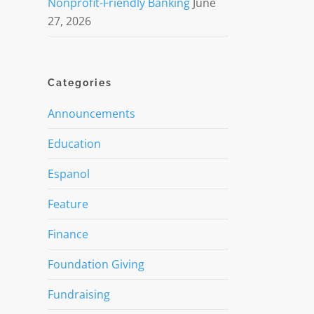
Nonprofit-Friendly Banking
June
27, 2026
Categories
Announcements
Education
Espanol
Feature
Finance
Foundation Giving
Fundraising