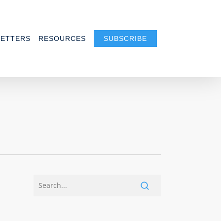
ETTERS
RESOURCES
SUBSCRIBE