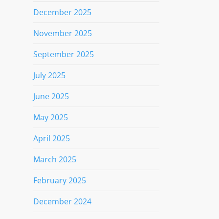
December 2025
November 2025
September 2025
July 2025
June 2025
May 2025
April 2025
March 2025
February 2025
December 2024