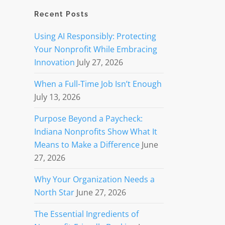
Recent Posts
Using AI Responsibly: Protecting
Your Nonprofit While Embracing
Innovation
July 27, 2026
When a Full-Time Job Isn’t Enough
July 13, 2026
Purpose Beyond a Paycheck:
Indiana Nonprofits Show What It
Means to Make a Difference
June
27, 2026
Why Your Organization Needs a
North Star
June 27, 2026
The Essential Ingredients of