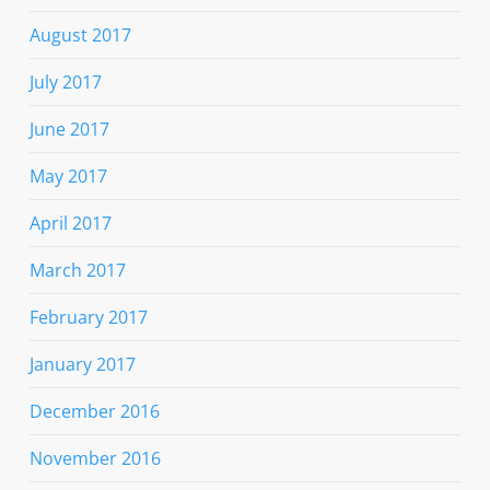
August 2017
July 2017
June 2017
May 2017
April 2017
March 2017
February 2017
January 2017
December 2016
November 2016