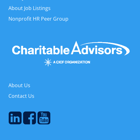
About Job Listings
Nonprofit HR Peer Group
About Us
Contact Us