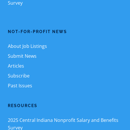
Survey
NOT-FOR-PROFIT NEWS
About Job Listings
Submit News
Articles
Subscribe
Past Issues
RESOURCES
2025 Central Indiana Nonprofit Salary and Benefits
Survey