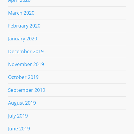
March 2020
February 2020
January 2020
December 2019
November 2019
October 2019
September 2019
August 2019
July 2019
June 2019