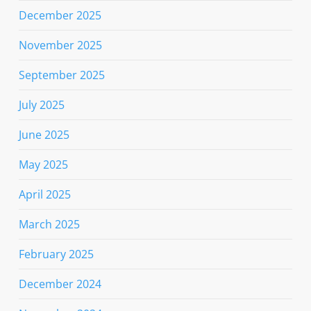
December 2025
November 2025
September 2025
July 2025
June 2025
May 2025
April 2025
March 2025
February 2025
December 2024