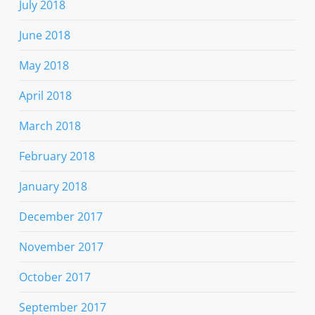
July 2018
June 2018
May 2018
April 2018
March 2018
February 2018
January 2018
December 2017
November 2017
October 2017
September 2017