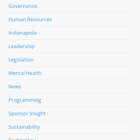
Governance
Human Resources
Indianapolis
Leadership
Legislation
Mental Health
News
Programming
Sponsor Insight
Sustainability