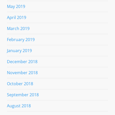
May 2019
April 2019
March 2019
February 2019
January 2019
December 2018
November 2018
October 2018
September 2018
August 2018