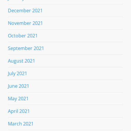
December 2021
November 2021
October 2021
September 2021
August 2021
July 2021
June 2021
May 2021
April 2021
March 2021