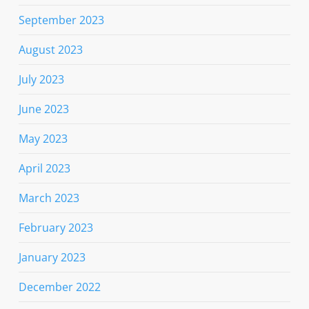
September 2023
August 2023
July 2023
June 2023
May 2023
April 2023
March 2023
February 2023
January 2023
December 2022