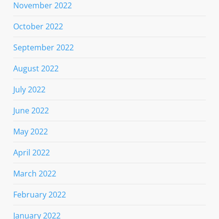
November 2022
October 2022
September 2022
August 2022
July 2022
June 2022
May 2022
April 2022
March 2022
February 2022
January 2022