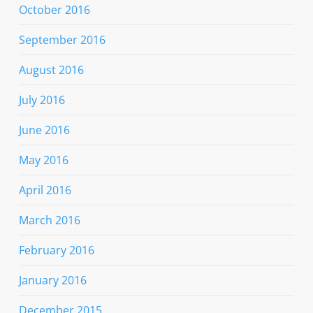
October 2016
September 2016
August 2016
July 2016
June 2016
May 2016
April 2016
March 2016
February 2016
January 2016
December 2015