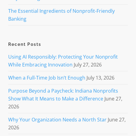
The Essential Ingredients of Nonprofit-Friendly
Banking
Recent Posts
Using AI Responsibly: Protecting Your Nonprofit
While Embracing Innovation
July 27, 2026
When a Full-Time Job Isn’t Enough
July 13, 2026
Purpose Beyond a Paycheck: Indiana Nonprofits
Show What It Means to Make a Difference
June 27,
2026
Why Your Organization Needs a North Star
June 27,
2026