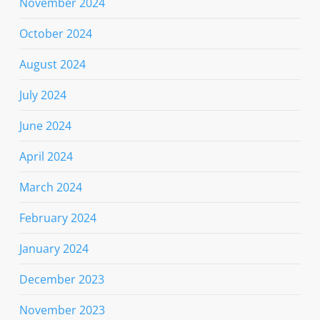
November 2024
October 2024
August 2024
July 2024
June 2024
April 2024
March 2024
February 2024
January 2024
December 2023
November 2023