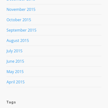
November 2015
October 2015
September 2015
August 2015
July 2015
June 2015
May 2015
April 2015
Tags