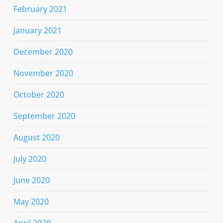
February 2021
January 2021
December 2020
November 2020
October 2020
September 2020
August 2020
July 2020
June 2020
May 2020
April 2020