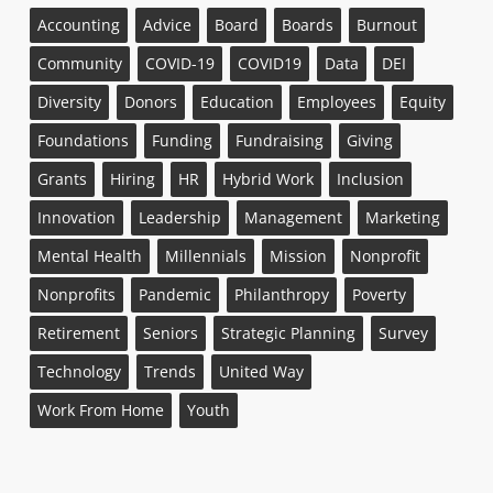
Accounting
Advice
Board
Boards
Burnout
Community
COVID-19
COVID19
Data
DEI
Diversity
Donors
Education
Employees
Equity
Foundations
Funding
Fundraising
Giving
Grants
Hiring
HR
Hybrid Work
Inclusion
Innovation
Leadership
Management
Marketing
Mental Health
Millennials
Mission
Nonprofit
Nonprofits
Pandemic
Philanthropy
Poverty
Retirement
Seniors
Strategic Planning
Survey
Technology
Trends
United Way
Work From Home
Youth