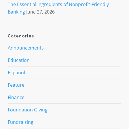
The Essential Ingredients of Nonprofit-Friendly
Banking
June 27, 2026
Categories
Announcements
Education
Espanol
Feature
Finance
Foundation Giving
Fundraising