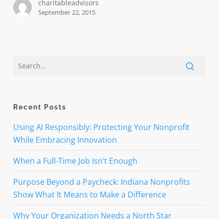
charitableadvisors
September 22, 2015
Recent Posts
Using AI Responsibly: Protecting Your Nonprofit
While Embracing Innovation
When a Full-Time Job Isn’t Enough
Purpose Beyond a Paycheck: Indiana Nonprofits
Show What It Means to Make a Difference
Why Your Organization Needs a North Star