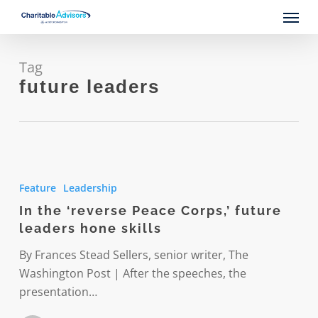
Skip
Menu
to
main
content
Tag
future leaders
In
the
Feature
Leadership
‘reverse
In the ‘reverse Peace Corps,’ future
Peace
leaders hone skills
Corps,’
future
By Frances Stead Sellers, senior writer, The
leaders
Washington Post | After the speeches, the
hone
presentation…
skills