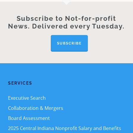
Subscribe to Not-for-profit
News. Delivered every Tuesday.
SUBSCRIBE
SERVICES
Executive Search
Collaboration & Mergers
Board Assessment
2025 Central Indiana Nonprofit Salary and Benefits