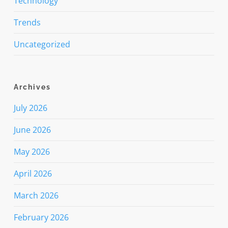
Technology
Trends
Uncategorized
Archives
July 2026
June 2026
May 2026
April 2026
March 2026
February 2026