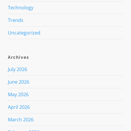
Technology
Trends
Uncategorized
Archives
July 2026
June 2026
May 2026
April 2026
March 2026