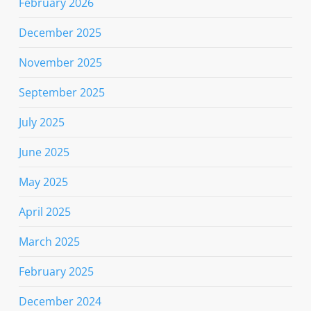
February 2026
December 2025
November 2025
September 2025
July 2025
June 2025
May 2025
April 2025
March 2025
February 2025
December 2024