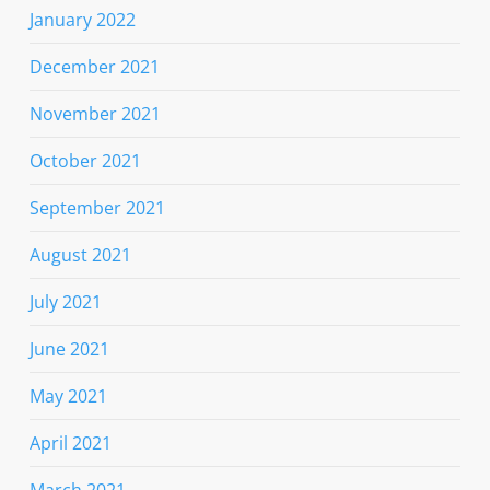
January 2022
December 2021
November 2021
October 2021
September 2021
August 2021
July 2021
June 2021
May 2021
April 2021
March 2021