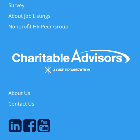
Survey
About Job Listings
Nonprofit HR Peer Group
About Us
Contact Us