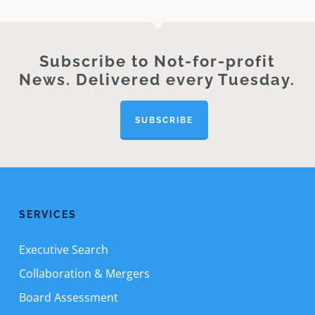
Subscribe to Not-for-profit
News. Delivered every Tuesday.
SUBSCRIBE
SERVICES
Executive Search
Collaboration & Mergers
Board Assessment