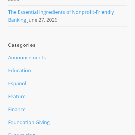
The Essential Ingredients of Nonprofit-Friendly
Banking
June 27, 2026
Categories
Announcements
Education
Espanol
Feature
Finance
Foundation Giving