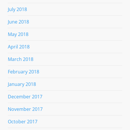
July 2018
June 2018
May 2018
April 2018
March 2018
February 2018
January 2018
December 2017
November 2017
October 2017