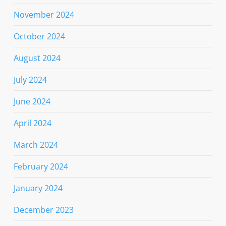
November 2024
October 2024
August 2024
July 2024
June 2024
April 2024
March 2024
February 2024
January 2024
December 2023