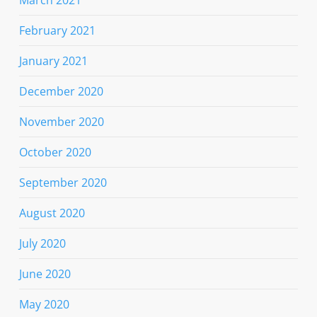
February 2021
January 2021
December 2020
November 2020
October 2020
September 2020
August 2020
July 2020
June 2020
May 2020