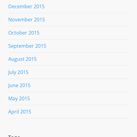
December 2015
November 2015
October 2015
September 2015
August 2015
July 2015
June 2015
May 2015
April 2015