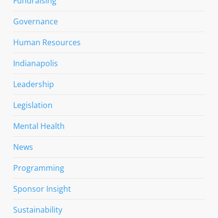
Fundraising
Governance
Human Resources
Indianapolis
Leadership
Legislation
Mental Health
News
Programming
Sponsor Insight
Sustainability