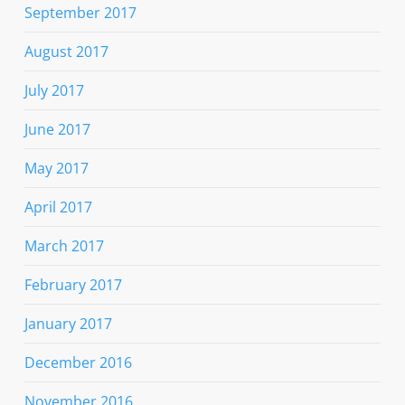
September 2017
August 2017
July 2017
June 2017
May 2017
April 2017
March 2017
February 2017
January 2017
December 2016
November 2016