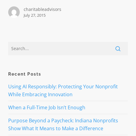
computer
charitableadvisors
exploit
July 27, 2015
Recent Posts
Using AI Responsibly: Protecting Your Nonprofit
While Embracing Innovation
When a Full-Time Job Isn’t Enough
Purpose Beyond a Paycheck: Indiana Nonprofits
Show What It Means to Make a Difference