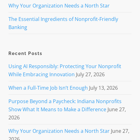
Why Your Organization Needs a North Star
The Essential Ingredients of Nonprofit-Friendly
Banking
Recent Posts
Using AI Responsibly: Protecting Your Nonprofit
While Embracing Innovation
July 27, 2026
When a Full-Time Job Isn’t Enough
July 13, 2026
Purpose Beyond a Paycheck: Indiana Nonprofits
Show What It Means to Make a Difference
June 27,
2026
Why Your Organization Needs a North Star
June 27,
2026