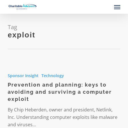
Skip
Menu
to
main
content
Tag
exploit
Prevention
and
Sponsor Insight
Technology
planning:
Prevention and planning: keys to
keys
avoiding and surviving a computer
to
exploit
avoiding
and
By Chip Heberden, owner and president, Netlink,
surviving
Inc. Understanding computer exploits like malware
a
and viruses…