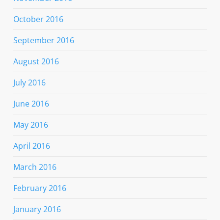
October 2016
September 2016
August 2016
July 2016
June 2016
May 2016
April 2016
March 2016
February 2016
January 2016