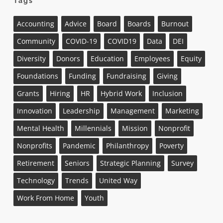
Tags
Accounting
Advice
Board
Boards
Burnout
Community
COVID-19
COVID19
Data
DEI
Diversity
Donors
Education
Employees
Equity
Foundations
Funding
Fundraising
Giving
Grants
Hiring
HR
Hybrid Work
Inclusion
Innovation
Leadership
Management
Marketing
Mental Health
Millennials
Mission
Nonprofit
Nonprofits
Pandemic
Philanthropy
Poverty
Retirement
Seniors
Strategic Planning
Survey
Technology
Trends
United Way
Work From Home
Youth