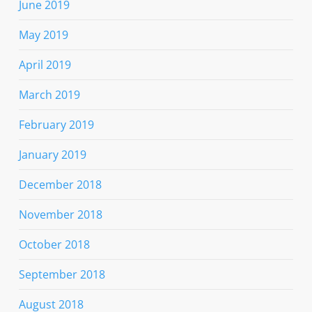
June 2019
May 2019
April 2019
March 2019
February 2019
January 2019
December 2018
November 2018
October 2018
September 2018
August 2018