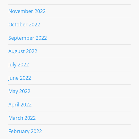
November 2022
October 2022
September 2022
August 2022
July 2022
June 2022
May 2022
April 2022
March 2022
February 2022