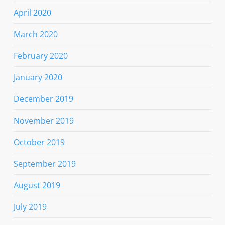
April 2020
March 2020
February 2020
January 2020
December 2019
November 2019
October 2019
September 2019
August 2019
July 2019