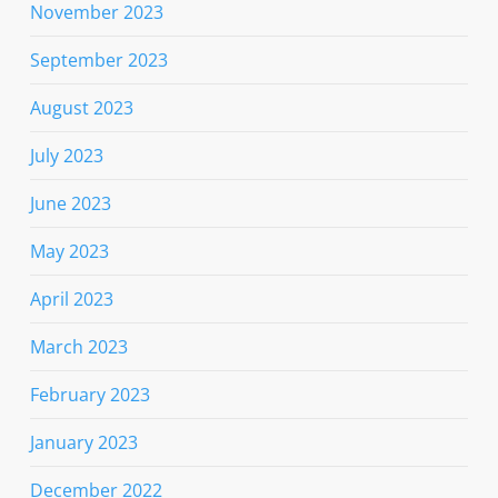
November 2023
September 2023
August 2023
July 2023
June 2023
May 2023
April 2023
March 2023
February 2023
January 2023
December 2022