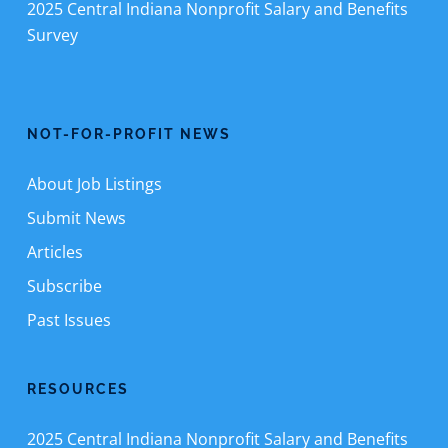
2025 Central Indiana Nonprofit Salary and Benefits
Survey
NOT-FOR-PROFIT NEWS
About Job Listings
Submit News
Articles
Subscribe
Past Issues
RESOURCES
2025 Central Indiana Nonprofit Salary and Benefits