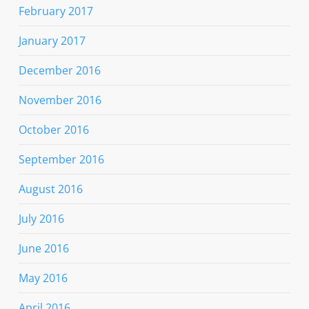
February 2017
January 2017
December 2016
November 2016
October 2016
September 2016
August 2016
July 2016
June 2016
May 2016
April 2016