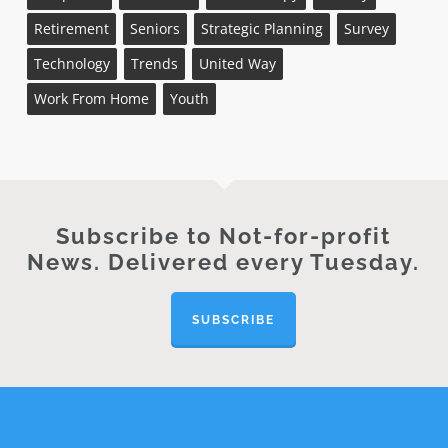
Retirement
Seniors
Strategic Planning
Survey
Technology
Trends
United Way
Work From Home
Youth
Subscribe to Not-for-profit
News. Delivered every Tuesday.
SUBSCRIBE