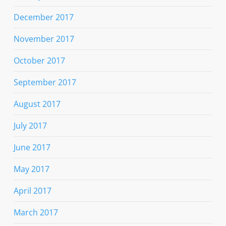
December 2017
November 2017
October 2017
September 2017
August 2017
July 2017
June 2017
May 2017
April 2017
March 2017