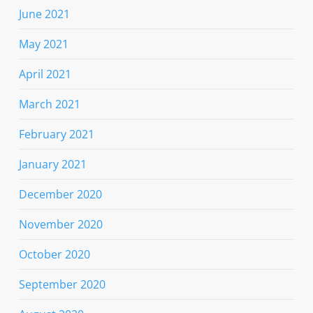
June 2021
May 2021
April 2021
March 2021
February 2021
January 2021
December 2020
November 2020
October 2020
September 2020