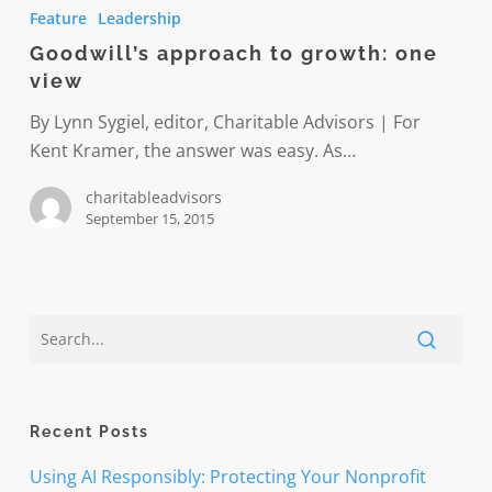
approach
Feature
Leadership
to
Goodwill’s approach to growth: one
growth:
view
one
view
By Lynn Sygiel, editor, Charitable Advisors | For
Kent Kramer, the answer was easy. As…
charitableadvisors
September 15, 2015
Recent Posts
Using AI Responsibly: Protecting Your Nonprofit