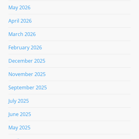
May 2026
April 2026
March 2026
February 2026
December 2025
November 2025
September 2025
July 2025
June 2025
May 2025