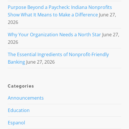
Purpose Beyond a Paycheck: Indiana Nonprofits
Show What It Means to Make a Difference
June 27,
2026
Why Your Organization Needs a North Star
June 27,
2026
The Essential Ingredients of Nonprofit-Friendly
Banking
June 27, 2026
Categories
Announcements
Education
Espanol