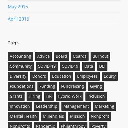
May 2015
April 2015
Tags
Accounting
Advice
Board
Boards
Burnout
Community
COVID-19
COVID19
Data
DEI
Diversity
Donors
Education
Employees
Equity
Foundations
Funding
Fundraising
Giving
Grants
Hiring
HR
Hybrid Work
Inclusion
Innovation
Leadership
Management
Marketing
Mental Health
Millennials
Mission
Nonprofit
Nonprofits
Pandemic
Philanthropy
Poverty