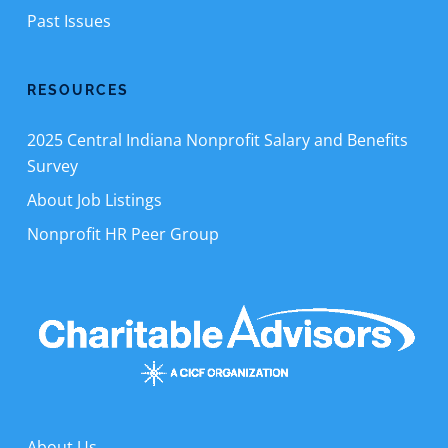
Past Issues
RESOURCES
2025 Central Indiana Nonprofit Salary and Benefits
Survey
About Job Listings
Nonprofit HR Peer Group
About Us