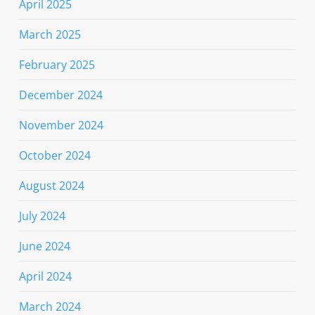
April 2025
March 2025
February 2025
December 2024
November 2024
October 2024
August 2024
July 2024
June 2024
April 2024
March 2024