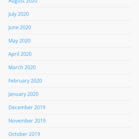
August 2020
July 2020
June 2020
May 2020
April 2020
March 2020
February 2020
January 2020
December 2019
November 2019
October 2019