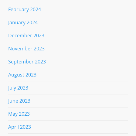
February 2024
January 2024
December 2023
November 2023
September 2023
August 2023
July 2023
June 2023
May 2023
April 2023