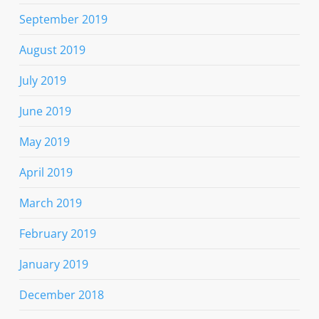
September 2019
August 2019
July 2019
June 2019
May 2019
April 2019
March 2019
February 2019
January 2019
December 2018