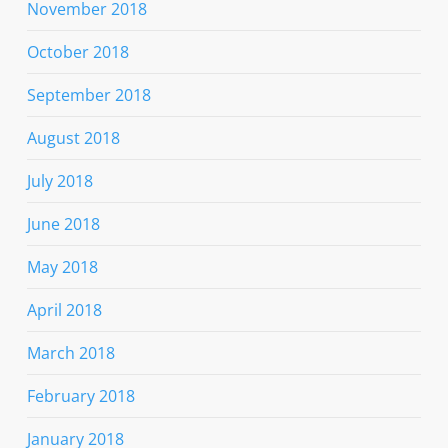
November 2018
October 2018
September 2018
August 2018
July 2018
June 2018
May 2018
April 2018
March 2018
February 2018
January 2018