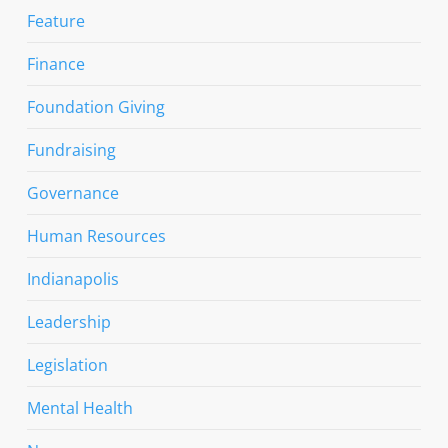
Feature
Finance
Foundation Giving
Fundraising
Governance
Human Resources
Indianapolis
Leadership
Legislation
Mental Health