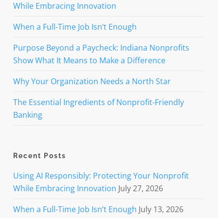
While Embracing Innovation
When a Full-Time Job Isn’t Enough
Purpose Beyond a Paycheck: Indiana Nonprofits
Show What It Means to Make a Difference
Why Your Organization Needs a North Star
The Essential Ingredients of Nonprofit-Friendly
Banking
Recent Posts
Using AI Responsibly: Protecting Your Nonprofit
While Embracing Innovation
July 27, 2026
When a Full-Time Job Isn’t Enough
July 13, 2026