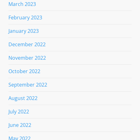
March 2023
February 2023
January 2023
December 2022
November 2022
October 2022
September 2022
August 2022
July 2022
June 2022
May 2022