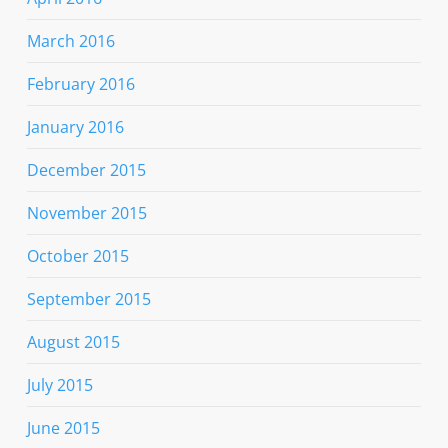
March 2016
February 2016
January 2016
December 2015
November 2015
October 2015
September 2015
August 2015
July 2015
June 2015