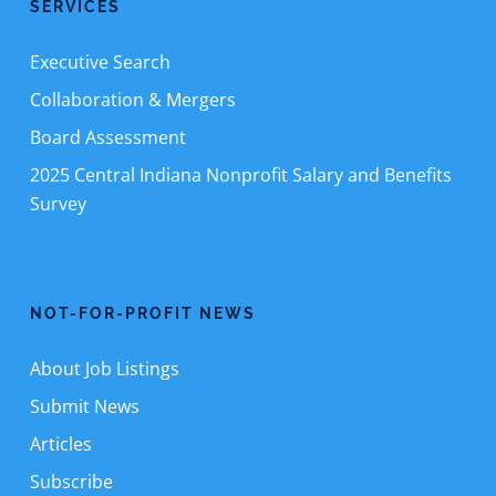
SERVICES
Executive Search
Collaboration & Mergers
Board Assessment
2025 Central Indiana Nonprofit Salary and Benefits
Survey
NOT-FOR-PROFIT NEWS
About Job Listings
Submit News
Articles
Subscribe