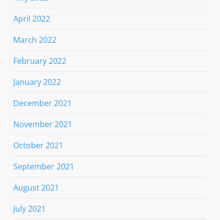
April 2022
March 2022
February 2022
January 2022
December 2021
November 2021
October 2021
September 2021
August 2021
July 2021