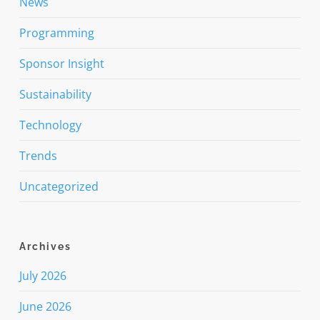
News
Programming
Sponsor Insight
Sustainability
Technology
Trends
Uncategorized
Archives
July 2026
June 2026