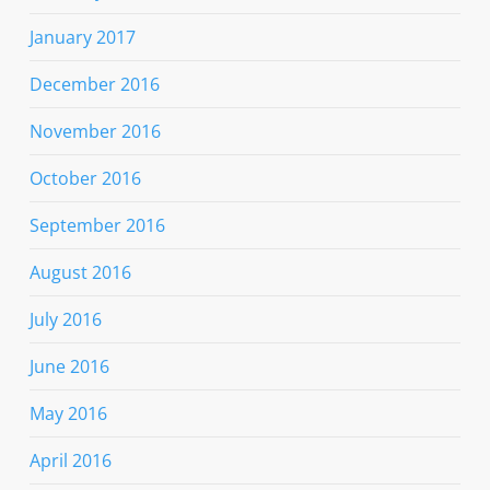
January 2017
December 2016
November 2016
October 2016
September 2016
August 2016
July 2016
June 2016
May 2016
April 2016