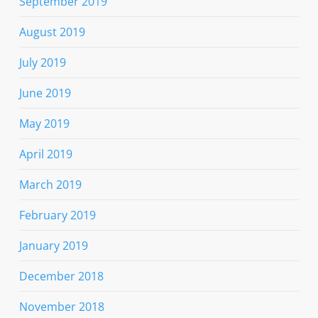
September 2019
August 2019
July 2019
June 2019
May 2019
April 2019
March 2019
February 2019
January 2019
December 2018
November 2018