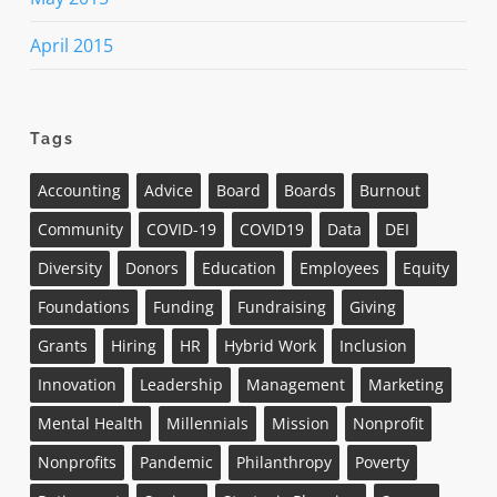
April 2015
Tags
Accounting
Advice
Board
Boards
Burnout
Community
COVID-19
COVID19
Data
DEI
Diversity
Donors
Education
Employees
Equity
Foundations
Funding
Fundraising
Giving
Grants
Hiring
HR
Hybrid Work
Inclusion
Innovation
Leadership
Management
Marketing
Mental Health
Millennials
Mission
Nonprofit
Nonprofits
Pandemic
Philanthropy
Poverty