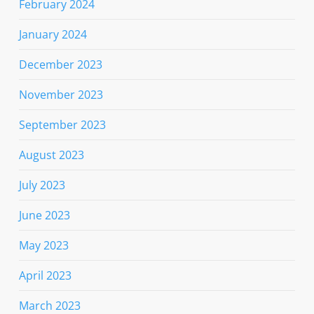
February 2024
January 2024
December 2023
November 2023
September 2023
August 2023
July 2023
June 2023
May 2023
April 2023
March 2023