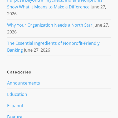
Show What It Means to Make a Difference
June 27,
2026
Why Your Organization Needs a North Star
June 27,
2026
The Essential Ingredients of Nonprofit-Friendly
Banking
June 27, 2026
Categories
Announcements
Education
Espanol
Feature