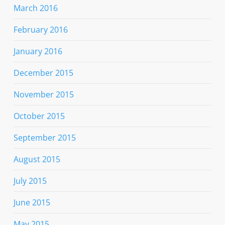
March 2016
February 2016
January 2016
December 2015
November 2015
October 2015
September 2015
August 2015
July 2015
June 2015
May 2015