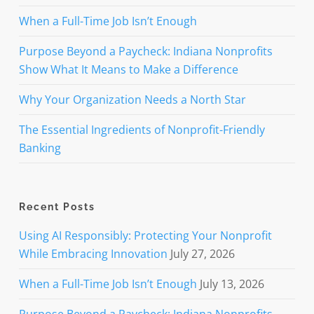
When a Full-Time Job Isn’t Enough
Purpose Beyond a Paycheck: Indiana Nonprofits
Show What It Means to Make a Difference
Why Your Organization Needs a North Star
The Essential Ingredients of Nonprofit-Friendly
Banking
Recent Posts
Using AI Responsibly: Protecting Your Nonprofit
While Embracing Innovation
July 27, 2026
When a Full-Time Job Isn’t Enough
July 13, 2026
Purpose Beyond a Paycheck: Indiana Nonprofits