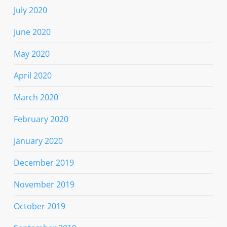
July 2020
June 2020
May 2020
April 2020
March 2020
February 2020
January 2020
December 2019
November 2019
October 2019