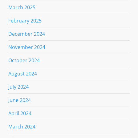
March 2025
February 2025
December 2024
November 2024
October 2024
August 2024
July 2024
June 2024
April 2024
March 2024