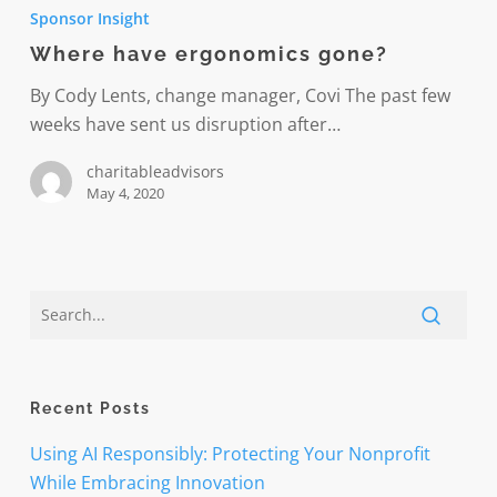
have
Sponsor Insight
ergonomics
Where have ergonomics gone?
gone?
By Cody Lents, change manager, Covi The past few
weeks have sent us disruption after…
charitableadvisors
May 4, 2020
Recent Posts
Using AI Responsibly: Protecting Your Nonprofit
While Embracing Innovation