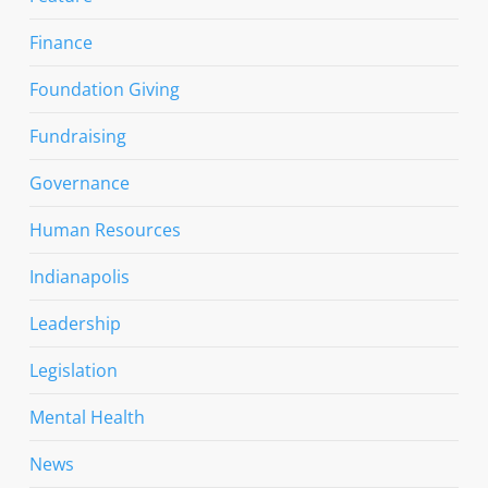
Finance
Foundation Giving
Fundraising
Governance
Human Resources
Indianapolis
Leadership
Legislation
Mental Health
News