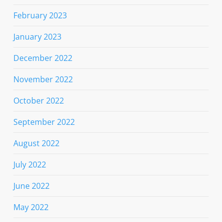
February 2023
January 2023
December 2022
November 2022
October 2022
September 2022
August 2022
July 2022
June 2022
May 2022