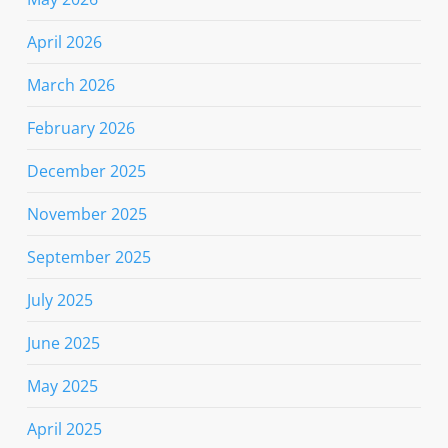
April 2026
March 2026
February 2026
December 2025
November 2025
September 2025
July 2025
June 2025
May 2025
April 2025