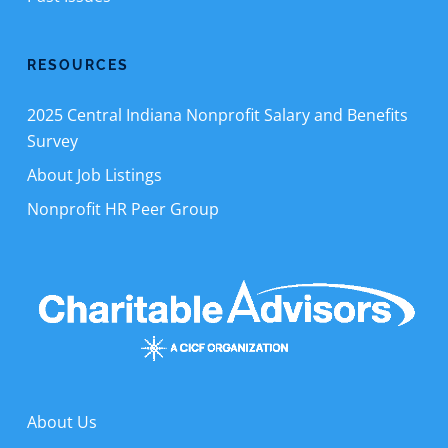
RESOURCES
2025 Central Indiana Nonprofit Salary and Benefits
Survey
About Job Listings
Nonprofit HR Peer Group
About Us