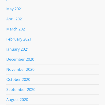
May 2021
April 2021
March 2021
February 2021
January 2021
December 2020
November 2020
October 2020
September 2020
August 2020