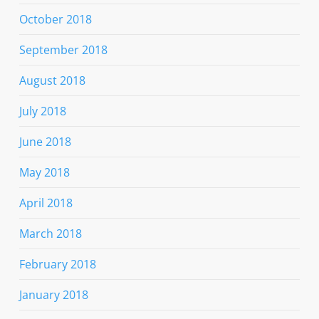
October 2018
September 2018
August 2018
July 2018
June 2018
May 2018
April 2018
March 2018
February 2018
January 2018