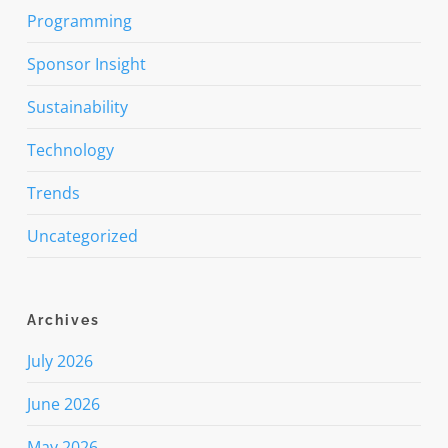
Programming
Sponsor Insight
Sustainability
Technology
Trends
Uncategorized
Archives
July 2026
June 2026
May 2026