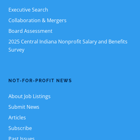
Executive Search
Collaboration & Mergers
Board Assessment
2025 Central Indiana Nonprofit Salary and Benefits
Survey
NOT-FOR-PROFIT NEWS
About Job Listings
Submit News
Articles
Subscribe
Past Issues