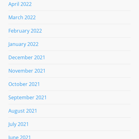
April 2022
March 2022
February 2022
January 2022
December 2021
November 2021
October 2021
September 2021
August 2021
July 2021
June 2021