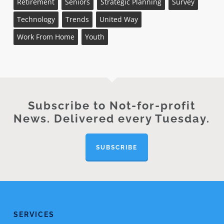
Retirement
Seniors
Strategic Planning
Survey
Technology
Trends
United Way
Work From Home
Youth
Subscribe to Not-for-profit
News. Delivered every Tuesday.
SUBSCRIBE
SERVICES