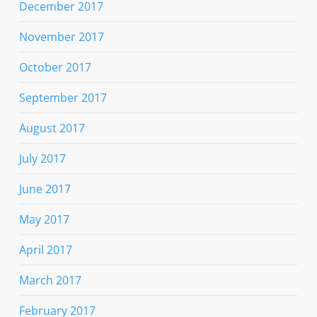
December 2017
November 2017
October 2017
September 2017
August 2017
July 2017
June 2017
May 2017
April 2017
March 2017
February 2017