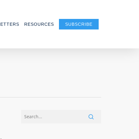
ETTERS
RESOURCES
SUBSCRIBE