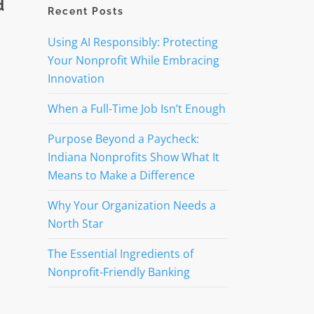
d
Recent Posts
Using AI Responsibly: Protecting
Your Nonprofit While Embracing
Innovation
When a Full-Time Job Isn’t Enough
Purpose Beyond a Paycheck:
Indiana Nonprofits Show What It
Means to Make a Difference
Why Your Organization Needs a
North Star
The Essential Ingredients of
Nonprofit-Friendly Banking