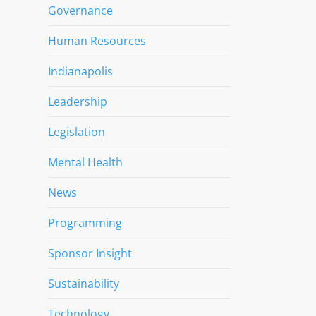
Governance
Human Resources
Indianapolis
Leadership
Legislation
Mental Health
News
Programming
Sponsor Insight
Sustainability
Technology