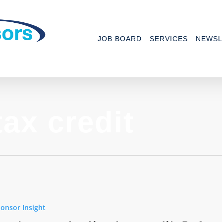
JOB BOARD
SERVICES
NEWSL
ax credit
ee
n
onsor Insight