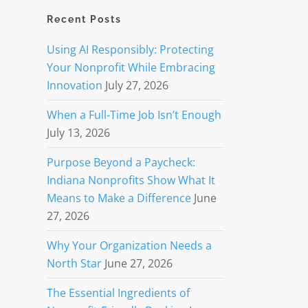
Recent Posts
Using AI Responsibly: Protecting
Your Nonprofit While Embracing
Innovation
July 27, 2026
When a Full-Time Job Isn’t Enough
July 13, 2026
Purpose Beyond a Paycheck:
Indiana Nonprofits Show What It
Means to Make a Difference
June
27, 2026
Why Your Organization Needs a
North Star
June 27, 2026
The Essential Ingredients of