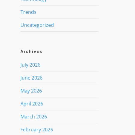
Trends
Uncategorized
Archives
July 2026
June 2026
May 2026
April 2026
March 2026
February 2026