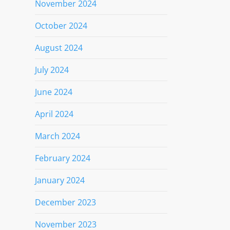
November 2024
October 2024
August 2024
July 2024
June 2024
April 2024
March 2024
February 2024
January 2024
December 2023
November 2023