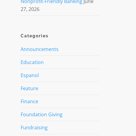
Nonprofit-Friendly Banking
June
27, 2026
Categories
Announcements
Education
Espanol
Feature
Finance
Foundation Giving
Fundraising