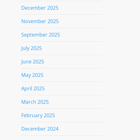
December 2025
November 2025
September 2025
July 2025
June 2025
May 2025
April 2025
March 2025
February 2025
December 2024