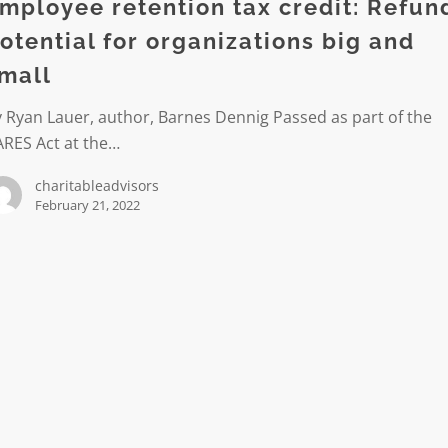
mployee retention tax credit: Refun
otential for organizations big and
l
mall
tions
 Ryan Lauer, author, Barnes Dennig Passed as part of the
ARES Act at the…
charitableadvisors
February 21, 2022