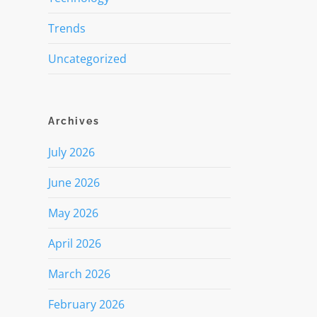
Trends
Uncategorized
Archives
July 2026
June 2026
May 2026
April 2026
March 2026
February 2026