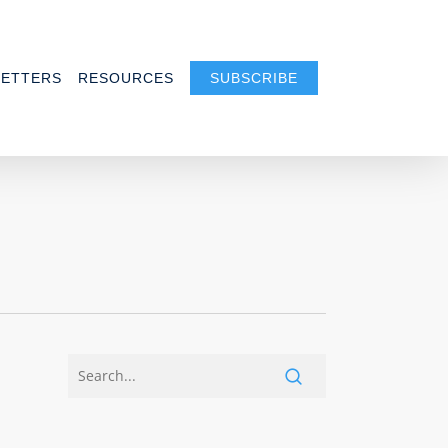
ETTERS
RESOURCES
SUBSCRIBE