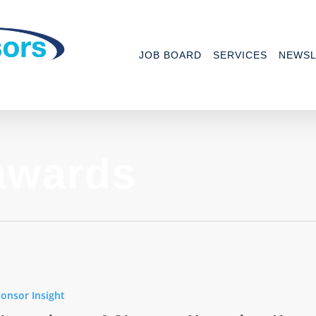
JOB BOARD
SERVICES
NEWSL
awards
ons
onsor Insight