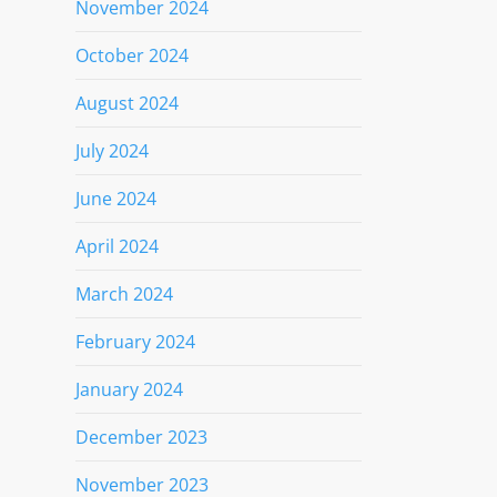
November 2024
October 2024
August 2024
July 2024
June 2024
April 2024
March 2024
February 2024
January 2024
December 2023
November 2023