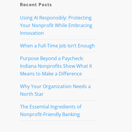
Recent Posts
Using AI Responsibly: Protecting
y
Your Nonprofit While Embracing
Innovation
When a Full-Time Job Isn’t Enough
Purpose Beyond a Paycheck:
Indiana Nonprofits Show What It
Means to Make a Difference
Why Your Organization Needs a
North Star
The Essential Ingredients of
Nonprofit-Friendly Banking