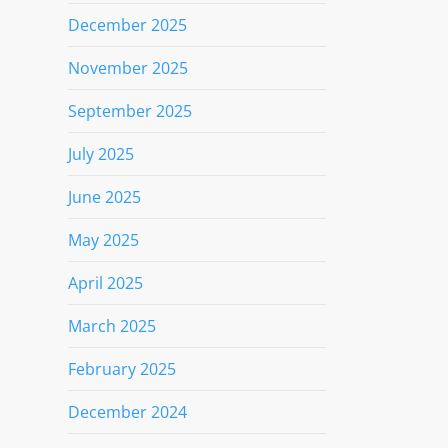
December 2025
November 2025
September 2025
July 2025
June 2025
May 2025
April 2025
March 2025
February 2025
December 2024