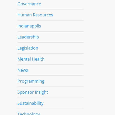
Governance
Human Resources
Indianapolis
Leadership
Legislation
Mental Health
News
Programming
Sponsor Insight
Sustainability
Technology