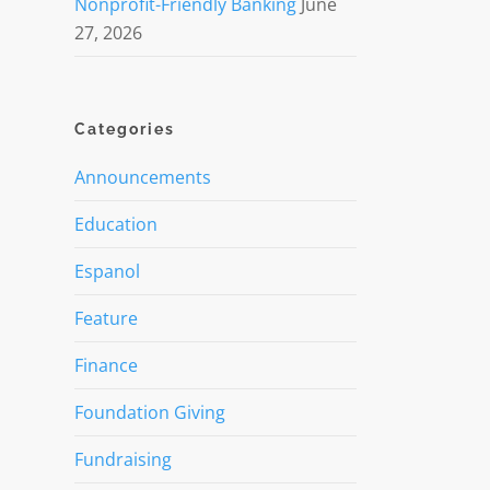
Nonprofit-Friendly Banking
June
27, 2026
Categories
Announcements
Education
Espanol
Feature
Finance
Foundation Giving
Fundraising