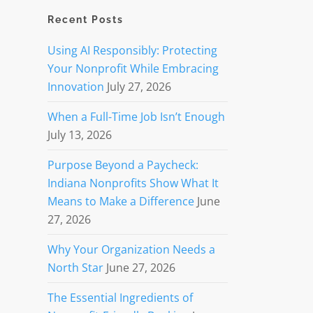
Recent Posts
Using AI Responsibly: Protecting
Your Nonprofit While Embracing
Innovation
July 27, 2026
When a Full-Time Job Isn’t Enough
July 13, 2026
Purpose Beyond a Paycheck:
Indiana Nonprofits Show What It
Means to Make a Difference
June
27, 2026
Why Your Organization Needs a
North Star
June 27, 2026
The Essential Ingredients of