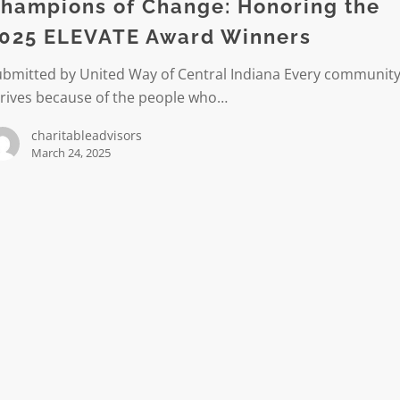
g
hampions of Change: Honoring the
025 ELEVATE Award Winners
ubmitted by United Way of Central Indiana Every communit
hrives because of the people who…
charitableadvisors
March 24, 2025