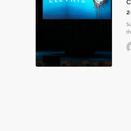
Honorin
C
the
2
2025
ELEVATE
S
Award
t
Winners