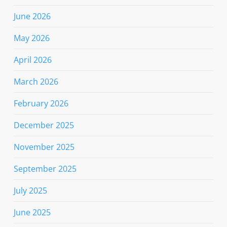
June 2026
May 2026
April 2026
March 2026
February 2026
December 2025
November 2025
September 2025
July 2025
June 2025