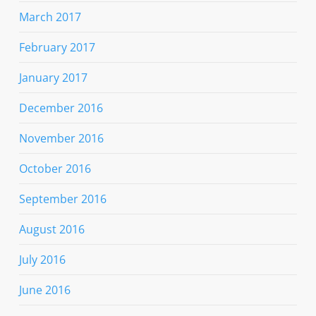
March 2017
February 2017
January 2017
December 2016
November 2016
October 2016
September 2016
August 2016
July 2016
June 2016