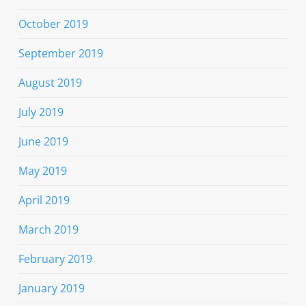
October 2019
September 2019
August 2019
July 2019
June 2019
May 2019
April 2019
March 2019
February 2019
January 2019