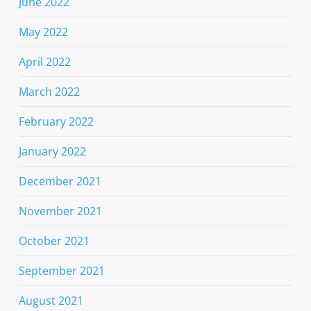
June 2022
May 2022
April 2022
March 2022
February 2022
January 2022
December 2021
November 2021
October 2021
September 2021
August 2021