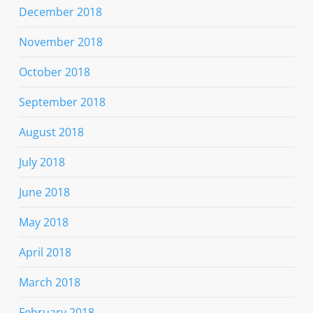
December 2018
November 2018
October 2018
September 2018
August 2018
July 2018
June 2018
May 2018
April 2018
March 2018
February 2018