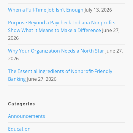
When a Full-Time Job Isn’t Enough
July 13, 2026
Purpose Beyond a Paycheck: Indiana Nonprofits
Show What It Means to Make a Difference
June 27,
2026
Why Your Organization Needs a North Star
June 27,
2026
The Essential Ingredients of Nonprofit-Friendly
Banking
June 27, 2026
Categories
Announcements
Education