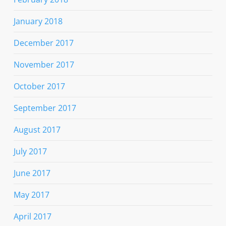
January 2018
December 2017
November 2017
October 2017
September 2017
August 2017
July 2017
June 2017
May 2017
April 2017