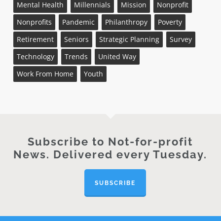
Mental Health
Millennials
Mission
Nonprofit
Nonprofits
Pandemic
Philanthropy
Poverty
Retirement
Seniors
Strategic Planning
Survey
Technology
Trends
United Way
Work From Home
Youth
Subscribe to Not-for-profit
News. Delivered every Tuesday.
SUBSCRIBE