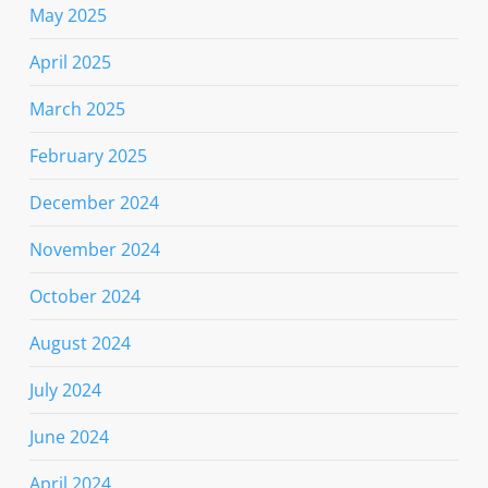
May 2025
April 2025
March 2025
February 2025
December 2024
November 2024
October 2024
August 2024
July 2024
June 2024
April 2024