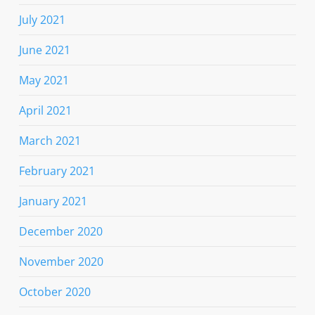
July 2021
June 2021
May 2021
April 2021
March 2021
February 2021
January 2021
December 2020
November 2020
October 2020