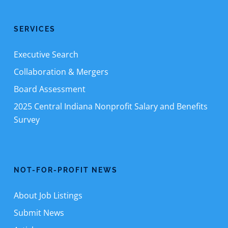
SERVICES
Executive Search
Collaboration & Mergers
Board Assessment
2025 Central Indiana Nonprofit Salary and Benefits
Survey
NOT-FOR-PROFIT NEWS
About Job Listings
Submit News