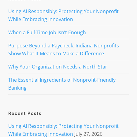
Using AI Responsibly: Protecting Your Nonprofit
While Embracing Innovation
When a Full-Time Job Isn’t Enough
Purpose Beyond a Paycheck: Indiana Nonprofits
Show What It Means to Make a Difference
Why Your Organization Needs a North Star
The Essential Ingredients of Nonprofit-Friendly
Banking
Recent Posts
Using AI Responsibly: Protecting Your Nonprofit
While Embracing Innovation
July 27, 2026