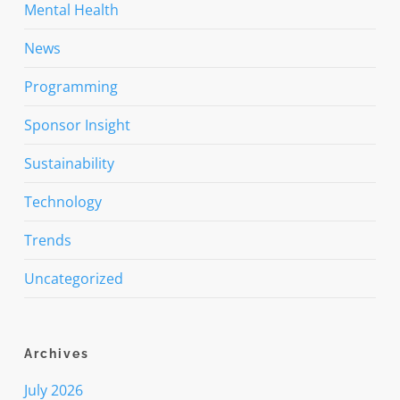
Mental Health
News
Programming
Sponsor Insight
Sustainability
Technology
Trends
Uncategorized
Archives
July 2026