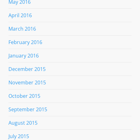
May 2016
April 2016
March 2016
February 2016
January 2016
December 2015
November 2015
October 2015
September 2015
August 2015
July 2015