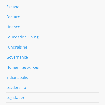
Espanol
Feature
Finance
Foundation Giving
Fundraising
Governance
Human Resources
Indianapolis
Leadership
Legislation