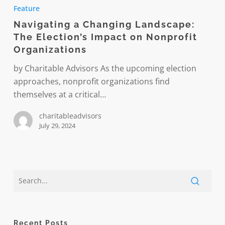
a
Feature
Changing
Navigating a Changing Landscape:
Landscape:
The Election’s Impact on Nonprofit
The
Organizations
Election’s
Impact
by Charitable Advisors As the upcoming election
on
approaches, nonprofit organizations find
Nonprofit
themselves at a critical…
Organizations
charitableadvisors
July 29, 2024
Recent Posts