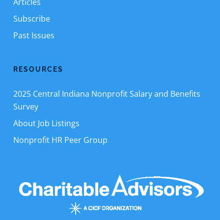
Articles
Subscribe
Past Issues
RESOURCES
2025 Central Indiana Nonprofit Salary and Benefits
Survey
About Job Listings
Nonprofit HR Peer Group