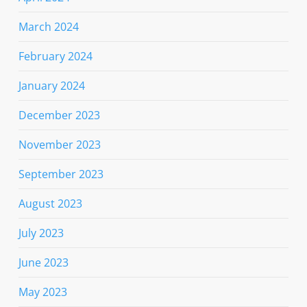
March 2024
February 2024
January 2024
December 2023
November 2023
September 2023
August 2023
July 2023
June 2023
May 2023