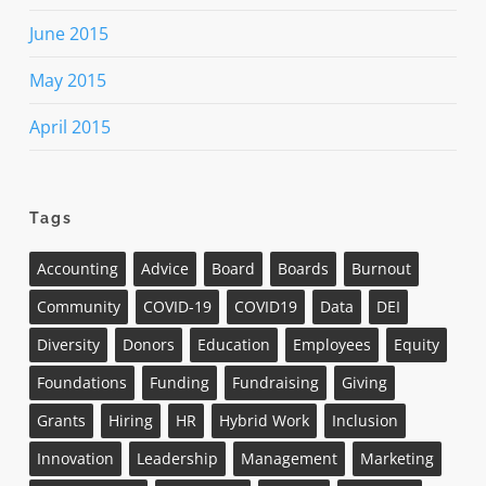
June 2015
May 2015
April 2015
Tags
Accounting
Advice
Board
Boards
Burnout
Community
COVID-19
COVID19
Data
DEI
Diversity
Donors
Education
Employees
Equity
Foundations
Funding
Fundraising
Giving
Grants
Hiring
HR
Hybrid Work
Inclusion
Innovation
Leadership
Management
Marketing