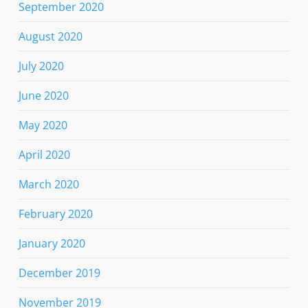
September 2020
August 2020
July 2020
June 2020
May 2020
April 2020
March 2020
February 2020
January 2020
December 2019
November 2019