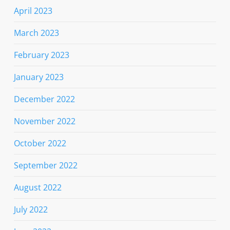
April 2023
March 2023
February 2023
January 2023
December 2022
November 2022
October 2022
September 2022
August 2022
July 2022