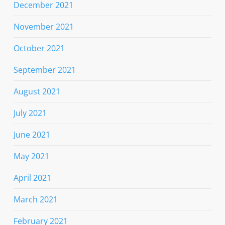
December 2021
November 2021
October 2021
September 2021
August 2021
July 2021
June 2021
May 2021
April 2021
March 2021
February 2021