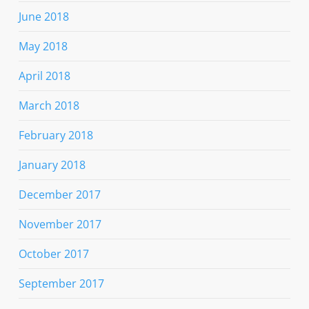
June 2018
May 2018
April 2018
March 2018
February 2018
January 2018
December 2017
November 2017
October 2017
September 2017