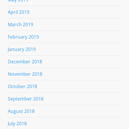
April 2019
March 2019
February 2019
January 2019
December 2018
November 2018
October 2018
September 2018
August 2018
July 2018