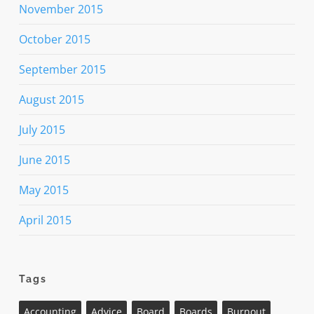
November 2015
October 2015
September 2015
August 2015
July 2015
June 2015
May 2015
April 2015
Tags
Accounting
Advice
Board
Boards
Burnout