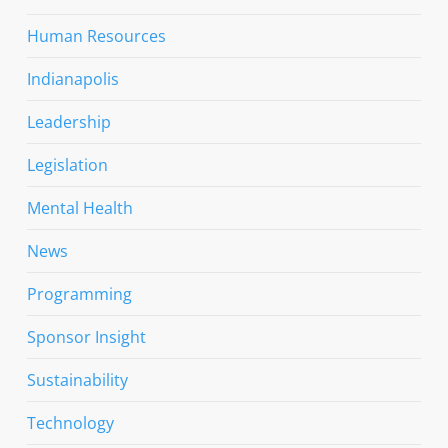
Human Resources
Indianapolis
Leadership
Legislation
Mental Health
News
Programming
Sponsor Insight
Sustainability
Technology