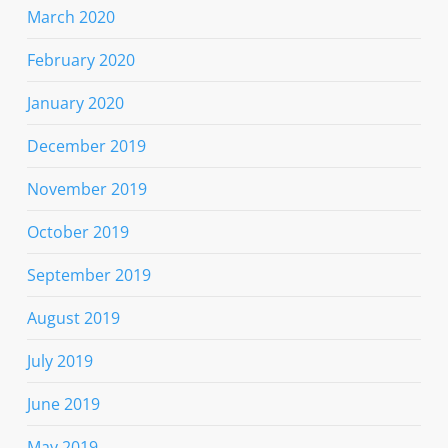
March 2020
February 2020
January 2020
December 2019
November 2019
October 2019
September 2019
August 2019
July 2019
June 2019
May 2019