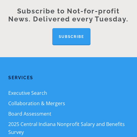
Subscribe to Not-for-profit
News. Delivered every Tuesday.
SUBSCRIBE
SERVICES
Executive Search
Collaboration & Mergers
Board Assessment
2025 Central Indiana Nonprofit Salary and Benefits
Survey