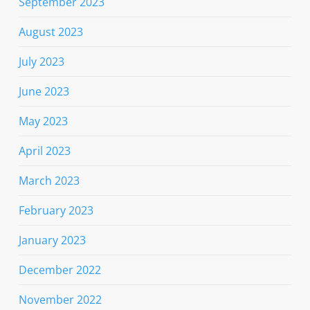
September 2023
August 2023
July 2023
June 2023
May 2023
April 2023
March 2023
February 2023
January 2023
December 2022
November 2022