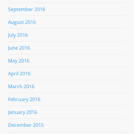
September 2016
August 2016
July 2016
June 2016
May 2016
April 2016
March 2016
February 2016
January 2016
December 2015