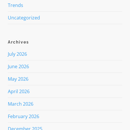
Trends
Uncategorized
Archives
July 2026
June 2026
May 2026
April 2026
March 2026
February 2026
December 2025