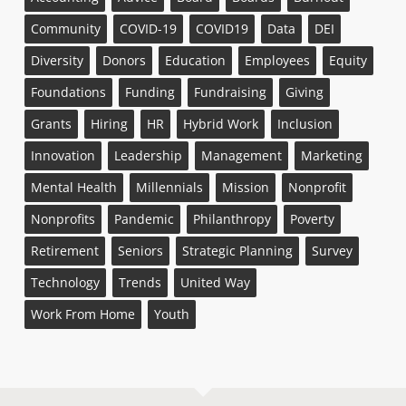
Community
COVID-19
COVID19
Data
DEI
Diversity
Donors
Education
Employees
Equity
Foundations
Funding
Fundraising
Giving
Grants
Hiring
HR
Hybrid Work
Inclusion
Innovation
Leadership
Management
Marketing
Mental Health
Millennials
Mission
Nonprofit
Nonprofits
Pandemic
Philanthropy
Poverty
Retirement
Seniors
Strategic Planning
Survey
Technology
Trends
United Way
Work From Home
Youth