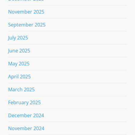
November 2025
September 2025
July 2025
June 2025
May 2025
April 2025
March 2025
February 2025
December 2024
November 2024