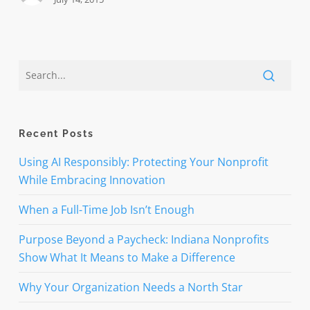
Recent Posts
Using AI Responsibly: Protecting Your Nonprofit
While Embracing Innovation
When a Full-Time Job Isn’t Enough
Purpose Beyond a Paycheck: Indiana Nonprofits
Show What It Means to Make a Difference
Why Your Organization Needs a North Star