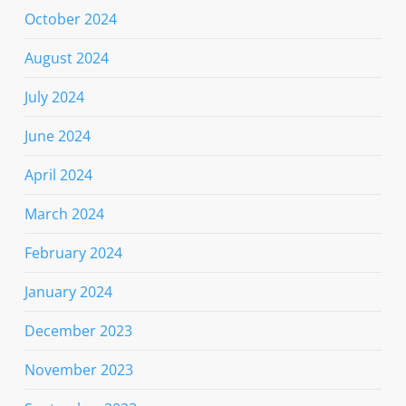
October 2024
August 2024
July 2024
June 2024
April 2024
March 2024
February 2024
January 2024
December 2023
November 2023