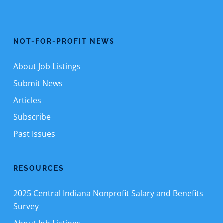
NOT-FOR-PROFIT NEWS
About Job Listings
Submit News
Articles
Subscribe
Past Issues
RESOURCES
2025 Central Indiana Nonprofit Salary and Benefits
Survey
About Job Listings