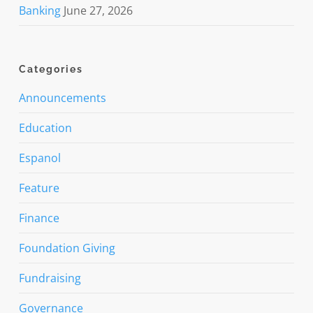
Banking
June 27, 2026
Categories
Announcements
Education
Espanol
Feature
Finance
Foundation Giving
Fundraising
Governance