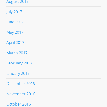
August 2017
July 2017
June 2017
May 2017
April 2017
March 2017
February 2017
January 2017
December 2016
November 2016
October 2016