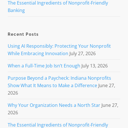
The Essential Ingredients of Nonprofit-Friendly
Banking
Recent Posts
Using AI Responsibly: Protecting Your Nonprofit
While Embracing Innovation
July 27, 2026
When a Full-Time Job Isn’t Enough
July 13, 2026
Purpose Beyond a Paycheck: Indiana Nonprofits
Show What It Means to Make a Difference
June 27,
2026
Why Your Organization Needs a North Star
June 27,
2026
The Essential Ingredients of Nonprofit-Friendly