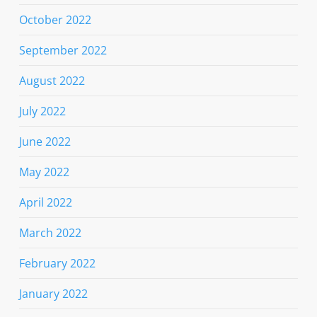
October 2022
September 2022
August 2022
July 2022
June 2022
May 2022
April 2022
March 2022
February 2022
January 2022