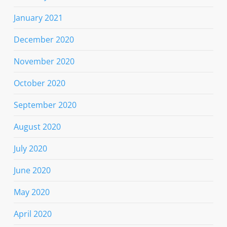
January 2021
December 2020
November 2020
October 2020
September 2020
August 2020
July 2020
June 2020
May 2020
April 2020