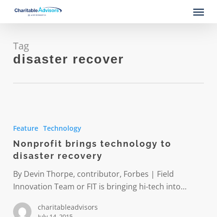
Skip
Menu
to
main
content
Tag
disaster recover
Nonprofit
brings
Feature
Technology
technology
Nonprofit brings technology to
to
disaster recovery
disaster
recovery
By Devin Thorpe, contributor, Forbes | Field
Innovation Team or FIT is bringing hi-tech into…
charitableadvisors
July 14, 2015