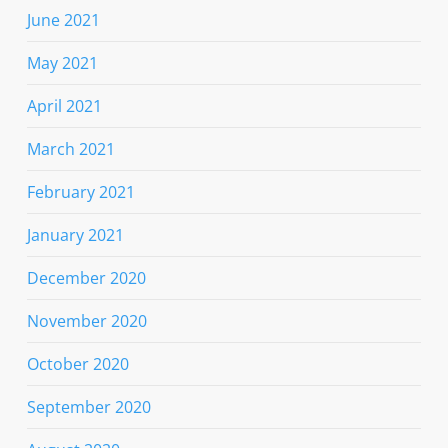
June 2021
May 2021
April 2021
March 2021
February 2021
January 2021
December 2020
November 2020
October 2020
September 2020