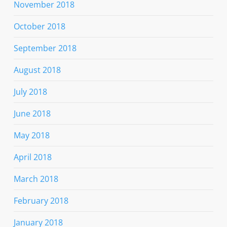
November 2018
October 2018
September 2018
August 2018
July 2018
June 2018
May 2018
April 2018
March 2018
February 2018
January 2018