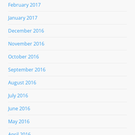
February 2017
January 2017
December 2016
November 2016
October 2016
September 2016
August 2016
July 2016
June 2016
May 2016
April 2016