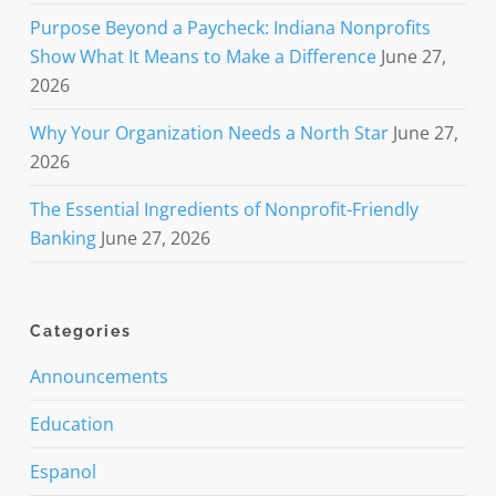
Purpose Beyond a Paycheck: Indiana Nonprofits
Show What It Means to Make a Difference
June 27,
2026
Why Your Organization Needs a North Star
June 27,
2026
The Essential Ingredients of Nonprofit-Friendly
Banking
June 27, 2026
Categories
Announcements
Education
Espanol