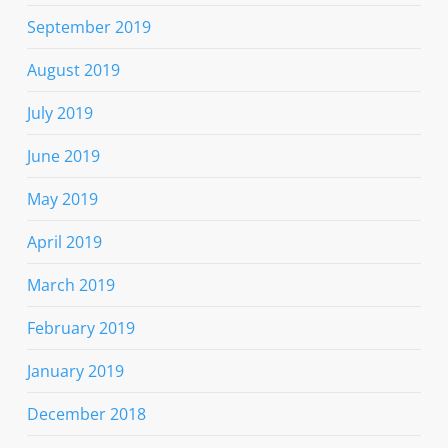
September 2019
August 2019
July 2019
June 2019
May 2019
April 2019
March 2019
February 2019
January 2019
December 2018