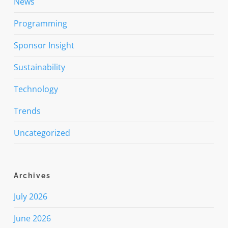
News
Programming
Sponsor Insight
Sustainability
Technology
Trends
Uncategorized
Archives
July 2026
June 2026