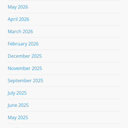
May 2026
April 2026
March 2026
February 2026
December 2025
November 2025
September 2025
July 2025
June 2025
May 2025