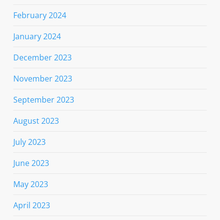
February 2024
January 2024
December 2023
November 2023
September 2023
August 2023
July 2023
June 2023
May 2023
April 2023