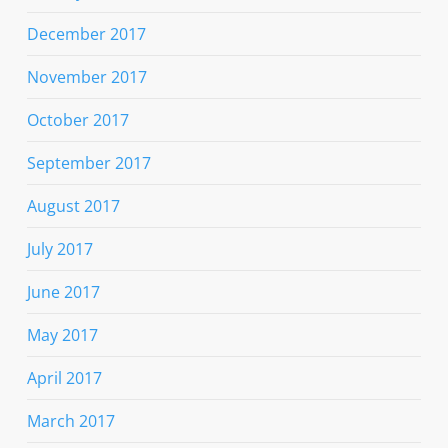
December 2017
November 2017
October 2017
September 2017
August 2017
July 2017
June 2017
May 2017
April 2017
March 2017