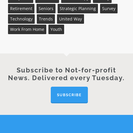
Retirement
Seniors
Strategic Planning
Survey
Technology
Trends
United Way
Work From Home
Youth
Subscribe to Not-for-profit
News. Delivered every Tuesday.
SUBSCRIBE