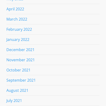
April 2022
March 2022
February 2022
January 2022
December 2021
November 2021
October 2021
September 2021
August 2021
July 2021