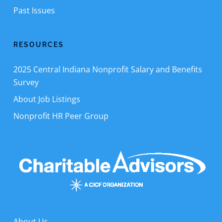
Past Issues
RESOURCES
2025 Central Indiana Nonprofit Salary and Benefits
Survey
About Job Listings
Nonprofit HR Peer Group
About Us