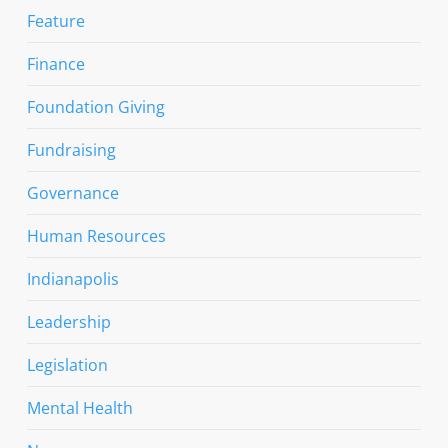
Feature
Finance
Foundation Giving
Fundraising
Governance
Human Resources
Indianapolis
Leadership
Legislation
Mental Health