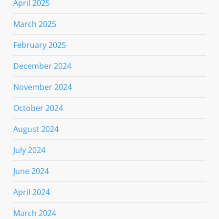
April 2025
March 2025
February 2025
December 2024
November 2024
October 2024
August 2024
July 2024
June 2024
April 2024
March 2024