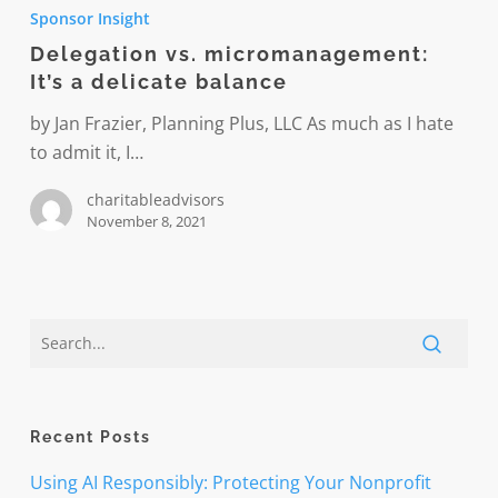
vs.
Sponsor Insight
micromanagement:
Delegation vs. micromanagement:
It’s
It’s a delicate balance
a
delicate
by Jan Frazier, Planning Plus, LLC As much as I hate
balance
to admit it, I…
charitableadvisors
November 8, 2021
Recent Posts
Using AI Responsibly: Protecting Your Nonprofit