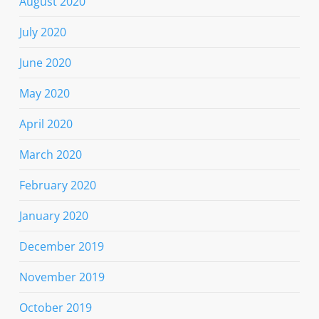
August 2020
July 2020
June 2020
May 2020
April 2020
March 2020
February 2020
January 2020
December 2019
November 2019
October 2019