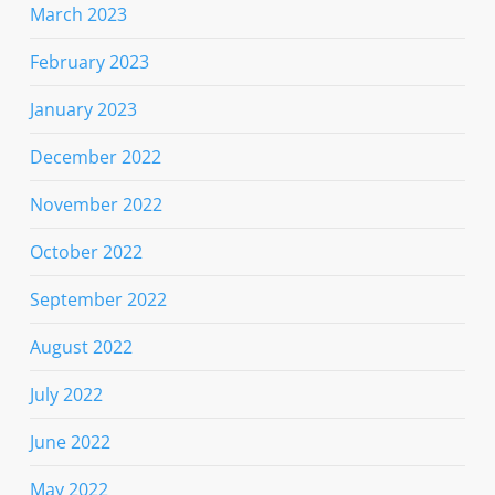
March 2023
February 2023
January 2023
December 2022
November 2022
October 2022
September 2022
August 2022
July 2022
June 2022
May 2022