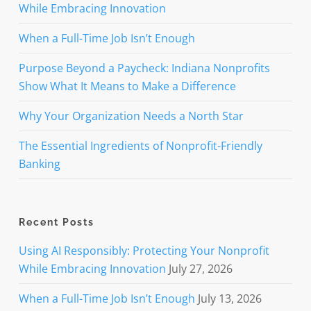
While Embracing Innovation
When a Full-Time Job Isn’t Enough
Purpose Beyond a Paycheck: Indiana Nonprofits
Show What It Means to Make a Difference
Why Your Organization Needs a North Star
The Essential Ingredients of Nonprofit-Friendly
Banking
Recent Posts
Using AI Responsibly: Protecting Your Nonprofit
While Embracing Innovation
July 27, 2026
When a Full-Time Job Isn’t Enough
July 13, 2026