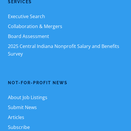
SERVICES
Executive Search
Collaboration & Mergers
Board Assessment
2025 Central Indiana Nonprofit Salary and Benefits
Survey
NOT-FOR-PROFIT NEWS
About Job Listings
Submit News
Articles
Subscribe