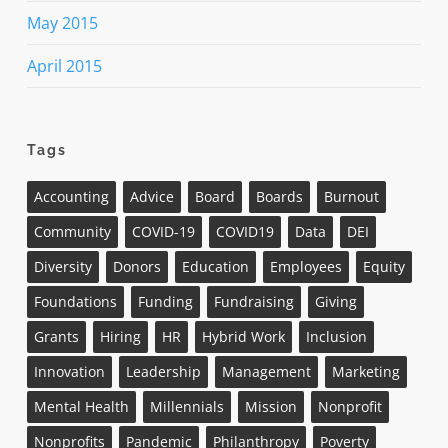
May 2015
April 2015
Tags
Accounting
Advice
Board
Boards
Burnout
Community
COVID-19
COVID19
Data
DEI
Diversity
Donors
Education
Employees
Equity
Foundations
Funding
Fundraising
Giving
Grants
Hiring
HR
Hybrid Work
Inclusion
Innovation
Leadership
Management
Marketing
Mental Health
Millennials
Mission
Nonprofit
Nonprofits
Pandemic
Philanthropy
Poverty