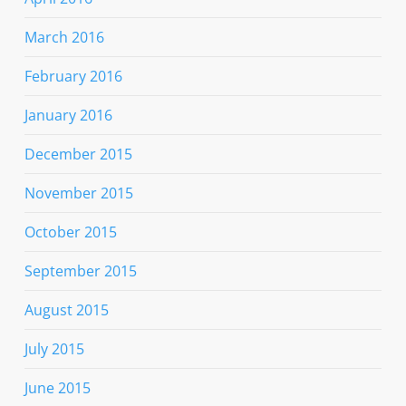
March 2016
February 2016
January 2016
December 2015
November 2015
October 2015
September 2015
August 2015
July 2015
June 2015