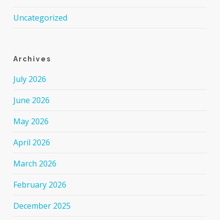
Uncategorized
Archives
July 2026
June 2026
May 2026
April 2026
March 2026
February 2026
December 2025