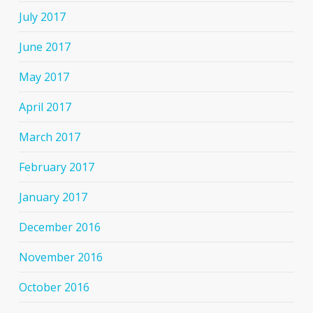
July 2017
June 2017
May 2017
April 2017
March 2017
February 2017
January 2017
December 2016
November 2016
October 2016