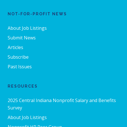
NOT-FOR-PROFIT NEWS
About Job Listings
Submit News
Articles
Subscribe
Past Issues
RESOURCES
2025 Central Indiana Nonprofit Salary and Benefits
Survey
About Job Listings
Nonprofit HR Peer Group