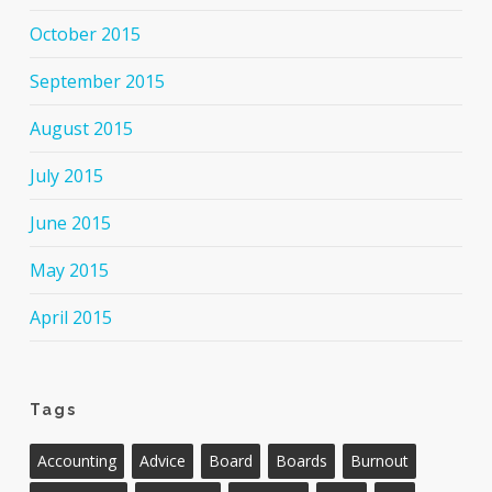
October 2015
September 2015
August 2015
July 2015
June 2015
May 2015
April 2015
Tags
Accounting
Advice
Board
Boards
Burnout