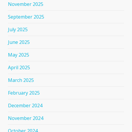
November 2025
September 2025
July 2025
June 2025
May 2025
April 2025
March 2025
February 2025
December 2024
November 2024
October 2024