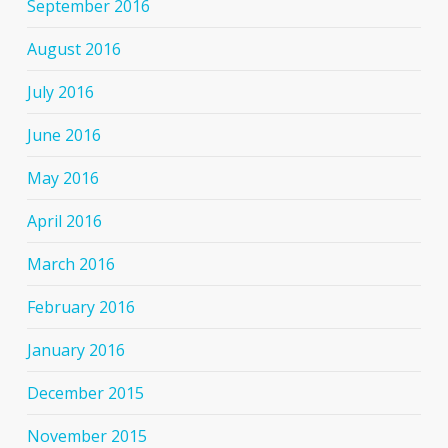
September 2016
August 2016
July 2016
June 2016
May 2016
April 2016
March 2016
February 2016
January 2016
December 2015
November 2015