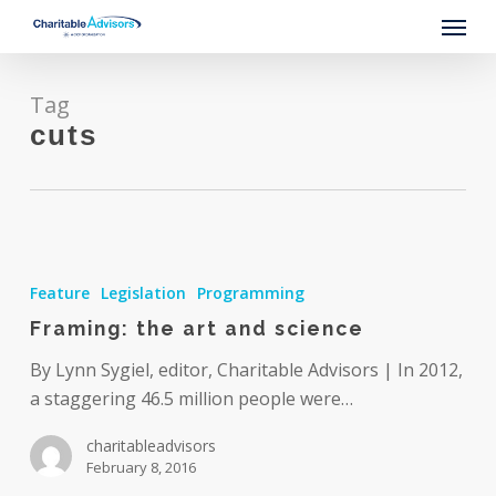
Skip
Menu
to
main
content
Tag
cuts
Framing:
the
Feature
Legislation
Programming
art
Framing: the art and science
and
science
By Lynn Sygiel, editor, Charitable Advisors | In 2012,
a staggering 46.5 million people were…
charitableadvisors
February 8, 2016