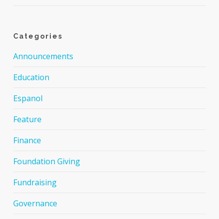
Categories
Announcements
Education
Espanol
Feature
Finance
Foundation Giving
Fundraising
Governance