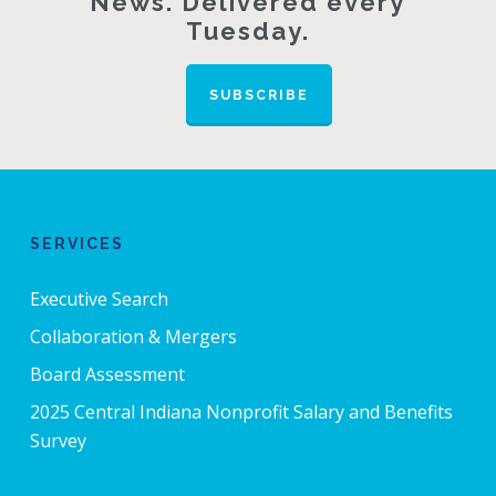
News. Delivered every
Tuesday.
SUBSCRIBE
SERVICES
Executive Search
Collaboration & Mergers
Board Assessment
2025 Central Indiana Nonprofit Salary and Benefits
Survey