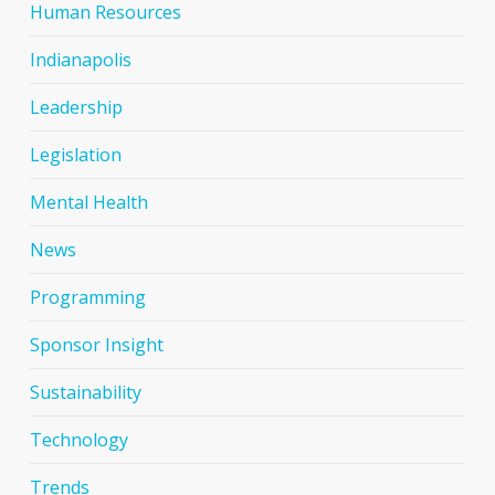
Human Resources
Indianapolis
Leadership
Legislation
Mental Health
News
Programming
Sponsor Insight
Sustainability
Technology
Trends