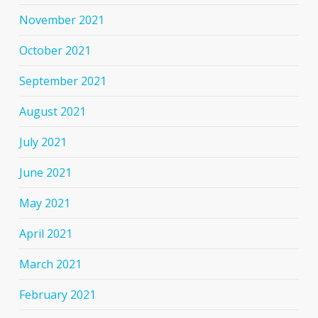
November 2021
October 2021
September 2021
August 2021
July 2021
June 2021
May 2021
April 2021
March 2021
February 2021