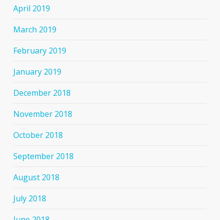
April 2019
March 2019
February 2019
January 2019
December 2018
November 2018
October 2018
September 2018
August 2018
July 2018
June 2018