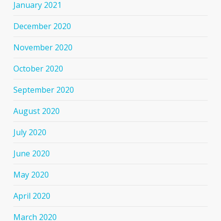
January 2021
December 2020
November 2020
October 2020
September 2020
August 2020
July 2020
June 2020
May 2020
April 2020
March 2020