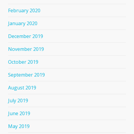
February 2020
January 2020
December 2019
November 2019
October 2019
September 2019
August 2019
July 2019
June 2019
May 2019