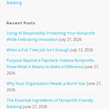
Banking
Recent Posts
Using AI Responsibly: Protecting Your Nonprofit
While Embracing Innovation
July 27, 2026
When a Full-Time Job Isn’t Enough
July 13, 2026
Purpose Beyond a Paycheck: Indiana Nonprofits
Show What It Means to Make a Difference
June 27,
2026
Why Your Organization Needs a North Star
June 27,
2026
The Essential Ingredients of Nonprofit-Friendly
Banking
June 27, 2026