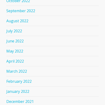
October 2022
September 2022
August 2022
July 2022
June 2022
May 2022
April 2022
March 2022
February 2022
January 2022
December 2021