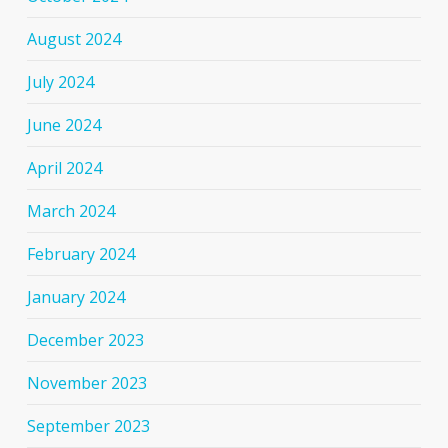
August 2024
July 2024
June 2024
April 2024
March 2024
February 2024
January 2024
December 2023
November 2023
September 2023