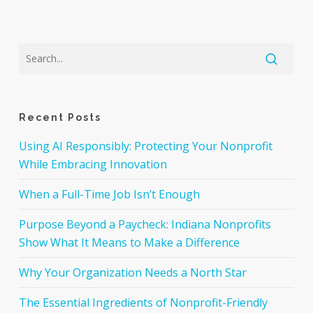
Recent Posts
Using AI Responsibly: Protecting Your Nonprofit
While Embracing Innovation
When a Full-Time Job Isn’t Enough
Purpose Beyond a Paycheck: Indiana Nonprofits
Show What It Means to Make a Difference
Why Your Organization Needs a North Star
The Essential Ingredients of Nonprofit-Friendly