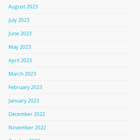
August 2023
July 2023
June 2023
May 2023
April 2023
March 2023
February 2023
January 2023
December 2022
November 2022