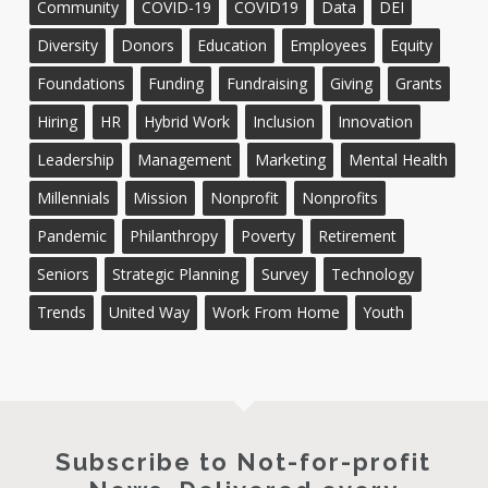
Community
COVID-19
COVID19
Data
DEI
Diversity
Donors
Education
Employees
Equity
Foundations
Funding
Fundraising
Giving
Grants
Hiring
HR
Hybrid Work
Inclusion
Innovation
Leadership
Management
Marketing
Mental Health
Millennials
Mission
Nonprofit
Nonprofits
Pandemic
Philanthropy
Poverty
Retirement
Seniors
Strategic Planning
Survey
Technology
Trends
United Way
Work From Home
Youth
Subscribe to Not-for-profit