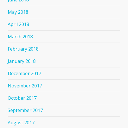
May 2018
April 2018
March 2018
February 2018
January 2018
December 2017
November 2017
October 2017
September 2017
August 2017