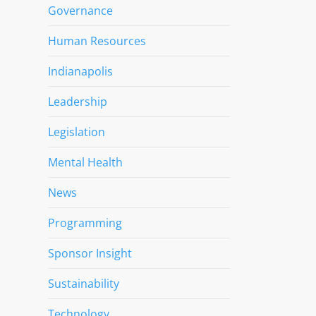
Governance
Human Resources
Indianapolis
Leadership
Legislation
Mental Health
News
Programming
Sponsor Insight
Sustainability
Technology