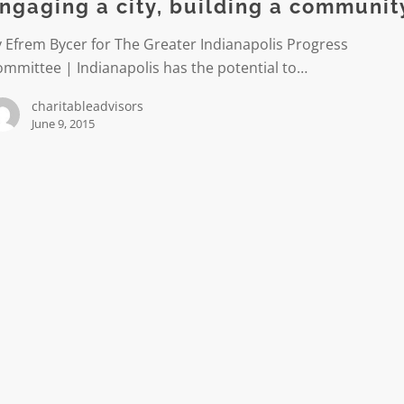
ngaging a city, building a communit
 Efrem Bycer for The Greater Indianapolis Progress
ity
mmittee | Indianapolis has the potential to…
charitableadvisors
June 9, 2015