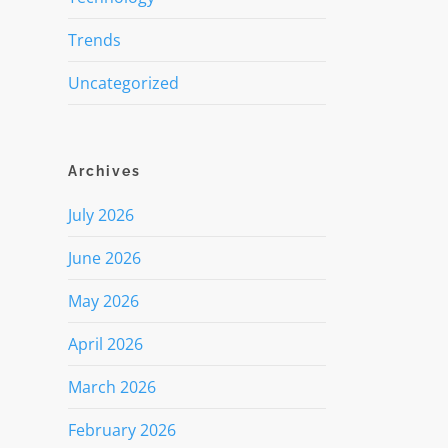
Trends
Uncategorized
Archives
July 2026
June 2026
May 2026
April 2026
March 2026
February 2026