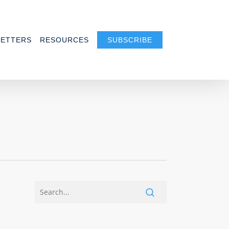
ETTERS
RESOURCES
SUBSCRIBE