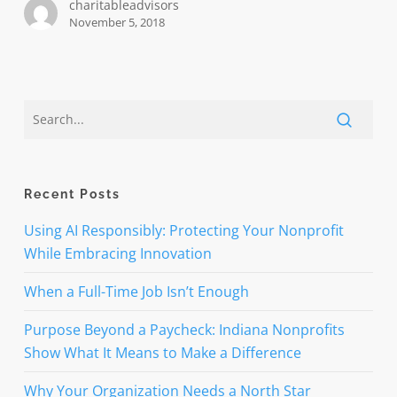
charitableadvisors
November 5, 2018
Recent Posts
Using AI Responsibly: Protecting Your Nonprofit
While Embracing Innovation
When a Full-Time Job Isn’t Enough
Purpose Beyond a Paycheck: Indiana Nonprofits
Show What It Means to Make a Difference
Why Your Organization Needs a North Star