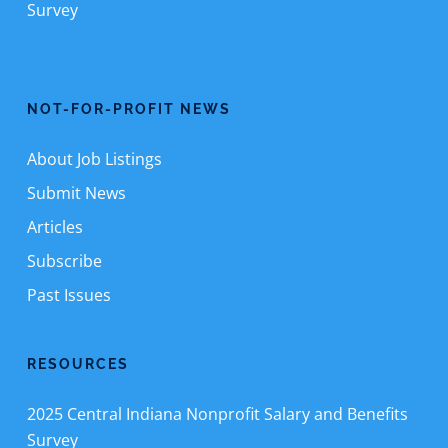
Survey
NOT-FOR-PROFIT NEWS
About Job Listings
Submit News
Articles
Subscribe
Past Issues
RESOURCES
2025 Central Indiana Nonprofit Salary and Benefits
Survey