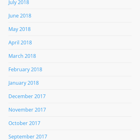
July 2018
June 2018
May 2018
April 2018
March 2018
February 2018
January 2018
December 2017
November 2017
October 2017
September 2017