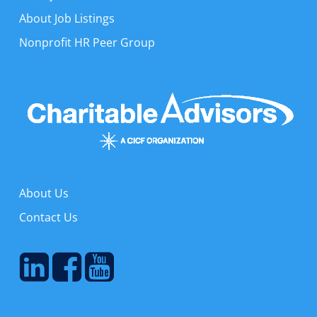
About Job Listings
Nonprofit HR Peer Group
About Us
Contact Us