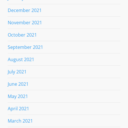
December 2021
November 2021
October 2021
September 2021
August 2021
July 2021
June 2021
May 2021
April 2021
March 2021