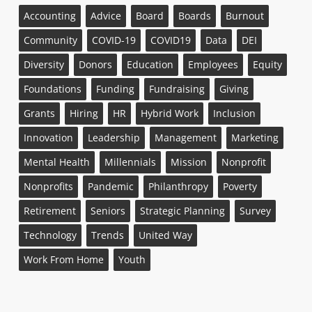
Accounting
Advice
Board
Boards
Burnout
Community
COVID-19
COVID19
Data
DEI
Diversity
Donors
Education
Employees
Equity
Foundations
Funding
Fundraising
Giving
Grants
Hiring
HR
Hybrid Work
Inclusion
Innovation
Leadership
Management
Marketing
Mental Health
Millennials
Mission
Nonprofit
Nonprofits
Pandemic
Philanthropy
Poverty
Retirement
Seniors
Strategic Planning
Survey
Technology
Trends
United Way
Work From Home
Youth