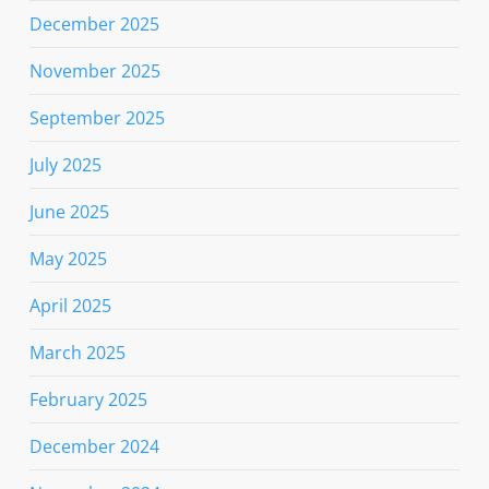
December 2025
November 2025
September 2025
July 2025
June 2025
May 2025
April 2025
March 2025
February 2025
December 2024