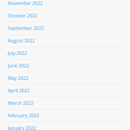
November 2022
October 2022
September 2022
August 2022
July 2022
June 2022
May 2022
April 2022
March 2022
February 2022
January 2022