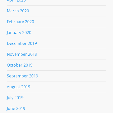
March 2020
February 2020
January 2020
December 2019
November 2019
October 2019
September 2019
August 2019
July 2019
June 2019