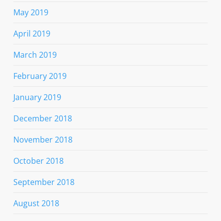
May 2019
April 2019
March 2019
February 2019
January 2019
December 2018
November 2018
October 2018
September 2018
August 2018