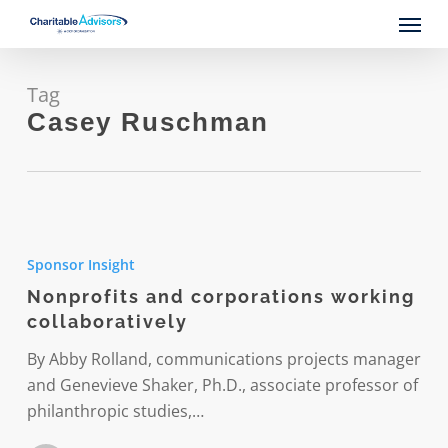
Skip
Menu
to
main
content
Tag
Casey Ruschman
Nonprofits
and
Sponsor Insight
corporations
Nonprofits and corporations working
working
collaboratively
collaboratively
By Abby Rolland, communications projects manager
and Genevieve Shaker, Ph.D., associate professor of
philanthropic studies,…