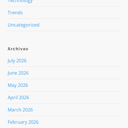
Technology
Trends
Uncategorized
Archives
July 2026
June 2026
May 2026
April 2026
March 2026
February 2026