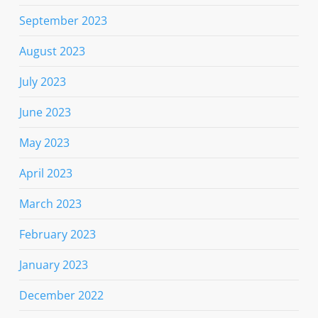
September 2023
August 2023
July 2023
June 2023
May 2023
April 2023
March 2023
February 2023
January 2023
December 2022