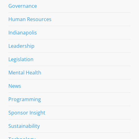
Governance
Human Resources
Indianapolis
Leadership
Legislation
Mental Health
News
Programming
Sponsor Insight
Sustainability