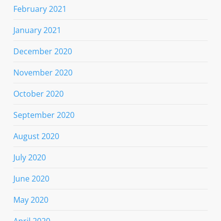
February 2021
January 2021
December 2020
November 2020
October 2020
September 2020
August 2020
July 2020
June 2020
May 2020
April 2020