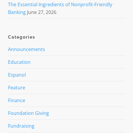
The Essential Ingredients of Nonprofit-Friendly
Banking
June 27, 2026
Categories
Announcements
Education
Espanol
Feature
Finance
Foundation Giving
Fundraising