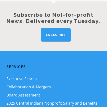
Subscribe to Not-for-profit
News. Delivered every Tuesday.
SUBSCRIBE
SERVICES
Executive Search
Collaboration & Mergers
Board Assessment
2025 Central Indiana Nonprofit Salary and Benefits