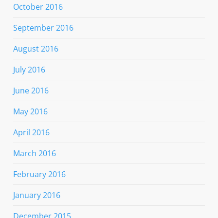
October 2016
September 2016
August 2016
July 2016
June 2016
May 2016
April 2016
March 2016
February 2016
January 2016
December 2015