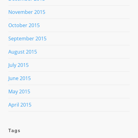
November 2015
October 2015
September 2015
August 2015
July 2015
June 2015
May 2015
April 2015
Tags