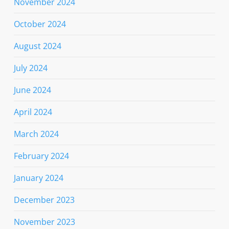
November 2024
October 2024
August 2024
July 2024
June 2024
April 2024
March 2024
February 2024
January 2024
December 2023
November 2023