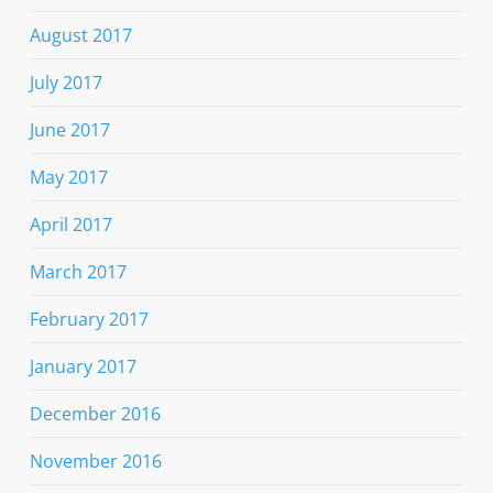
August 2017
July 2017
June 2017
May 2017
April 2017
March 2017
February 2017
January 2017
December 2016
November 2016