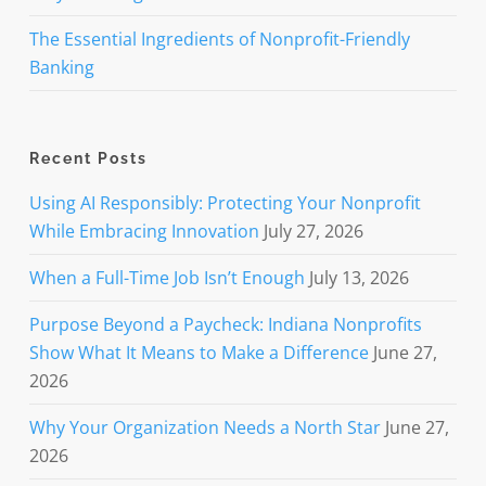
The Essential Ingredients of Nonprofit-Friendly
Banking
Recent Posts
Using AI Responsibly: Protecting Your Nonprofit
While Embracing Innovation
July 27, 2026
When a Full-Time Job Isn’t Enough
July 13, 2026
Purpose Beyond a Paycheck: Indiana Nonprofits
Show What It Means to Make a Difference
June 27,
2026
Why Your Organization Needs a North Star
June 27,
2026