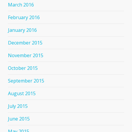
March 2016
February 2016
January 2016
December 2015
November 2015
October 2015
September 2015
August 2015
July 2015
June 2015
May 2015