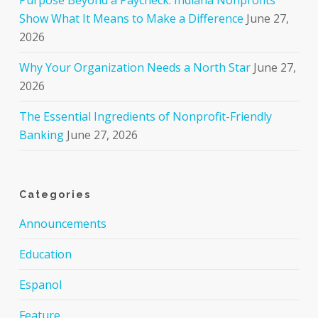
Show What It Means to Make a Difference
June 27,
2026
Why Your Organization Needs a North Star
June 27,
2026
The Essential Ingredients of Nonprofit-Friendly
Banking
June 27, 2026
Categories
Announcements
Education
Espanol
Feature