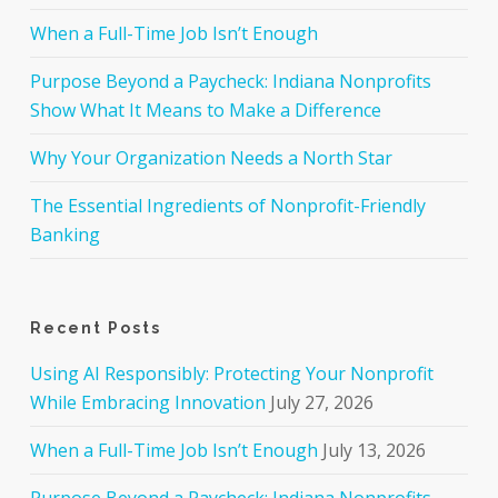
When a Full-Time Job Isn’t Enough
Purpose Beyond a Paycheck: Indiana Nonprofits
Show What It Means to Make a Difference
Why Your Organization Needs a North Star
The Essential Ingredients of Nonprofit-Friendly
Banking
Recent Posts
Using AI Responsibly: Protecting Your Nonprofit
While Embracing Innovation
July 27, 2026
When a Full-Time Job Isn’t Enough
July 13, 2026
Purpose Beyond a Paycheck: Indiana Nonprofits