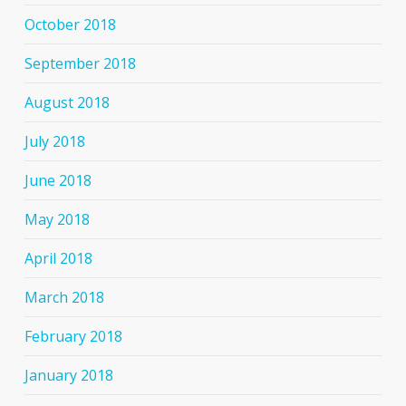
October 2018
September 2018
August 2018
July 2018
June 2018
May 2018
April 2018
March 2018
February 2018
January 2018