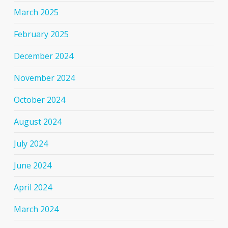
March 2025
February 2025
December 2024
November 2024
October 2024
August 2024
July 2024
June 2024
April 2024
March 2024