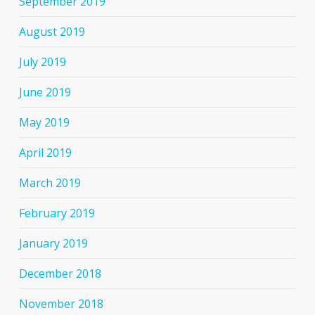
September 2019
August 2019
July 2019
June 2019
May 2019
April 2019
March 2019
February 2019
January 2019
December 2018
November 2018