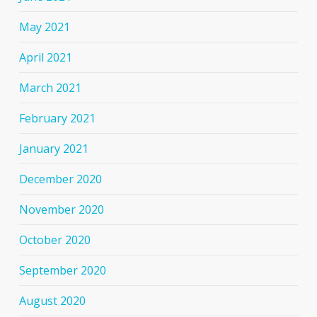
May 2021
April 2021
March 2021
February 2021
January 2021
December 2020
November 2020
October 2020
September 2020
August 2020