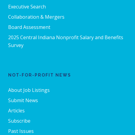
Executive Search
Collaboration & Mergers
Board Assessment
2025 Central Indiana Nonprofit Salary and Benefits
Survey
NOT-FOR-PROFIT NEWS
About Job Listings
Submit News
Articles
Subscribe
Past Issues