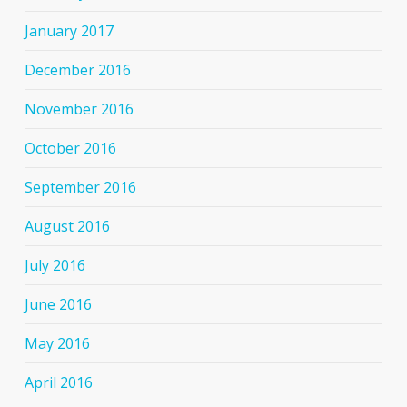
January 2017
December 2016
November 2016
October 2016
September 2016
August 2016
July 2016
June 2016
May 2016
April 2016