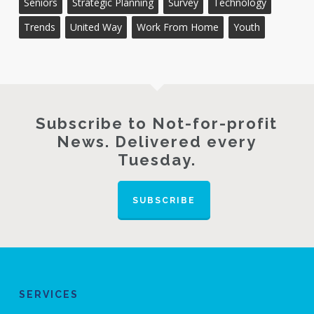
Seniors
Strategic Planning
Survey
Technology
Trends
United Way
Work From Home
Youth
Subscribe to Not-for-profit
News. Delivered every
Tuesday.
SUBSCRIBE
SERVICES