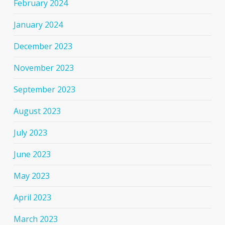
February 2024
January 2024
December 2023
November 2023
September 2023
August 2023
July 2023
June 2023
May 2023
April 2023
March 2023