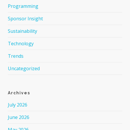
Programming
Sponsor Insight
Sustainability
Technology
Trends
Uncategorized
Archives
July 2026
June 2026
May 2026