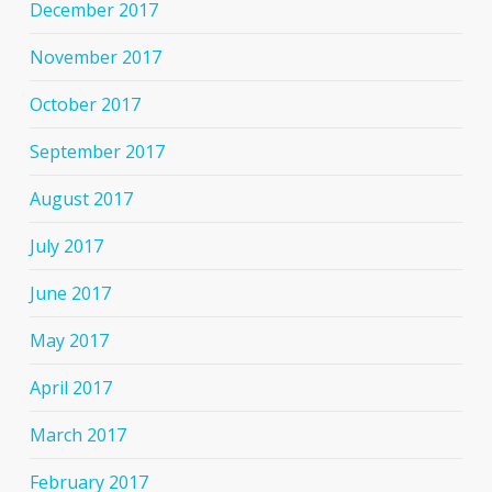
December 2017
November 2017
October 2017
September 2017
August 2017
July 2017
June 2017
May 2017
April 2017
March 2017
February 2017