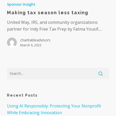
tax
Sponsor Insight
season
Making tax season less taxing
less
taxing
United Way, IRS, and community organizations
partner for Indy Free Tax Prep by Fatma Yousif,…
charitableadvisors
March 6, 2023
Recent Posts
Using AI Responsibly: Protecting Your Nonprofit
While Embracing Innovation