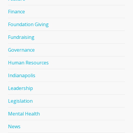
Finance
Foundation Giving
Fundraising
Governance
Human Resources
Indianapolis
Leadership
Legislation
Mental Health
News