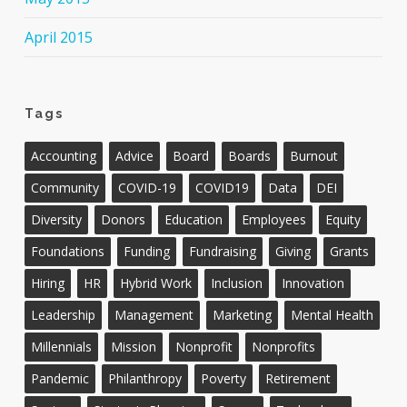
April 2015
Tags
Accounting
Advice
Board
Boards
Burnout
Community
COVID-19
COVID19
Data
DEI
Diversity
Donors
Education
Employees
Equity
Foundations
Funding
Fundraising
Giving
Grants
Hiring
HR
Hybrid Work
Inclusion
Innovation
Leadership
Management
Marketing
Mental Health
Millennials
Mission
Nonprofit
Nonprofits
Pandemic
Philanthropy
Poverty
Retirement