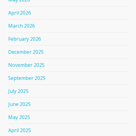
April 2026
March 2026
February 2026
December 2025
November 2025
September 2025
July 2025
June 2025
May 2025
April 2025