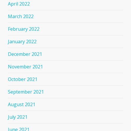
April 2022
March 2022
February 2022
January 2022
December 2021
November 2021
October 2021
September 2021
August 2021
July 2021
June 2021