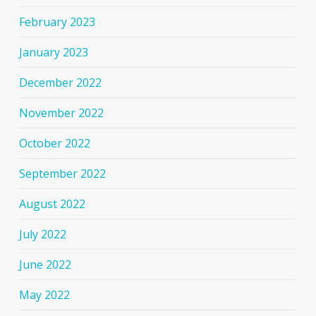
February 2023
January 2023
December 2022
November 2022
October 2022
September 2022
August 2022
July 2022
June 2022
May 2022