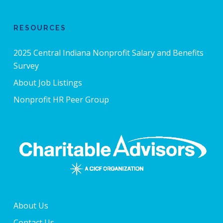
RESOURCES
2025 Central Indiana Nonprofit Salary and Benefits
Survey
About Job Listings
Nonprofit HR Peer Group
About Us
Contact Us