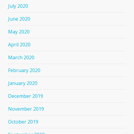
July 2020
June 2020
May 2020
April 2020
March 2020
February 2020
January 2020
December 2019
November 2019
October 2019