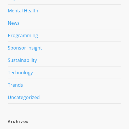
Mental Health
News
Programming
Sponsor Insight
Sustainability
Technology
Trends
Uncategorized
Archives