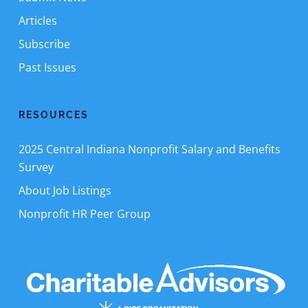
Articles
Subscribe
Past Issues
RESOURCES
2025 Central Indiana Nonprofit Salary and Benefits
Survey
About Job Listings
Nonprofit HR Peer Group