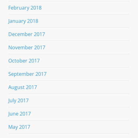
February 2018
January 2018
December 2017
November 2017
October 2017
September 2017
August 2017
July 2017
June 2017
May 2017