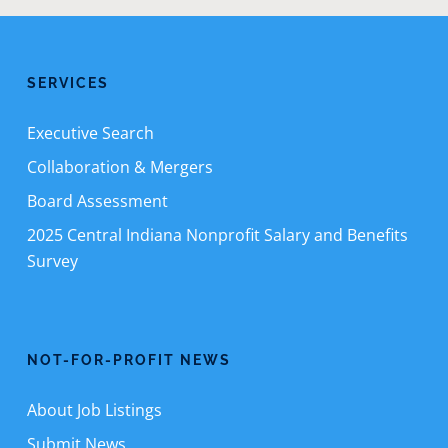
SERVICES
Executive Search
Collaboration & Mergers
Board Assessment
2025 Central Indiana Nonprofit Salary and Benefits
Survey
NOT-FOR-PROFIT NEWS
About Job Listings
Submit News