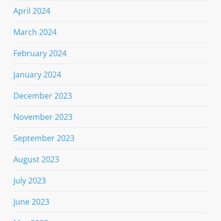
April 2024
March 2024
February 2024
January 2024
December 2023
November 2023
September 2023
August 2023
July 2023
June 2023