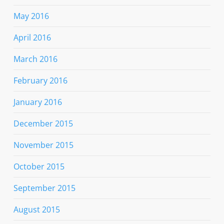
May 2016
April 2016
March 2016
February 2016
January 2016
December 2015
November 2015
October 2015
September 2015
August 2015