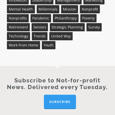
Innovation
Leadership
Management
Marketing
Mental Health
Millennials
Mission
Nonprofit
Nonprofits
Pandemic
Philanthropy
Poverty
Retirement
Seniors
Strategic Planning
Survey
Technology
Trends
United Way
Work From Home
Youth
Subscribe to Not-for-profit
News. Delivered every Tuesday.
SUBSCRIBE