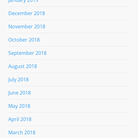
December 2018
November 2018
October 2018
September 2018
August 2018
July 2018
June 2018
May 2018
April 2018
March 2018