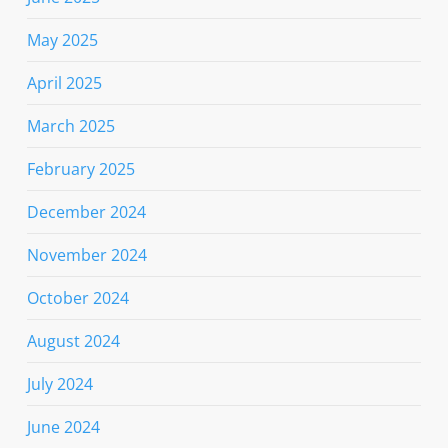
May 2025
April 2025
March 2025
February 2025
December 2024
November 2024
October 2024
August 2024
July 2024
June 2024