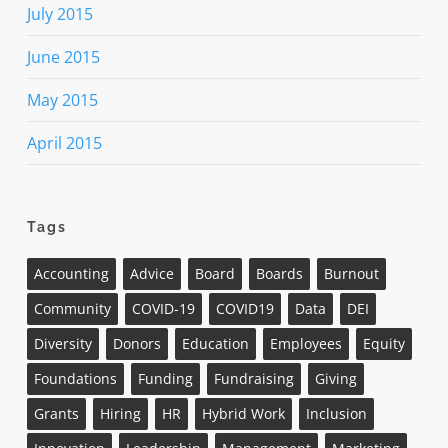
July 2015
June 2015
May 2015
April 2015
Tags
Accounting
Advice
Board
Boards
Burnout
Community
COVID-19
COVID19
Data
DEI
Diversity
Donors
Education
Employees
Equity
Foundations
Funding
Fundraising
Giving
Grants
Hiring
HR
Hybrid Work
Inclusion