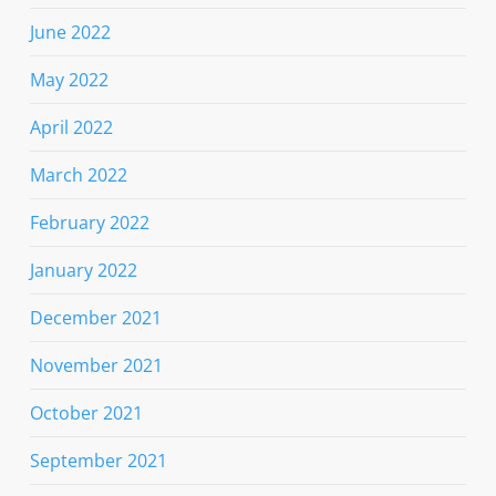
June 2022
May 2022
April 2022
March 2022
February 2022
January 2022
December 2021
November 2021
October 2021
September 2021