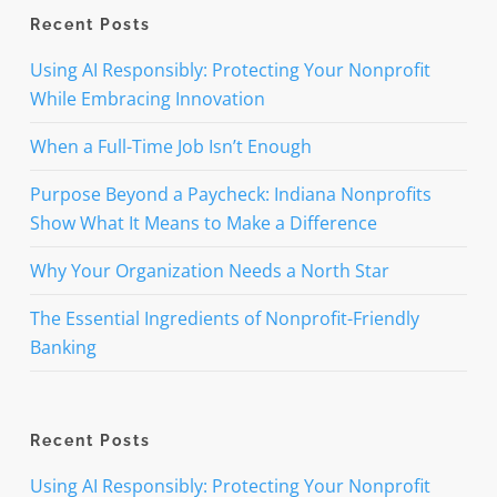
Recent Posts
Using AI Responsibly: Protecting Your Nonprofit
While Embracing Innovation
When a Full-Time Job Isn’t Enough
Purpose Beyond a Paycheck: Indiana Nonprofits
Show What It Means to Make a Difference
Why Your Organization Needs a North Star
The Essential Ingredients of Nonprofit-Friendly
Banking
Recent Posts
Using AI Responsibly: Protecting Your Nonprofit