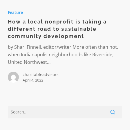
How
a
Feature
local
How a local nonprofit is taking a
nonprofit
different road to sustainable
is
community development
taking
a
by Shari Finnell, editor/writer More often than not,
different
when Indianapolis neighborhoods like Riverside,
road
United Northwest…
to
charitableadvisors
sustainable
April 4, 2022
community
development