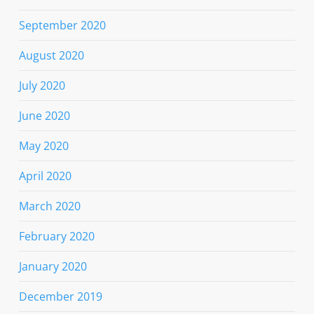
September 2020
August 2020
July 2020
June 2020
May 2020
April 2020
March 2020
February 2020
January 2020
December 2019