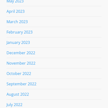
May 2023
April 2023
March 2023
February 2023
January 2023
December 2022
November 2022
October 2022
September 2022
August 2022
July 2022