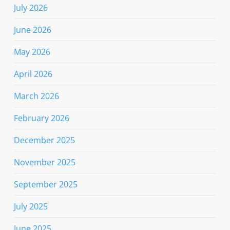
July 2026
June 2026
May 2026
April 2026
March 2026
February 2026
December 2025
November 2025
September 2025
July 2025
June 2025