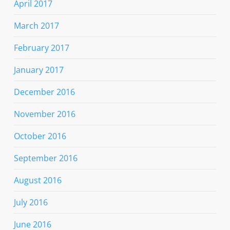
April 2017
March 2017
February 2017
January 2017
December 2016
November 2016
October 2016
September 2016
August 2016
July 2016
June 2016