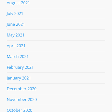
August 2021
July 2021
June 2021
May 2021
April 2021
March 2021
February 2021
January 2021
December 2020
November 2020
October 2020