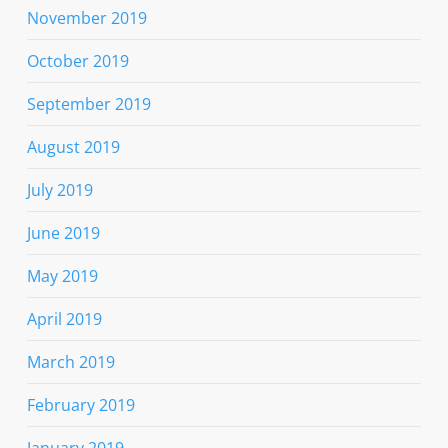
November 2019
October 2019
September 2019
August 2019
July 2019
June 2019
May 2019
April 2019
March 2019
February 2019
January 2019