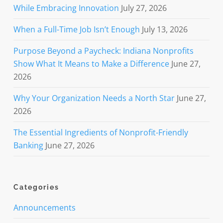
While Embracing Innovation
July 27, 2026
When a Full-Time Job Isn’t Enough
July 13, 2026
Purpose Beyond a Paycheck: Indiana Nonprofits
Show What It Means to Make a Difference
June 27,
2026
Why Your Organization Needs a North Star
June 27,
2026
The Essential Ingredients of Nonprofit-Friendly
Banking
June 27, 2026
Categories
Announcements