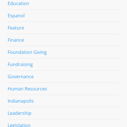
Education
Espanol
Feature
Finance
Foundation Giving
Fundraising
Governance
Human Resources
Indianapolis
Leadership
Legislation