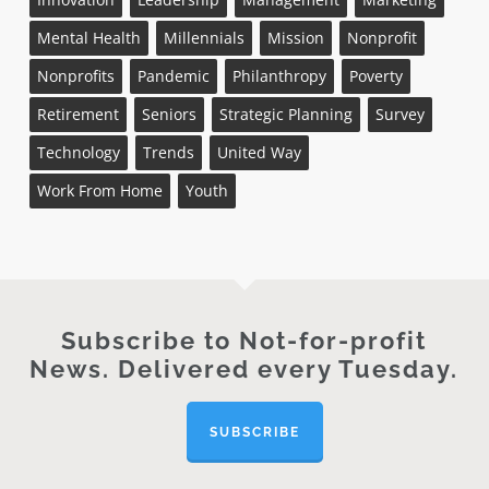
Mental Health
Millennials
Mission
Nonprofit
Nonprofits
Pandemic
Philanthropy
Poverty
Retirement
Seniors
Strategic Planning
Survey
Technology
Trends
United Way
Work From Home
Youth
Subscribe to Not-for-profit
News. Delivered every Tuesday.
SUBSCRIBE