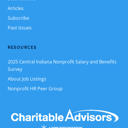
Articles
Subscribe
Past Issues
RESOURCES
2025 Central Indiana Nonprofit Salary and Benefits
Survey
About Job Listings
Nonprofit HR Peer Group