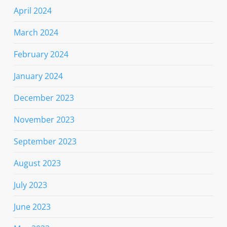
April 2024
March 2024
February 2024
January 2024
December 2023
November 2023
September 2023
August 2023
July 2023
June 2023