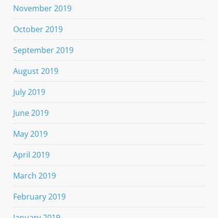
November 2019
October 2019
September 2019
August 2019
July 2019
June 2019
May 2019
April 2019
March 2019
February 2019
January 2019