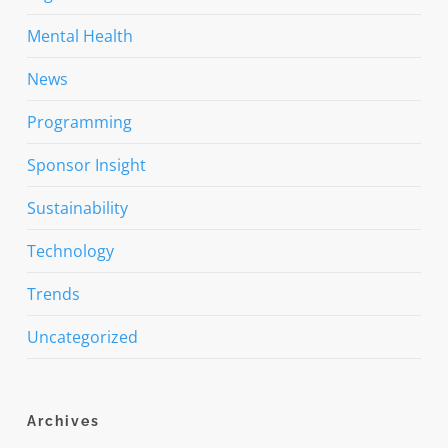
Mental Health
News
Programming
Sponsor Insight
Sustainability
Technology
Trends
Uncategorized
Archives