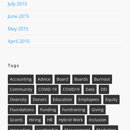
July 2015
June 2015
May 2015
April 2015
Tags
Accounting
Advice
Board
Boards
Burnout
Community
COVID-19
COVID19
Data
DEI
Diversity
Donors
Education
Employees
Equity
Foundations
Funding
Fundraising
Giving
Grants
Hiring
HR
Hybrid Work
Inclusion
Innovation
Leadership
Management
Marketing