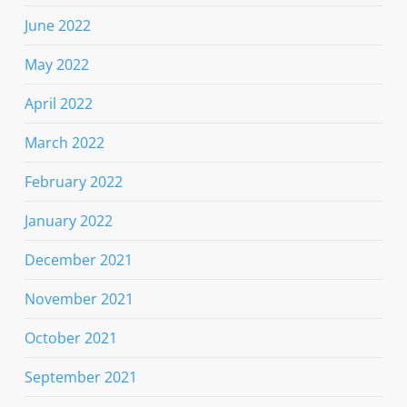
June 2022
May 2022
April 2022
March 2022
February 2022
January 2022
December 2021
November 2021
October 2021
September 2021