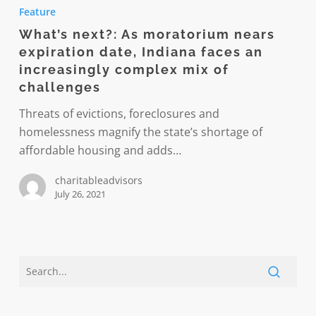
next?:
Feature
As
What’s next?: As moratorium nears
moratorium
expiration date, Indiana faces an
nears
increasingly complex mix of
expiration
challenges
date,
Threats of evictions, foreclosures and
Indiana
homelessness magnify the state’s shortage of
faces
affordable housing and adds…
an
increasingly
charitableadvisors
complex
July 26, 2021
mix
of
challenges