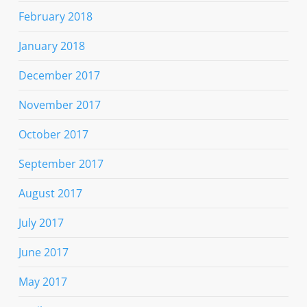
February 2018
January 2018
December 2017
November 2017
October 2017
September 2017
August 2017
July 2017
June 2017
May 2017