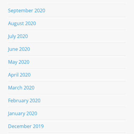
September 2020
August 2020
July 2020
June 2020
May 2020
April 2020
March 2020
February 2020
January 2020
December 2019