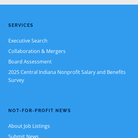
SERVICES
Executive Search
Collaboration & Mergers
Board Assessment
2025 Central Indiana Nonprofit Salary and Benefits
Survey
NOT-FOR-PROFIT NEWS
About Job Listings
Submit News