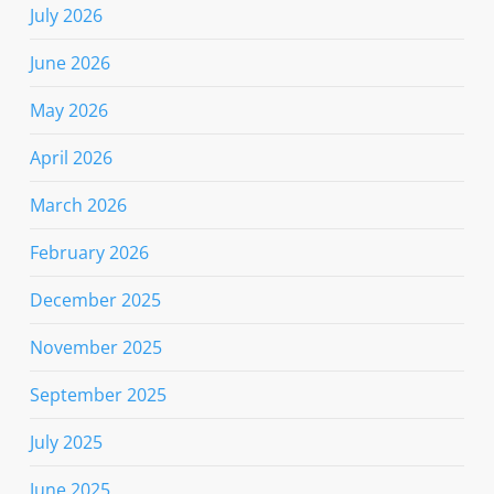
July 2026
June 2026
May 2026
April 2026
March 2026
February 2026
December 2025
November 2025
September 2025
July 2025
June 2025