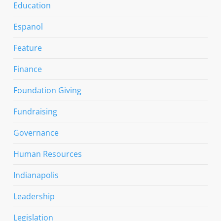
Education
Espanol
Feature
Finance
Foundation Giving
Fundraising
Governance
Human Resources
Indianapolis
Leadership
Legislation