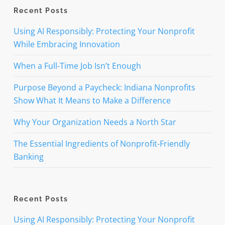
Recent Posts
Using AI Responsibly: Protecting Your Nonprofit
While Embracing Innovation
When a Full-Time Job Isn’t Enough
Purpose Beyond a Paycheck: Indiana Nonprofits
Show What It Means to Make a Difference
Why Your Organization Needs a North Star
The Essential Ingredients of Nonprofit-Friendly
Banking
Recent Posts
Using AI Responsibly: Protecting Your Nonprofit