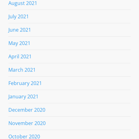
August 2021
July 2021
June 2021
May 2021
April 2021
March 2021
February 2021
January 2021
December 2020
November 2020
October 2020