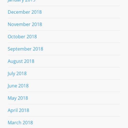
December 2018
November 2018
October 2018
September 2018
August 2018
July 2018
June 2018
May 2018
April 2018
March 2018