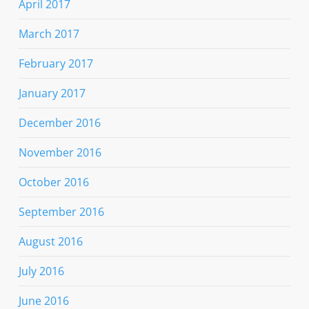
April 2017
March 2017
February 2017
January 2017
December 2016
November 2016
October 2016
September 2016
August 2016
July 2016
June 2016