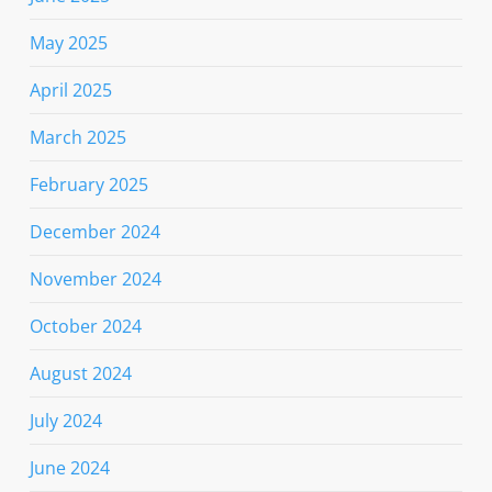
May 2025
April 2025
March 2025
February 2025
December 2024
November 2024
October 2024
August 2024
July 2024
June 2024