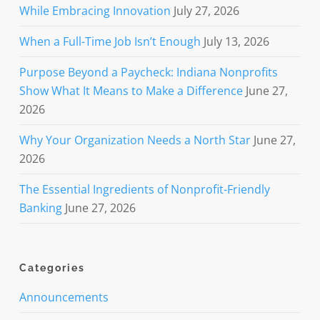
While Embracing Innovation
July 27, 2026
When a Full-Time Job Isn’t Enough
July 13, 2026
Purpose Beyond a Paycheck: Indiana Nonprofits
Show What It Means to Make a Difference
June 27,
2026
Why Your Organization Needs a North Star
June 27,
2026
The Essential Ingredients of Nonprofit-Friendly
Banking
June 27, 2026
Categories
Announcements