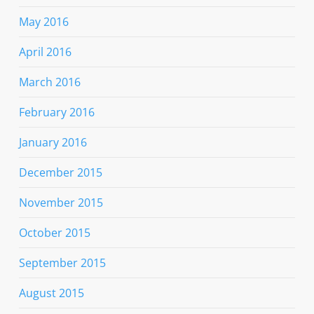
May 2016
April 2016
March 2016
February 2016
January 2016
December 2015
November 2015
October 2015
September 2015
August 2015