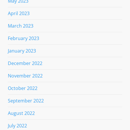
May 2023
April 2023
March 2023
February 2023
January 2023
December 2022
November 2022
October 2022
September 2022
August 2022
July 2022