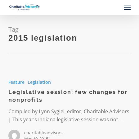
Skip
Menu
to
main
content
Tag
2015 legislation
Legislative
session:
Feature
Legislation
few
Legislative session: few changes for
changes
nonprofits
for
nonprofits
Compiled by Lynn Sygiel, editor, Charitable Advisors
| This year’s Indiana legislative session was not…
charitableadvisors
May 19, 2015