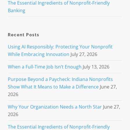
The Essential Ingredients of Nonprofit-Friendly
Banking
Recent Posts
Using AI Responsibly: Protecting Your Nonprofit
While Embracing Innovation
July 27, 2026
When a Full-Time Job Isn’t Enough
July 13, 2026
Purpose Beyond a Paycheck: Indiana Nonprofits
Show What It Means to Make a Difference
June 27,
2026
Why Your Organization Needs a North Star
June 27,
2026
The Essential Ingredients of Nonprofit-Friendly