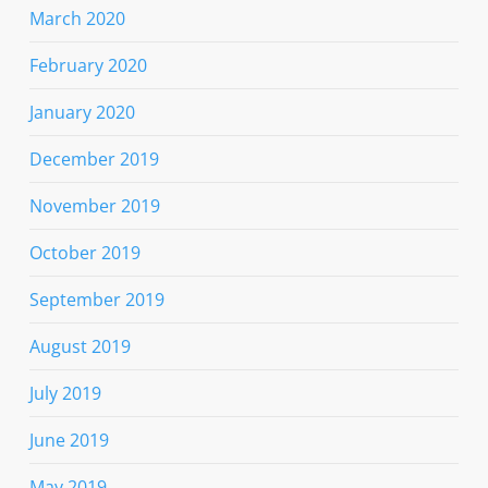
March 2020
February 2020
January 2020
December 2019
November 2019
October 2019
September 2019
August 2019
July 2019
June 2019
May 2019