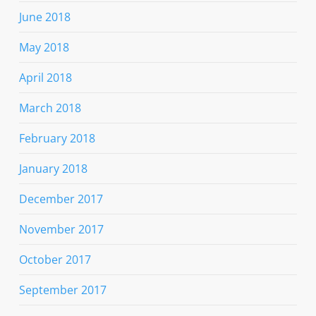
June 2018
May 2018
April 2018
March 2018
February 2018
January 2018
December 2017
November 2017
October 2017
September 2017