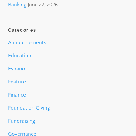
Banking
June 27, 2026
Categories
Announcements
Education
Espanol
Feature
Finance
Foundation Giving
Fundraising
Governance