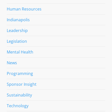
Human Resources
Indianapolis
Leadership
Legislation
Mental Health
News
Programming
Sponsor Insight
Sustainability
Technology