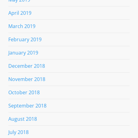
April 2019
March 2019
February 2019
January 2019
December 2018
November 2018
October 2018
September 2018
August 2018
July 2018