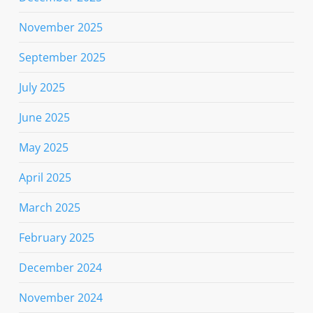
November 2025
September 2025
July 2025
June 2025
May 2025
April 2025
March 2025
February 2025
December 2024
November 2024