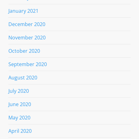
January 2021
December 2020
November 2020
October 2020
September 2020
August 2020
July 2020
June 2020
May 2020
April 2020