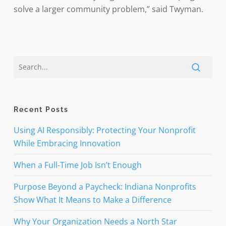
solve a larger community problem,” said Twyman.
Recent Posts
Using AI Responsibly: Protecting Your Nonprofit
While Embracing Innovation
When a Full-Time Job Isn’t Enough
Purpose Beyond a Paycheck: Indiana Nonprofits
Show What It Means to Make a Difference
Why Your Organization Needs a North Star