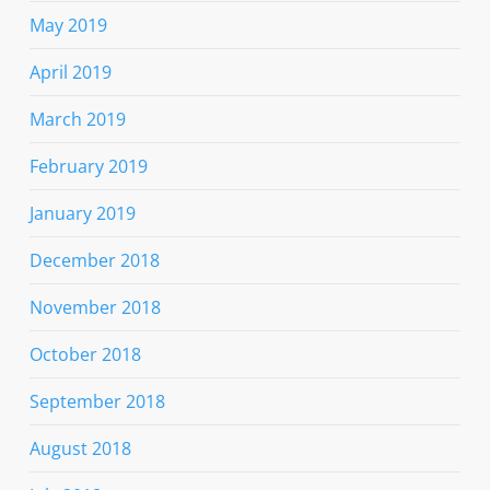
May 2019
April 2019
March 2019
February 2019
January 2019
December 2018
November 2018
October 2018
September 2018
August 2018