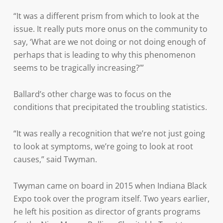
“It was a different prism from which to look at the
issue. It really puts more onus on the community to
say, ‘What are we not doing or not doing enough of
perhaps that is leading to why this phenomenon
seems to be tragically increasing?’”
Ballard’s other charge was to focus on the
conditions that precipitated the troubling statistics.
“It was really a recognition that we’re not just going
to look at symptoms, we’re going to look at root
causes,” said Twyman.
Twyman came on board in 2015 when Indiana Black
Expo took over the program itself. Two years earlier,
he left his position as director of grants programs