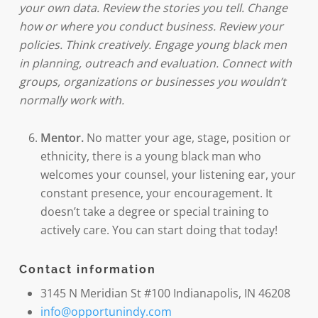
your own data. Review the stories you tell. Change
how or where you conduct business. Review your
policies. Think creatively. Engage young black men
in planning, outreach and evaluation. Connect with
groups, organizations or businesses you wouldn’t
normally work with.
Mentor.
No matter your age, stage, position or
ethnicity, there is a young black man who
welcomes your counsel, your listening ear, your
constant presence, your encouragement. It
doesn’t take a degree or special training to
actively care. You can start doing that today!
Contact information
3145 N Meridian St #100 Indianapolis, IN 46208
info@opportunindy.com