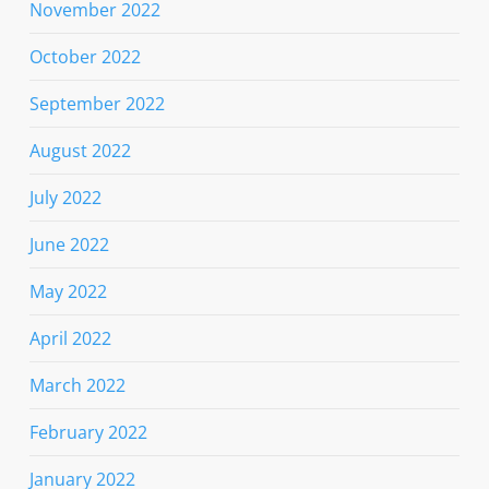
November 2022
October 2022
September 2022
August 2022
July 2022
June 2022
May 2022
April 2022
March 2022
February 2022
January 2022