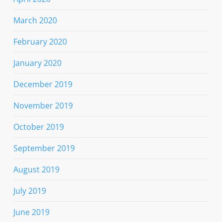
March 2020
February 2020
January 2020
December 2019
November 2019
October 2019
September 2019
August 2019
July 2019
June 2019