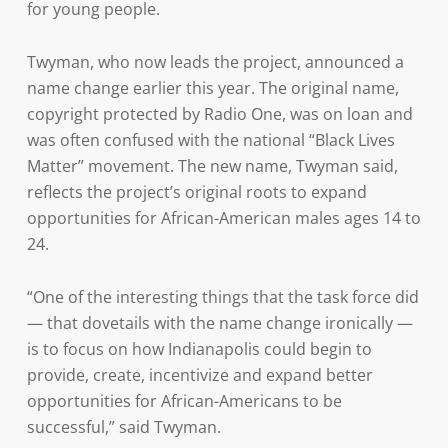
for young people.
Twyman, who now leads the project, announced a
name change earlier this year. The original name,
copyright protected by Radio One, was on loan and
was often confused with the national “Black Lives
Matter” movement. The new name, Twyman said,
reflects the project’s original roots to expand
opportunities for African-American males ages 14 to
24.
“One of the interesting things that the task force did
— that dovetails with the name change ironically —
is to focus on how Indianapolis could begin to
provide, create, incentivize and expand better
opportunities for African-Americans to be
successful,” said Twyman.