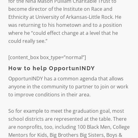
for the Nina Mason Pulliam Charitable Trust to
become director of the Institute on Race and
Ethnicity at University of Arkansas-Little Rock. He
was returning to his hometown and to a position
where he “could effect change at a level that he
could really see.”
[content_box box_type=”normal”]
How to help OpportunINDY
OpportunINDY has a common agenda that allows
anyone in the community to partner to join or work
to improve conditions in their area.
So for example to meet the graduation goal, most
school districts are represented at the table. There
are nonprofits, too, including 100 Black Men, College
Mentors for Kids, Big Brothers Big Sisters, Boys &