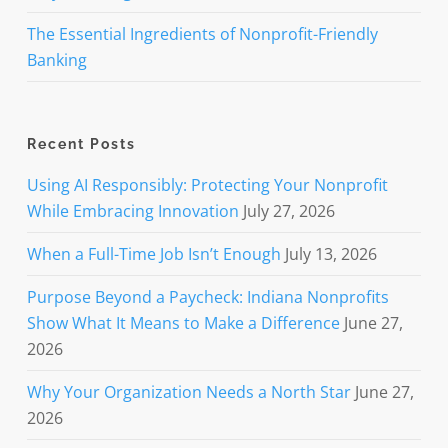
The Essential Ingredients of Nonprofit-Friendly
Banking
Recent Posts
Using AI Responsibly: Protecting Your Nonprofit
While Embracing Innovation
July 27, 2026
When a Full-Time Job Isn’t Enough
July 13, 2026
Purpose Beyond a Paycheck: Indiana Nonprofits
Show What It Means to Make a Difference
June 27,
2026
Why Your Organization Needs a North Star
June 27,
2026