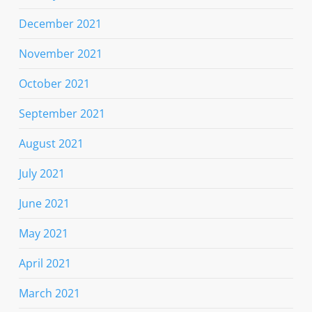
December 2021
November 2021
October 2021
September 2021
August 2021
July 2021
June 2021
May 2021
April 2021
March 2021