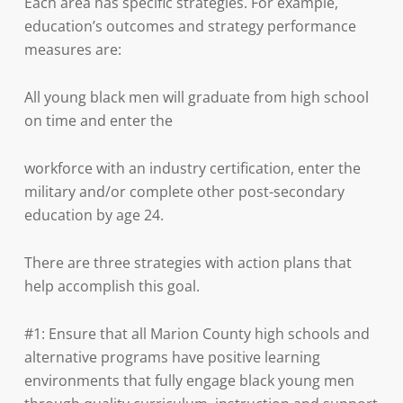
Each area has specific strategies. For example,
education’s outcomes and strategy performance
measures are:
All young black men will graduate from high school
on time and enter the
workforce with an industry certification, enter the
military and/or complete other post-secondary
education by age 24.
There are three strategies with action plans that
help accomplish this goal.
#1: Ensure that all Marion County high schools and
alternative programs have positive learning
environments that fully engage black young men