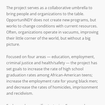
The project serves as a collaborative umbrella to
bring people and organizations to the table.
OpportunINDY does not create new programs, but
works to change conditions with current resources.
Often, organizations operate in vacuums, improving
their little corner of the world, but without a big
picture.
Focused on four areas — education, employment,
criminal justice and health/safety — the project has
set goals to increase the rate of high school
graduation rates among African-American teens;
increase the employment rate for young black men;
and decrease the rates of homicides, imprisonment
and recidivism.