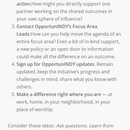
action.
How might you directly support one
partner working on the shared outcomes in
your own sphere of influence?
Contact OpportunINDY’s Focus Area
Leads.
How can you help move the agenda of an
entire focus area? Even a bit of in-kind support,
a new policy or an open door to information
could make all the difference on an outcome.
Sign up for OpportunINDY updates.
Remain
updated, keep the initiative’s progress and
challenges in mind, share what you know with
others.
Make a difference right where you are
— at
work, home, in your neighborhood, in your
place of worship.
Consider these ideas:
Ask questions. Learn from