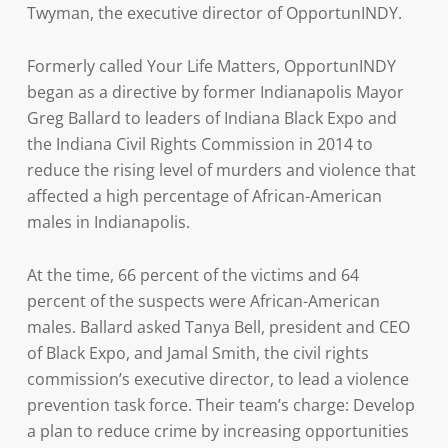
Twyman, the executive director of OpportunINDY.
Formerly called Your Life Matters, OpportunINDY
began as a directive by former Indianapolis Mayor
Greg Ballard to leaders of Indiana Black Expo and
the Indiana Civil Rights Commission in 2014 to
reduce the rising level of murders and violence that
affected a high percentage of African-American
males in Indianapolis.
At the time, 66 percent of the victims and 64
percent of the suspects were African-American
males. Ballard asked Tanya Bell, president and CEO
of Black Expo, and Jamal Smith, the civil rights
commission’s executive director, to lead a violence
prevention task force. Their team’s charge: Develop
a plan to reduce crime by increasing opportunities