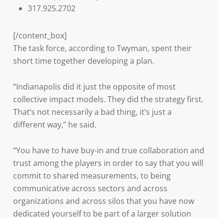
317.925.2702
[/content_box]
The task force, according to Twyman, spent their
short time together developing a plan.
“Indianapolis did it just the opposite of most
collective impact models. They did the strategy first.
That’s not necessarily a bad thing, it’s just a
different way,” he said.
“You have to have buy-in and true collaboration and
trust among the players in order to say that you will
commit to shared measurements, to being
communicative across sectors and across
organizations and across silos that you have now
dedicated yourself to be part of a larger solution