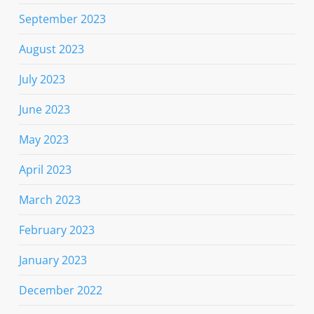
September 2023
August 2023
July 2023
June 2023
May 2023
April 2023
March 2023
February 2023
January 2023
December 2022