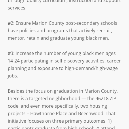
through quality curriculum, instruction and support
services.
#2: Ensure Marion County post-secondary schools
have policies and programs that actively recruit,
mentor, retain and graduate young black men.
#3: Increase the number of young black men ages
14-24 participating in self-discovery activities, career
planning and exposure to high-demand/high-wage
jobs.
Besides the focus on graduation in Marion County,
there is a targeted neighborhood — the 46218 ZIP
code, and even more specifically, two housing
projects – Hawthorne Place and Beechwood. That
initiative focuses on three primary outcomes: 1)
participants graduate from high school; 2) attend