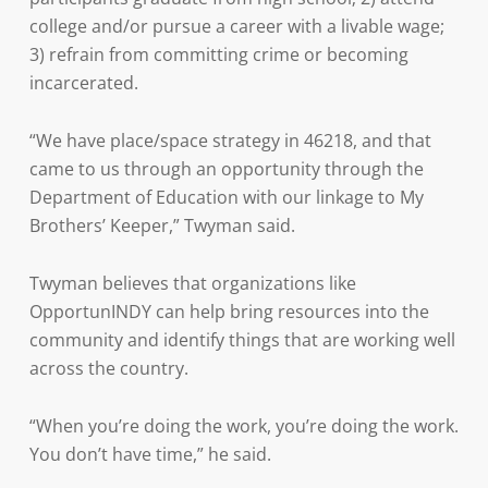
college and/or pursue a career with a livable wage;
3) refrain from committing crime or becoming
incarcerated.
“We have place/space strategy in 46218, and that
came to us through an opportunity through the
Department of Education with our linkage to My
Brothers’ Keeper,” Twyman said.
Twyman believes that organizations like
OpportunINDY can help bring resources into the
community and identify things that are working well
across the country.
“When you’re doing the work, you’re doing the work.
You don’t have time,” he said.