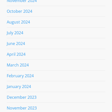
November 2024
October 2024
August 2024
July 2024
June 2024
April 2024
March 2024
February 2024
January 2024
December 2023
November 2023