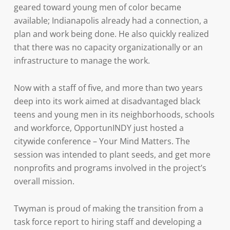
geared toward young men of color became
available; Indianapolis already had a connection, a
plan and work being done. He also quickly realized
that there was no capacity organizationally or an
infrastructure to manage the work.
Now with a staff of five, and more than two years
deep into its work aimed at disadvantaged black
teens and young men in its neighborhoods, schools
and workforce, OpportunINDY just hosted a
citywide conference – Your Mind Matters. The
session was intended to plant seeds, and get more
nonprofits and programs involved in the project’s
overall mission.
Twyman is proud of making the transition from a
task force report to hiring staff and developing a