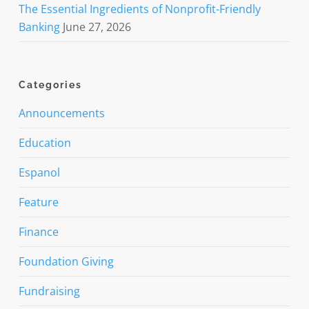
The Essential Ingredients of Nonprofit-Friendly
Banking
June 27, 2026
Categories
Announcements
Education
Espanol
Feature
Finance
Foundation Giving
Fundraising