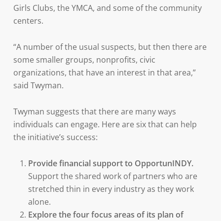
Girls Clubs, the YMCA, and some of the community
centers.
“A number of the usual suspects, but then there are
some smaller groups, nonprofits, civic
organizations, that have an interest in that area,”
said Twyman.
Twyman suggests that there are many ways
individuals can engage. Here are six that can help
the initiative’s success:
Provide financial support to OpportunINDY.
Support the shared work of partners who are
stretched thin in every industry as they work
alone.
Explore the four focus areas of its plan of