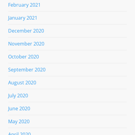
February 2021
January 2021
December 2020
November 2020
October 2020
September 2020
August 2020
July 2020
June 2020
May 2020
April 2020