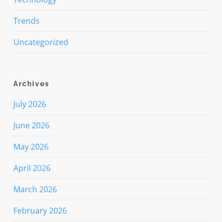
Trends
Uncategorized
Archives
July 2026
June 2026
May 2026
April 2026
March 2026
February 2026