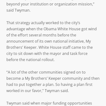
beyond your institution or organization mission,”
said Twyman.
That strategy actually worked to the city’s
advantage when the Obama White House got wind
of the effort several months before the
announcement of its own national initiative, My
Brothers’ Keeper. White House staff came to the
city to sit down with the mayor and task force
before the national rollout.
“A lot of the other communities signed on to
become a My Brothers’ Keeper community and then
had to put together a plan. So having a plan first
worked in our favor,” Twyman said.
Twyman said when major funding opportunities