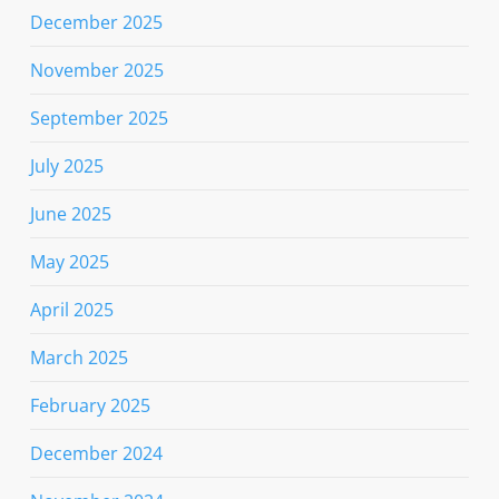
December 2025
November 2025
September 2025
July 2025
June 2025
May 2025
April 2025
March 2025
February 2025
December 2024