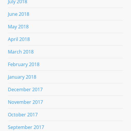
July 2018
June 2018
May 2018
April 2018
March 2018
February 2018
January 2018
December 2017
November 2017
October 2017
September 2017