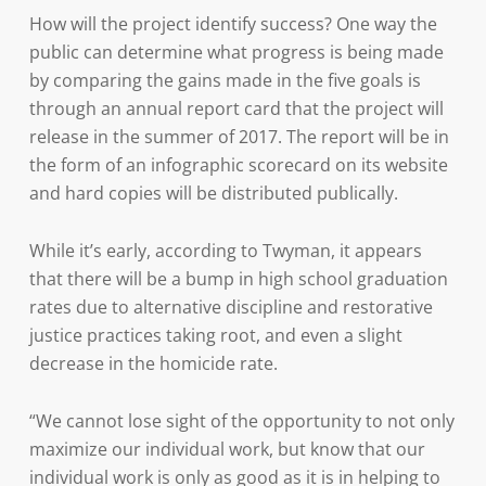
How will the project identify success? One way the
public can determine what progress is being made
by comparing the gains made in the five goals is
through an annual report card that the project will
release in the summer of 2017. The report will be in
the form of an infographic scorecard on its website
and hard copies will be distributed publically.
While it’s early, according to Twyman, it appears
that there will be a bump in high school graduation
rates due to alternative discipline and restorative
justice practices taking root, and even a slight
decrease in the homicide rate.
“We cannot lose sight of the opportunity to not only
maximize our individual work, but know that our
individual work is only as good as it is in helping to