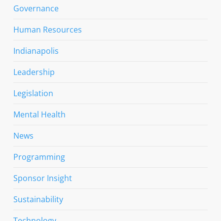
Governance
Human Resources
Indianapolis
Leadership
Legislation
Mental Health
News
Programming
Sponsor Insight
Sustainability
Technology