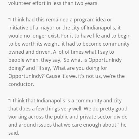
volunteer effort in less than two years.
“I think had this remained a program idea or
initiative of a mayor or the city of Indianapolis, it
would no longer exist. For it to have life and to begin
to be worth its weight, it had to become community
owned and driven. A lot of times what I say to
people when, they say, ‘So what is OpportunIndy
doing?’ and I’ll say, ‘What are you doing for
OpportunIndy?’ Cause it’s we, it’s not us, we’re the
conductor.
“I think that Indianapolis is a community and city
that does a few things very well. We do pretty good
working across the public and private sector divide
and around issues that we care enough about,” he
said.