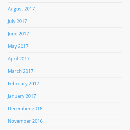
August 2017
July 2017
June 2017
May 2017
April 2017
March 2017
February 2017
January 2017
December 2016
November 2016