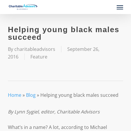
Skip
Menu
to
main
content
Helping young black males
succeed
By
charitableadvisors
September 26,
2016
Feature
Home
»
Blog
»
Helping young black males succeed
By Lynn Sygiel, editor, Charitable Advisors
What’s in a name? A lot, according to Michael