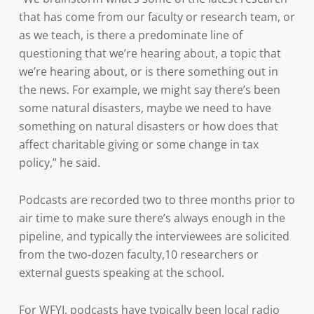
that has come from our faculty or research team, or
as we teach, is there a predominate line of
questioning that we’re hearing about, a topic that
we’re hearing about, or is there something out in
the news. For example, we might say there’s been
some natural disasters, maybe we need to have
something on natural disasters or how does that
affect charitable giving or some change in tax
policy,” he said.
Podcasts are recorded two to three months prior to
air time to make sure there’s always enough in the
pipeline, and typically the interviewees are solicited
from the two-dozen faculty,10 researchers or
external guests speaking at the school.
For WFYI, podcasts have typically been local radio