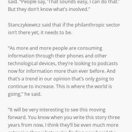
said. “People say, ‘That sounds easy, I can do that.’
But they don’t know what’s involved.”
Stanczykiewicz said that if the philanthropic sector
isn’t there yet, it needs to be.
“As more and more people are consuming
information through their phones and other
technological devices, they’re looking to podcasts
now for information more than ever before. And
that’s a trend in our opinion that’s only going to
continue to increase. This is where the world is
going,” he said.
“It will be very interesting to see this moving
forward. You know when you write this story three
years from now, I think they’ll be even much more