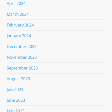
April 2024
March 2024
February 2024
January 2024
December 2023
November 2023
September 2023
August 2023
July 2023
June 2023
May 2023