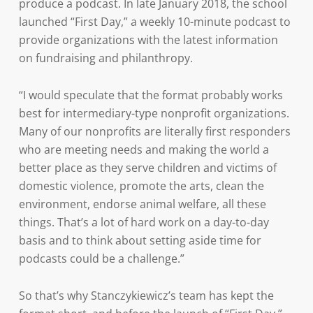
produce a podcast. In late January 2018, the school
launched “First Day,” a weekly 10-minute podcast to
provide organizations with the latest information
on fundraising and philanthropy.
“I would speculate that the format probably works
best for intermediary-type nonprofit organizations.
Many of our nonprofits are literally first responders
who are meeting needs and making the world a
better place as they serve children and victims of
domestic violence, promote the arts, clean the
environment, endorse animal welfare, all these
things. That’s a lot of hard work on a day-to-day
basis and to think about setting aside time for
podcasts could be a challenge.”
So that’s why Stanczykiewicz’s team has kept the