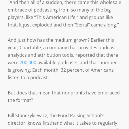
“And then all of a sudden, there came this wholesale
embrace of podcasting from so many of the big
players, like “This American Life,” and groups like
that. It just exploded and then “Serial” came along.”
And just how has the medium grown? Earlier this
year, Chartable, a company that provides podcast
analytics and attribution tools, reported that there
were
700,000
available podcasts, and that number
is growing. Each month, 32 percent of Americans
listen to a podcast.
But does that mean that nonprofits have embraced
the format?
Bill Stanczykiewicz, the Fund Raising School’s
director, knows firsthand what it takes to regularly