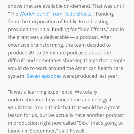
shows that are available on-demand. That was until
“The
WorkAround” from “Side Effects
.” Funding
from the Corporation of Public Broadcasting
provided the initial funding for “Side Effects,” and in
the grant was a deliverable — a podcast. After
extensive brainstorming, the team decided to
produce 20- to-25-minute podcasts about the
difficult and sometimes shocking things that people
would do to work around the American health care
system.
Seven episodes
were produced last year.
“It was a learning experience. We totally
underestimated how much time and energy it
would take. You’d think that that would be a great
lesson for us, but we actually have another podcast
in production right now called “Sick” that’s going to
launch in September,” said Powell.