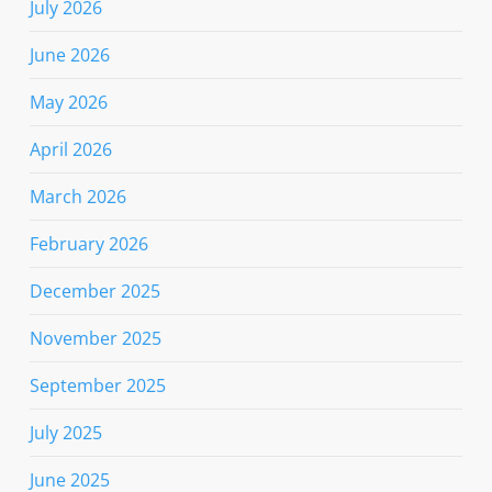
July 2026
June 2026
May 2026
April 2026
March 2026
February 2026
December 2025
November 2025
September 2025
July 2025
June 2025