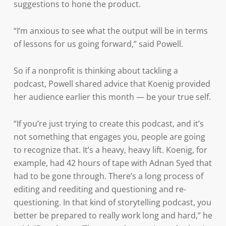
suggestions to hone the product.
“I’m anxious to see what the output will be in terms
of lessons for us going forward,” said Powell.
So if a nonprofit is thinking about tackling a
podcast, Powell shared advice that Koenig provided
her audience earlier this month — be your true self.
“If you’re just trying to create this podcast, and it’s
not something that engages you, people are going
to recognize that. It’s a heavy, heavy lift. Koenig, for
example, had 42 hours of tape with Adnan Syed that
had to be gone through. There’s a long process of
editing and reediting and questioning and re-
questioning. In that kind of storytelling podcast, you
better be prepared to really work long and hard,” he