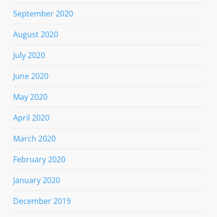
September 2020
August 2020
July 2020
June 2020
May 2020
April 2020
March 2020
February 2020
January 2020
December 2019