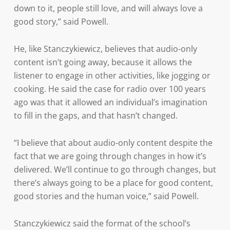
down to it, people still love, and will always love a
good story,” said Powell.
He, like Stanczykiewicz, believes that audio-only
content isn’t going away, because it allows the
listener to engage in other activities, like jogging or
cooking. He said the case for radio over 100 years
ago was that it allowed an individual’s imagination
to fill in the gaps, and that hasn’t changed.
“I believe that about audio-only content despite the
fact that we are going through changes in how it’s
delivered. We’ll continue to go through changes, but
there’s always going to be a place for good content,
good stories and the human voice,” said Powell.
Stanczykiewicz said the format of the school’s