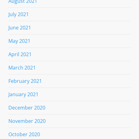
August 2021
July 2021
June 2021
May 2021
April 2021
March 2021
February 2021
January 2021
December 2020
November 2020
October 2020