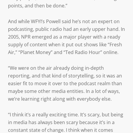
points, and then be done.”
And while WFYI’s Powell said he’s not an expert on
podcasting, public radio had an early upper hand. In
2005, NPR emerged as a major player with a ready
supply of content when it put out shows like “Fresh
Air,” “Planet Money” and “Ted Radio Hour” online.
“We were on the air already doing in-depth
reporting, and that kind of storytelling, so it was an
easier fit to move it over to the podcast realm than
maybe some other media entities. In a lot of ways,
we’re learning right along with everybody else.
“I think it’s a really exciting time. It’s scary, but being
in media has always been scary because it’s in a
constant state of change. I think when it comes