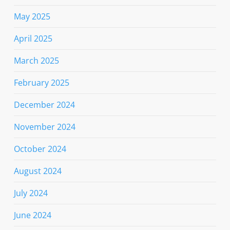
May 2025
April 2025
March 2025
February 2025
December 2024
November 2024
October 2024
August 2024
July 2024
June 2024