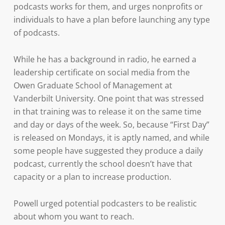
podcasts works for them, and urges nonprofits or
individuals to have a plan before launching any type
of podcasts.
While he has a background in radio, he earned a
leadership certificate on social media from the
Owen Graduate School of Management at
Vanderbilt University. One point that was stressed
in that training was to release it on the same time
and day or days of the week. So, because “First Day”
is released on Mondays, it is aptly named, and while
some people have suggested they produce a daily
podcast, currently the school doesn’t have that
capacity or a plan to increase production.
Powell urged potential podcasters to be realistic
about whom you want to reach.