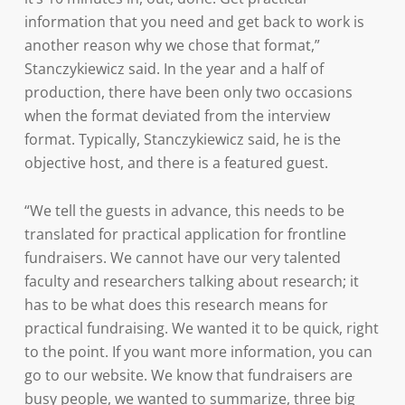
information that you need and get back to work is
another reason why we chose that format,”
Stanczykiewicz said. In the year and a half of
production, there have been only two occasions
when the format deviated from the interview
format. Typically, Stanczykiewicz said, he is the
objective host, and there is a featured guest.
“We tell the guests in advance, this needs to be
translated for practical application for frontline
fundraisers. We cannot have our very talented
faculty and researchers talking about research; it
has to be what does this research means for
practical fundraising. We wanted it to be quick, right
to the point. If you want more information, you can
go to our website. We know that fundraisers are
busy people, we wanted to summarize, three big