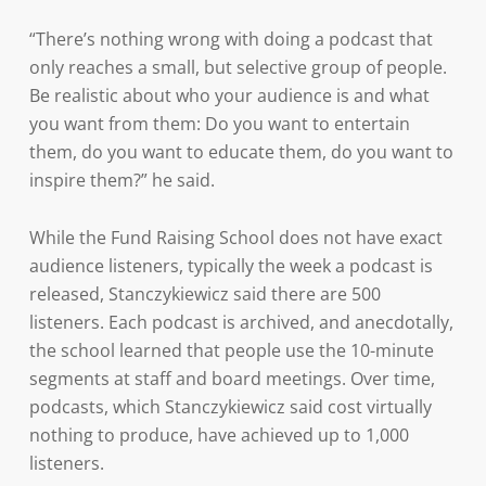
“There’s nothing wrong with doing a podcast that
only reaches a small, but selective group of people.
Be realistic about who your audience is and what
you want from them: Do you want to entertain
them, do you want to educate them, do you want to
inspire them?” he said.
While the Fund Raising School does not have exact
audience listeners, typically the week a podcast is
released, Stanczykiewicz said there are 500
listeners. Each podcast is archived, and anecdotally,
the school learned that people use the 10-minute
segments at staff and board meetings. Over time,
podcasts, which Stanczykiewicz said cost virtually
nothing to produce, have achieved up to 1,000
listeners.