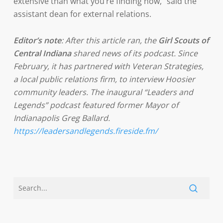
extensive than what you’re finding now,” said the
assistant dean for external relations.
Editor’s note
: After this article ran, the
Girl Scouts of
Central Indiana
shared news of its podcast. Since
February, it has partnered with Veteran Strategies,
a local public relations firm, to interview Hoosier
community leaders. The inaugural “Leaders and
Legends” podcast featured former Mayor of
Indianapolis Greg Ballard.
https://leadersandlegends.fireside.fm/