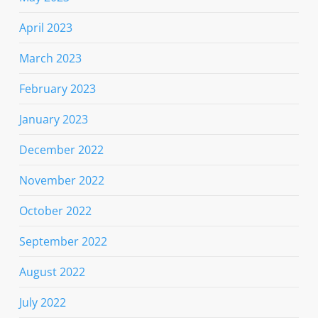
April 2023
March 2023
February 2023
January 2023
December 2022
November 2022
October 2022
September 2022
August 2022
July 2022