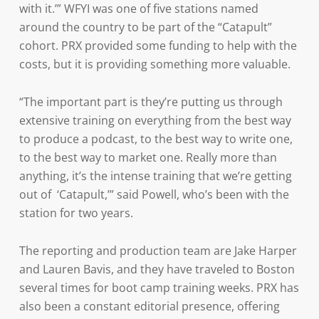
with it.’” WFYI was one of five stations named
around the country to be part of the “Catapult”
cohort. PRX provided some funding to help with the
costs, but it is providing something more valuable.
“The important part is they’re putting us through
extensive training on everything from the best way
to produce a podcast, to the best way to write one,
to the best way to market one. Really more than
anything, it’s the intense training that we’re getting
out of ‘Catapult,’” said Powell, who’s been with the
station for two years.
The reporting and production team are Jake Harper
and Lauren Bavis, and they have traveled to Boston
several times for boot camp training weeks. PRX has
also been a constant editorial presence, offering