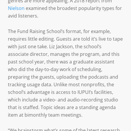
genres are more appealing. A 2018 report from
Nielson
examined the broadest popularity types for
avid listeners.
The Fund Raising School’s format, for example,
requires little editing. Guests are told it’s live to tape
with just one take. Liz Jackson, the school’s
associate director, manages the program, and this
past school year, there was a graduate assistant
who did the day-to-day work of scheduling,
preparing the guests, uploading the podcasts and
tracking usage data. Unlike most nonprofits, the
school’s advantage is access to IUPUI’s facilities,
which include a video- and audio-recording studio
that is staffed. Topic ideas are a standing agenda
item at bimonthly team meetings.
“We brainstorm what’s some of the latest research