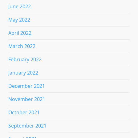
June 2022
May 2022
April 2022
March 2022
February 2022
January 2022
December 2021
November 2021
October 2021
September 2021