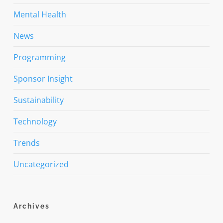
Mental Health
News
Programming
Sponsor Insight
Sustainability
Technology
Trends
Uncategorized
Archives