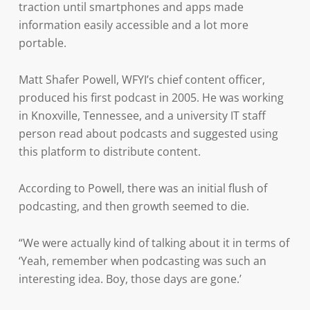
traction until smartphones and apps made
information easily accessible and a lot more
portable.
Matt Shafer Powell, WFYI’s chief content officer,
produced his first podcast in 2005. He was working
in Knoxville, Tennessee, and a university IT staff
person read about podcasts and suggested using
this platform to distribute content.
According to Powell, there was an initial flush of
podcasting, and then growth seemed to die.
“We were actually kind of talking about it in terms of
‘Yeah, remember when podcasting was such an
interesting idea. Boy, those days are gone.’