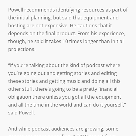
Powell recommends identifying resources as part of
the initial planning, but said that equipment and
hosting are not expensive. He cautions that it
depends on the final product. From his experience,
though, he said it takes 10 times longer than initial
projections.
“If you’re talking about the kind of podcast where
you’re going out and getting stories and editing
these stories and getting music and doing all this
other stuff, there’s going to be a pretty financial
obligation there unless you got all the equipment
and all the time in the world and can do it yourself,”
said Powell.
And while podcast audiences are growing, some