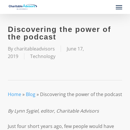
Skip
Menu
to
main
content
Discovering the power of
the podcast
By
charitableadvisors
June 17,
2019
Technology
Home
»
Blog
»
Discovering the power of the podcast
By Lynn Sygiel, editor, Charitable Advisors
Just four short years ago, few people would have