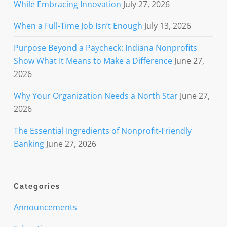
While Embracing Innovation
July 27, 2026
When a Full-Time Job Isn’t Enough
July 13, 2026
Purpose Beyond a Paycheck: Indiana Nonprofits
Show What It Means to Make a Difference
June 27,
2026
Why Your Organization Needs a North Star
June 27,
2026
The Essential Ingredients of Nonprofit-Friendly
Banking
June 27, 2026
Categories
Announcements