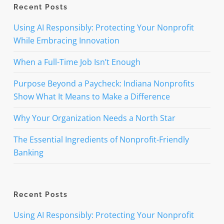
Recent Posts
Using AI Responsibly: Protecting Your Nonprofit
While Embracing Innovation
When a Full-Time Job Isn’t Enough
Purpose Beyond a Paycheck: Indiana Nonprofits
Show What It Means to Make a Difference
Why Your Organization Needs a North Star
The Essential Ingredients of Nonprofit-Friendly
Banking
Recent Posts
Using AI Responsibly: Protecting Your Nonprofit