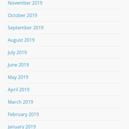
November 2019
October 2019
September 2019
August 2019
July 2019
June 2019
May 2019
April 2019
March 2019
February 2019
January 2019