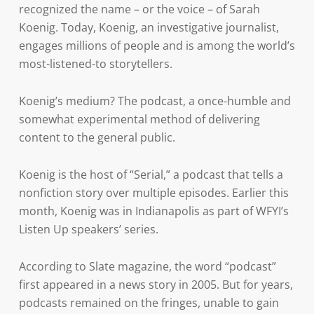
recognized the name – or the voice – of Sarah
Koenig. Today, Koenig, an investigative journalist,
engages millions of people and is among the world’s
most-listened-to storytellers.
Koenig’s medium? The podcast, a once-humble and
somewhat experimental method of delivering
content to the general public.
Koenig is the host of “Serial,” a podcast that tells a
nonfiction story over multiple episodes. Earlier this
month, Koenig was in Indianapolis as part of WFYI’s
Listen Up speakers’ series.
According to Slate magazine, the word “podcast”
first appeared in a news story in 2005. But for years,
podcasts remained on the fringes, unable to gain