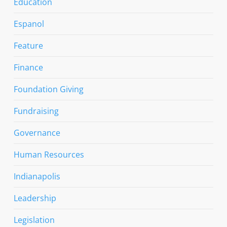
Education
Espanol
Feature
Finance
Foundation Giving
Fundraising
Governance
Human Resources
Indianapolis
Leadership
Legislation