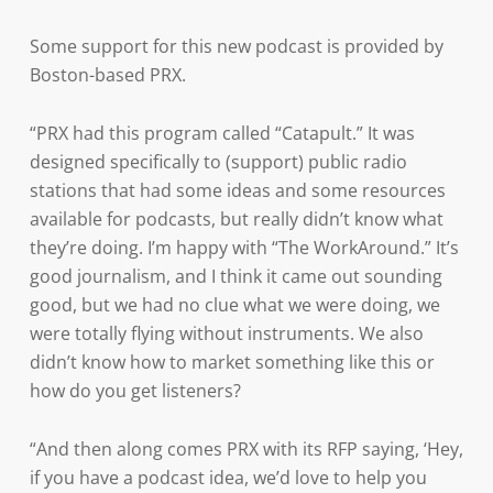
Some support for this new podcast is provided by
Boston-based PRX.
“PRX had this program called “Catapult.” It was
designed specifically to (support) public radio
stations that had some ideas and some resources
available for podcasts, but really didn’t know what
they’re doing. I’m happy with “The WorkAround.” It’s
good journalism, and I think it came out sounding
good, but we had no clue what we were doing, we
were totally flying without instruments. We also
didn’t know how to market something like this or
how do you get listeners?
“And then along comes PRX with its RFP saying, ‘Hey,
if you have a podcast idea, we’d love to help you