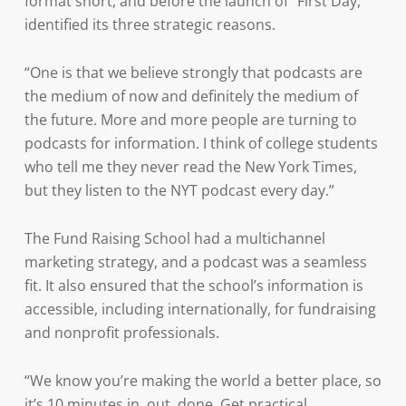
format short, and before the launch of “First Day,”
identified its three strategic reasons.
“One is that we believe strongly that podcasts are
the medium of now and definitely the medium of
the future. More and more people are turning to
podcasts for information. I think of college students
who tell me they never read the New York Times,
but they listen to the NYT podcast every day.”
The Fund Raising School had a multichannel
marketing strategy, and a podcast was a seamless
fit. It also ensured that the school’s information is
accessible, including internationally, for fundraising
and nonprofit professionals.
“We know you’re making the world a better place, so
it’s 10 minutes in, out, done. Get practical