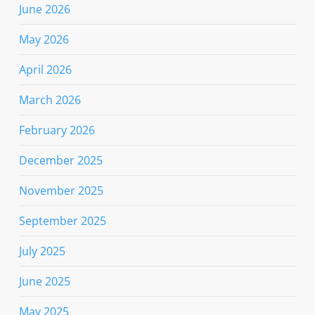
June 2026
May 2026
April 2026
March 2026
February 2026
December 2025
November 2025
September 2025
July 2025
June 2025
May 2025