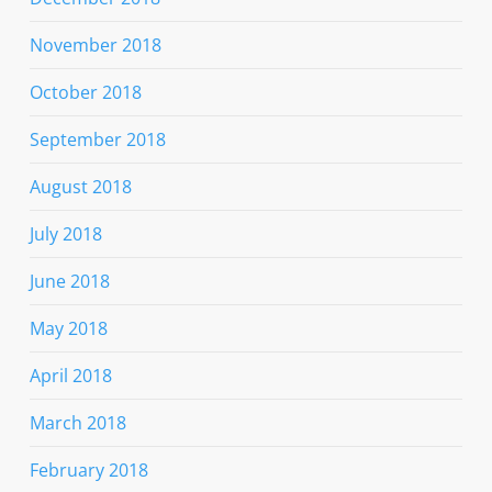
November 2018
October 2018
September 2018
August 2018
July 2018
June 2018
May 2018
April 2018
March 2018
February 2018