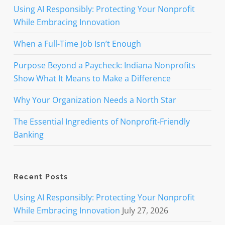
Using AI Responsibly: Protecting Your Nonprofit
While Embracing Innovation
When a Full-Time Job Isn’t Enough
Purpose Beyond a Paycheck: Indiana Nonprofits
Show What It Means to Make a Difference
Why Your Organization Needs a North Star
The Essential Ingredients of Nonprofit-Friendly
Banking
Recent Posts
Using AI Responsibly: Protecting Your Nonprofit
While Embracing Innovation
July 27, 2026