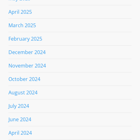
April 2025
March 2025
February 2025
December 2024
November 2024
October 2024
August 2024
July 2024
June 2024
April 2024