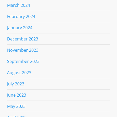
March 2024
February 2024
January 2024
December 2023
November 2023
September 2023
August 2023
July 2023
June 2023
May 2023