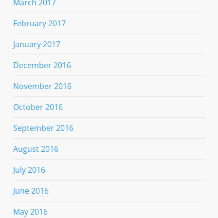
March 2017
February 2017
January 2017
December 2016
November 2016
October 2016
September 2016
August 2016
July 2016
June 2016
May 2016