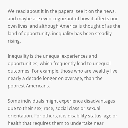
We read about it in the papers, see it on the news,
and maybe are even cognizant of how it affects our
own lives, and although America is thought of as the
land of opportunity, inequality has been steadily
rising.
Inequality is the unequal experiences and
opportunities, which frequently lead to unequal
outcomes. For example, those who are wealthy live
nearly a decade longer on average, than the
poorest Americans.
Some individuals might experience disadvantages
due to their sex, race, social class or sexual
orientation. For others, it is disability status, age or
health that requires them to undertake near