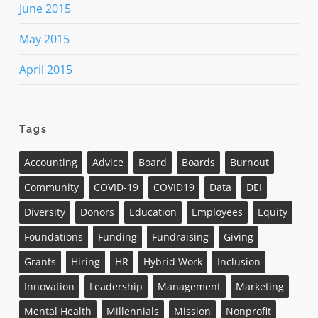
June 2015
May 2015
April 2015
Tags
Accounting
Advice
Board
Boards
Burnout
Community
COVID-19
COVID19
Data
DEI
Diversity
Donors
Education
Employees
Equity
Foundations
Funding
Fundraising
Giving
Grants
Hiring
HR
Hybrid Work
Inclusion
Innovation
Leadership
Management
Marketing
Mental Health
Millennials
Mission
Nonprofit