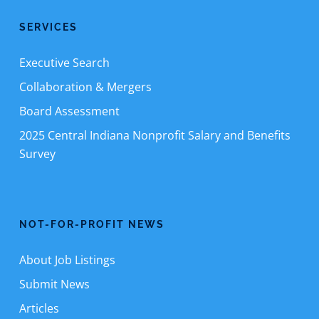
SERVICES
Executive Search
Collaboration & Mergers
Board Assessment
2025 Central Indiana Nonprofit Salary and Benefits
Survey
NOT-FOR-PROFIT NEWS
About Job Listings
Submit News
Articles