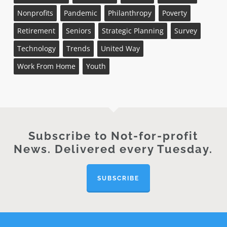
Nonprofits
Pandemic
Philanthropy
Poverty
Retirement
Seniors
Strategic Planning
Survey
Technology
Trends
United Way
Work From Home
Youth
Subscribe to Not-for-profit
News. Delivered every Tuesday.
SUBSCRIBE