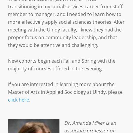
transitioning in my social services career from staff
member to manager, and I needed to learn how to
more effectively apply social sciences theories. After
meeting with the UIndy faculty, I knew they had the
proper focus on community leadership, and that
they would be attentive and challenging.
New cohorts begin each Fall and Spring with the
majority of courses offered in the evening.
If you are interested in learning more about the
Master of Arts in Applied Sociology at UIndy, please
click here
.
Dr. Amanda Miller is an
associate professor of