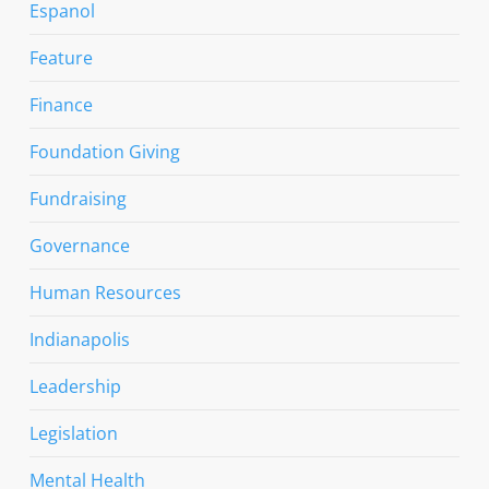
Espanol
Feature
Finance
Foundation Giving
Fundraising
Governance
Human Resources
Indianapolis
Leadership
Legislation
Mental Health