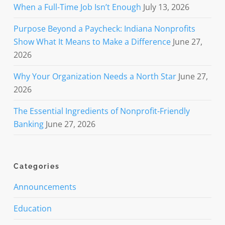
When a Full-Time Job Isn’t Enough
July 13, 2026
Purpose Beyond a Paycheck: Indiana Nonprofits
Show What It Means to Make a Difference
June 27,
2026
Why Your Organization Needs a North Star
June 27,
2026
The Essential Ingredients of Nonprofit-Friendly
Banking
June 27, 2026
Categories
Announcements
Education