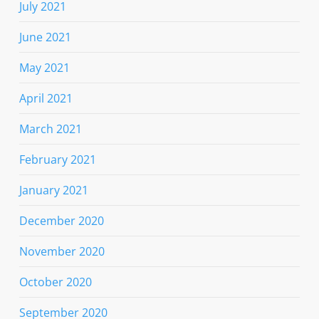
July 2021
June 2021
May 2021
April 2021
March 2021
February 2021
January 2021
December 2020
November 2020
October 2020
September 2020