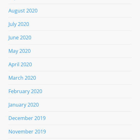
August 2020
July 2020
June 2020
May 2020
April 2020
March 2020
February 2020
January 2020
December 2019
November 2019