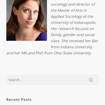
sociology and director of
the Master of Arts in
Applied Sociology at the
University of Indianapolis.
Her research focuses on
family, gender and social
class. She received her Bas
from Indiana University,
and her MA and PhD from Ohio State University.
Recent Posts