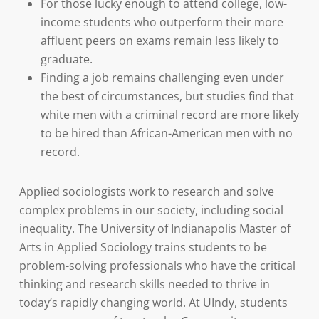
For those lucky enough to attend college, low-
income students who outperform their more
affluent peers on exams remain less likely to
graduate.
Finding a job remains challenging even under
the best of circumstances, but studies find that
white men with a criminal record are more likely
to be hired than African-American men with no
record.
Applied sociologists work to research and solve
complex problems in our society, including social
inequality. The University of Indianapolis Master of
Arts in Applied Sociology trains students to be
problem-solving professionals who have the critical
thinking and research skills needed to thrive in
today’s rapidly changing world. At UIndy, students