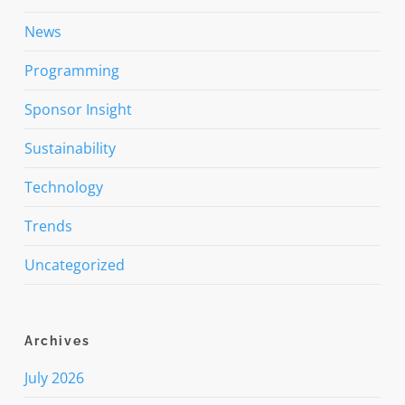
News
Programming
Sponsor Insight
Sustainability
Technology
Trends
Uncategorized
Archives
July 2026