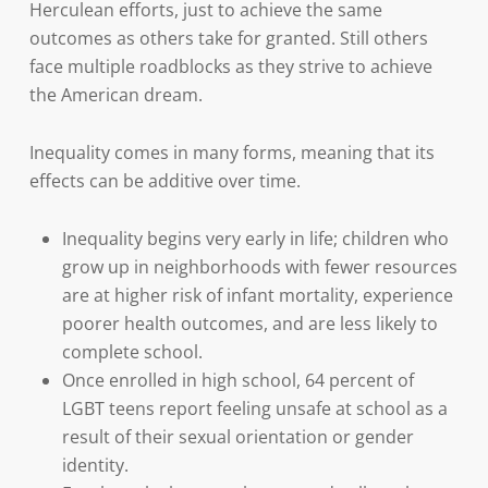
Herculean efforts, just to achieve the same
outcomes as others take for granted. Still others
face multiple roadblocks as they strive to achieve
the American dream.
Inequality comes in many forms, meaning that its
effects can be additive over time.
Inequality begins very early in life; children who
grow up in neighborhoods with fewer resources
are at higher risk of infant mortality, experience
poorer health outcomes, and are less likely to
complete school.
Once enrolled in high school, 64 percent of
LGBT teens report feeling unsafe at school as a
result of their sexual orientation or gender
identity.