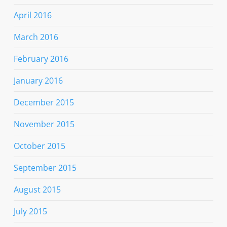
April 2016
March 2016
February 2016
January 2016
December 2015
November 2015
October 2015
September 2015
August 2015
July 2015