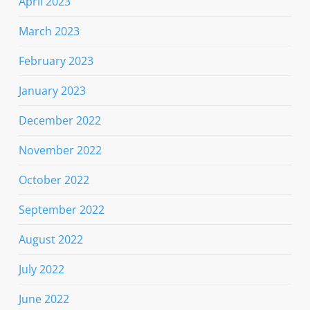
April 2023
March 2023
February 2023
January 2023
December 2022
November 2022
October 2022
September 2022
August 2022
July 2022
June 2022