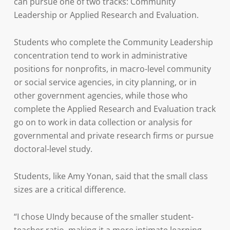
can pursue one of two tracks: Community
Leadership or Applied Research and Evaluation.
Students who complete the Community Leadership
concentration tend to work in administrative
positions for nonprofits, in macro-level community
or social service agencies, in city planning, or in
other government agencies, while those who
complete the Applied Research and Evaluation track
go on to work in data collection or analysis for
governmental and private research firms or pursue
doctoral-level study.
Students, like Amy Yonan, said that the small class
sizes are a critical difference.
“I chose UIndy because of the smaller student-