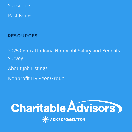
Subscribe
Past Issues
RESOURCES
2025 Central Indiana Nonprofit Salary and Benefits
Survey
About Job Listings
Nonprofit HR Peer Group