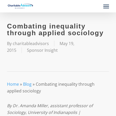
Skip
Menu
to
main
content
Combating inequality
through applied sociology
By
charitableadvisors
May 19,
2015
Sponsor Insight
Home
»
Blog
»
Combating inequality through
applied sociology
By Dr. Amanda Miller, assistant professor of
Sociology, University of Indianapolis |