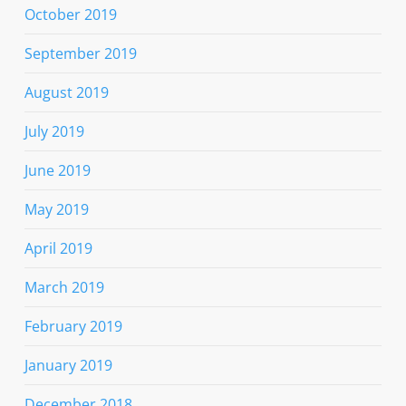
October 2019
September 2019
August 2019
July 2019
June 2019
May 2019
April 2019
March 2019
February 2019
January 2019
December 2018