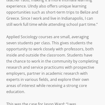
teacher ratio, making it a more intimate learning
experience. UIndy also offers unique learning
opportunities such as short-term trips to Belize and
Greece. Since I work and live in Indianapolis, I can
still work full time while attending school part time.”
Applied Sociology courses are small, averaging
seven students per class. This gives students the
opportunity to work closely with professors, both
inside and outside the classroom. Students have
the chance to work in the community by completing
research and service practicums with prospective
employers, partner in academic research with
experts in various fields, and explore their own
areas of interest while receiving a strong core
education.
This was the case for Jason Ward: “I was