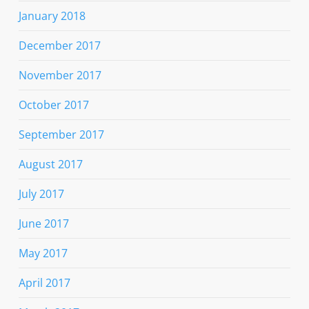
January 2018
December 2017
November 2017
October 2017
September 2017
August 2017
July 2017
June 2017
May 2017
April 2017