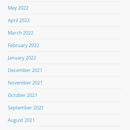
May 2022
April 2022
March 2022
February 2022
January 2022
December 2021
November 2021
October 2021
September 2021
August 2021