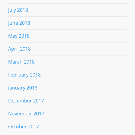
July 2018
June 2018
May 2018
April 2018
March 2018
February 2018
January 2018
December 2017
November 2017
October 2017