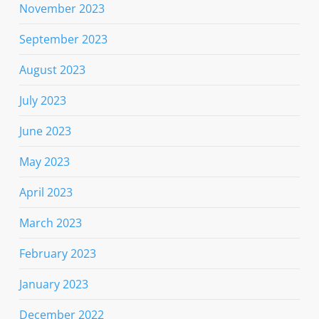
November 2023
September 2023
August 2023
July 2023
June 2023
May 2023
April 2023
March 2023
February 2023
January 2023
December 2022