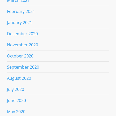
March 2021
February 2021
January 2021
December 2020
November 2020
October 2020
September 2020
August 2020
July 2020
June 2020
May 2020