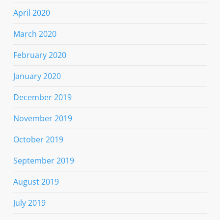
April 2020
March 2020
February 2020
January 2020
December 2019
November 2019
October 2019
September 2019
August 2019
July 2019