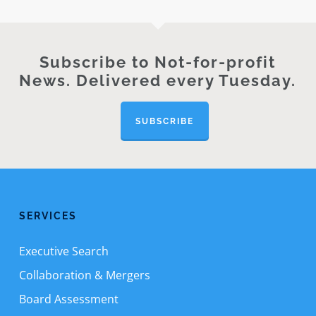
Subscribe to Not-for-profit
News. Delivered every Tuesday.
SUBSCRIBE
SERVICES
Executive Search
Collaboration & Mergers
Board Assessment