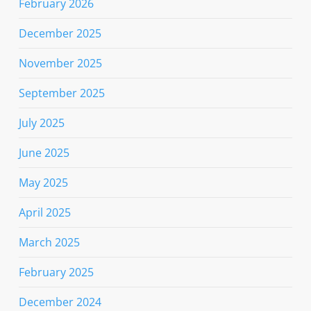
February 2026
December 2025
November 2025
September 2025
July 2025
June 2025
May 2025
April 2025
March 2025
February 2025
December 2024