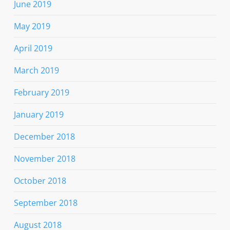
June 2019
May 2019
April 2019
March 2019
February 2019
January 2019
December 2018
November 2018
October 2018
September 2018
August 2018