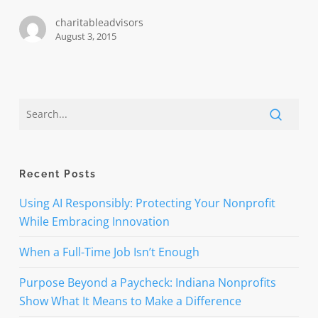
charitableadvisors
August 3, 2015
Recent Posts
Using AI Responsibly: Protecting Your Nonprofit
While Embracing Innovation
When a Full-Time Job Isn’t Enough
Purpose Beyond a Paycheck: Indiana Nonprofits
Show What It Means to Make a Difference