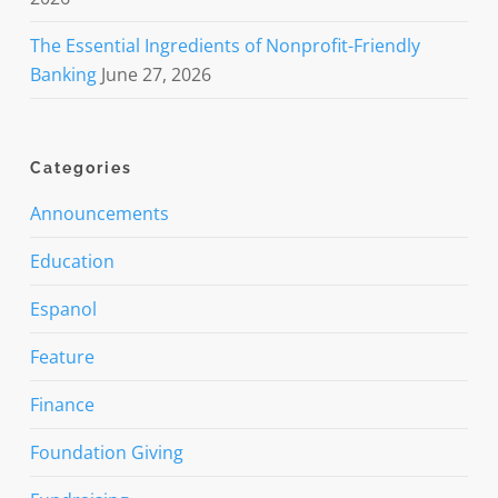
The Essential Ingredients of Nonprofit-Friendly
Banking
June 27, 2026
Categories
Announcements
Education
Espanol
Feature
Finance
Foundation Giving