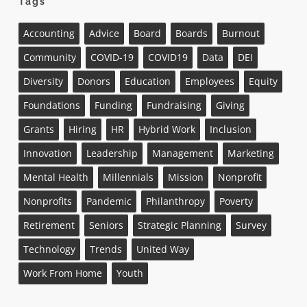
Tags
Accounting
Advice
Board
Boards
Burnout
Community
COVID-19
COVID19
Data
DEI
Diversity
Donors
Education
Employees
Equity
Foundations
Funding
Fundraising
Giving
Grants
Hiring
HR
Hybrid Work
Inclusion
Innovation
Leadership
Management
Marketing
Mental Health
Millennials
Mission
Nonprofit
Nonprofits
Pandemic
Philanthropy
Poverty
Retirement
Seniors
Strategic Planning
Survey
Technology
Trends
United Way
Work From Home
Youth