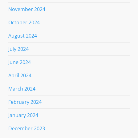
November 2024
October 2024
August 2024
July 2024
June 2024
April 2024
March 2024
February 2024
January 2024
December 2023