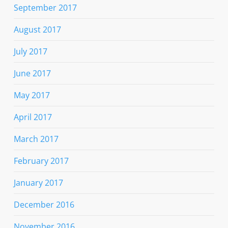
September 2017
August 2017
July 2017
June 2017
May 2017
April 2017
March 2017
February 2017
January 2017
December 2016
November 2016