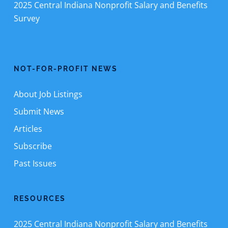
2025 Central Indiana Nonprofit Salary and Benefits
Survey
NOT-FOR-PROFIT NEWS
About Job Listings
Submit News
Articles
Subscribe
Past Issues
RESOURCES
2025 Central Indiana Nonprofit Salary and Benefits