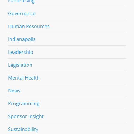
Fundraising
Governance
Human Resources
Indianapolis
Leadership
Legislation
Mental Health
News
Programming
Sponsor Insight
Sustainability