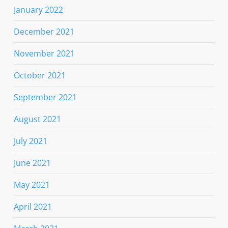
January 2022
December 2021
November 2021
October 2021
September 2021
August 2021
July 2021
June 2021
May 2021
April 2021