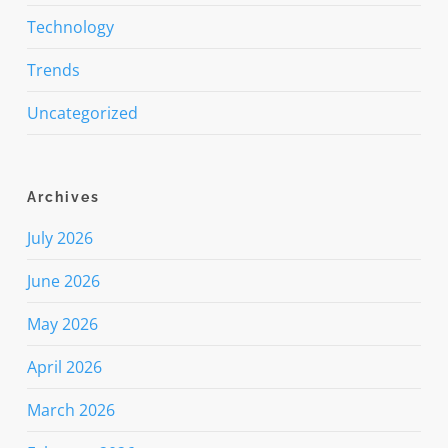
Technology
Trends
Uncategorized
Archives
July 2026
June 2026
May 2026
April 2026
March 2026