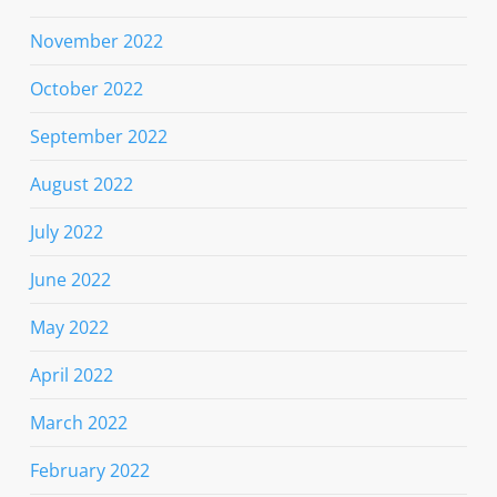
November 2022
October 2022
September 2022
August 2022
July 2022
June 2022
May 2022
April 2022
March 2022
February 2022