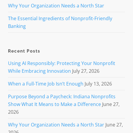
Why Your Organization Needs a North Star
The Essential Ingredients of Nonprofit-Friendly
Banking
Recent Posts
Using AI Responsibly: Protecting Your Nonprofit
While Embracing Innovation
July 27, 2026
When a Full-Time Job Isn’t Enough
July 13, 2026
Purpose Beyond a Paycheck: Indiana Nonprofits
Show What It Means to Make a Difference
June 27,
2026
Why Your Organization Needs a North Star
June 27,
2026