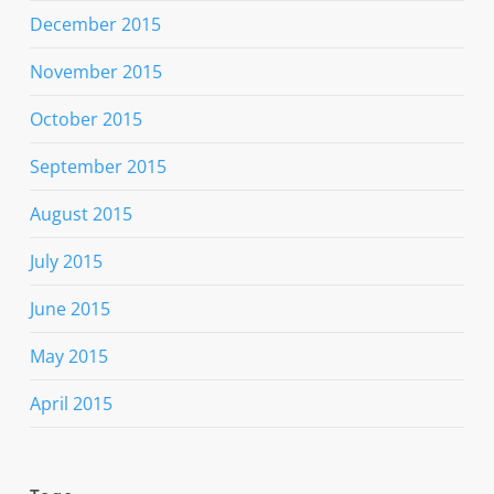
December 2015
November 2015
October 2015
September 2015
August 2015
July 2015
June 2015
May 2015
April 2015