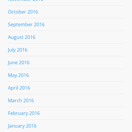
October 2016
September 2016
August 2016
July 2016
June 2016
May 2016
April 2016
March 2016
February 2016
January 2016