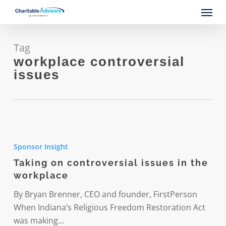
Skip
Menu
to
main
content
Tag
workplace controversial
issues
Taking
on
Sponsor Insight
controversial
Taking on controversial issues in the
issues
workplace
in
the
By Bryan Brenner, CEO and founder, FirstPerson
workplace
When Indiana’s Religious Freedom Restoration Act
was making…