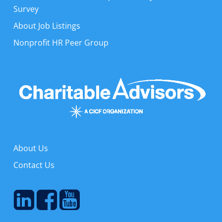
Survey
About Job Listings
Nonprofit HR Peer Group
About Us
Contact Us