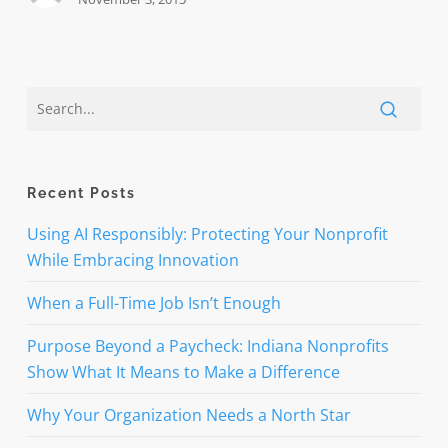
Recent Posts
Using AI Responsibly: Protecting Your Nonprofit
While Embracing Innovation
When a Full-Time Job Isn’t Enough
Purpose Beyond a Paycheck: Indiana Nonprofits
Show What It Means to Make a Difference
Why Your Organization Needs a North Star