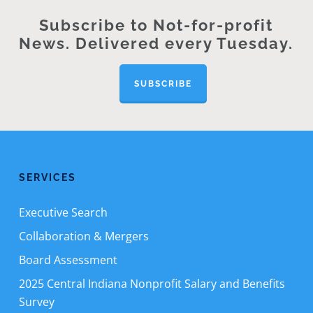
Subscribe to Not-for-profit
News. Delivered every Tuesday.
SUBSCRIBE
SERVICES
Executive Search
Collaboration & Mergers
Board Assessment
2025 Central Indiana Nonprofit Salary and Benefits
Survey