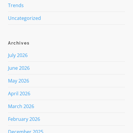
Trends
Uncategorized
Archives
July 2026
June 2026
May 2026
April 2026
March 2026
February 2026
December 2025