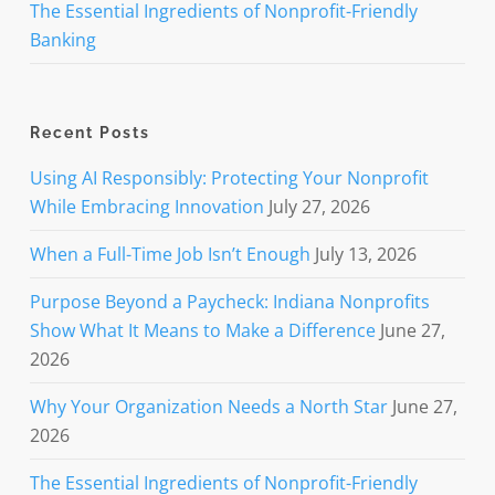
The Essential Ingredients of Nonprofit-Friendly
Banking
Recent Posts
Using AI Responsibly: Protecting Your Nonprofit
While Embracing Innovation
July 27, 2026
When a Full-Time Job Isn’t Enough
July 13, 2026
Purpose Beyond a Paycheck: Indiana Nonprofits
Show What It Means to Make a Difference
June 27,
2026
Why Your Organization Needs a North Star
June 27,
2026
The Essential Ingredients of Nonprofit-Friendly