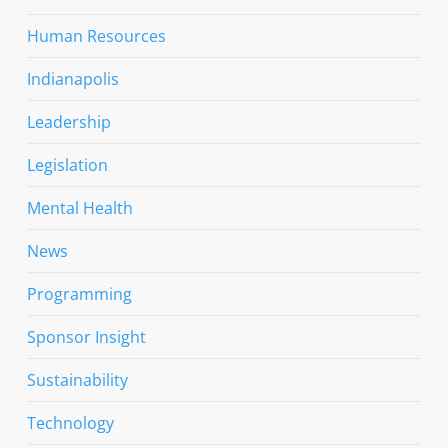
Human Resources
Indianapolis
Leadership
Legislation
Mental Health
News
Programming
Sponsor Insight
Sustainability
Technology