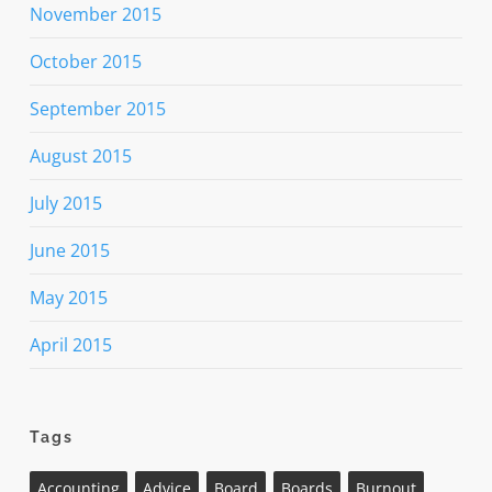
November 2015
October 2015
September 2015
August 2015
July 2015
June 2015
May 2015
April 2015
Tags
Accounting
Advice
Board
Boards
Burnout