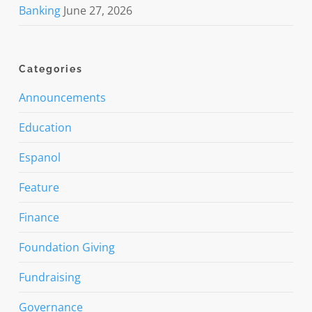
Banking
June 27, 2026
Categories
Announcements
Education
Espanol
Feature
Finance
Foundation Giving
Fundraising
Governance