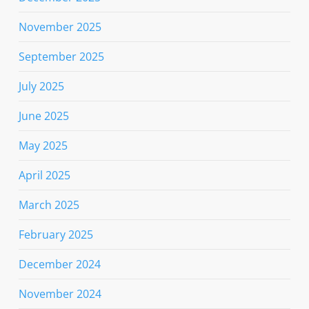
November 2025
September 2025
July 2025
June 2025
May 2025
April 2025
March 2025
February 2025
December 2024
November 2024