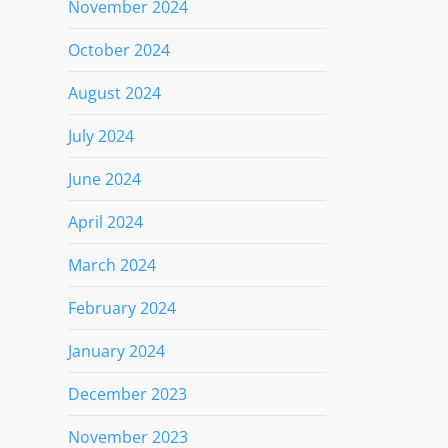
November 2024
October 2024
August 2024
July 2024
June 2024
April 2024
March 2024
February 2024
January 2024
December 2023
November 2023