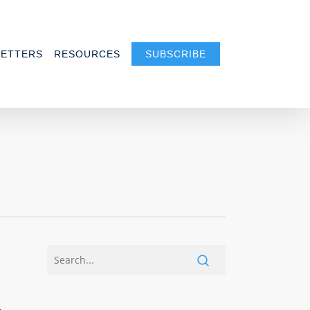
ETTERS
RESOURCES
SUBSCRIBE