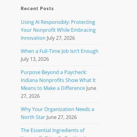
Recent Posts
Using AI Responsibly: Protecting
Your Nonprofit While Embracing
Innovation
July 27, 2026
When a Full-Time Job Isn’t Enough
July 13, 2026
Purpose Beyond a Paycheck:
Indiana Nonprofits Show What It
Means to Make a Difference
June
27, 2026
Why Your Organization Needs a
North Star
June 27, 2026
The Essential Ingredients of