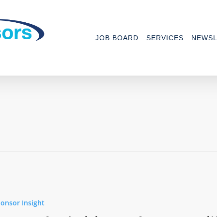
JOB BOARD
SERVICES
NEWSL
ing
onsor Insight
ance