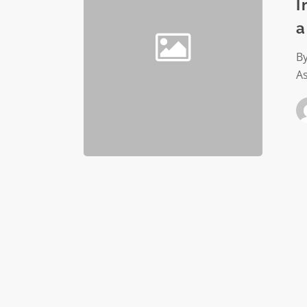
with
I
a
a
develop
audit
By
As