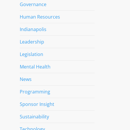
Governance
Human Resources
Indianapolis
Leadership
Legislation
Mental Health
News
Programming
Sponsor Insight
Sustainability
Technology