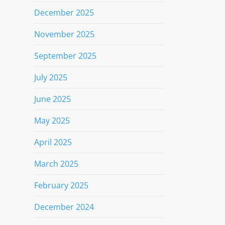
December 2025
November 2025
September 2025
July 2025
June 2025
May 2025
April 2025
March 2025
February 2025
December 2024