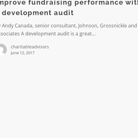
mprove fundraising performance wit
 development audit
ment
 Andy Canada, senior consultant, Johnson, Grossnickle and
sociates A development audit is a great…
charitableadvisors
June 12, 2017