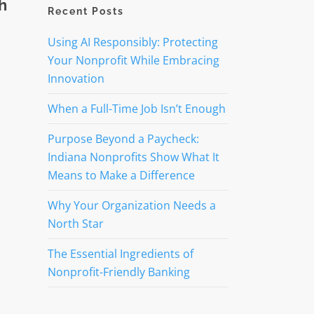
h
Recent Posts
Using AI Responsibly: Protecting
Your Nonprofit While Embracing
Innovation
When a Full-Time Job Isn’t Enough
Purpose Beyond a Paycheck:
Indiana Nonprofits Show What It
Means to Make a Difference
Why Your Organization Needs a
North Star
The Essential Ingredients of
Nonprofit-Friendly Banking