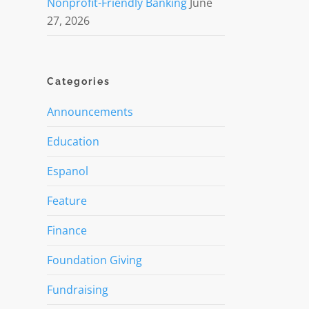
Nonprofit-Friendly Banking
June
27, 2026
Categories
Announcements
Education
Espanol
Feature
Finance
Foundation Giving
Fundraising