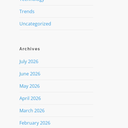
Trends
Uncategorized
Archives
July 2026
June 2026
May 2026
April 2026
March 2026
February 2026