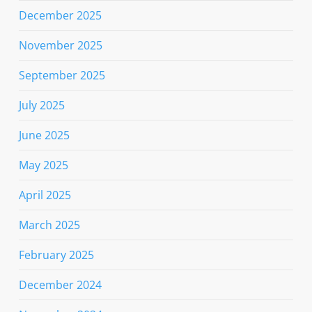
December 2025
November 2025
September 2025
July 2025
June 2025
May 2025
April 2025
March 2025
February 2025
December 2024