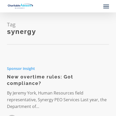
Skip
Menu
to
main
content
Tag
synergy
New
overtime
Sponsor Insight
rules:
New overtime rules: Got
Got
compliance?
compliance?
By Jeremy York, Human Resources field
representative, Synergy PEO Services Last year, the
Department of…