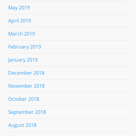
May 2019
April 2019
March 2019
February 2019
January 2019
December 2018
November 2018
October 2018
September 2018
August 2018