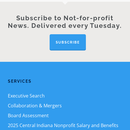
Subscribe to Not-for-profit
News. Delivered every Tuesday.
SUBSCRIBE
SERVICES
Executive Search
Collaboration & Mergers
Board Assessment
2025 Central Indiana Nonprofit Salary and Benefits