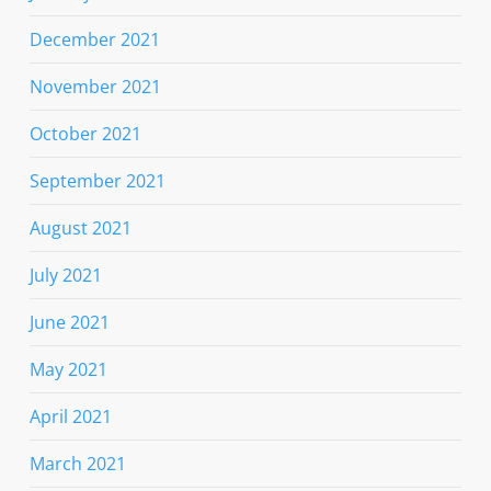
December 2021
November 2021
October 2021
September 2021
August 2021
July 2021
June 2021
May 2021
April 2021
March 2021