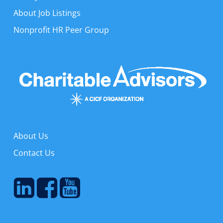
About Job Listings
Nonprofit HR Peer Group
About Us
Contact Us