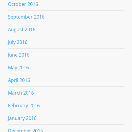
October 2016
September 2016
August 2016
July 2016
June 2016
May 2016
April 2016
March 2016
February 2016
January 2016
December 2015