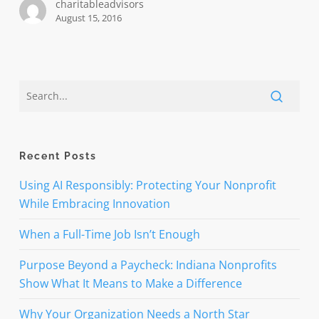
charitableadvisors
August 15, 2016
Recent Posts
Using AI Responsibly: Protecting Your Nonprofit
While Embracing Innovation
When a Full-Time Job Isn’t Enough
Purpose Beyond a Paycheck: Indiana Nonprofits
Show What It Means to Make a Difference
Why Your Organization Needs a North Star