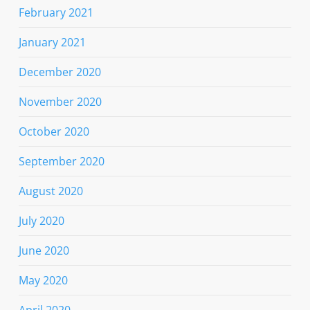
February 2021
January 2021
December 2020
November 2020
October 2020
September 2020
August 2020
July 2020
June 2020
May 2020
April 2020