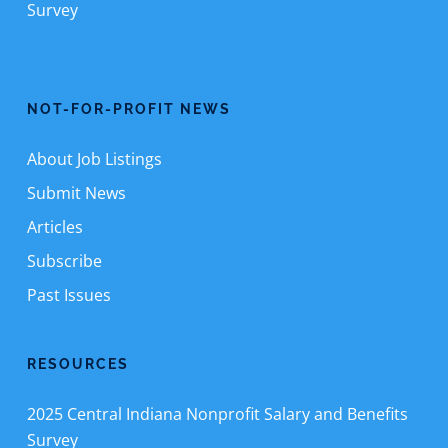
Survey
NOT-FOR-PROFIT NEWS
About Job Listings
Submit News
Articles
Subscribe
Past Issues
RESOURCES
2025 Central Indiana Nonprofit Salary and Benefits
Survey