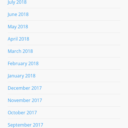
July 2018
June 2018
May 2018
April 2018
March 2018
February 2018
January 2018
December 2017
November 2017
October 2017
September 2017