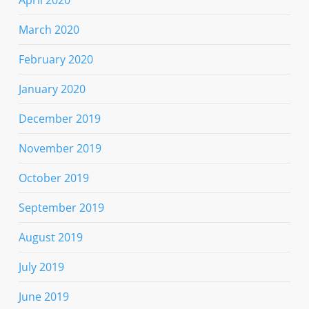
March 2020
February 2020
January 2020
December 2019
November 2019
October 2019
September 2019
August 2019
July 2019
June 2019