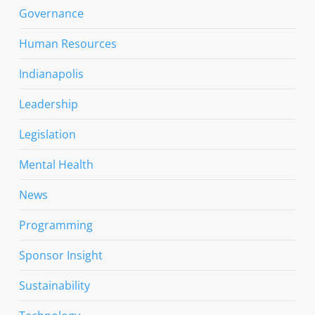
Governance
Human Resources
Indianapolis
Leadership
Legislation
Mental Health
News
Programming
Sponsor Insight
Sustainability