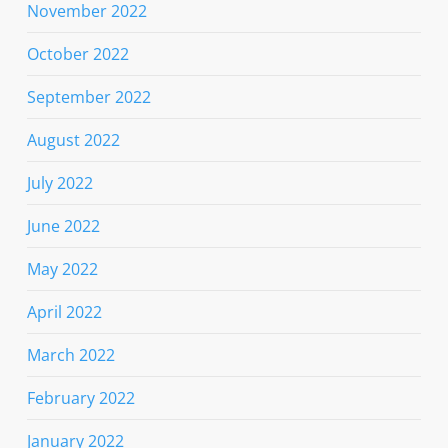
November 2022
October 2022
September 2022
August 2022
July 2022
June 2022
May 2022
April 2022
March 2022
February 2022
January 2022