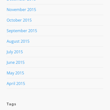
November 2015
October 2015
September 2015
August 2015
July 2015
June 2015
May 2015
April 2015
Tags