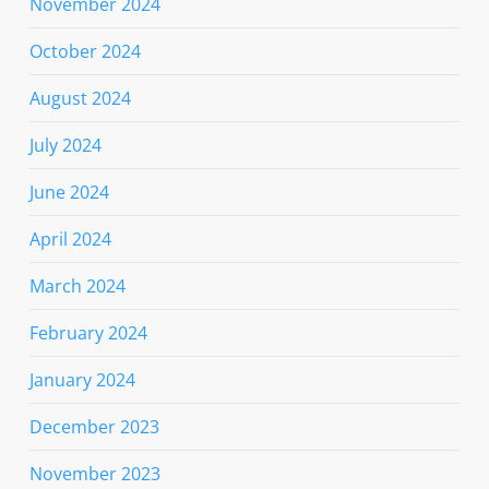
November 2024
October 2024
August 2024
July 2024
June 2024
April 2024
March 2024
February 2024
January 2024
December 2023
November 2023