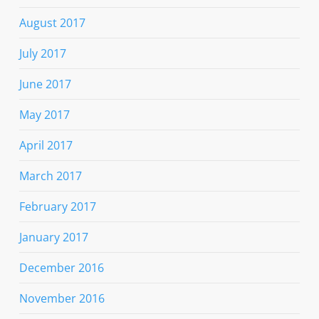
August 2017
July 2017
June 2017
May 2017
April 2017
March 2017
February 2017
January 2017
December 2016
November 2016