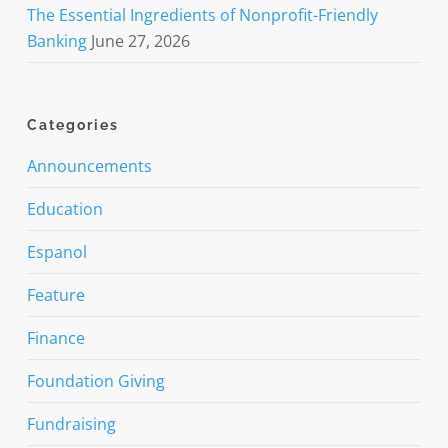
The Essential Ingredients of Nonprofit-Friendly
Banking
June 27, 2026
Categories
Announcements
Education
Espanol
Feature
Finance
Foundation Giving
Fundraising