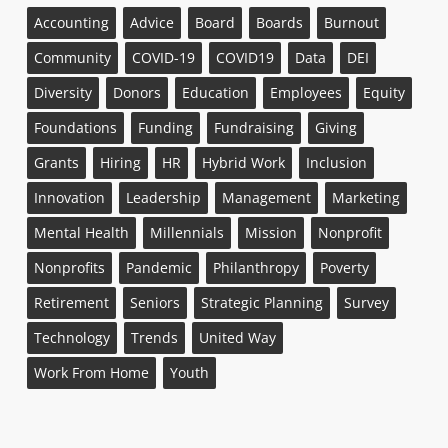
Accounting
Advice
Board
Boards
Burnout
Community
COVID-19
COVID19
Data
DEI
Diversity
Donors
Education
Employees
Equity
Foundations
Funding
Fundraising
Giving
Grants
Hiring
HR
Hybrid Work
Inclusion
Innovation
Leadership
Management
Marketing
Mental Health
Millennials
Mission
Nonprofit
Nonprofits
Pandemic
Philanthropy
Poverty
Retirement
Seniors
Strategic Planning
Survey
Technology
Trends
United Way
Work From Home
Youth