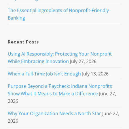
The Essential Ingredients of Nonprofit-Friendly
Banking
Recent Posts
Using AI Responsibly: Protecting Your Nonprofit
While Embracing Innovation
July 27, 2026
When a Full-Time Job Isn’t Enough
July 13, 2026
Purpose Beyond a Paycheck: Indiana Nonprofits
Show What It Means to Make a Difference
June 27,
2026
Why Your Organization Needs a North Star
June 27,
2026