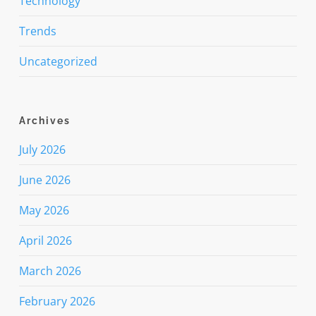
Technology
Trends
Uncategorized
Archives
July 2026
June 2026
May 2026
April 2026
March 2026
February 2026