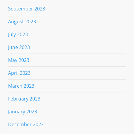
September 2023
August 2023
July 2023
June 2023
May 2023
April 2023
March 2023
February 2023
January 2023
December 2022