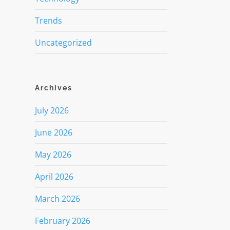
Trends
Uncategorized
Archives
July 2026
June 2026
May 2026
April 2026
March 2026
February 2026