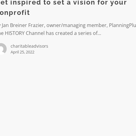
et inspired to set a vision for your
onprofit
y Jan Breiner Frazier, owner/managing member, PlanningPl
he HISTORY Channel has created a series of…
t
charitableadvisors
April 25, 2022