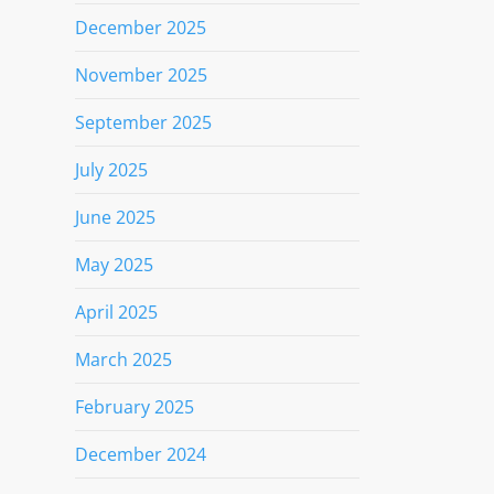
December 2025
November 2025
September 2025
July 2025
June 2025
May 2025
April 2025
March 2025
February 2025
December 2024