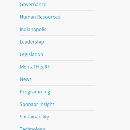
Governance
Human Resources
Indianapolis
Leadership
Legislation
Mental Health
News
Programming
Sponsor Insight
Sustainability
Technology