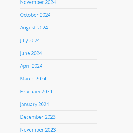
November 2024
October 2024
August 2024
July 2024
June 2024
April 2024
March 2024
February 2024
January 2024
December 2023
November 2023