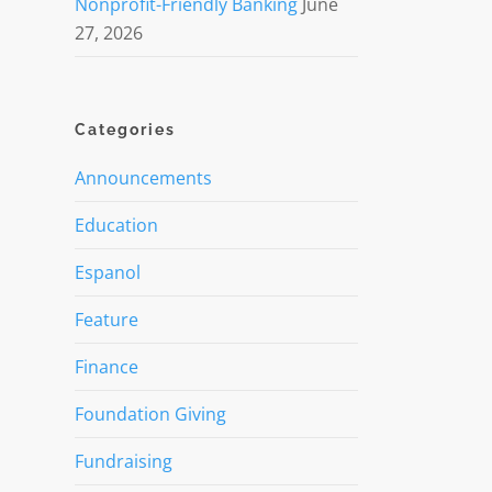
Nonprofit-Friendly Banking
June
27, 2026
Categories
Announcements
Education
Espanol
Feature
Finance
Foundation Giving
Fundraising