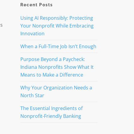
Recent Posts
Using AI Responsibly: Protecting
us
Your Nonprofit While Embracing
Innovation
When a Full-Time Job Isn’t Enough
Purpose Beyond a Paycheck:
Indiana Nonprofits Show What It
Means to Make a Difference
Why Your Organization Needs a
North Star
The Essential Ingredients of
Nonprofit-Friendly Banking