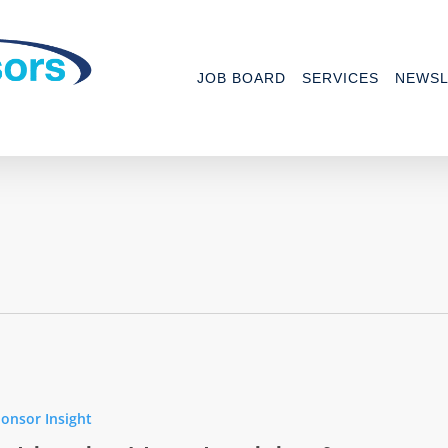
JOB BOARD
SERVICES
NEWSL
onsor Insight