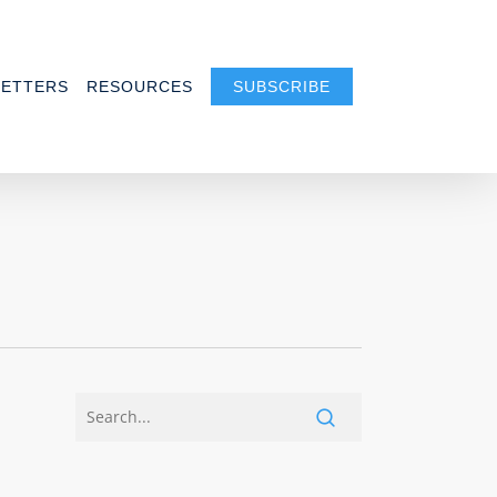
ETTERS
RESOURCES
SUBSCRIBE