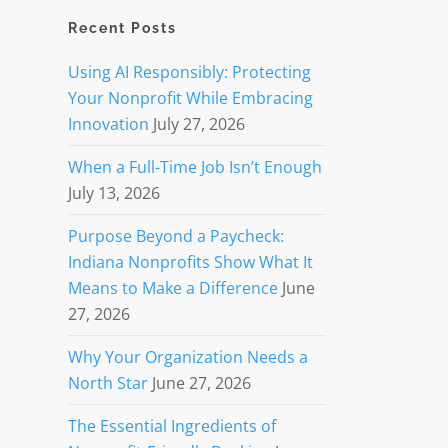
Recent Posts
Using AI Responsibly: Protecting
Your Nonprofit While Embracing
Innovation
July 27, 2026
When a Full-Time Job Isn’t Enough
July 13, 2026
Purpose Beyond a Paycheck:
Indiana Nonprofits Show What It
Means to Make a Difference
June
27, 2026
Why Your Organization Needs a
North Star
June 27, 2026
The Essential Ingredients of