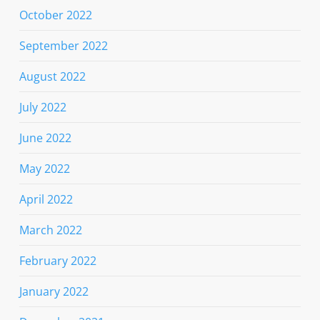
October 2022
September 2022
August 2022
July 2022
June 2022
May 2022
April 2022
March 2022
February 2022
January 2022