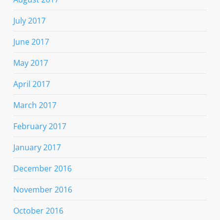
July 2017
June 2017
May 2017
April 2017
March 2017
February 2017
January 2017
December 2016
November 2016
October 2016