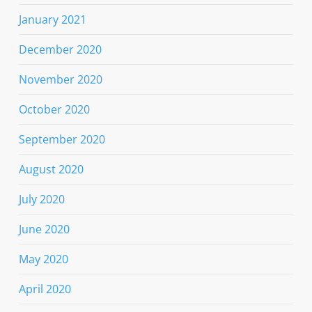
January 2021
December 2020
November 2020
October 2020
September 2020
August 2020
July 2020
June 2020
May 2020
April 2020