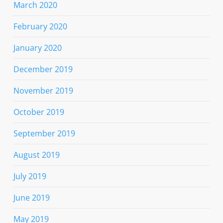
March 2020
February 2020
January 2020
December 2019
November 2019
October 2019
September 2019
August 2019
July 2019
June 2019
May 2019