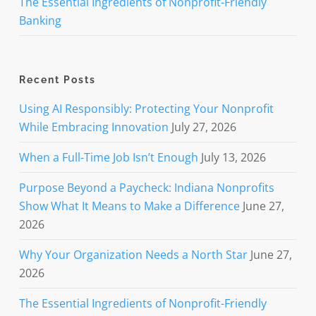
The Essential Ingredients of Nonprofit-Friendly
Banking
Recent Posts
Using AI Responsibly: Protecting Your Nonprofit
While Embracing Innovation
July 27, 2026
When a Full-Time Job Isn’t Enough
July 13, 2026
Purpose Beyond a Paycheck: Indiana Nonprofits
Show What It Means to Make a Difference
June 27,
2026
Why Your Organization Needs a North Star
June 27,
2026
The Essential Ingredients of Nonprofit-Friendly