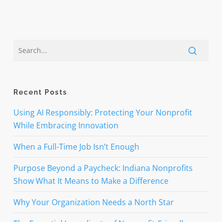
Recent Posts
Using AI Responsibly: Protecting Your Nonprofit
While Embracing Innovation
When a Full-Time Job Isn’t Enough
Purpose Beyond a Paycheck: Indiana Nonprofits
Show What It Means to Make a Difference
Why Your Organization Needs a North Star