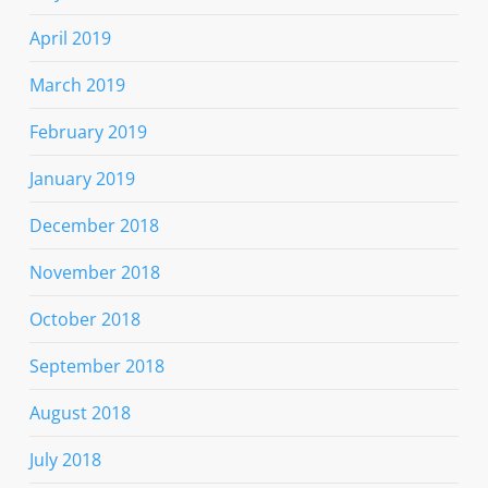
April 2019
March 2019
February 2019
January 2019
December 2018
November 2018
October 2018
September 2018
August 2018
July 2018