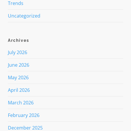
Trends
Uncategorized
Archives
July 2026
June 2026
May 2026
April 2026
March 2026
February 2026
December 2025