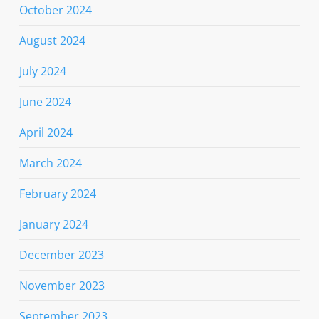
October 2024
August 2024
July 2024
June 2024
April 2024
March 2024
February 2024
January 2024
December 2023
November 2023
September 2023