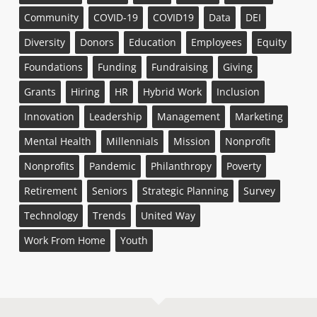
Community
COVID-19
COVID19
Data
DEI
Diversity
Donors
Education
Employees
Equity
Foundations
Funding
Fundraising
Giving
Grants
Hiring
HR
Hybrid Work
Inclusion
Innovation
Leadership
Management
Marketing
Mental Health
Millennials
Mission
Nonprofit
Nonprofits
Pandemic
Philanthropy
Poverty
Retirement
Seniors
Strategic Planning
Survey
Technology
Trends
United Way
Work From Home
Youth