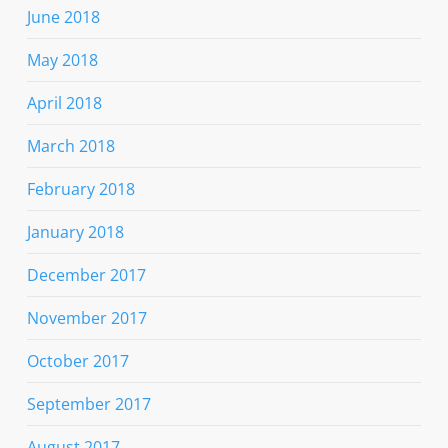
June 2018
May 2018
April 2018
March 2018
February 2018
January 2018
December 2017
November 2017
October 2017
September 2017
August 2017