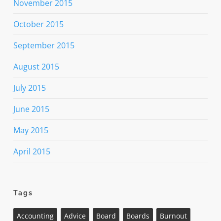
November 2015
October 2015
September 2015
August 2015
July 2015
June 2015
May 2015
April 2015
Tags
Accounting
Advice
Board
Boards
Burnout