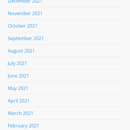
December 2021
November 2021
October 2021
September 2021
August 2021
July 2021
June 2021
May 2021
April 2021
March 2021
February 2021