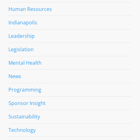
Human Resources
Indianapolis
Leadership
Legislation
Mental Health
News
Programming
Sponsor Insight
Sustainability
Technology