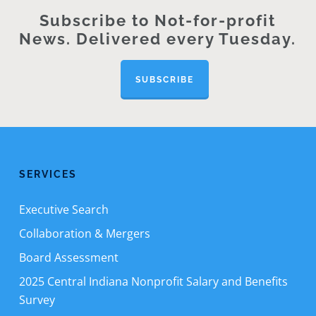
Subscribe to Not-for-profit
News. Delivered every Tuesday.
SUBSCRIBE
SERVICES
Executive Search
Collaboration & Mergers
Board Assessment
2025 Central Indiana Nonprofit Salary and Benefits
Survey