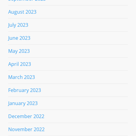
August 2023
July 2023
June 2023
May 2023
April 2023
March 2023
February 2023
January 2023
December 2022
November 2022