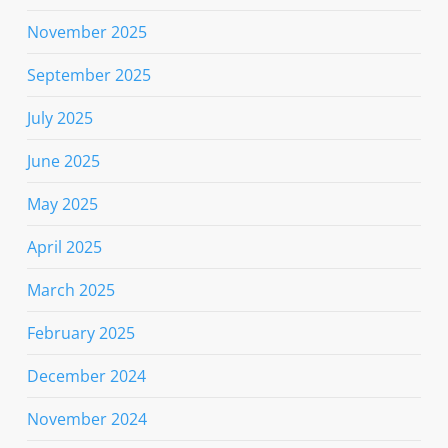
November 2025
September 2025
July 2025
June 2025
May 2025
April 2025
March 2025
February 2025
December 2024
November 2024