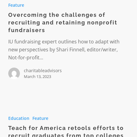
the
Feature
challenges
Overcoming the challenges of
of
recruiting and retaining nonprofit
recruiting
fundraisers
and
retaining
IU fundraising expert outlines how to adapt with
nonprofit
new perspectives by Shari Finnell, editor/writer,
fundraisers
Not-for-profit…
charitableadvisors
March 13, 2023
Teach
for
Education
Feature
America
Teach for America retools efforts to
retools
recruit graduates from top colleges