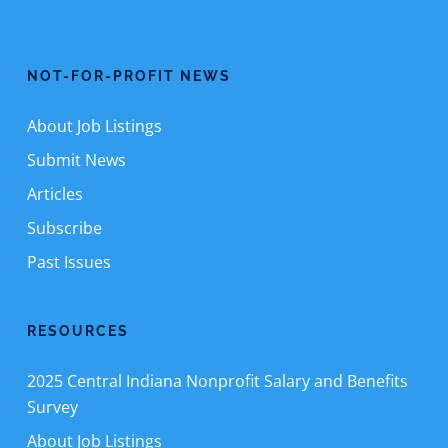
NOT-FOR-PROFIT NEWS
About Job Listings
Submit News
Articles
Subscribe
Past Issues
RESOURCES
2025 Central Indiana Nonprofit Salary and Benefits
Survey
About Job Listings