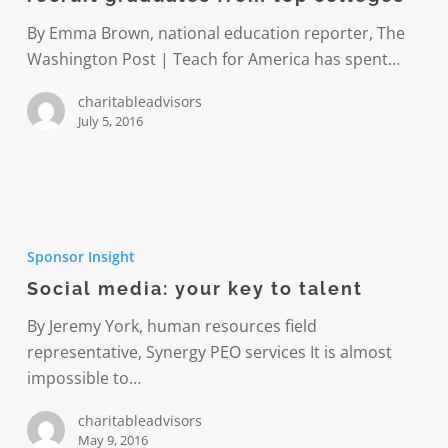
efforts
to
By Emma Brown, national education reporter, The
recruit
Washington Post | Teach for America has spent…
graduates
charitableadvisors
from
July 5, 2016
top
colleges
Social
media:
Sponsor Insight
your
Social media: your key to talent
key
to
By Jeremy York, human resources field
talent
representative, Synergy PEO services It is almost
impossible to…
charitableadvisors
May 9, 2016