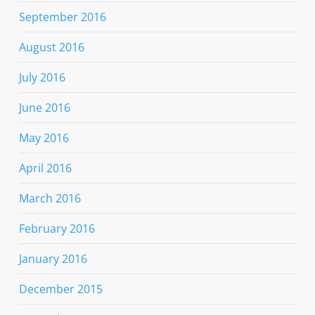
September 2016
August 2016
July 2016
June 2016
May 2016
April 2016
March 2016
February 2016
January 2016
December 2015