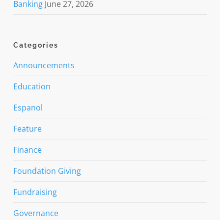
Banking
June 27, 2026
Categories
Announcements
Education
Espanol
Feature
Finance
Foundation Giving
Fundraising
Governance