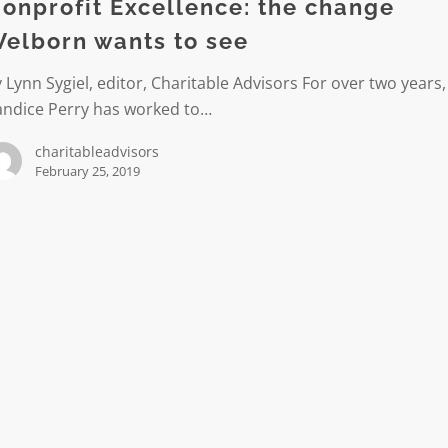
onprofit Excellence: the change
n
elborn wants to see
 Lynn Sygiel, editor, Charitable Advisors For over two years,
andice Perry has worked to…
charitableadvisors
February 25, 2019