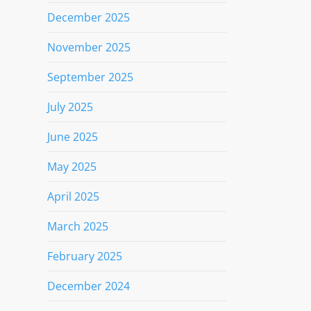
December 2025
November 2025
September 2025
July 2025
June 2025
May 2025
April 2025
March 2025
February 2025
December 2024