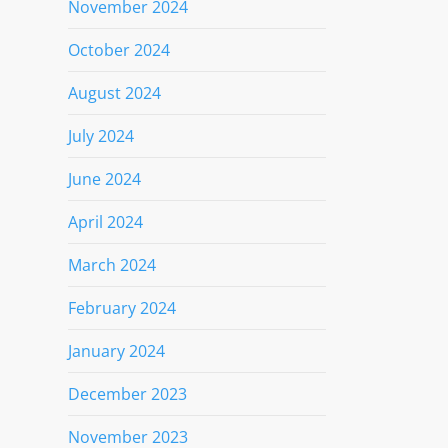
November 2024
October 2024
August 2024
July 2024
June 2024
April 2024
March 2024
February 2024
January 2024
December 2023
November 2023