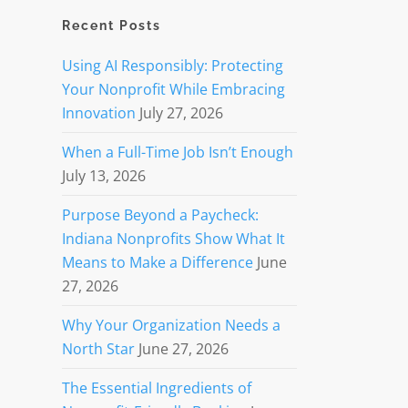
Recent Posts
Using AI Responsibly: Protecting
Your Nonprofit While Embracing
Innovation
July 27, 2026
When a Full-Time Job Isn’t Enough
July 13, 2026
Purpose Beyond a Paycheck:
Indiana Nonprofits Show What It
Means to Make a Difference
June
27, 2026
Why Your Organization Needs a
North Star
June 27, 2026
The Essential Ingredients of