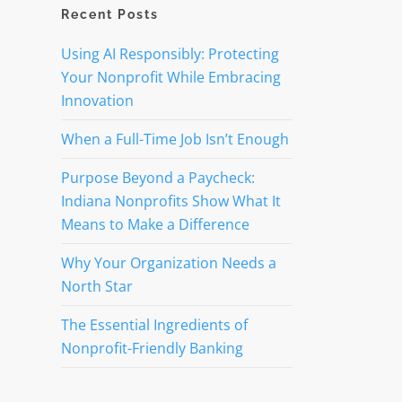
Recent Posts
Using AI Responsibly: Protecting
Your Nonprofit While Embracing
Innovation
When a Full-Time Job Isn’t Enough
Purpose Beyond a Paycheck:
Indiana Nonprofits Show What It
Means to Make a Difference
Why Your Organization Needs a
North Star
The Essential Ingredients of
Nonprofit-Friendly Banking