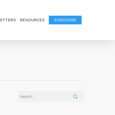
ETTERS
RESOURCES
SUBSCRIBE