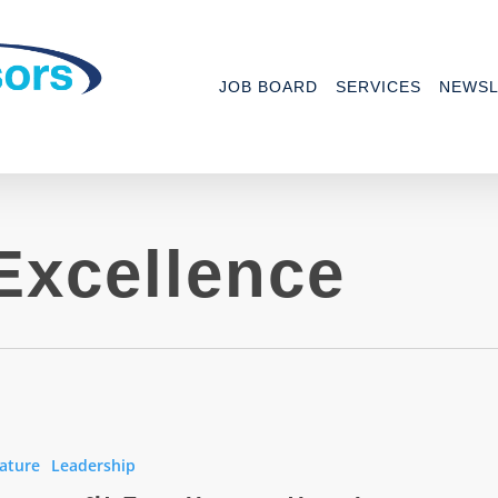
JOB BOARD
SERVICES
NEWSL
Excellence
it
ce:
ature
Leadership