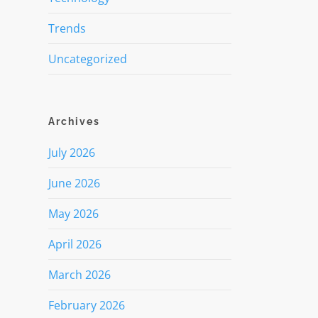
Trends
Uncategorized
Archives
July 2026
June 2026
May 2026
April 2026
March 2026
February 2026