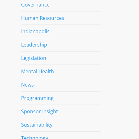
Governance
Human Resources
Indianapolis
Leadership
Legislation
Mental Health
News
Programming
Sponsor Insight
Sustainability
Technology