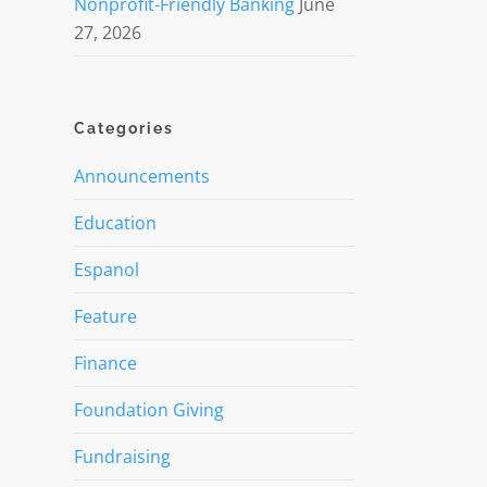
Nonprofit-Friendly Banking
June
27, 2026
Categories
Announcements
Education
Espanol
Feature
Finance
Foundation Giving
Fundraising