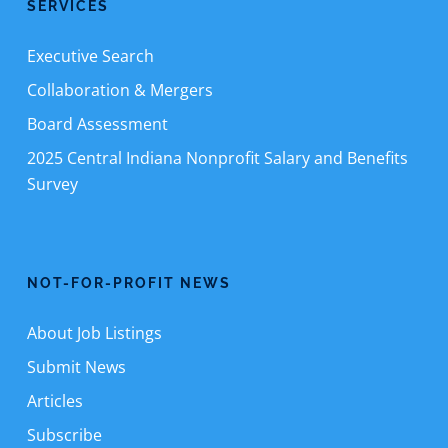
SERVICES
Executive Search
Collaboration & Mergers
Board Assessment
2025 Central Indiana Nonprofit Salary and Benefits
Survey
NOT-FOR-PROFIT NEWS
About Job Listings
Submit News
Articles
Subscribe