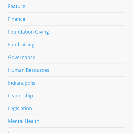
Feature
Finance
Foundation Giving
Fundraising
Governance
Human Resources
Indianapolis
Leadership
Legislation
Mental Health