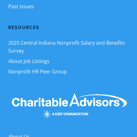
Past Issues
RESOURCES
2025 Central Indiana Nonprofit Salary and Benefits
Survey
About Job Listings
Nonprofit HR Peer Group
About Us