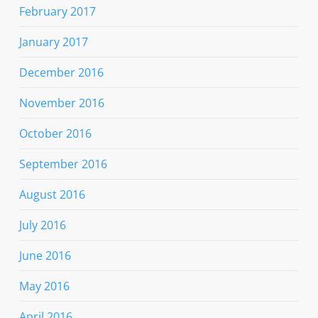
February 2017
January 2017
December 2016
November 2016
October 2016
September 2016
August 2016
July 2016
June 2016
May 2016
April 2016