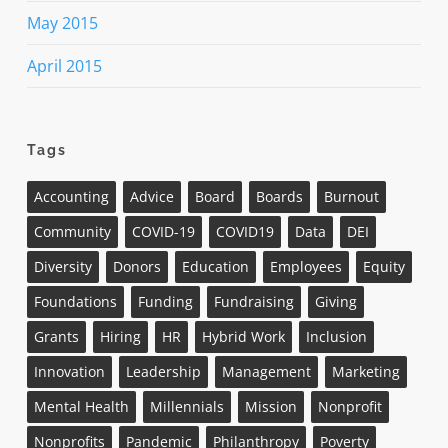
May 2015
April 2015
Tags
Accounting
Advice
Board
Boards
Burnout
Community
COVID-19
COVID19
Data
DEI
Diversity
Donors
Education
Employees
Equity
Foundations
Funding
Fundraising
Giving
Grants
Hiring
HR
Hybrid Work
Inclusion
Innovation
Leadership
Management
Marketing
Mental Health
Millennials
Mission
Nonprofit
Nonprofits
Pandemic
Philanthropy
Poverty