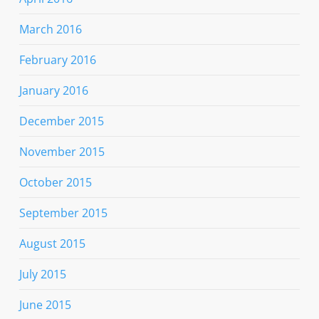
March 2016
February 2016
January 2016
December 2015
November 2015
October 2015
September 2015
August 2015
July 2015
June 2015