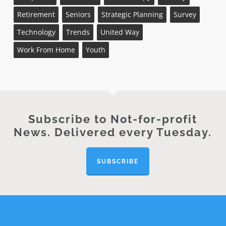
Retirement
Seniors
Strategic Planning
Survey
Technology
Trends
United Way
Work From Home
Youth
Subscribe to Not-for-profit
News. Delivered every Tuesday.
SUBSCRIBE