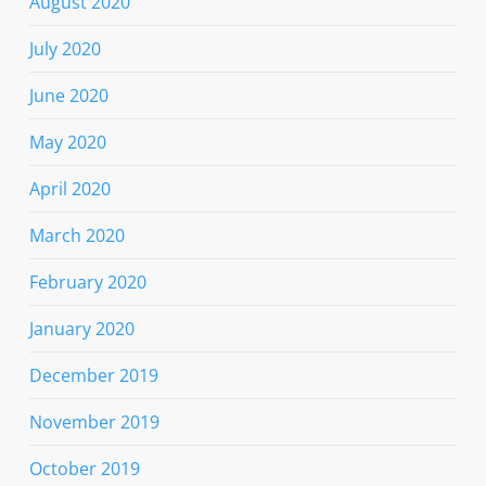
August 2020
July 2020
June 2020
May 2020
April 2020
March 2020
February 2020
January 2020
December 2019
November 2019
October 2019