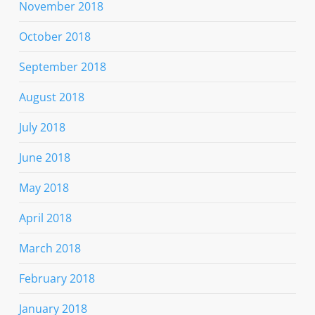
November 2018
October 2018
September 2018
August 2018
July 2018
June 2018
May 2018
April 2018
March 2018
February 2018
January 2018