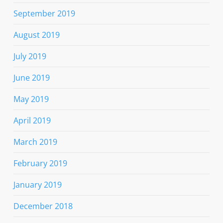
September 2019
August 2019
July 2019
June 2019
May 2019
April 2019
March 2019
February 2019
January 2019
December 2018