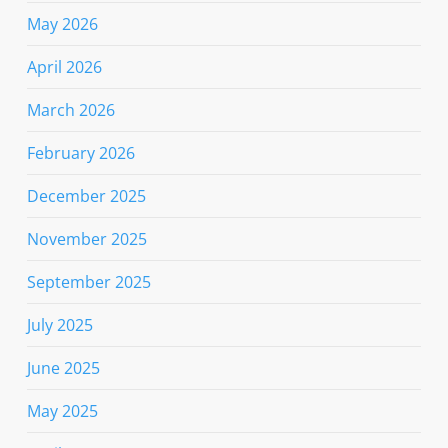
May 2026
April 2026
March 2026
February 2026
December 2025
November 2025
September 2025
July 2025
June 2025
May 2025