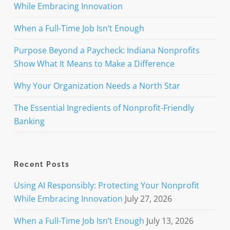
While Embracing Innovation
When a Full-Time Job Isn’t Enough
Purpose Beyond a Paycheck: Indiana Nonprofits
Show What It Means to Make a Difference
Why Your Organization Needs a North Star
The Essential Ingredients of Nonprofit-Friendly
Banking
Recent Posts
Using AI Responsibly: Protecting Your Nonprofit
While Embracing Innovation
July 27, 2026
When a Full-Time Job Isn’t Enough
July 13, 2026