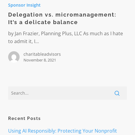
vs.
Sponsor Insight
micromanagement:
Delegation vs. micromanagement:
It’s
It’s a delicate balance
a
delicate
by Jan Frazier, Planning Plus, LLC As much as I hate
balance
to admit it, I…
charitableadvisors
November 8, 2021
Recent Posts
Using AI Responsibly: Protecting Your Nonprofit