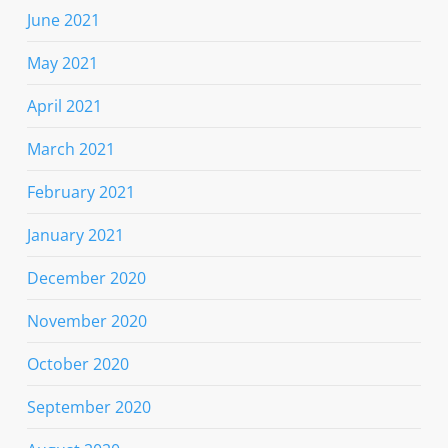
June 2021
May 2021
April 2021
March 2021
February 2021
January 2021
December 2020
November 2020
October 2020
September 2020