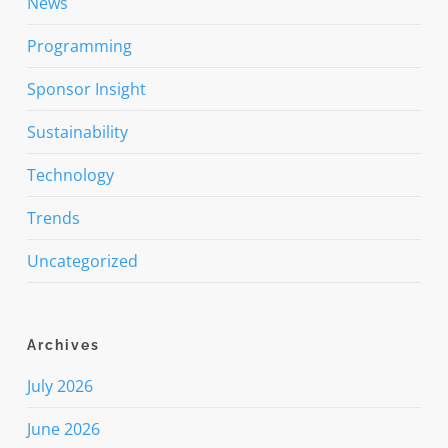
News
Programming
Sponsor Insight
Sustainability
Technology
Trends
Uncategorized
Archives
July 2026
June 2026