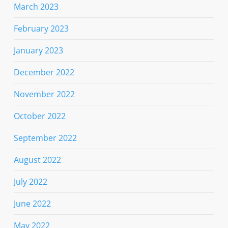
March 2023
February 2023
January 2023
December 2022
November 2022
October 2022
September 2022
August 2022
July 2022
June 2022
May 2022