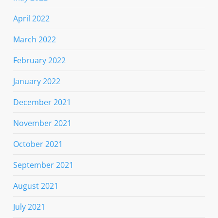
April 2022
March 2022
February 2022
January 2022
December 2021
November 2021
October 2021
September 2021
August 2021
July 2021