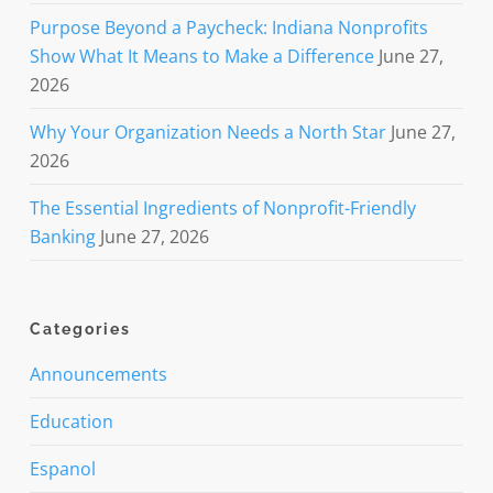
Purpose Beyond a Paycheck: Indiana Nonprofits
Show What It Means to Make a Difference
June 27,
2026
Why Your Organization Needs a North Star
June 27,
2026
The Essential Ingredients of Nonprofit-Friendly
Banking
June 27, 2026
Categories
Announcements
Education
Espanol