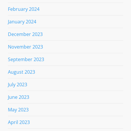
February 2024
January 2024
December 2023
November 2023
September 2023
August 2023
July 2023
June 2023
May 2023
April 2023