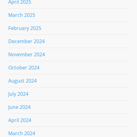
April 2025
March 2025
February 2025
December 2024
November 2024
October 2024
August 2024
July 2024
June 2024
April 2024
March 2024