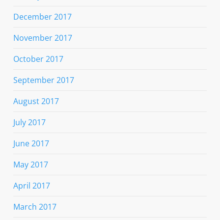
December 2017
November 2017
October 2017
September 2017
August 2017
July 2017
June 2017
May 2017
April 2017
March 2017